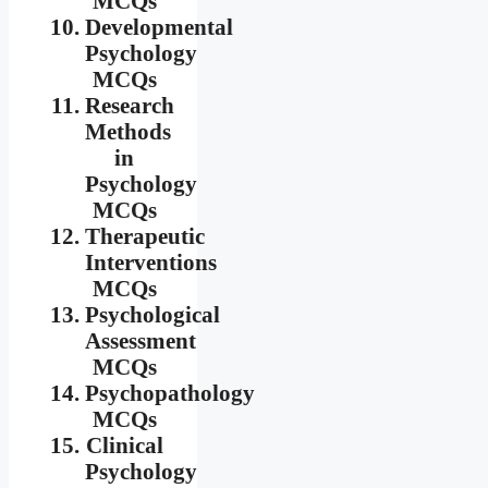
MCQs
Developmental
Psychology
MCQs
Research
Methods
in
Psychology
MCQs
Therapeutic
Interventions
MCQs
Psychological
Assessment
MCQs
Psychopathology
MCQs
Clinical
Psychology