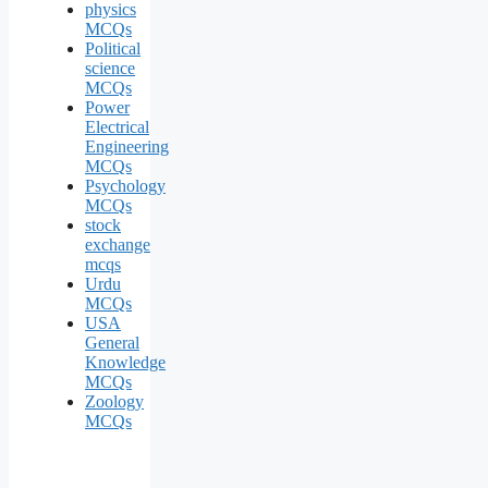
physics
MCQs
Political
science
MCQs
Power
Electrical
Engineering
MCQs
Psychology
MCQs
stock
exchange
mcqs
Urdu
MCQs
USA
General
Knowledge
MCQs
Zoology
MCQs