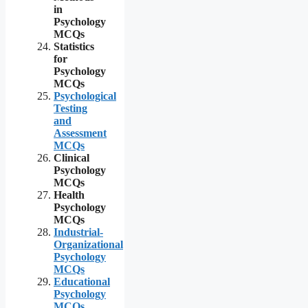
in
Psychology
MCQs
Statistics
for
Psychology
MCQs
Psychological
Testing
and
Assessment
MCQs
Clinical
Psychology
MCQs
Health
Psychology
MCQs
Industrial-
Organizational
Psychology
MCQs
Educational
Psychology
MCQs