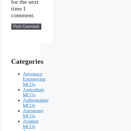
for the next
time I
comment.
Categories
Aerospace
Engineering
MCQs
Agriculture
MCQs
Anthropology
MCQs
Astronomy
MCQs
Aviation
MCQs