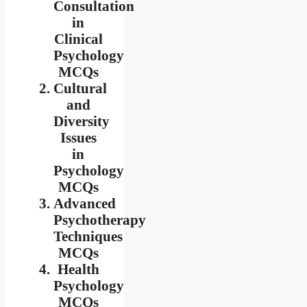
Consultation
in
Clinical
Psychology
MCQs
Cultural
and
Diversity
Issues
in
Psychology
MCQs
Advanced
Psychotherapy
Techniques
MCQs
Health
Psychology
MCQs