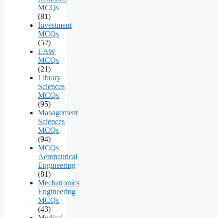
MCQs
(81)
Investment
MCQs
(52)
LAW
MCQs
(21)
Library
Sciences
MCQs
(95)
Management
Sciences
MCQs
(94)
MCQs
Aeronautical
Engineering
(81)
Mechatronics
Engineering
MCQs
(43)
Medical