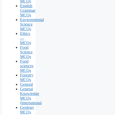
MCQs
English
Grammar
MCQs
Environmental
Science
MCQs
Ethics
—
MCQs
Food
Science
MCQs
Food
sciences
MCQs
Forestry
MCQs
General
General
Knowledge
MCQs
(International
Geology
MCQs