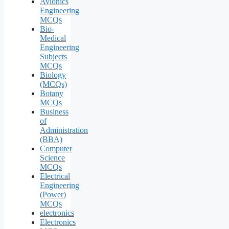
Avionics
Engineering
MCQs
Bio-
Medical
Engineering
Subjects
MCQs
Biology
(MCQs)
Botany
MCQs
Business
of
Administration
(BBA)
Computer
Science
MCQs
Electrical
Engineering
(Power)
MCQs
electronics
Electronics