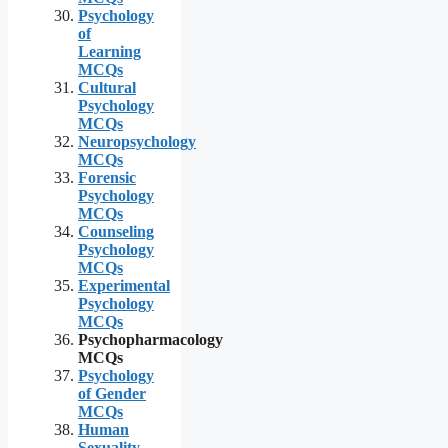
Psychology
of
Learning
MCQs
Cultural
Psychology
MCQs
Neuropsychology
MCQs
Forensic
Psychology
MCQs
Counseling
Psychology
MCQs
Experimental
Psychology
MCQs
Psychopharmacology
MCQs
Psychology
of Gender
MCQs
Human
Sexuality