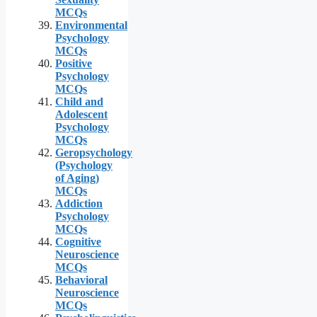
MCQs
Environmental
Psychology
MCQs
Positive
Psychology
MCQs
Child and
Adolescent
Psychology
MCQs
Geropsychology
(Psychology
of Aging)
MCQs
Addiction
Psychology
MCQs
Cognitive
Neuroscience
MCQs
Behavioral
Neuroscience
MCQs