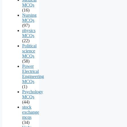
MCQs
(16)
Nursing
MCQs
(97)
physics
MCQs
(22)
Political
science
MCQs
(58)
Power
Electrical
Engineering
MCQs
(1)
Psychology
MCQs
(44)
stock
exchange
mcqs
(34)