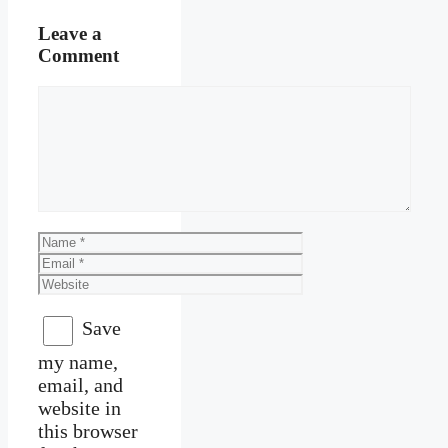
Leave a
Comment
Comment
Name
Email
Website
Save
my name,
email, and
website in
this browser