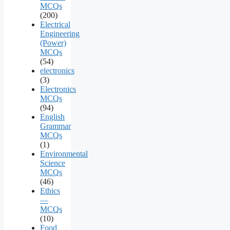
MCQs
(200)
Electrical
Engineering
(Power)
MCQs
(54)
electronics
(3)
Electronics
MCQs
(94)
English
Grammar
MCQs
(1)
Environmental
Science
MCQs
(46)
Ethics
—
MCQs
(10)
Food