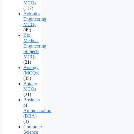
MCQs
(117)
Avionics
Engineering
MCQs
(49)
Bio-
Medical
Engineering
Subjects
MCQs
(21)
Biology
(MCQs)
(35)
Botany
MCQs
(21)
Business
of
Administration
(BBA)
(3)
Computer
Science