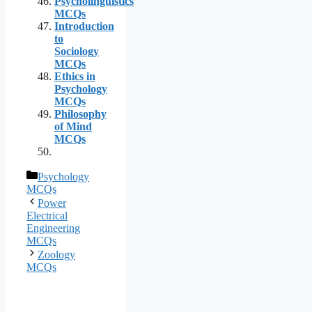
Psycholinguistics
MCQs
Introduction
to
Sociology
MCQs
Ethics in
Psychology
MCQs
Philosophy
of Mind
MCQs
Categories
Psychology
MCQs
Power
Electrical
Engineering
MCQs
Zoology
MCQs