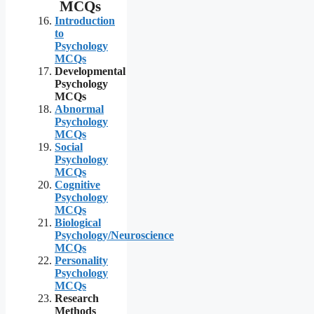
MCQs
Introduction
to
Psychology
MCQs
Developmental
Psychology
MCQs
Abnormal
Psychology
MCQs
Social
Psychology
MCQs
Cognitive
Psychology
MCQs
Biological
Psychology/Neuroscience
MCQs
Personality
Psychology
MCQs
Research
Methods