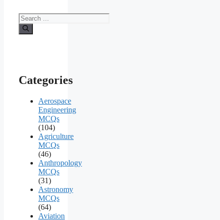
Search
for:
Categories
Aerospace
Engineering
MCQs
(104)
Agriculture
MCQs
(46)
Anthropology
MCQs
(31)
Astronomy
MCQs
(64)
Aviation