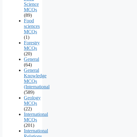
Science
MCQs
(89)
Food
sciences
MCQs
(1)
Forestry
MCQs
(20)
General
(64)
General
Knowledge
MCQs
(International
(589)
Geology
MCQs
(22)
International
MCQs
(201)
International
Relations