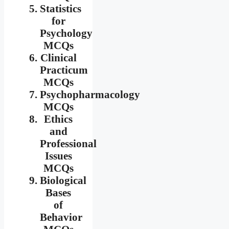
Statistics
for
Psychology
MCQs
Clinical
Practicum
MCQs
Psychopharmacology
MCQs
Ethics
and
Professional
Issues
MCQs
Biological
Bases
of
Behavior