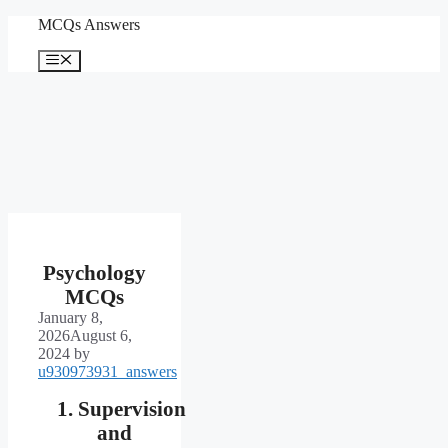
Skip
MCQs Answers
to
content
Menu
Psychology
MCQs
January 8,
2026
August 6,
2024
by
u930973931_answers
Supervision
and