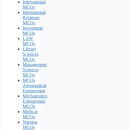
International
MCQs
International
Relations
MCQs
Investment
MCQs
LAW
MCQs
Library
Sciences
MCQs
Management
Sciences
MCQs
MCQs
Aeronautical
Engineering
Mechatronics
Engineering
MCQs
Medical
MCQs
Nursing
MCQs