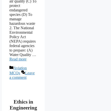
air quality (C) To
protect
endangered
species (D) To
manage
hazardous waste
2. The National
Environmental
Policy Act
(NEPA) requires
federal agencies
to prepare: (A)
Water Quality …
Read more
Categories
Aviation
MCQs
Leave
a comment
Ethics in
Engineering