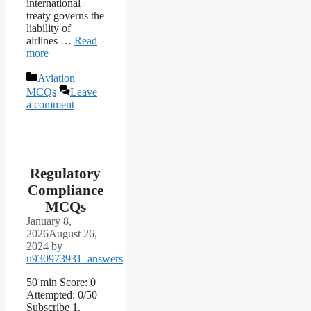
international
treaty governs the
liability of
airlines …
Read
more
Categories
Aviation
MCQs
Leave
a comment
Regulatory
Compliance
MCQs
January 8,
2026
August 26,
2024
by
u930973931_answers
50 min Score: 0
Attempted: 0/50
Subscribe 1.