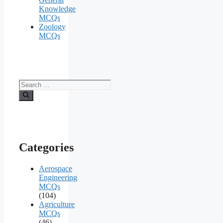
Knowledge
MCQs
Zoology
MCQs
Search
for:
Categories
Aerospace
Engineering
MCQs
(104)
Agriculture
MCQs
(46)