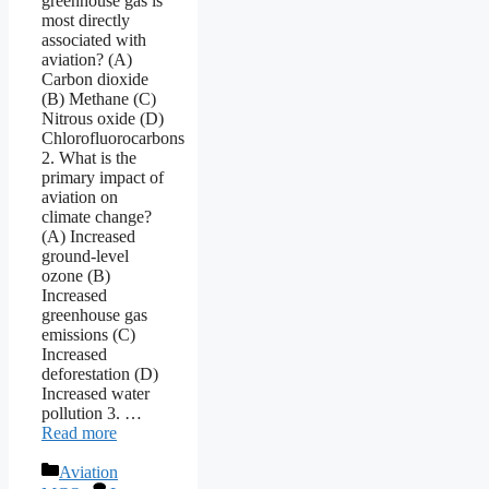
greenhouse gas is
most directly
associated with
aviation? (A)
Carbon dioxide
(B) Methane (C)
Nitrous oxide (D)
Chlorofluorocarbons
2. What is the
primary impact of
aviation on
climate change?
(A) Increased
ground-level
ozone (B)
Increased
greenhouse gas
emissions (C)
Increased
deforestation (D)
Increased water
pollution 3. …
Read more
Categories
Aviation