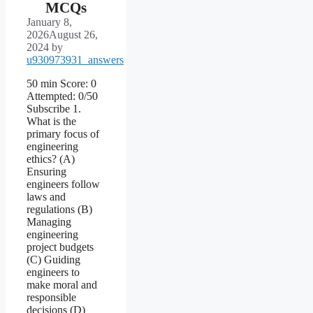
MCQs
January 8,
2026
August 26,
2024
by
u930973931_answers
50 min Score: 0
Attempted: 0/50
Subscribe 1.
What is the
primary focus of
engineering
ethics? (A)
Ensuring
engineers follow
laws and
regulations (B)
Managing
engineering
project budgets
(C) Guiding
engineers to
make moral and
responsible
decisions (D)