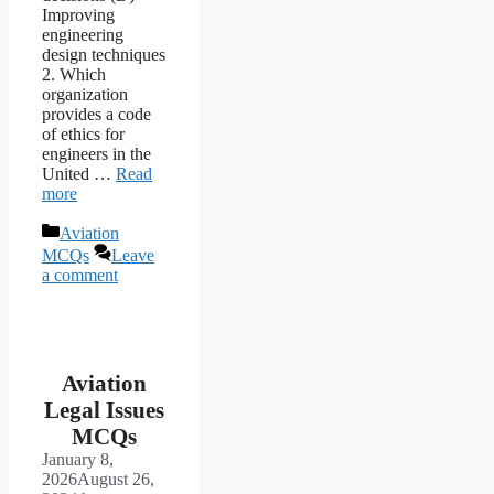
Improving
engineering
design techniques
2. Which
organization
provides a code
of ethics for
engineers in the
United …
Read
more
Categories
Aviation
MCQs
Leave
a comment
Aviation
Legal Issues
MCQs
January 8,
2026
August 26,