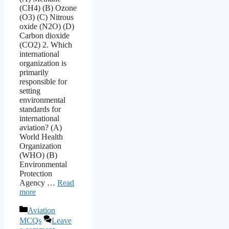
(CH4) (B) Ozone
(O3) (C) Nitrous
oxide (N2O) (D)
Carbon dioxide
(CO2) 2. Which
international
organization is
primarily
responsible for
setting
environmental
standards for
international
aviation? (A)
World Health
Organization
(WHO) (B)
Environmental
Protection
Agency …
Read
more
Categories
Aviation
MCQs
Leave