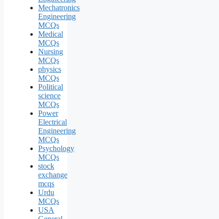
Mechatronics
Engineering
MCQs
Medical
MCQs
Nursing
MCQs
physics
MCQs
Political
science
MCQs
Power
Electrical
Engineering
MCQs
Psychology
MCQs
stock
exchange
mcqs
Urdu
MCQs
USA
General