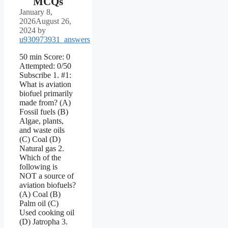
MCQs
January 8,
2026
August 26,
2024
by
u930973931_answers
50 min Score: 0
Attempted: 0/50
Subscribe 1. #1:
What is aviation
biofuel primarily
made from? (A)
Fossil fuels (B)
Algae, plants,
and waste oils
(C) Coal (D)
Natural gas 2.
Which of the
following is
NOT a source of
aviation biofuels?
(A) Coal (B)
Palm oil (C)
Used cooking oil
(D) Jatropha 3.