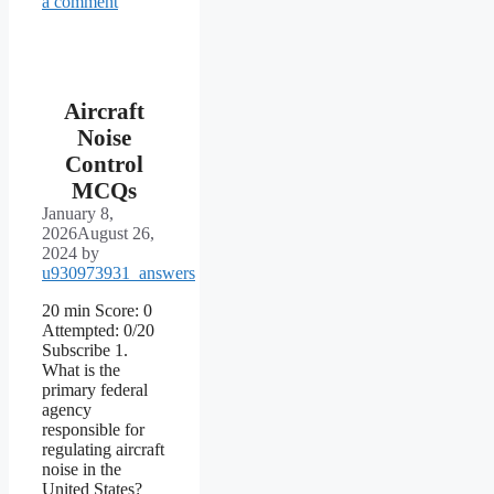
a comment
Aircraft
Noise
Control
MCQs
January 8,
2026
August 26,
2024
by
u930973931_answers
20 min Score: 0
Attempted: 0/20
Subscribe 1.
What is the
primary federal
agency
responsible for
regulating aircraft
noise in the
United States?