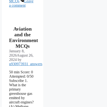
MCQs
Leave
a comment
Aviation
and the
Environment
MCQs
January 8,
2026
August 26,
2024
by
u930973931_answers
50 min Score: 0
Attempted: 0/50
Subscribe 1.
What is the
primary
greenhouse gas
emitted by
aircraft engines?
(A) Methane