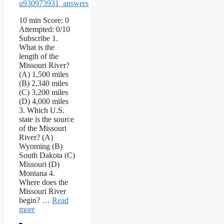
u930973931_answers
10 min Score: 0
Attempted: 0/10
Subscribe 1.
What is the
length of the
Missouri River?
(A) 1,500 miles
(B) 2,340 miles
(C) 3,200 miles
(D) 4,000 miles
3. Which U.S.
state is the source
of the Missouri
River? (A)
Wyoming (B)
South Dakota (C)
Missouri (D)
Montana 4.
Where does the
Missouri River
begin? …
Read
more