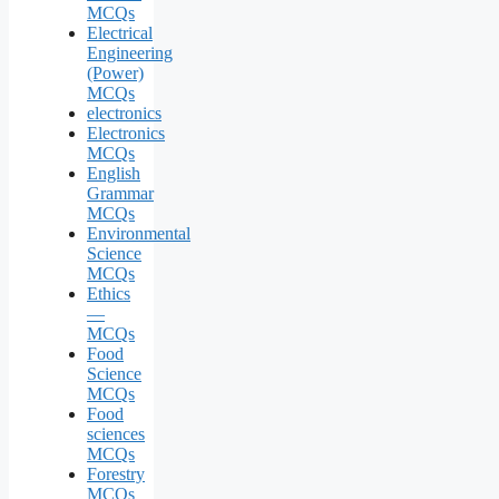
MCQs
Electrical
Engineering
(Power)
MCQs
electronics
Electronics
MCQs
English
Grammar
MCQs
Environmental
Science
MCQs
Ethics
—
MCQs
Food
Science
MCQs
Food
sciences
MCQs
Forestry
MCQs