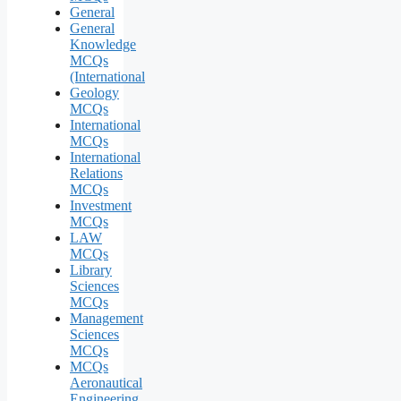
General
General
Knowledge
MCQs
(International
Geology
MCQs
International
MCQs
International
Relations
MCQs
Investment
MCQs
LAW
MCQs
Library
Sciences
MCQs
Management
Sciences
MCQs
MCQs
Aeronautical
Engineering