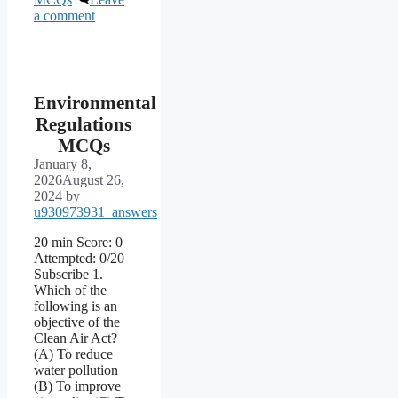
a comment
Environmental
Regulations
MCQs
January 8,
2026
August 26,
2024
by
u930973931_answers
20 min Score: 0
Attempted: 0/20
Subscribe 1.
Which of the
following is an
objective of the
Clean Air Act?
(A) To reduce
water pollution
(B) To improve