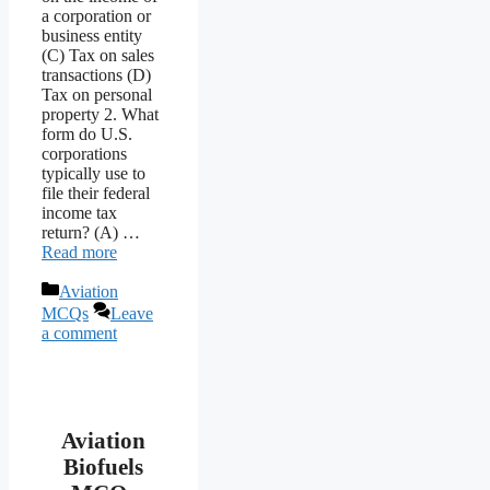
a corporation or
business entity
(C) Tax on sales
transactions (D)
Tax on personal
property 2. What
form do U.S.
corporations
typically use to
file their federal
income tax
return? (A) …
Read more
Categories
Aviation
MCQs
Leave
a comment
Aviation
Biofuels