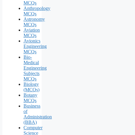
MCQs
Anthropology
MCQs
Astronomy
MCQs
Aviation
MCQs
Avionics
Engineering
MCQs
Bio-
Medical
Engineering
Subjects
MCQs
Biology
(MCQs)
Botany
MCQs
Business
of
Administration
(BBA)
Computer
Science