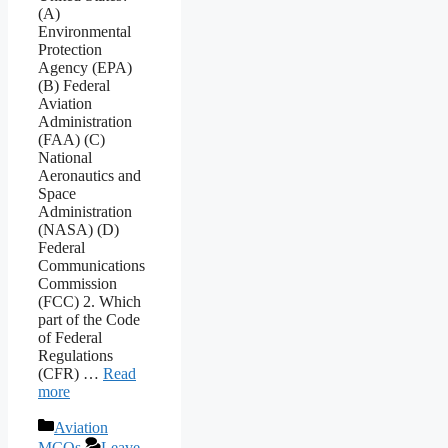
(A)
Environmental
Protection
Agency (EPA)
(B) Federal
Aviation
Administration
(FAA) (C)
National
Aeronautics and
Space
Administration
(NASA) (D)
Federal
Communications
Commission
(FCC) 2. Which
part of the Code
of Federal
Regulations
(CFR) …
Read
more
Categories
Aviation
MCQs
Leave