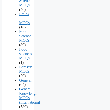
Science
MCQs
(46)
Ethics
—
MCQs
(10)
Food
Science
MCQs
(89)
Food
sciences
MCQs
(1)
Forestry
MCQs
(20)
General
(64)
General
Knowledge
MCQs
(International
(589)