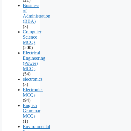
(21)
Business
of
Administration
(BBA)
(3)
Computer
Science
MCQs
(200)
Electrical
Engineering
(Power)
MCQs
(54)
electronics
(3)
Electronics
MCQs
(94)
English
Grammar
MCQs
(1)
Environmental