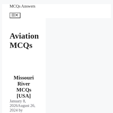
Skip
MCQs Answers
to
content
Menu
Aviation
MCQs
Missouri
River
MCQs
[USA]
January 8,
2026
August 26,
2024
by