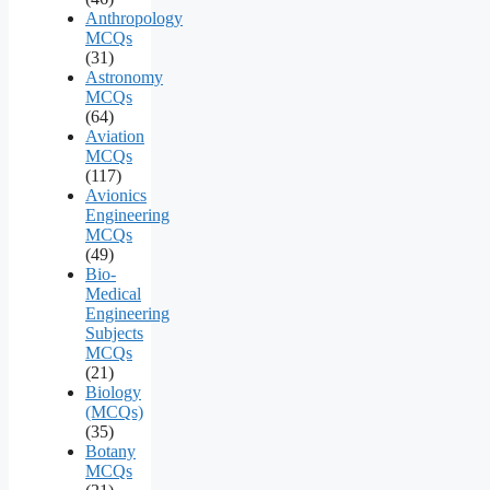
Anthropology
MCQs
(31)
Astronomy
MCQs
(64)
Aviation
MCQs
(117)
Avionics
Engineering
MCQs
(49)
Bio-
Medical
Engineering
Subjects
MCQs
(21)
Biology
(MCQs)
(35)
Botany
MCQs