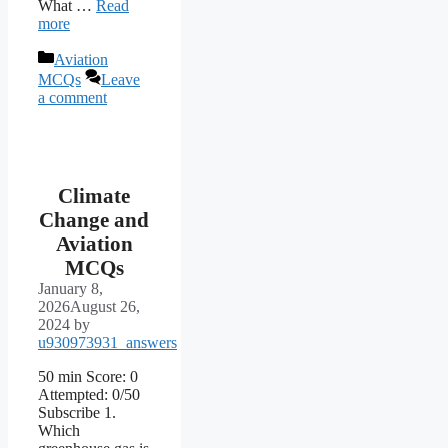
What …
Read
more
Categories
Aviation
MCQs
Leave
a comment
Climate
Change and
Aviation
MCQs
January 8,
2026
August 26,
2024
by
u930973931_answers
50 min Score: 0
Attempted: 0/50
Subscribe 1.
Which