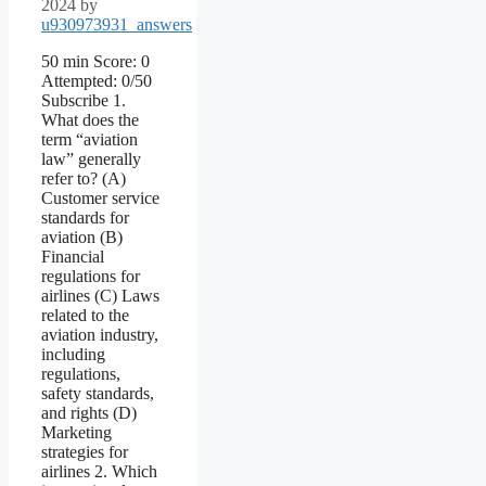
2024
by
u930973931_answers
50 min Score: 0
Attempted: 0/50
Subscribe 1.
What does the
term “aviation
law” generally
refer to? (A)
Customer service
standards for
aviation (B)
Financial
regulations for
airlines (C) Laws
related to the
aviation industry,
including
regulations,
safety standards,
and rights (D)
Marketing
strategies for
airlines 2. Which