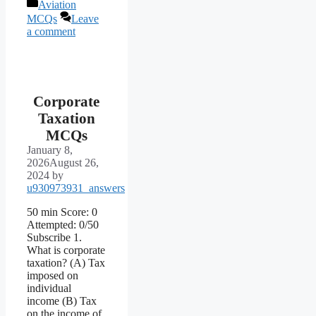
Categories
Aviation
MCQs
Leave
a comment
Corporate
Taxation
MCQs
January 8,
2026
August 26,
2024
by
u930973931_answers
50 min Score: 0
Attempted: 0/50
Subscribe 1.
What is corporate
taxation? (A) Tax
imposed on
individual
income (B) Tax
on the income of