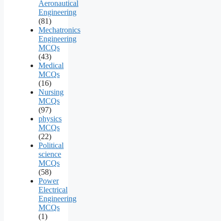
Aeronautical
Engineering
(81)
Mechatronics
Engineering
MCQs
(43)
Medical
MCQs
(16)
Nursing
MCQs
(97)
physics
MCQs
(22)
Political
science
MCQs
(58)
Power
Electrical
Engineering
MCQs
(1)