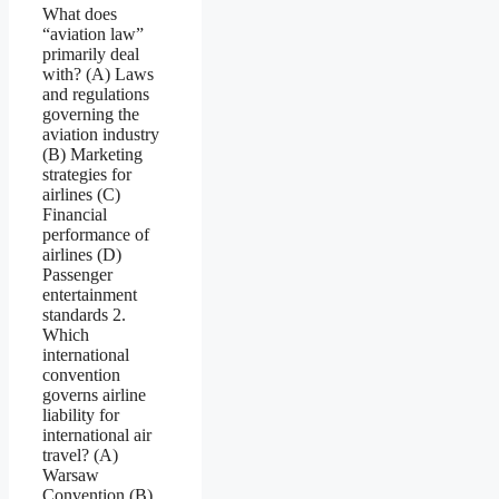
What does
“aviation law”
primarily deal
with? (A) Laws
and regulations
governing the
aviation industry
(B) Marketing
strategies for
airlines (C)
Financial
performance of
airlines (D)
Passenger
entertainment
standards 2.
Which
international
convention
governs airline
liability for
international air
travel? (A)
Warsaw
Convention (B)