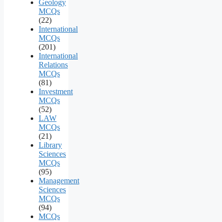
Geology
MCQs
(22)
International
MCQs
(201)
International
Relations
MCQs
(81)
Investment
MCQs
(52)
LAW
MCQs
(21)
Library
Sciences
MCQs
(95)
Management
Sciences
MCQs
(94)
MCQs