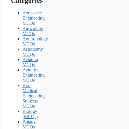
Categories
Aerospace
Engineering
MCQs
Agriculture
MCQs
Anthropology
MCQs
Astronomy
MCQs
Aviation
MCQs
Avionics
Engineering
MCQs
Bio-
Medical
Engineering
Subjects
MCQs
Biology
(MCQs)
Botany
MCQs