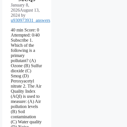
January 8,
2026
August 13,
2024
by
u930973931_answers
40 min Score: 0
Attempted: 0/40
Subscribe 1.
Which of the
following is a
primary
pollutant? (A)
Ozone (B) Sulfur
dioxide (C)
Smog (D)
Peroxyacetyl
nitrate 2. The Air
Quality Index
(AQI) is used to
measure: (A) Air
pollution levels
(B) Soil
contamination
(C) Water quality
(D) Noise