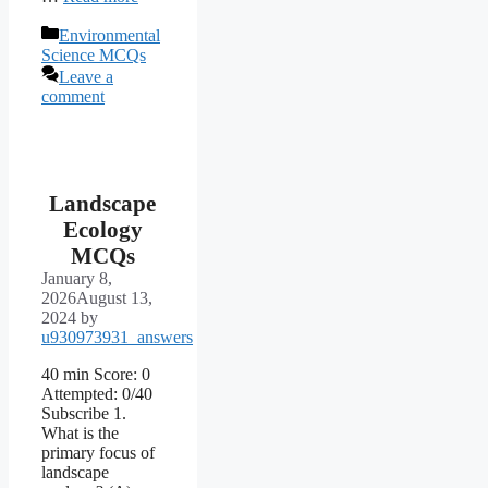
Categories
Environmental
Science MCQs
Leave a
comment
Landscape
Ecology
MCQs
January 8,
2026
August 13,
2024
by
u930973931_answers
40 min Score: 0
Attempted: 0/40
Subscribe 1.
What is the
primary focus of
landscape