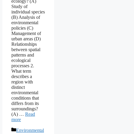
ecology? (A)
Study of
individual species
(B) Analysis of
environmental
policies (C)
Management of
urban areas (D)
Relationships
between spatial
patterns and
ecological
processes 2.
What term
describes a
region with
distinct
environmental
conditions that
differs from its
surroundings?
(A) …
Read
more
Categories
Environmental