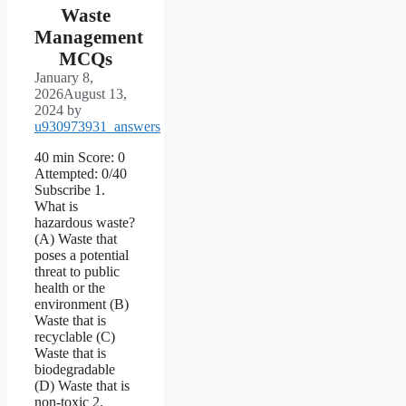
Waste
Management
MCQs
January 8,
2026
August 13,
2024
by
u930973931_answers
40 min Score: 0
Attempted: 0/40
Subscribe 1.
What is
hazardous waste?
(A) Waste that
poses a potential
threat to public
health or the
environment (B)
Waste that is
recyclable (C)
Waste that is
biodegradable
(D) Waste that is
non-toxic 2.