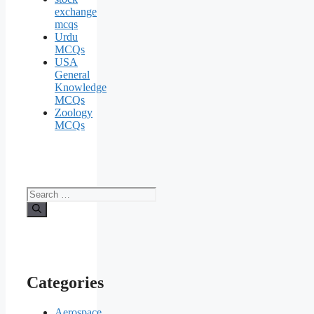
exchange
mcqs
Urdu
MCQs
USA
General
Knowledge
MCQs
Zoology
MCQs
Search
for:
Categories
Aerospace