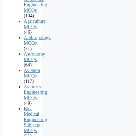
Engineering
MCQs
(104)
Agriculture
MCQs
(46)
Anthropology
MCQs
(31)
Astronomy
MCQs
(64)
Aviation
MCQs
(117)
Avionics
Engineering
MCQs
(49)
Bio-
Medical
Engineering
Subjects
MCQs
(21)