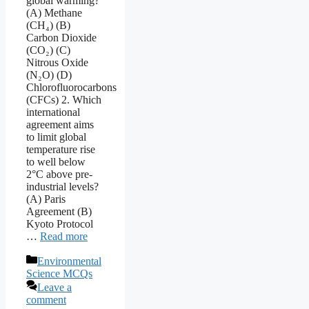
global warming?
(A) Methane
(CH₄) (B)
Carbon Dioxide
(CO₂) (C)
Nitrous Oxide
(N₂O) (D)
Chlorofluorocarbons
(CFCs) 2. Which
international
agreement aims
to limit global
temperature rise
to well below
2°C above pre-
industrial levels?
(A) Paris
Agreement (B)
Kyoto Protocol
…
Read more
Categories
Environmental
Science MCQs
Leave a
comment