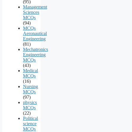
(95)
Management
Sciences
MCQs
(94)
MCQs
Aeronautical
Engineering
(81)
Mechatronics
Engineering
MCQs
(43)
Medical
MCQs
(16)
Nursing
MCQs
(97)
physics
MCQs
(22)
Political
science
MCQs