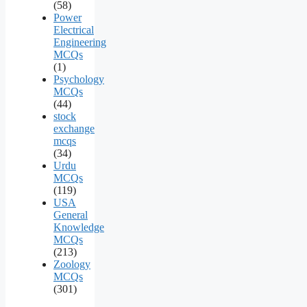
(58)
Power
Electrical
Engineering
MCQs
(1)
Psychology
MCQs
(44)
stock
exchange
mcqs
(34)
Urdu
MCQs
(119)
USA
General
Knowledge
MCQs
(213)
Zoology
MCQs
(301)