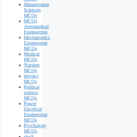
Management
Sciences
MCQs
MCQs
Aeronautical
Engineering
Mechatronics
Engineering
MCQs
Medical
MCQs
Nursing
MCQs
physics
MCQs
Political
science
MCQs
Power
Electrical
Engineering
MCQs
Psychology
MCQs
stock