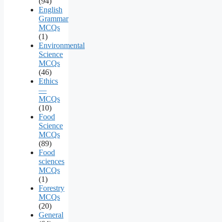
(94)
English
Grammar
MCQs
(1)
Environmental
Science
MCQs
(46)
Ethics
—
MCQs
(10)
Food
Science
MCQs
(89)
Food
sciences
MCQs
(1)
Forestry
MCQs
(20)
General