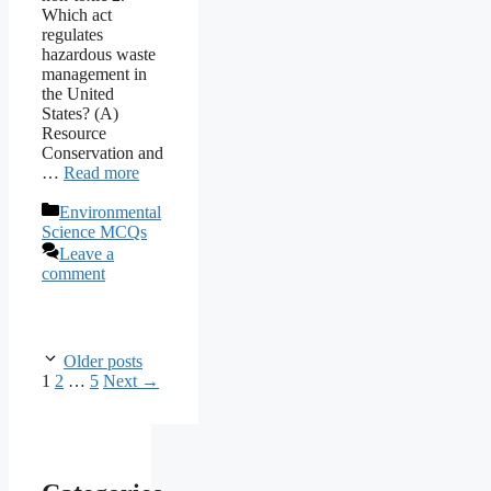
Which act
regulates
hazardous waste
management in
the United
States? (A)
Resource
Conservation and
…
Read more
Categories
Environmental
Science MCQs
Leave a
comment
Older posts
Page
Page
Page
1
2
…
5
Next
→