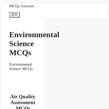
Skip
MCQs Answers
to
content
Menu
Environmental
Science
MCQs
Environmental
Science MCQs
Air Quality
Assessment
MCQs