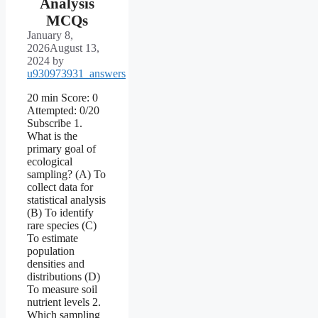
Analysis
MCQs
January 8,
2026
August 13,
2024
by
u930973931_answers
20 min Score: 0
Attempted: 0/20
Subscribe 1.
What is the
primary goal of
ecological
sampling? (A) To
collect data for
statistical analysis
(B) To identify
rare species (C)
To estimate
population
densities and
distributions (D)
To measure soil
nutrient levels 2.
Which sampling