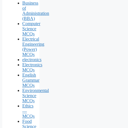
Business
of
Administration
(BBA)
Computer
Science
MCQs
Electrical
Engineering
(Power)
MCQs
electronics
Electronics
MCQs
English
Grammar
MCQs
Environmental
Science
MCQs
Ethics
—
MCQs
Food
Science