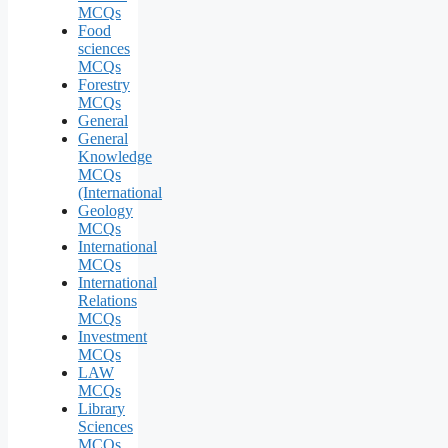
MCQs
Food
sciences
MCQs
Forestry
MCQs
General
General
Knowledge
MCQs
(International
Geology
MCQs
International
MCQs
International
Relations
MCQs
Investment
MCQs
LAW
MCQs
Library
Sciences
MCQs