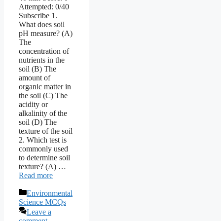
Attempted: 0/40
Subscribe 1.
What does soil
pH measure? (A)
The
concentration of
nutrients in the
soil (B) The
amount of
organic matter in
the soil (C) The
acidity or
alkalinity of the
soil (D) The
texture of the soil
2. Which test is
commonly used
to determine soil
texture? (A) …
Read more
Categories
Environmental
Science MCQs
Leave a
comment