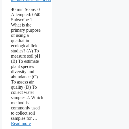
40 min Score: 0
Attempted: 0/40
Subscribe 1.
What is the
primary purpose
of using a
quadrat in
ecological field
studies? (A) To
measure soil pH
(B) To estimate
plant species
diversity and
abundance (C)
To assess air
quality (D) To
collect water
samples 2. Which
method is
commonly used
to collect soil
samples for …
Read more