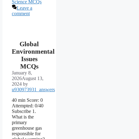
Science MCQs
Leave a
comment
Global
Environmental
Issues
MCQs
January 8,
2026
August 13,
2024
by
u930973931_answers
40 min Score: 0
Attempted: 0/40
Subscribe 1.
What is the
primary
greenhouse gas
responsible for