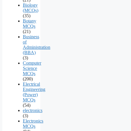
Biology
(MCQs)
(35)
Botany
MCQs
(21)
Business
of
Administration
(BBA)
(3)
Computer
Science
MCQs
(200)
Electrical
Engineering
(Power)
MCQs
(54)
electronics
(3)
Electronics
MCQs