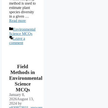
method is used to
estimate plant
species diversity
in a given …
Read more
Categories
Environmental
Science MCQs
Leave a
comment
Field
Methods in
Environmental
Science
MCQs
January 8,
2026
August 13,
2024
by
u930973931_answers