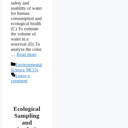
safety and
usability of water
for human
consumption and
ecological health
(C) To estimate
the volume of
water in a
reservoir (D) To
analyze the color
…
Read more
Categories
Environmental
Science MCQs
Leave a
comment
Ecological
Sampling
and