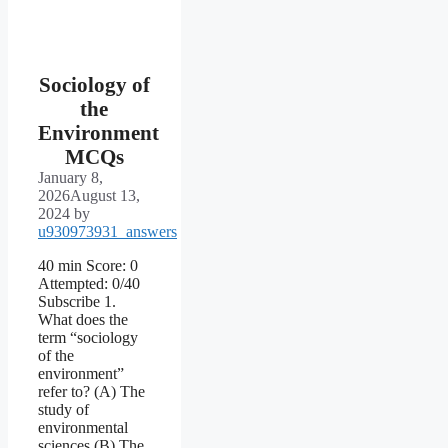
Sociology of
the
Environment
MCQs
January 8,
2026
August 13,
2024
by
u930973931_answers
40 min Score: 0
Attempted: 0/40
Subscribe 1.
What does the
term “sociology
of the
environment”
refer to? (A) The
study of
environmental
sciences (B) The