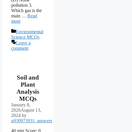
pollution 3.
Which gas is the
main …
Read
more
Categories
Environmental
Science MCQs
Leave a
comment
Soil and
Plant
Analysis
MCQs
January 8,
2026
August 13,
2024
by
u930973931_answers
40 min Score: 0