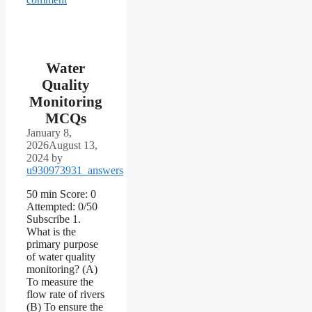
Water
Quality
Monitoring
MCQs
January 8,
2026
August 13,
2024
by
u930973931_answers
50 min Score: 0
Attempted: 0/50
Subscribe 1.
What is the
primary purpose
of water quality
monitoring? (A)
To measure the
flow rate of rivers
(B) To ensure the