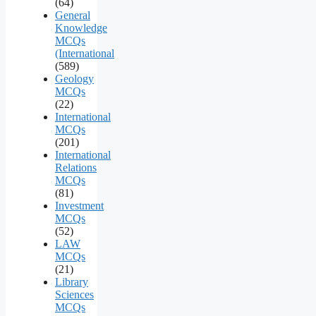
(64)
General
Knowledge
MCQs
(International
(589)
Geology
MCQs
(22)
International
MCQs
(201)
International
Relations
MCQs
(81)
Investment
MCQs
(52)
LAW
MCQs
(21)
Library
Sciences
MCQs