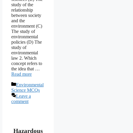
study of the
relationship
between society
and the
environment (C)
The study of
environmental
policies (D) The
study of
environmental
law 2. Which
concept refers to
the idea that …
Read more
Categories
Environmental
Science MCQs
Leave a
comment
Hazardous