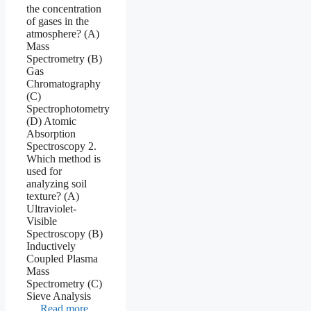
the concentration
of gases in the
atmosphere? (A)
Mass
Spectrometry (B)
Gas
Chromatography
(C)
Spectrophotometry
(D) Atomic
Absorption
Spectroscopy 2.
Which method is
used for
analyzing soil
texture? (A)
Ultraviolet-
Visible
Spectroscopy (B)
Inductively
Coupled Plasma
Mass
Spectrometry (C)
Sieve Analysis
…
Read more