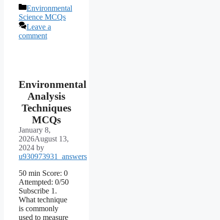
Categories
Environmental
Science MCQs
Leave a
comment
Environmental
Analysis
Techniques
MCQs
January 8,
2026
August 13,
2024
by
u930973931_answers
50 min Score: 0
Attempted: 0/50
Subscribe 1.
What technique
is commonly
used to measure