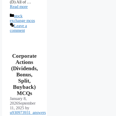
(D) All of …
Read more
Categories
stock
exchange mcqs
Leave a
comment
Corporate
Actions
(Dividends,
Bonus,
Split,
Buyback)
MCQs
January 8,
2026
September
11, 2025
by
u930973931_answers