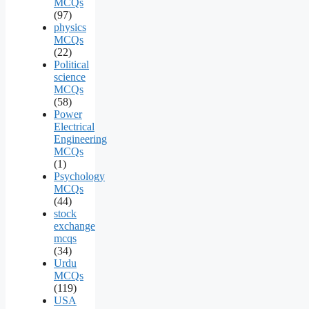
MCQs
(97)
physics
MCQs
(22)
Political
science
MCQs
(58)
Power
Electrical
Engineering
MCQs
(1)
Psychology
MCQs
(44)
stock
exchange
mcqs
(34)
Urdu
MCQs
(119)
USA