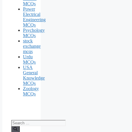
MCQs
Power
Electrical
Engineering
MCQs
Psychology
MCQs
stock
exchange
mcqs
Urdu
MCQs
USA
General
Knowledge
MCQs
Zoology
MCQs
Search
for: