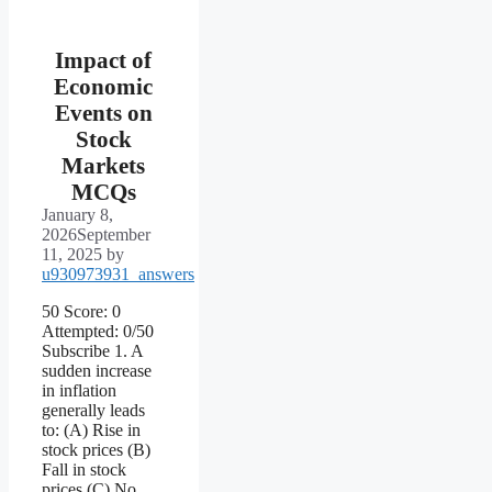
Impact of
Economic
Events on
Stock
Markets
MCQs
January 8,
2026
September
11, 2025
by
u930973931_answers
50 Score: 0
Attempted: 0/50
Subscribe 1. A
sudden increase
in inflation
generally leads
to: (A) Rise in
stock prices (B)
Fall in stock
prices (C) No