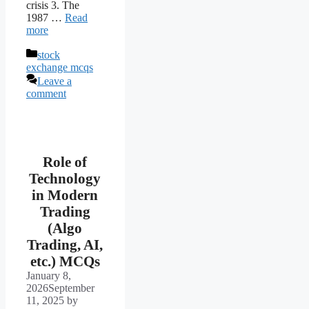
crisis 3. The
1987 …
Read
more
Categories
stock
exchange mcqs
Leave a
comment
Role of
Technology
in Modern
Trading
(Algo
Trading, AI,
etc.) MCQs
January 8,
2026
September
11, 2025
by