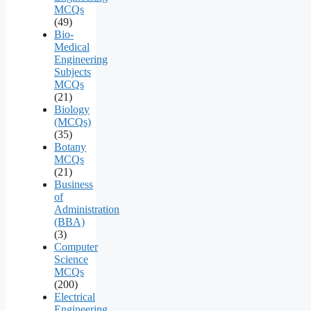
MCQs
(49)
Bio-
Medical
Engineering
Subjects
MCQs
(21)
Biology
(MCQs)
(35)
Botany
MCQs
(21)
Business
of
Administration
(BBA)
(3)
Computer
Science
MCQs
(200)
Electrical
Engineering