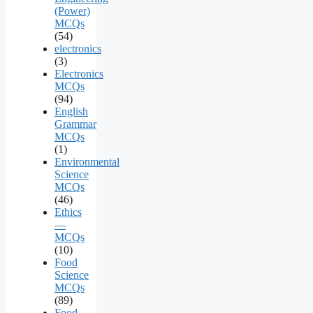
(Power)
MCQs
(54)
electronics
(3)
Electronics
MCQs
(94)
English
Grammar
MCQs
(1)
Environmental
Science
MCQs
(46)
Ethics
—
MCQs
(10)
Food
Science
MCQs
(89)
Food