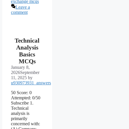
exchange mcqs
Leave a
comment
Technical
Analysis
Basics
MCQs
January 8,
2026
September
11, 2025
by
u930973931_answers
50 Score: 0
Attempted: 0/50
Subscribe 1.
Technical
analysis is
primarily
concerned with:
(A) Company