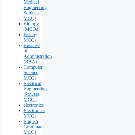
Medical
Engineering
Subjects
MCQs
Biology
(MCQs)
Botany
MCQs
Business
of
Administration
(BBA)
Computer
Science
MCQs
Electrical
Engineering
(Power)
MCQs
electronics
Electronics
MCQs
English
Grammar
MCQs