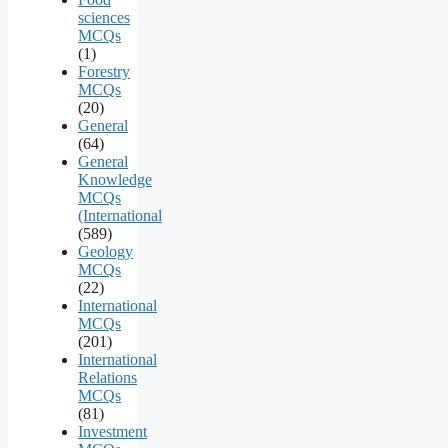
sciences
MCQs
(1)
Forestry
MCQs
(20)
General
(64)
General
Knowledge
MCQs
(International
(589)
Geology
MCQs
(22)
International
MCQs
(201)
International
Relations
MCQs
(81)
Investment