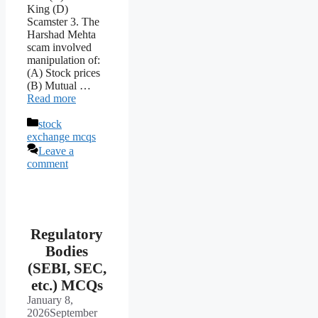
King (D)
Scamster 3. The
Harshad Mehta
scam involved
manipulation of:
(A) Stock prices
(B) Mutual …
Read more
Categories
stock
exchange mcqs
Leave a
comment
Regulatory
Bodies
(SEBI, SEC,
etc.) MCQs
January 8,
2026
September