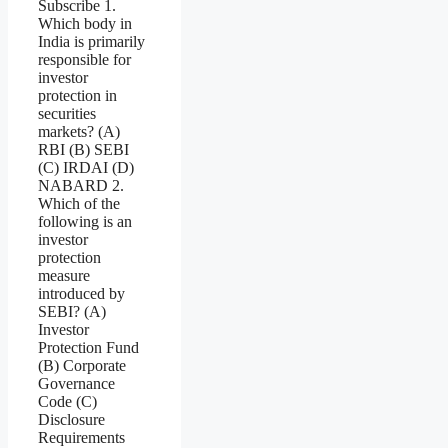
Subscribe 1.
Which body in
India is primarily
responsible for
investor
protection in
securities
markets? (A)
RBI (B) SEBI
(C) IRDAI (D)
NABARD 2.
Which of the
following is an
investor
protection
measure
introduced by
SEBI? (A)
Investor
Protection Fund
(B) Corporate
Governance
Code (C)
Disclosure
Requirements