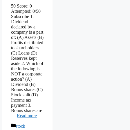
50 Score: 0
Attempted: 0/50
Subscribe 1.
Dividend
declared by a
company is a part
of: (A) Assets (B)
Profits distributed
to shareholders
(C) Loans (D)
Reserves kept
aside 2. Which of
the following is
NOT a corporate
action? (A)
Dividend (B)
Bonus shares (C)
Stock split (D)
Income tax
payment 3.
Bonus shares are
…
Read more
Categories
stock