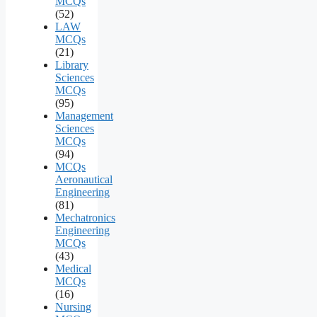
MCQs
(52)
LAW
MCQs
(21)
Library
Sciences
MCQs
(95)
Management
Sciences
MCQs
(94)
MCQs
Aeronautical
Engineering
(81)
Mechatronics
Engineering
MCQs
(43)
Medical
MCQs
(16)
Nursing