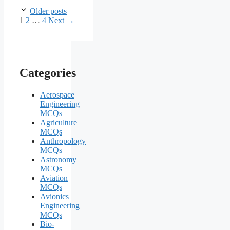
Older posts
Page
Page
Page
1
2
…
4
Next
→
Categories
Aerospace
Engineering
MCQs
Agriculture
MCQs
Anthropology
MCQs
Astronomy
MCQs
Aviation
MCQs
Avionics
Engineering
MCQs
Bio-