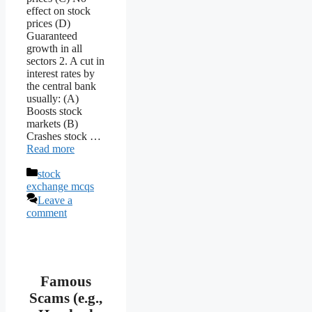
effect on stock
prices (D)
Guaranteed
growth in all
sectors 2. A cut in
interest rates by
the central bank
usually: (A)
Boosts stock
markets (B)
Crashes stock …
Read more
Categories
stock
exchange mcqs
Leave a
comment
Famous
Scams (e.g.,