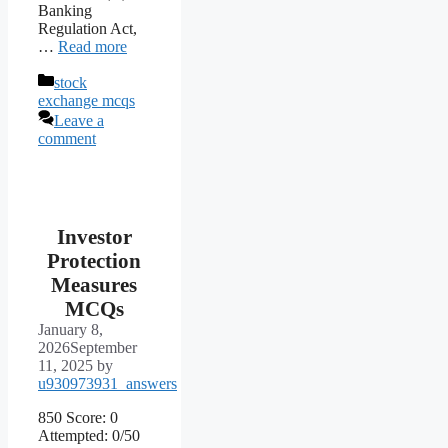
Banking
Regulation Act,
…
Read more
Categories
stock
exchange mcqs
Leave a
comment
Investor
Protection
Measures
MCQs
January 8,
2026
September
11, 2025
by
u930973931_answers
850 Score: 0
Attempted: 0/50