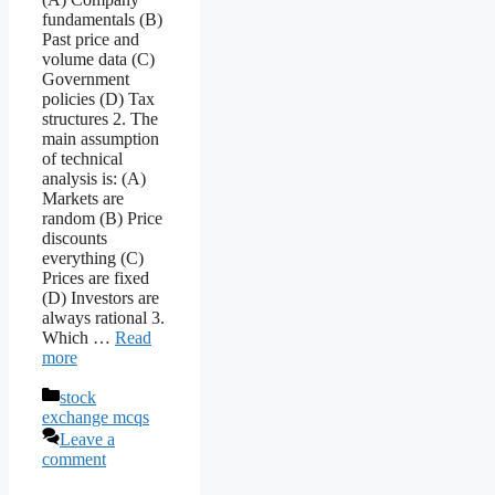
fundamentals (B)
Past price and
volume data (C)
Government
policies (D) Tax
structures 2. The
main assumption
of technical
analysis is: (A)
Markets are
random (B) Price
discounts
everything (C)
Prices are fixed
(D) Investors are
always rational 3.
Which …
Read
more
Categories
stock
exchange mcqs
Leave a
comment