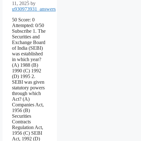
11, 2025
by
u930973931_answers
50 Score: 0
Attempted: 0/50
Subscribe 1. The
Securities and
Exchange Board
of India (SEBI)
was established
in which year?
(A) 1988 (B)
1990 (C) 1992
(D) 1995 2.
SEBI was given
statutory powers
through which
Act? (A)
Companies Act,
1956 (B)
Securities
Contracts
Regulation Act,
1956 (C) SEBI
Act, 1992 (D)