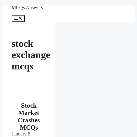
Skip
MCQs Answers
to
content
Menu
stock
exchange
mcqs
Stock
Market
Crashes
MCQs
January 8,