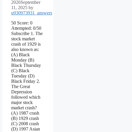
2026
September
11, 2025
by
u930973931_answers
50 Score: 0
Attempted: 0/50
Subscribe 1. The
stock market
crash of 1929 is
also known as:
(A) Black
Monday (B)
Black Thursday
(C) Black
Tuesday (D)
Black Friday 2.
The Great
Depression
followed which
major stock
market crash?
(A) 1987 crash
(B) 1929 crash
(C) 2008 crash
(D) 1997 Asian