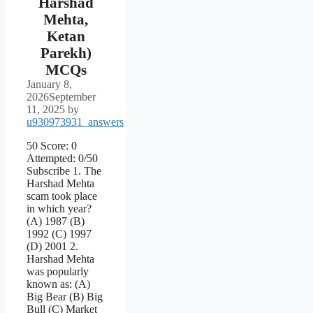
Harshad
Mehta,
Ketan
Parekh)
MCQs
January 8,
2026
September
11, 2025
by
u930973931_answers
50 Score: 0
Attempted: 0/50
Subscribe 1. The
Harshad Mehta
scam took place
in which year?
(A) 1987 (B)
1992 (C) 1997
(D) 2001 2.
Harshad Mehta
was popularly
known as: (A)
Big Bear (B) Big
Bull (C) Market