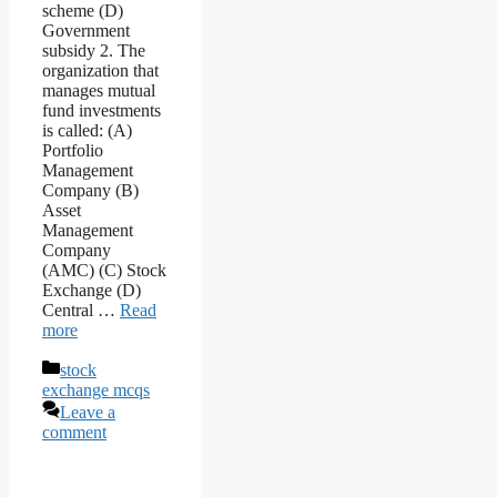
scheme (D)
Government
subsidy 2. The
organization that
manages mutual
fund investments
is called: (A)
Portfolio
Management
Company (B)
Asset
Management
Company
(AMC) (C) Stock
Exchange (D)
Central …
Read
more
Categories
stock
exchange mcqs
Leave a
comment