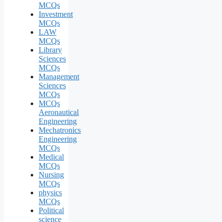
MCQs
Investment
MCQs
LAW
MCQs
Library
Sciences
MCQs
Management
Sciences
MCQs
MCQs
Aeronautical
Engineering
Mechatronics
Engineering
MCQs
Medical
MCQs
Nursing
MCQs
physics
MCQs
Political
science