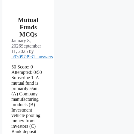
Mutual
Funds
MCQs
January 8,
2026
September
11, 2025
by
u930973931_answers
50 Score: 0
Attempted: 0/50
Subscribe 1. A
mutual fund is
primarily a/an:
(A) Company
manufacturing
products (B)
Investment
vehicle pooling
money from
investors (C)
Bank deposit