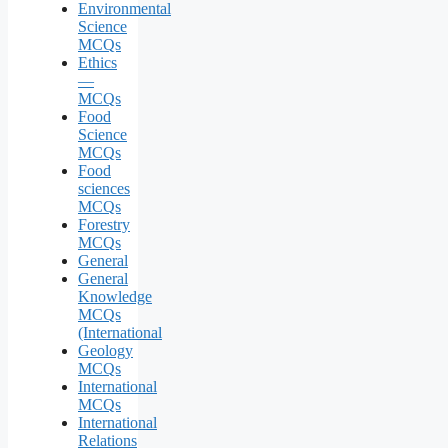
Environmental
Science
MCQs
Ethics
—
MCQs
Food
Science
MCQs
Food
sciences
MCQs
Forestry
MCQs
General
General
Knowledge
MCQs
(International
Geology
MCQs
International
MCQs
International
Relations