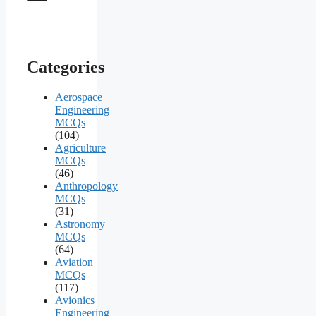
Categories
Aerospace
Engineering
MCQs
(104)
Agriculture
MCQs
(46)
Anthropology
MCQs
(31)
Astronomy
MCQs
(64)
Aviation
MCQs
(117)
Avionics
Engineering