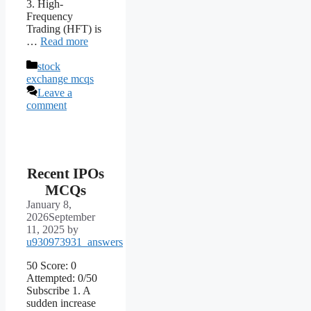
3. High-
Frequency
Trading (HFT) is
…
Read more
Categories
stock
exchange mcqs
Leave a
comment
Recent IPOs
MCQs
January 8,
2026
September
11, 2025
by
u930973931_answers
50 Score: 0
Attempted: 0/50
Subscribe 1. A
sudden increase