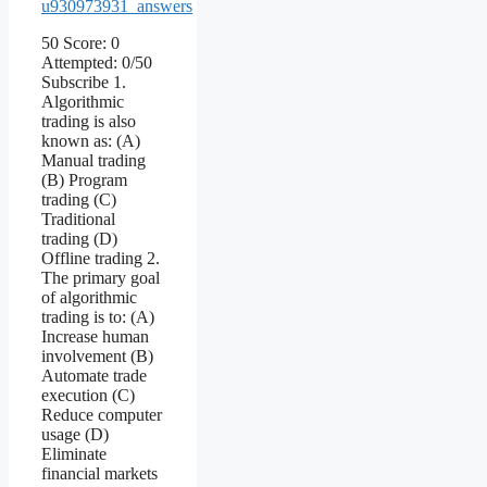
u930973931_answers
50 Score: 0
Attempted: 0/50
Subscribe 1.
Algorithmic
trading is also
known as: (A)
Manual trading
(B) Program
trading (C)
Traditional
trading (D)
Offline trading 2.
The primary goal
of algorithmic
trading is to: (A)
Increase human
involvement (B)
Automate trade
execution (C)
Reduce computer
usage (D)
Eliminate
financial markets