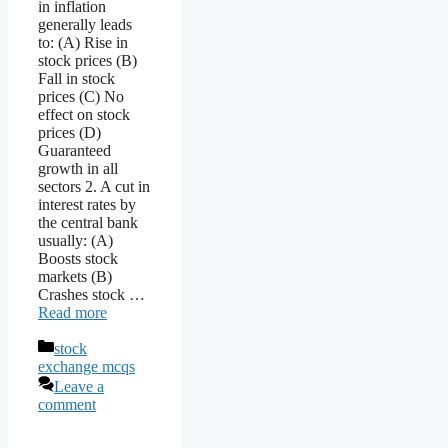
in inflation
generally leads
to: (A) Rise in
stock prices (B)
Fall in stock
prices (C) No
effect on stock
prices (D)
Guaranteed
growth in all
sectors 2. A cut in
interest rates by
the central bank
usually: (A)
Boosts stock
markets (B)
Crashes stock …
Read more
Categories
stock
exchange mcqs
Leave a
comment