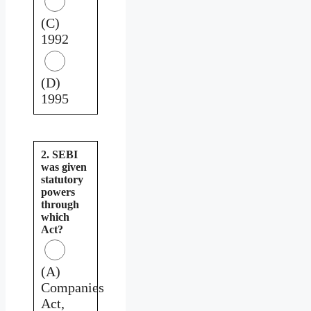
(C)
1992
(D)
1995
2. SEBI
was given
statutory
powers
through
which
Act?
(A)
Companies
Act,