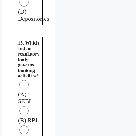
(D)
Depositories
15. Which
Indian
regulatory
body
governs
banking
activities?
(A)
SEBI
(B) RBI