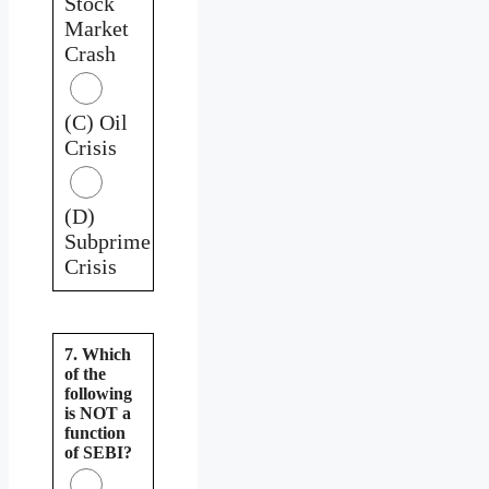
Stock
Market
Crash
(C) Oil
Crisis
(D)
Subprime
Crisis
7. Which
of the
following
is NOT a
function
of SEBI?