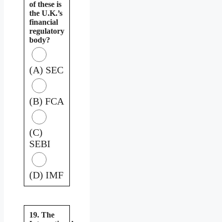
of these is
the U.K.’s
financial
regulatory
body?
(A) SEC
(B) FCA
(C)
SEBI
(D) IMF
19. The