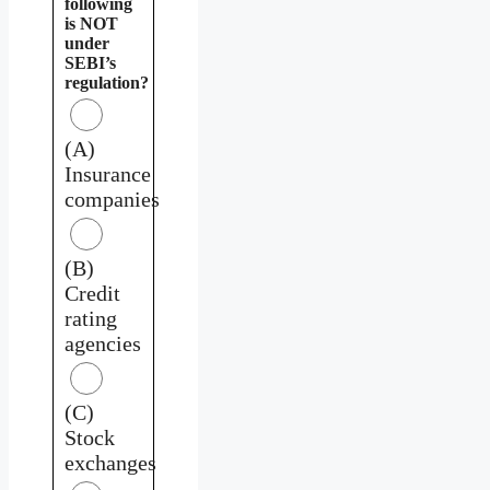
following
is NOT
under
SEBI’s
regulation?
(A)
Insurance
companies
(B)
Credit
rating
agencies
(C)
Stock
exchanges