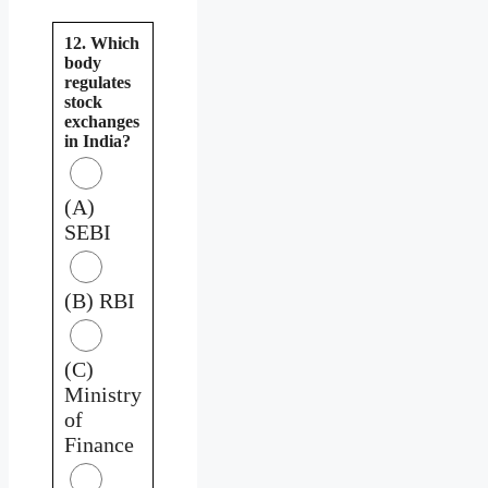
12. Which
body
regulates
stock
exchanges
in India?
(A)
SEBI
(B) RBI
(C)
Ministry
of
Finance