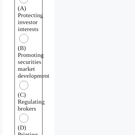
(A)
Protecting
investor
interests
(B)
Promoting
securities
market
development
(C)
Regulating
brokers
(D)
Printing