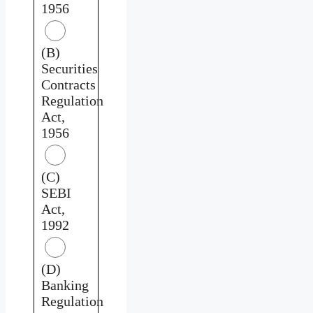
1956
(B)
Securities
Contracts
Regulation
Act,
1956
(C)
SEBI
Act,
1992
(D)
Banking
Regulation