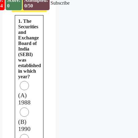
e:
Score:
Attempted:
Subscribe
53
0
0/50
1. The
Securities
and
Exchange
Board of
India
(SEBI)
was
established
in which
year?
(A)
1988
(B)
1990