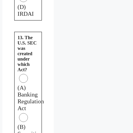
(D)
IRDAI
13. The
U.S. SEC
was
created
under
which
Act?
(A)
Banking
Regulation
Act
(B)