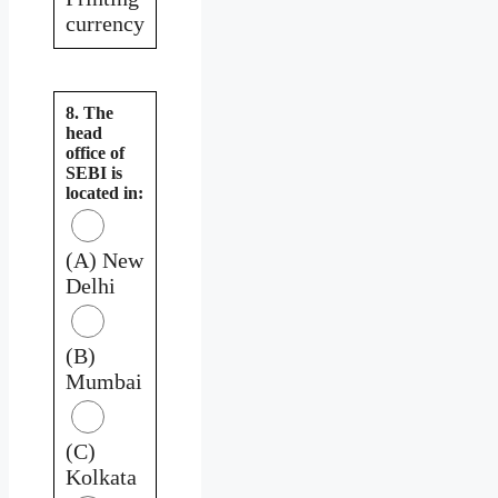
currency
8. The
head
office of
SEBI is
located in:
(A) New
Delhi
(B)
Mumbai
(C)
Kolkata