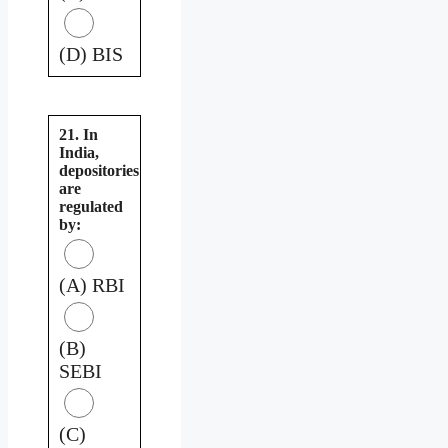
(D) BIS
21. In
India,
depositories
are
regulated
by:
(A) RBI
(B)
SEBI
(C)