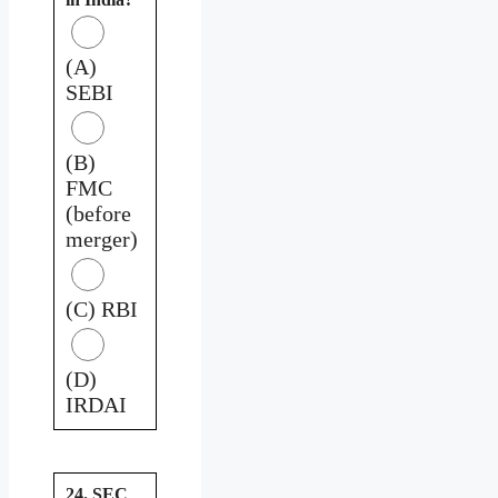
(A)
SEBI
(B)
FMC
(before
merger)
(C) RBI
(D)
IRDAI
24. SEC