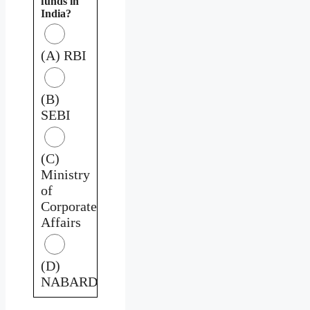
funds in
India?
(A) RBI
(B)
SEBI
(C)
Ministry
of
Corporate
Affairs
(D)
NABARD