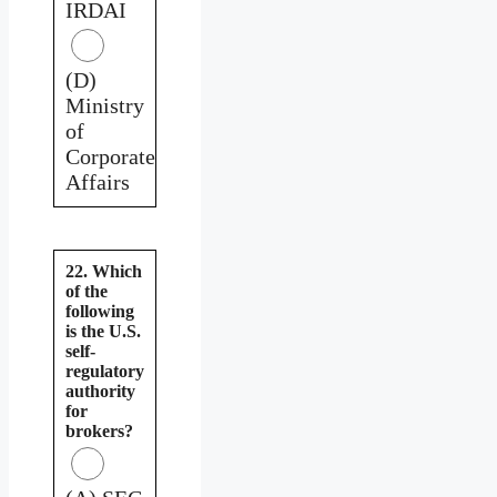
IRDAI
(D)
Ministry
of
Corporate
Affairs
22. Which
of the
following
is the U.S.
self-
regulatory
authority
for
brokers?