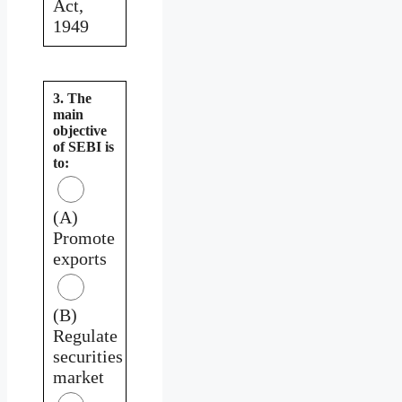
Act,
1949
3. The
main
objective
of SEBI is
to:
(A)
Promote
exports
(B)
Regulate
securities
market