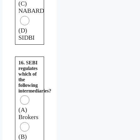
(C)
NABARD
(D)
SIDBI
16. SEBI
regulates
which of
the
following
intermediaries?
(A)
Brokers
(B)