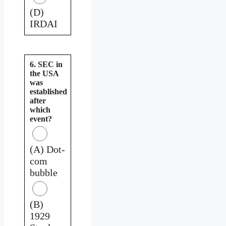
(D)
IRDAI
6. SEC in
the USA
was
established
after
which
event?
(A) Dot-
com
bubble
(B)
1929