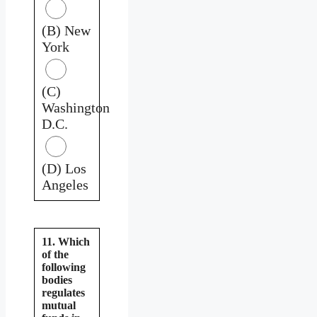
(B) New
York
(C)
Washington
D.C.
(D) Los
Angeles
11. Which
of the
following
bodies
regulates
mutual