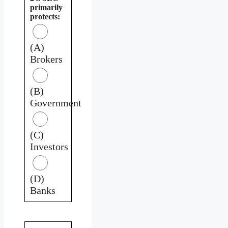
primarily
protects:
(A)
Brokers
(B)
Government
(C)
Investors
(D)
Banks