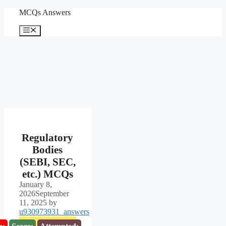
Skip
MCQs Answers
to
content
Menu
Regulatory
Bodies
(SEBI, SEC,
etc.) MCQs
January 8,
2026
September
11, 2025
by
u930973931_answers