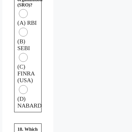
(SRO)?
(A) RBI
(B)
SEBI
(C)
FINRA
(USA)
(D)
NABARD
18. Which