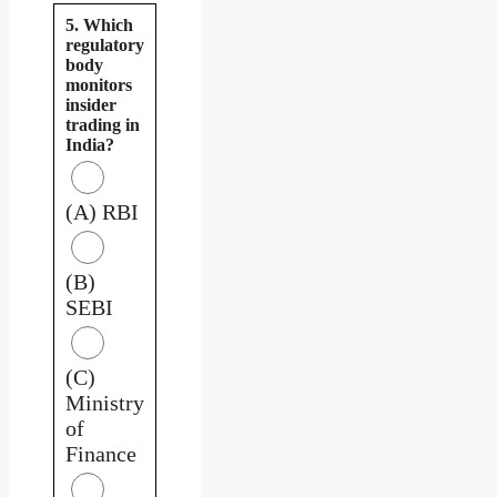
5. Which
regulatory
body
monitors
insider
trading in
India?
(A) RBI
(B)
SEBI
(C)
Ministry
of
Finance