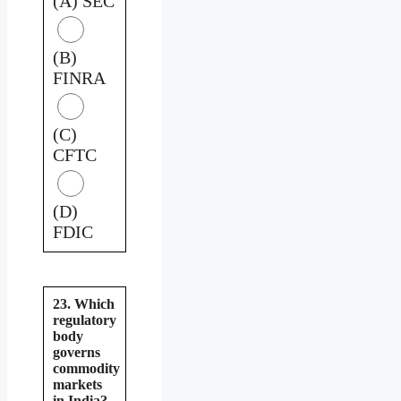
(A) SEC
(B)
FINRA
(C)
CFTC
(D)
FDIC
23. Which
regulatory
body
governs
commodity
markets
in India?