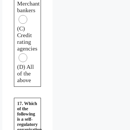
Merchant
bankers
(C)
Credit
rating
agencies
(D) All
of the
above
17. Which
of the
following
is a self-
regulatory
organization