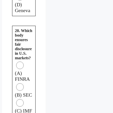
(D)
Geneva
20. Which
body
ensures
fair
disclosure
in U.S.
markets?
(A)
FINRA
(B) SEC
(C) IMF