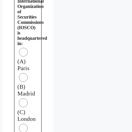
International
Organization
of
Securities
Commissions
(IOSCO)
is
headquartered
in:
(A)
Paris
(B)
Madrid
(C)
London