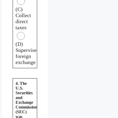
(C)
Collect
direct
taxes
(D)
Supervise
foreign
exchange
4. The
U.S.
Securities
and
Exchange
Commission
(SEC)
was