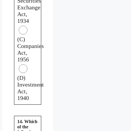
Securities
Exchange
Act,
1934
(C)
Companies
Act,
1956
(D)
Investment
Act,
1940
14. Which
of the