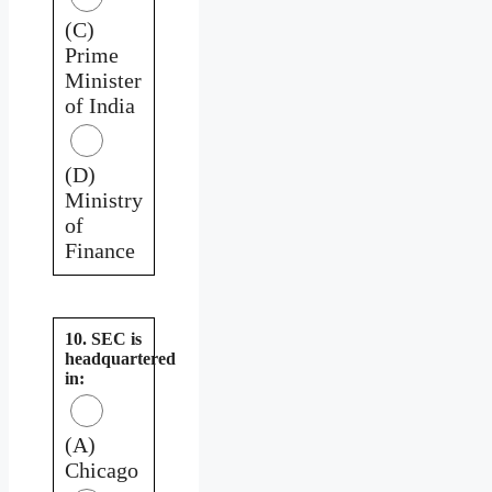
(C)
Prime
Minister
of India
(D)
Ministry
of
Finance
10. SEC is
headquartered
in:
(A)
Chicago