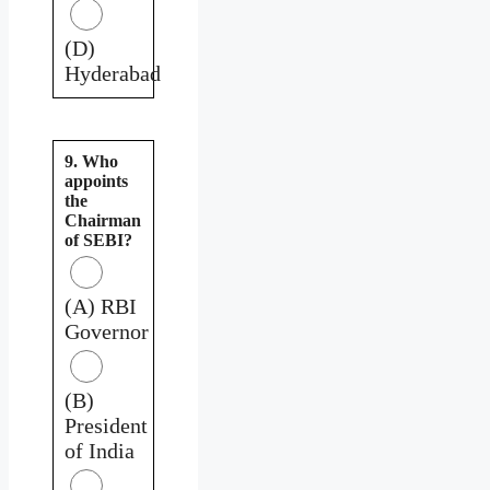
(D)
Hyderabad
9. Who
appoints
the
Chairman
of SEBI?
(A) RBI
Governor
(B)
President
of India