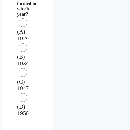
formed in
which
year?
(A)
1929
(B)
1934
(C)
1947
(D)
1950