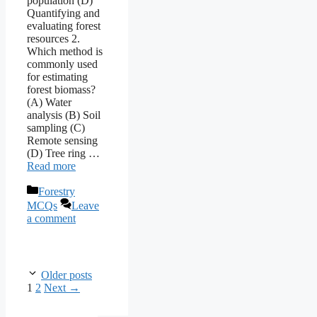
population (D)
Quantifying and
evaluating forest
resources 2.
Which method is
commonly used
for estimating
forest biomass?
(A) Water
analysis (B) Soil
sampling (C)
Remote sensing
(D) Tree ring …
Read more
Categories
Forestry
MCQs
Leave
a comment
Older posts
Page
Page
1
2
Next
→