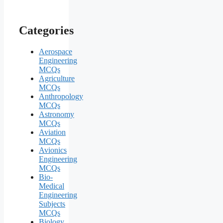
Categories
Aerospace
Engineering
MCQs
Agriculture
MCQs
Anthropology
MCQs
Astronomy
MCQs
Aviation
MCQs
Avionics
Engineering
MCQs
Bio-
Medical
Engineering
Subjects
MCQs
Biology