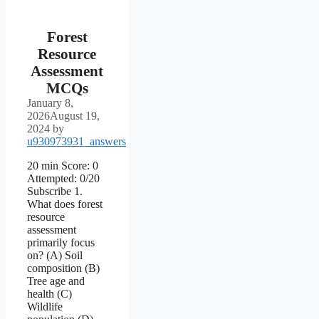
Forest
Resource
Assessment
MCQs
January 8,
2026
August 19,
2024
by
u930973931_answers
20 min Score: 0
Attempted: 0/20
Subscribe 1.
What does forest
resource
assessment
primarily focus
on? (A) Soil
composition (B)
Tree age and
health (C)
Wildlife