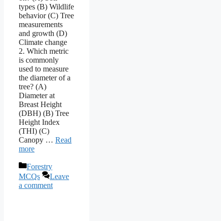
types (B) Wildlife
behavior (C) Tree
measurements
and growth (D)
Climate change
2. Which metric
is commonly
used to measure
the diameter of a
tree? (A)
Diameter at
Breast Height
(DBH) (B) Tree
Height Index
(THI) (C)
Canopy …
Read
more
Categories
Forestry
MCQs
Leave
a comment