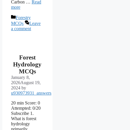
Carbon …
Read
more
Categories
Forestry
MCQs
Leave
a comment
Forest
Hydrology
MCQs
January 8,
2026
August 19,
2024
by
u930973931_answers
20 min Score: 0
Attempted: 0/20
Subscribe 1.
What is forest
hydrology
primarily