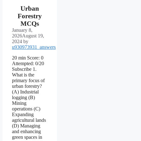
Urban
Forestry
MCQs
January 8,
2026
August 19,
2024
by
u930973931_answers
20 min Score: 0
Attempted: 0/20
Subscribe 1.
What is the
primary focus of
urban forestry?
(A) Industrial
logging (B)
Mining
operations (C)
Expanding
agricultural lands
(D) Managing
and enhancing
green spaces in