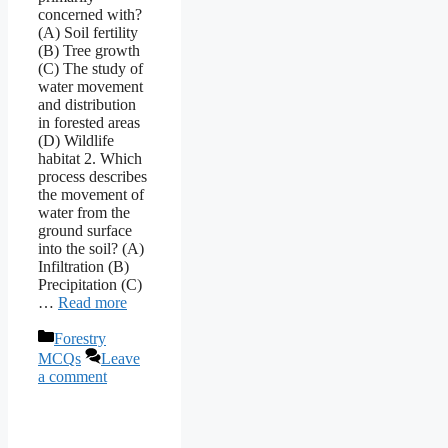
concerned with?
(A) Soil fertility
(B) Tree growth
(C) The study of
water movement
and distribution
in forested areas
(D) Wildlife
habitat 2. Which
process describes
the movement of
water from the
ground surface
into the soil? (A)
Infiltration (B)
Precipitation (C)
…
Read more
Categories
Forestry
MCQs
Leave
a comment