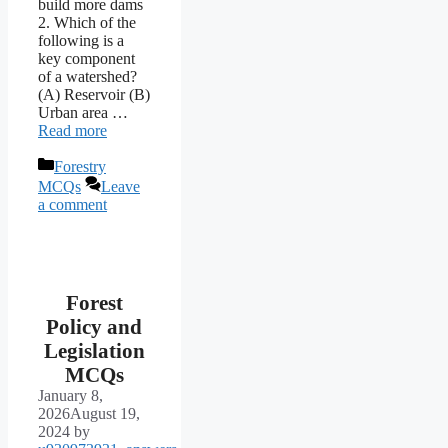
build more dams
2. Which of the
following is a
key component
of a watershed?
(A) Reservoir (B)
Urban area …
Read more
Categories
Forestry
MCQs
Leave
a comment
Forest
Policy and
Legislation
MCQs
January 8,
2026
August 19,
2024
by