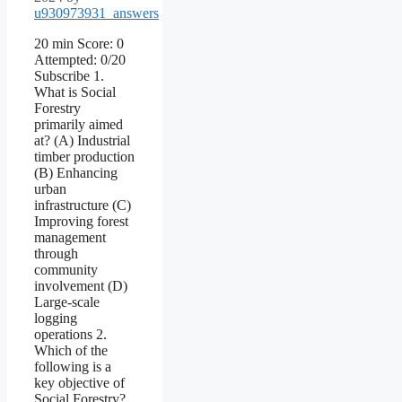
u930973931_answers
20 min Score: 0
Attempted: 0/20
Subscribe 1.
What is Social
Forestry
primarily aimed
at? (A) Industrial
timber production
(B) Enhancing
urban
infrastructure (C)
Improving forest
management
through
community
involvement (D)
Large-scale
logging
operations 2.
Which of the
following is a
key objective of
Social Forestry?