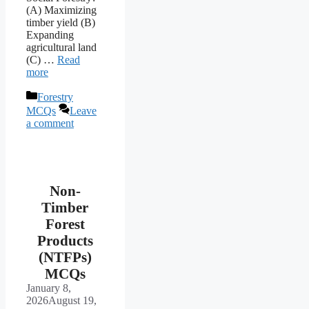
(A) Maximizing
timber yield (B)
Expanding
agricultural land
(C) …
Read
more
Categories
Forestry
MCQs
Leave
a comment
Non-
Timber
Forest
Products
(NTFPs)
MCQs
January 8,
2026
August 19,