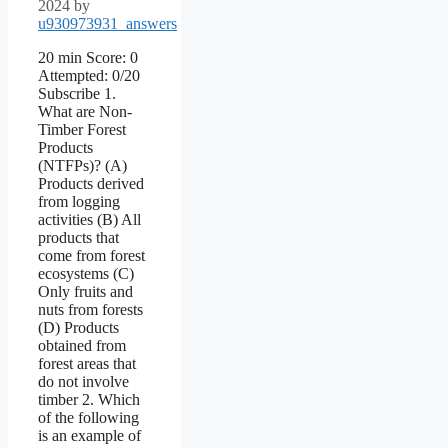
2024
by
u930973931_answers
20 min Score: 0
Attempted: 0/20
Subscribe 1.
What are Non-
Timber Forest
Products
(NTFPs)? (A)
Products derived
from logging
activities (B) All
products that
come from forest
ecosystems (C)
Only fruits and
nuts from forests
(D) Products
obtained from
forest areas that
do not involve
timber 2. Which
of the following
is an example of