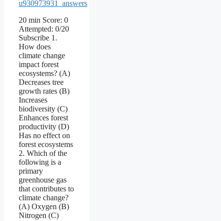
u930973931_answers
20 min Score: 0
Attempted: 0/20
Subscribe 1.
How does
climate change
impact forest
ecosystems? (A)
Decreases tree
growth rates (B)
Increases
biodiversity (C)
Enhances forest
productivity (D)
Has no effect on
forest ecosystems
2. Which of the
following is a
primary
greenhouse gas
that contributes to
climate change?
(A) Oxygen (B)
Nitrogen (C)