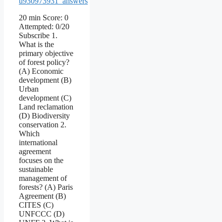
u930973931_answers
20 min Score: 0
Attempted: 0/20
Subscribe 1.
What is the
primary objective
of forest policy?
(A) Economic
development (B)
Urban
development (C)
Land reclamation
(D) Biodiversity
conservation 2.
Which
international
agreement
focuses on the
sustainable
management of
forests? (A) Paris
Agreement (B)
CITES (C)
UNFCCC (D)