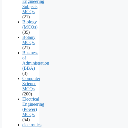
Engineering
Subjects
MCQs
(21)
Biology
(MCQs)
(35)
Botany
MCQs
(21)
Business
of
Administration
(BBA)
(3)
Computer
Science
MCQs
(200)
Electrical
Engineering
(Power)
MCQs
(54)
electronics