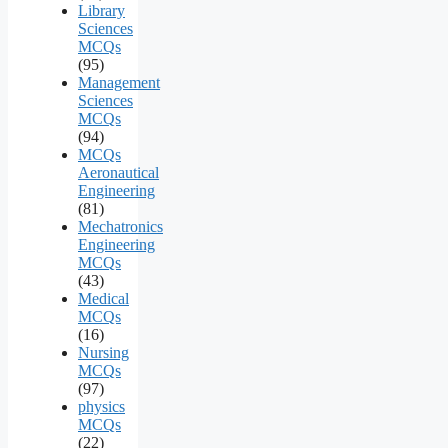
Library
Sciences
MCQs
(95)
Management
Sciences
MCQs
(94)
MCQs
Aeronautical
Engineering
(81)
Mechatronics
Engineering
MCQs
(43)
Medical
MCQs
(16)
Nursing
MCQs
(97)
physics
MCQs
(22)