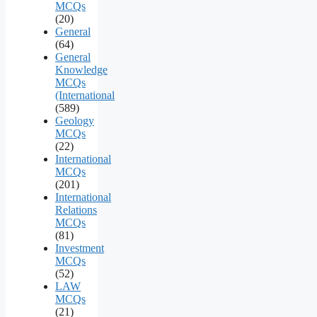
MCQs
(20)
General
(64)
General
Knowledge
MCQs
(International
(589)
Geology
MCQs
(22)
International
MCQs
(201)
International
Relations
MCQs
(81)
Investment
MCQs
(52)
LAW
MCQs
(21)