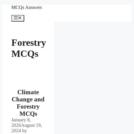
Skip
MCQs Answers
to
content
Menu
Forestry
MCQs
Climate
Change and
Forestry
MCQs
January 8,
2026
August 19,
2024
by