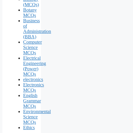
(MCQs)
Botany
MCQs
Business
of
Administration
(BBA)
Computer
Science
MCQs
Electrical
Engineering
(Power)
MCQs
electronics
Electronics
MCQs
English
Grammar
MCQs
Environmental
Science
MCQs
Ethics
—