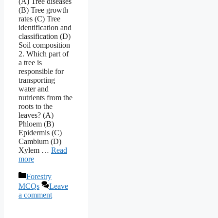
(A) Tree diseases
(B) Tree growth
rates (C) Tree
identification and
classification (D)
Soil composition
2. Which part of
a tree is
responsible for
transporting
water and
nutrients from the
roots to the
leaves? (A)
Phloem (B)
Epidermis (C)
Cambium (D)
Xylem …
Read
more
Categories
Forestry
MCQs
Leave
a comment