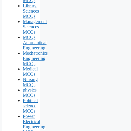
MCQs
Library
Sciences
MCQs
Management
Sciences
MCQs
MCQs
Aeronautical
Engineering
Mechatronics
Engineering
MCQs
Medical
MCQs
Nursing
MCQs
physics
MCQs
Political
science
MCQs
Power
Electrical
Engineering