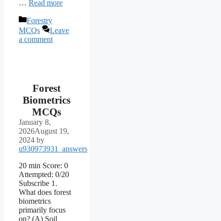
…
Read more
Categories
Forestry
MCQs
Leave
a comment
Forest
Biometrics
MCQs
January 8,
2026
August 19,
2024
by
u930973931_answers
20 min Score: 0
Attempted: 0/20
Subscribe 1.
What does forest
biometrics
primarily focus
on? (A) Soil