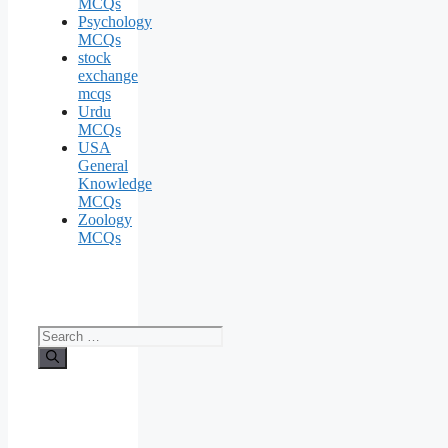
MCQs
Psychology
MCQs
stock
exchange
mcqs
Urdu
MCQs
USA
General
Knowledge
MCQs
Zoology
MCQs
Search
for: