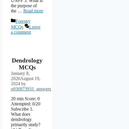
UNFF 3. What is
the purpose of
the …
Read more
Categories
Forestry
MCQs
Leave
a comment
Dendrology
MCQs
January 8,
2026
August 19,
2024
by
u930973931_answers
20 min Score: 0
Attempted: 0/20
Subscribe 1.
What does
dendrology
primarily study?