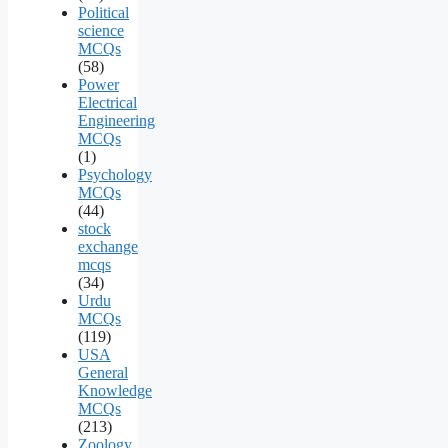
Political
science
MCQs
(58)
Power
Electrical
Engineering
MCQs
(1)
Psychology
MCQs
(44)
stock
exchange
mcqs
(34)
Urdu
MCQs
(119)
USA
General
Knowledge
MCQs
(213)
Zoology