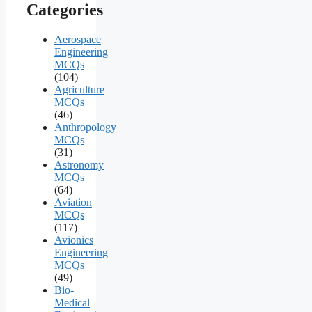
Categories
Aerospace
Engineering
MCQs
(104)
Agriculture
MCQs
(46)
Anthropology
MCQs
(31)
Astronomy
MCQs
(64)
Aviation
MCQs
(117)
Avionics
Engineering
MCQs
(49)
Bio-
Medical