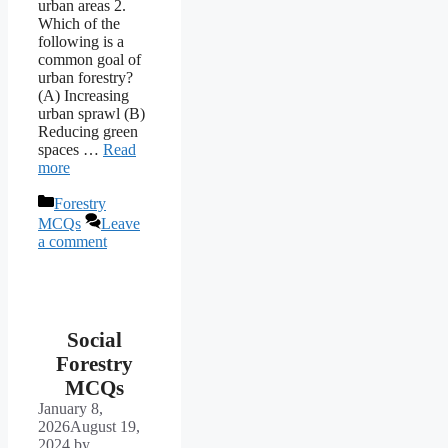
urban areas 2.
Which of the
following is a
common goal of
urban forestry?
(A) Increasing
urban sprawl (B)
Reducing green
spaces …
Read
more
Categories
Forestry
MCQs
Leave
a comment
Social
Forestry
MCQs
January 8,
2026
August 19,
2024
by