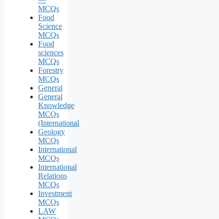
MCQs
Food
Science
MCQs
Food
sciences
MCQs
Forestry
MCQs
General
General
Knowledge
MCQs
(International
Geology
MCQs
International
MCQs
International
Relations
MCQs
Investment
MCQs
LAW