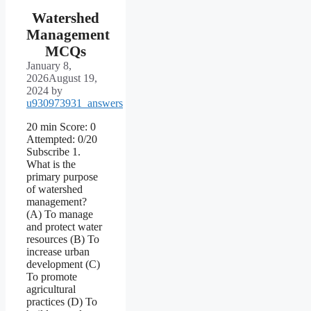
Watershed
Management
MCQs
January 8,
2026
August 19,
2024
by
u930973931_answers
20 min Score: 0
Attempted: 0/20
Subscribe 1.
What is the
primary purpose
of watershed
management?
(A) To manage
and protect water
resources (B) To
increase urban
development (C)
To promote
agricultural
practices (D) To