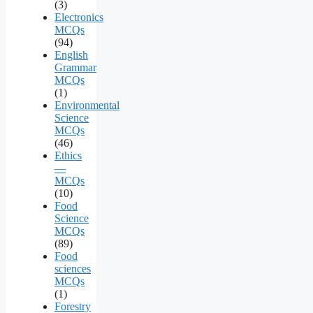
(3)
Electronics
MCQs
(94)
English
Grammar
MCQs
(1)
Environmental
Science
MCQs
(46)
Ethics
—
MCQs
(10)
Food
Science
MCQs
(89)
Food
sciences
MCQs
(1)
Forestry