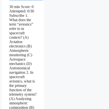
30 min Score: 0
Attempted: 0/30
Subscribe 1.
What does the
term “avionics”
refer to in
spacecraft
context? (A)
Aviation
electronics (B)
Atmospheric
monitoring (C)
Aerospace
mechanics (D)
Astronomical
navigation 2. In
spacecraft
avionics, what is
the primary
function of the
telemetry system?
(A) Analyzing
atmospheric
composition (B)