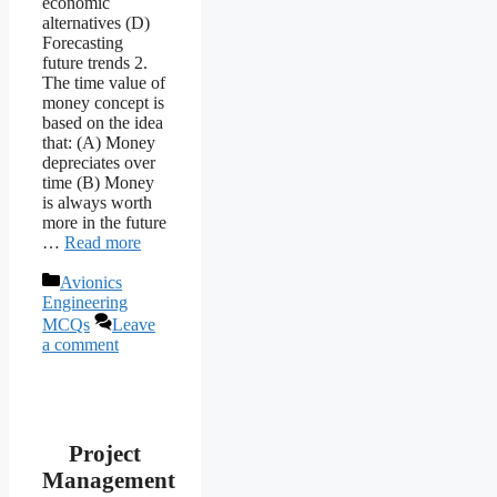
economic
alternatives (D)
Forecasting
future trends 2.
The time value of
money concept is
based on the idea
that: (A) Money
depreciates over
time (B) Money
is always worth
more in the future
…
Read more
Categories
Avionics
Engineering
MCQs
Leave
a comment
Project
Management