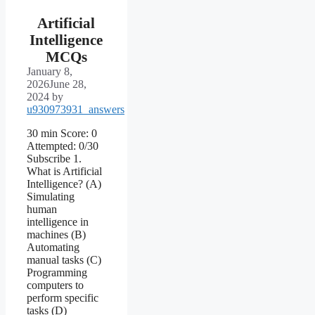
Artificial
Intelligence
MCQs
January 8,
2026
June 28,
2024
by
u930973931_answers
30 min Score: 0
Attempted: 0/30
Subscribe 1.
What is Artificial
Intelligence? (A)
Simulating
human
intelligence in
machines (B)
Automating
manual tasks (C)
Programming
computers to
perform specific
tasks (D)