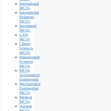
International
MCQs
International
Relations
MCQs
Investment
MCQs
LAW
MCQs
Library
Sciences
MCQs
Management
Sciences
MCQs
MCQs
Aeronautical
Engineering
Mechatronics
Engineering
MCQs
Medical
MCQs
Nursing
MCQs