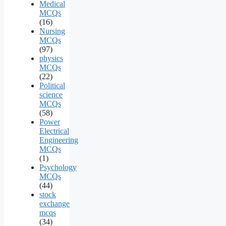
Medical
MCQs
(16)
Nursing
MCQs
(97)
physics
MCQs
(22)
Political
science
MCQs
(58)
Power
Electrical
Engineering
MCQs
(1)
Psychology
MCQs
(44)
stock
exchange
mcqs
(34)