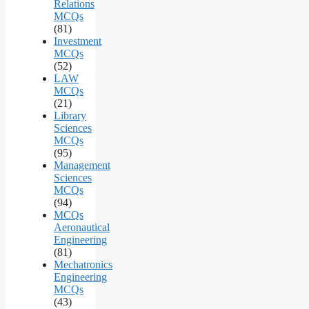
Relations
MCQs
(81)
Investment
MCQs
(52)
LAW
MCQs
(21)
Library
Sciences
MCQs
(95)
Management
Sciences
MCQs
(94)
MCQs
Aeronautical
Engineering
(81)
Mechatronics
Engineering
MCQs
(43)