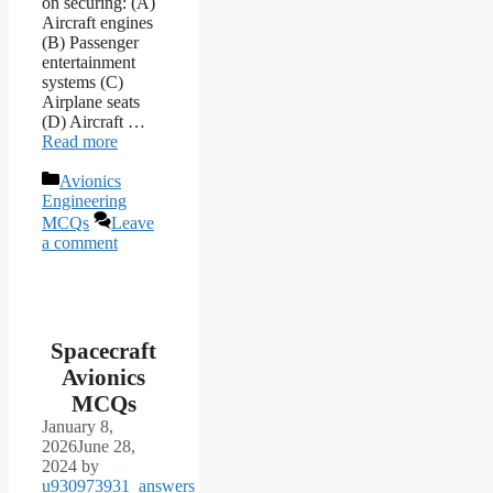
on securing: (A)
Aircraft engines
(B) Passenger
entertainment
systems (C)
Airplane seats
(D) Aircraft …
Read more
Categories
Avionics
Engineering
MCQs
Leave
a comment
Spacecraft
Avionics
MCQs
January 8,
2026
June 28,
2024
by
u930973931_answers