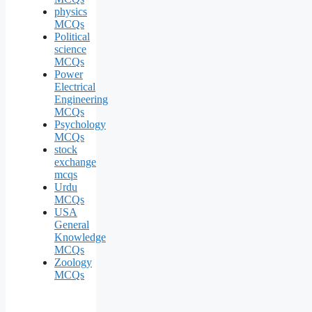
physics
MCQs
Political
science
MCQs
Power
Electrical
Engineering
MCQs
Psychology
MCQs
stock
exchange
mcqs
Urdu
MCQs
USA
General
Knowledge
MCQs
Zoology
MCQs