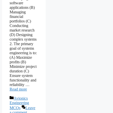
software
applications (B)
Managing
financial
portfolios (C)
Conducting
market research
(D) Designing
complex systems
2. The primary
goal of systems
engineering is to:
(A) Maximize
profits (B)
Minimize project
duration (C)
Ensure system
functionality and
reliability …
Read more
Categories
Avionics
Engineering
MCQs
Leave
a comment