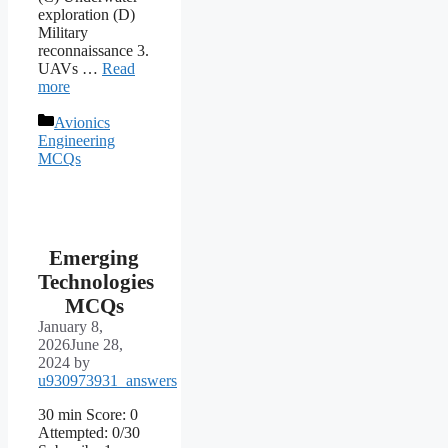
exploration (D)
Military
reconnaissance 3.
UAVs …
Read
more
Categories
Avionics
Engineering
MCQs
Emerging
Technologies
MCQs
January 8,
2026
June 28,
2024
by
u930973931_answers
30 min Score: 0
Attempted: 0/30