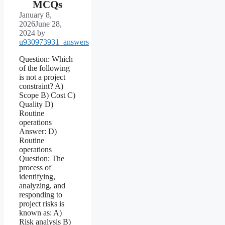
MCQs
January 8,
2026
June 28,
2024
by
u930973931_answers
Question: Which
of the following
is not a project
constraint? A)
Scope B) Cost C)
Quality D)
Routine
operations
Answer: D)
Routine
operations
Question: The
process of
identifying,
analyzing, and
responding to
project risks is
known as: A)
Risk analysis B)