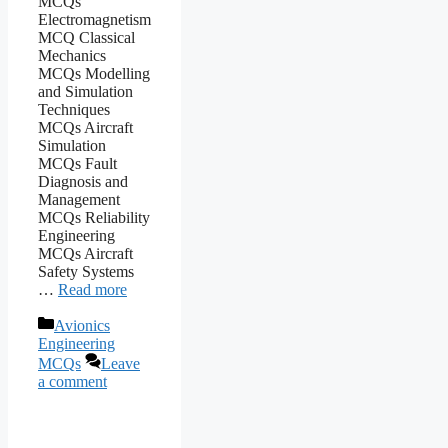
MCQs
Electromagnetism
MCQ Classical
Mechanics
MCQs Modelling
and Simulation
Techniques
MCQs Aircraft
Simulation
MCQs Fault
Diagnosis and
Management
MCQs Reliability
Engineering
MCQs Aircraft
Safety Systems
…
Read more
Categories
Avionics
Engineering
MCQs
Leave
a comment