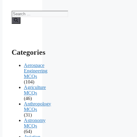
Search
for:
Categories
Aerospace
Engineering
MCQs
(104)
Agriculture
MCQs
(46)
Anthropology
MCQs
(31)
Astronomy
MCQs
(64)
Aviation