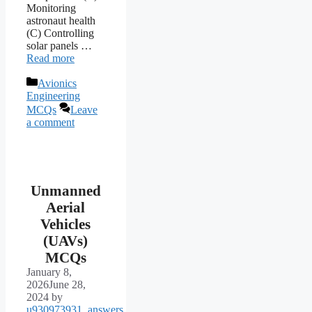
Monitoring
astronaut health
(C) Controlling
solar panels …
Read more
Categories
Avionics
Engineering
MCQs
Leave
a comment
Unmanned
Aerial
Vehicles
(UAVs)
MCQs
January 8,
2026
June 28,
2024
by
u930973931_answers