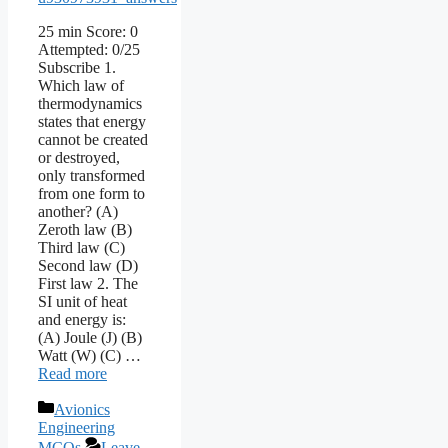
25 min Score: 0
Attempted: 0/25
Subscribe 1.
Which law of
thermodynamics
states that energy
cannot be created
or destroyed,
only transformed
from one form to
another? (A)
Zeroth law (B)
Third law (C)
Second law (D)
First law 2. The
SI unit of heat
and energy is:
(A) Joule (J) (B)
Watt (W) (C) …
Read more
Categories
Avionics
Engineering
MCQs
Leave