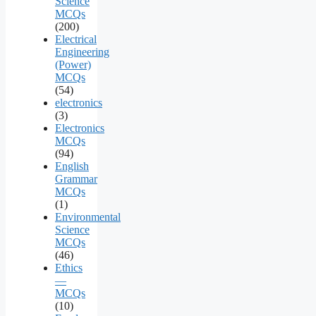
Science
MCQs
(200)
Electrical
Engineering
(Power)
MCQs
(54)
electronics
(3)
Electronics
MCQs
(94)
English
Grammar
MCQs
(1)
Environmental
Science
MCQs
(46)
Ethics
—
MCQs
(10)