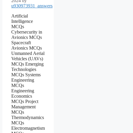
2024
by
u930973931_answers
Artificial
Intelligence
MCQs
Cybersecurity in
Avionics MCQs
Spacecraft
Avionics MCQs
Unmanned Aerial
Vehicles (UAVs)
MCQs Emerging
Technologies
MCQs Systems
Engineering
MCQs
Engineering
Economics
MCQs Project
Management
MCQs
Thermodynamics
MCQs
Electromagnetism