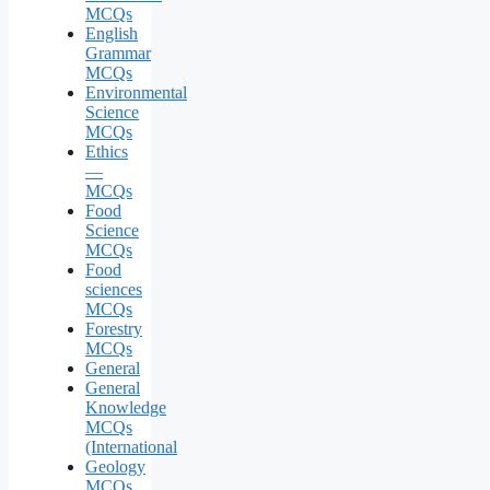
MCQs
English
Grammar
MCQs
Environmental
Science
MCQs
Ethics
—
MCQs
Food
Science
MCQs
Food
sciences
MCQs
Forestry
MCQs
General
General
Knowledge
MCQs
(International
Geology
MCQs