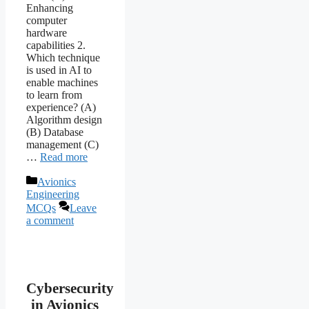
Enhancing
computer
hardware
capabilities 2.
Which technique
is used in AI to
enable machines
to learn from
experience? (A)
Algorithm design
(B) Database
management (C)
…
Read more
Categories
Avionics
Engineering
MCQs
Leave
a comment
Cybersecurity
in Avionics