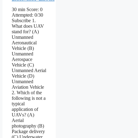
30 min Score: 0
Attempted: 0/30
Subscribe 1.
What does UAV
stand for? (A)
Unmanned
Aeronautical
Vehicle (B)
Unmanned
Aerospace
Vehicle (C)
Unmanned Aerial
Vehicle (D)
Unmanned
Aviation Vehicle
2. Which of the
following is not a
typical
application of
UAVs? (A)
Aerial
photography (B)
Package delivery
(C) Underwater