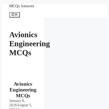
Skip
MCQs Answers
to
content
Menu
Avionics
Engineering
MCQs
Avionics
Engineering
MCQs
January 8,
2026
August 5,