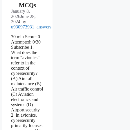
MCQs
January 8,
2026
June 28,
2024
by
u930973931_answers
30 min Score: 0
Attempted: 0/30
Subscribe 1.
What does the
term “avionics”
refer to in the
context of
cybersecurity?
(A) Aircraft
maintenance (B)
Air traffic control
(C) Aviation
electronics and
systems (D)
Airport security
2. In avionics,
cybersecurity
primarily focuses