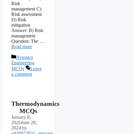
Risk
management C)
Risk assessment
D) Risk
mitigation
Answer: B) Risk
management
Question: The …
Read more
Categories
Avionics
Engineering
MCQs
Leave
a comment
Thermodynamics
MCQs
January 8,
2026
June 28,
2024
by
u930973931_answers