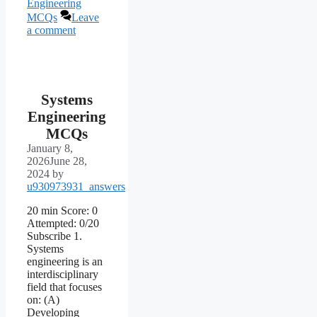
Engineering
MCQs
Leave
a comment
Systems
Engineering
MCQs
January 8,
2026
June 28,
2024
by
u930973931_answers
20 min Score: 0
Attempted: 0/20
Subscribe 1.
Systems
engineering is an
interdisciplinary
field that focuses
on: (A)
Developing