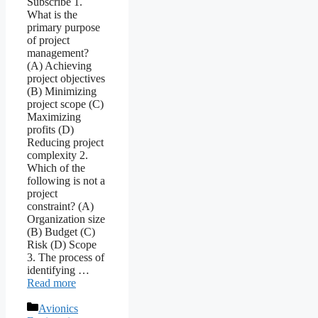
Subscribe 1.
What is the
primary purpose
of project
management?
(A) Achieving
project objectives
(B) Minimizing
project scope (C)
Maximizing
profits (D)
Reducing project
complexity 2.
Which of the
following is not a
project
constraint? (A)
Organization size
(B) Budget (C)
Risk (D) Scope
3. The process of
identifying …
Read more
Categories
Avionics