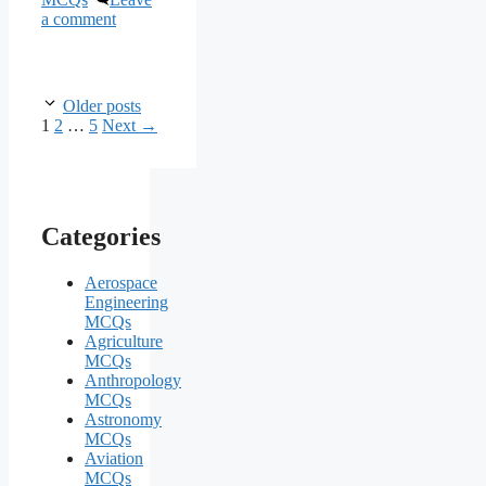
a comment
Older posts
Page
Page
Page
1
2
…
5
Next
→
Categories
Aerospace
Engineering
MCQs
Agriculture
MCQs
Anthropology
MCQs
Astronomy
MCQs
Aviation
MCQs