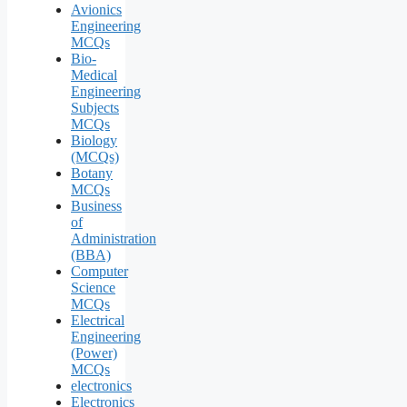
Avionics
Engineering
MCQs
Bio-
Medical
Engineering
Subjects
MCQs
Biology
(MCQs)
Botany
MCQs
Business
of
Administration
(BBA)
Computer
Science
MCQs
Electrical
Engineering
(Power)
MCQs
electronics
Electronics