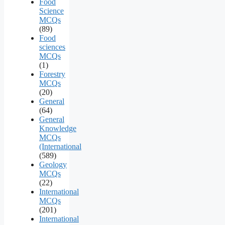
Food
Science
MCQs
(89)
Food
sciences
MCQs
(1)
Forestry
MCQs
(20)
General
(64)
General
Knowledge
MCQs
(International
(589)
Geology
MCQs
(22)
International
MCQs
(201)
International