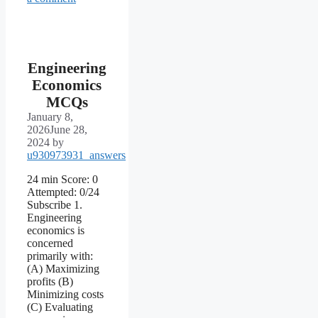
Engineering
Economics
MCQs
January 8,
2026
June 28,
2024
by
u930973931_answers
24 min Score: 0
Attempted: 0/24
Subscribe 1.
Engineering
economics is
concerned
primarily with:
(A) Maximizing
profits (B)
Minimizing costs
(C) Evaluating