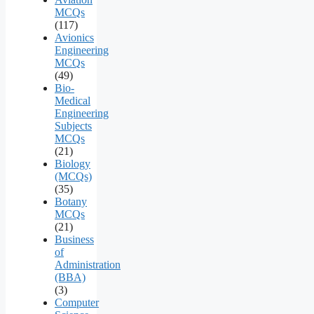
MCQs
(117)
Avionics
Engineering
MCQs
(49)
Bio-
Medical
Engineering
Subjects
MCQs
(21)
Biology
(MCQs)
(35)
Botany
MCQs
(21)
Business
of
Administration
(BBA)
(3)
Computer