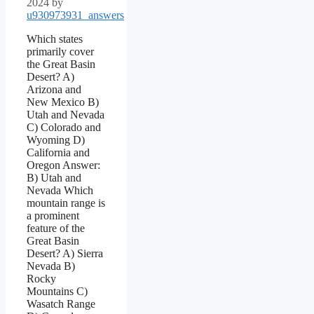
2024
by
u930973931_answers
Which states
primarily cover
the Great Basin
Desert? A)
Arizona and
New Mexico B)
Utah and Nevada
C) Colorado and
Wyoming D)
California and
Oregon Answer:
B) Utah and
Nevada Which
mountain range is
a prominent
feature of the
Great Basin
Desert? A) Sierra
Nevada B)
Rocky
Mountains C)
Wasatch Range