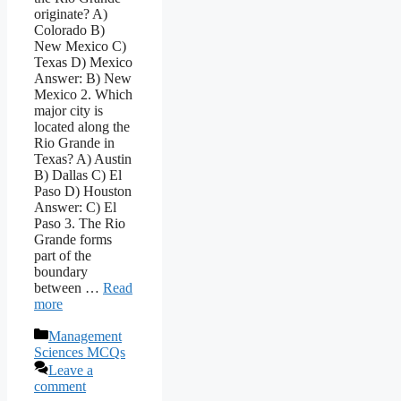
originate? A)
Colorado B)
New Mexico C)
Texas D) Mexico
Answer: B) New
Mexico 2. Which
major city is
located along the
Rio Grande in
Texas? A) Austin
B) Dallas C) El
Paso D) Houston
Answer: C) El
Paso 3. The Rio
Grande forms
part of the
boundary
between …
Read
more
Categories
Management
Sciences MCQs
Leave a
comment