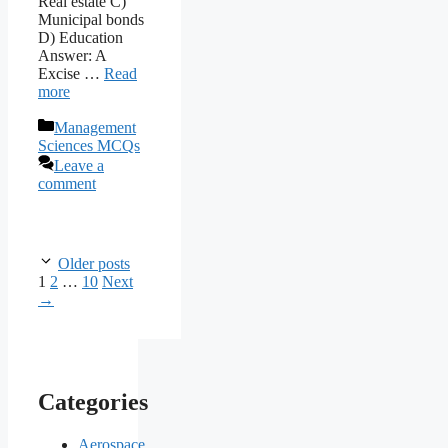
Real estate C)
Municipal bonds
D) Education
Answer: A
Excise …
Read
more
Categories
Management
Sciences MCQs
Leave a
comment
Older posts
Page
Page
Page
1
2
…
10
Next
→
Categories
Aerospace