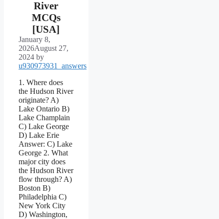
River
MCQs
[USA]
January 8,
2026
August 27,
2024
by
u930973931_answers
1. Where does
the Hudson River
originate? A)
Lake Ontario B)
Lake Champlain
C) Lake George
D) Lake Erie
Answer: C) Lake
George 2. What
major city does
the Hudson River
flow through? A)
Boston B)
Philadelphia C)
New York City
D) Washington,