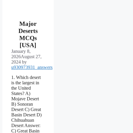
Major
Deserts
MCQs
[USA]
January 8,
2026
August 27,
2024
by
u930973931_answers
1. Which desert
is the largest in
the United
States? A)
Mojave Desert
B) Sonoran
Desert C) Great
Basin Desert D)
Chihuahuan
Desert Answer:
C) Great Basin