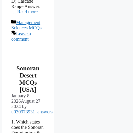
D) Cascade
Range Answer:
…
Read more
Categories
Management
Sciences MCQs
Leave a
comment
Sonoran
Desert
MCQs
[USA]
January 8,
2026
August 27,
2024
by
u930973931_answers
1. Which states
does the Sonoran
Desert primarily