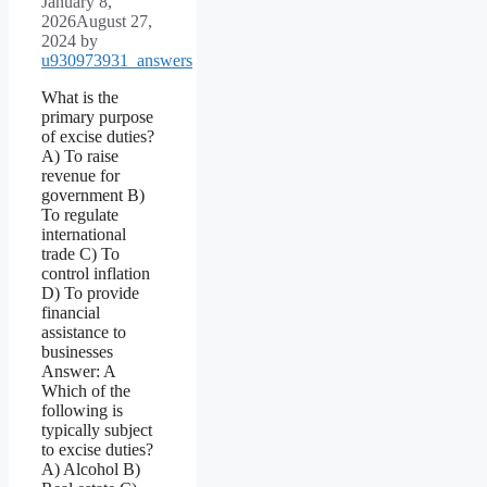
January 8,
2026
August 27,
2024
by
u930973931_answers
What is the
primary purpose
of excise duties?
A) To raise
revenue for
government B)
To regulate
international
trade C) To
control inflation
D) To provide
financial
assistance to
businesses
Answer: A
Which of the
following is
typically subject
to excise duties?
A) Alcohol B)