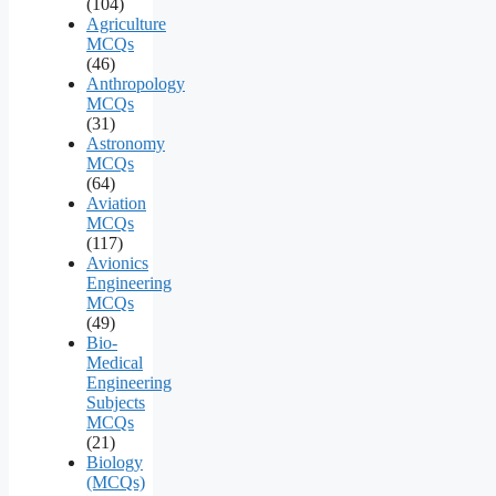
(104)
Agriculture
MCQs
(46)
Anthropology
MCQs
(31)
Astronomy
MCQs
(64)
Aviation
MCQs
(117)
Avionics
Engineering
MCQs
(49)
Bio-
Medical
Engineering
Subjects
MCQs
(21)
Biology
(MCQs)