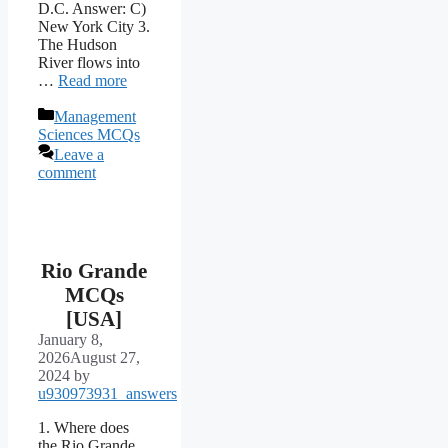
D.C. Answer: C)
New York City 3.
The Hudson
River flows into
…
Read more
Categories
Management
Sciences MCQs
Leave a
comment
Rio Grande
MCQs
[USA]
January 8,
2026
August 27,
2024
by
u930973931_answers
1. Where does
the Rio Grande