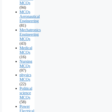
MCQs
(94)
MCQs
Aeronautical
Engineering
(81)
Mechatronics
Engineering
MCQs
(43)
Medical
MCQs
(16)
Nursing
MCQs
(97)
physics
MCQs
(22)
Political
science
MCQs
(58)
Power
Electrical