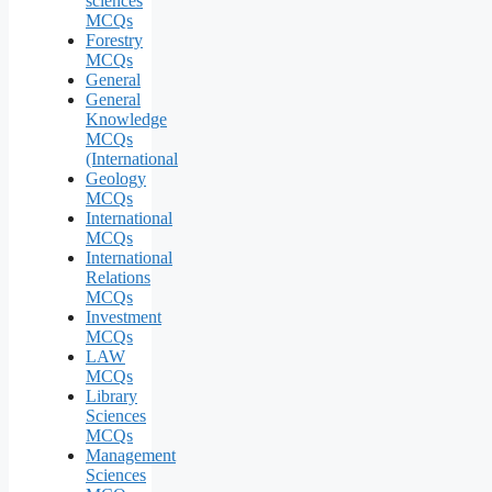
sciences
MCQs
Forestry
MCQs
General
General
Knowledge
MCQs
(International
Geology
MCQs
International
MCQs
International
Relations
MCQs
Investment
MCQs
LAW
MCQs
Library
Sciences
MCQs
Management
Sciences