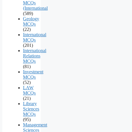
MCQs
(International
(589)
Geology
MCQs
(22)
International
MCQs
(201)
International
Relations
MCQs
(81)
Investment
MCQs
(52)
LAW
MCQs
(21)
Library
Sciences
MCQs
(95)
Management
Sciences