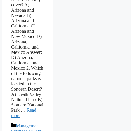
cover? A)
Arizona and
Nevada B)
Arizona and
California C)
Arizona and
New Mexico D)
Arizona,
California, and
Mexico Answer:
D) Arizona,
California, and
Mexico 2. Which
of the following
national parks is
located in the
Sonoran Desert?
A) Death Valley
National Park B)
Saguaro National
Park …
Read
more
Categories
Management