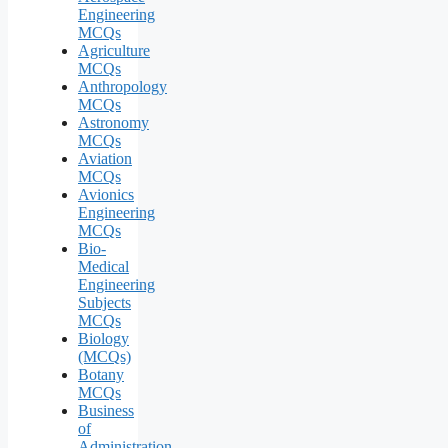
Engineering
MCQs
Agriculture
MCQs
Anthropology
MCQs
Astronomy
MCQs
Aviation
MCQs
Avionics
Engineering
MCQs
Bio-
Medical
Engineering
Subjects
MCQs
Biology
(MCQs)
Botany
MCQs
Business
of
Administration