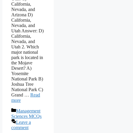
California,
Nevada, and
Arizona D)
California,
Nevada, and
Utah Answer: D)
California,
Nevada, and
Utah 2. Which
major national
park is located in
the Mojave
Desert? A)
Yosemite
National Park B)
Joshua Tree
National Park C)
Grand …
Read
more
Categories
Management
Sciences MCQs
Leave a
comment