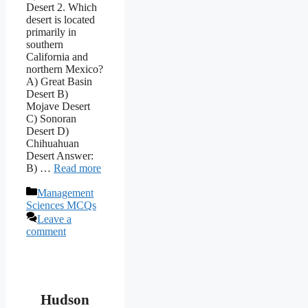
Desert 2. Which
desert is located
primarily in
southern
California and
northern Mexico?
A) Great Basin
Desert B)
Mojave Desert
C) Sonoran
Desert D)
Chihuahuan
Desert Answer:
B) …
Read more
Categories
Management
Sciences MCQs
Leave a
comment
Hudson