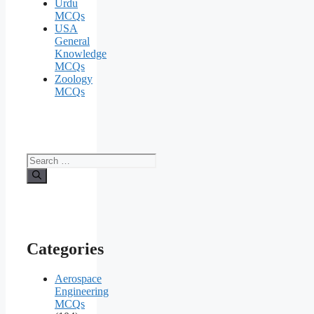
Urdu
MCQs
USA
General
Knowledge
MCQs
Zoology
MCQs
Search
for:
Categories
Aerospace
Engineering
MCQs