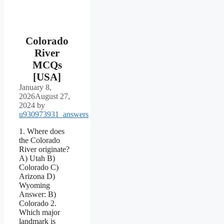
Colorado
River
MCQs
[USA]
January 8,
2026
August 27,
2024
by
u930973931_answers
1. Where does
the Colorado
River originate?
A) Utah B)
Colorado C)
Arizona D)
Wyoming
Answer: B)
Colorado 2.
Which major
landmark is