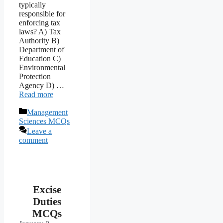
typically
responsible for
enforcing tax
laws? A) Tax
Authority B)
Department of
Education C)
Environmental
Protection
Agency D) …
Read more
Categories
Management
Sciences MCQs
Leave a
comment
Excise
Duties
MCQs