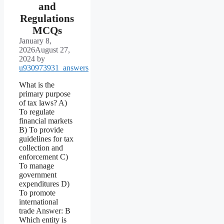
and
Regulations
MCQs
January 8,
2026
August 27,
2024
by
u930973931_answers
What is the
primary purpose
of tax laws? A)
To regulate
financial markets
B) To provide
guidelines for tax
collection and
enforcement C)
To manage
government
expenditures D)
To promote
international
trade Answer: B
Which entity is