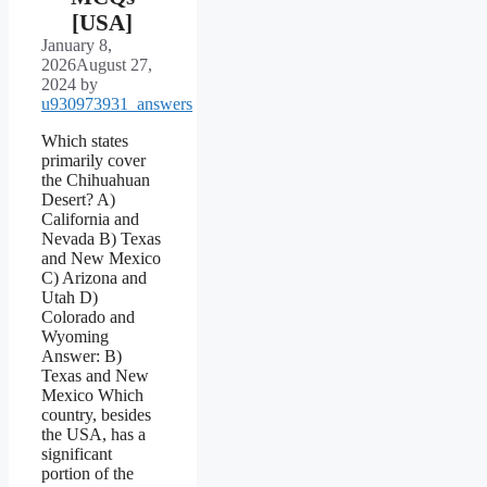
[USA]
January 8,
2026
August 27,
2024
by
u930973931_answers
Which states
primarily cover
the Chihuahuan
Desert? A)
California and
Nevada B) Texas
and New Mexico
C) Arizona and
Utah D)
Colorado and
Wyoming
Answer: B)
Texas and New
Mexico Which
country, besides
the USA, has a
significant
portion of the