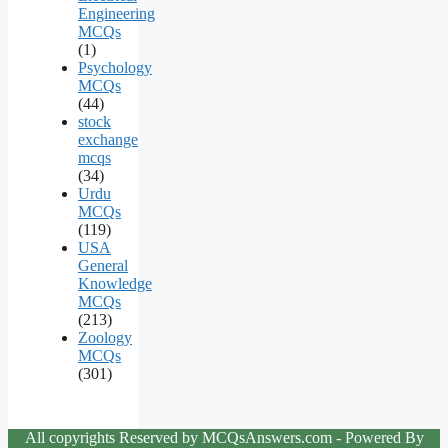
Engineering
MCQs
(1)
Psychology
MCQs
(44)
stock
exchange
mcqs
(34)
Urdu
MCQs
(119)
USA
General
Knowledge
MCQs
(213)
Zoology
MCQs
(301)
All copyrights Reserved by MCQsAnswers.com - Powered By