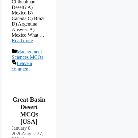
Chihuahuan
Desert? A)
Mexico B)
Canada C) Brazil
D) Argentina
Answer: A)
Mexico What …
Read more
Categories
Management
Sciences MCQs
Leave a
comment
Great Basin
Desert
MCQs
[USA]
January 8,
2026
August 27,