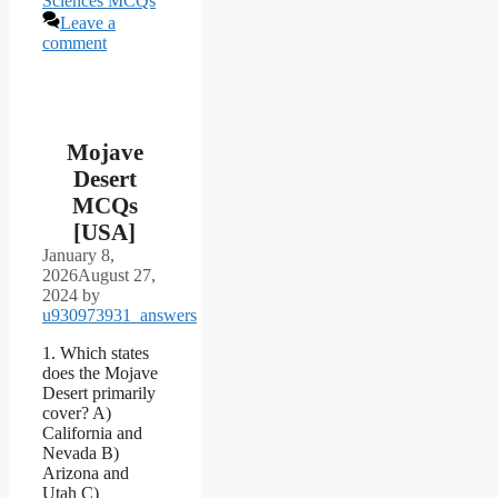
Sciences MCQs
Leave a
comment
Mojave
Desert
MCQs
[USA]
January 8,
2026
August 27,
2024
by
u930973931_answers
1. Which states
does the Mojave
Desert primarily
cover? A)
California and
Nevada B)
Arizona and
Utah C)