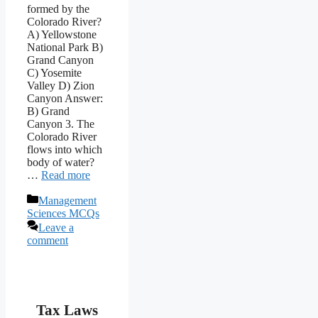
formed by the
Colorado River?
A) Yellowstone
National Park B)
Grand Canyon
C) Yosemite
Valley D) Zion
Canyon Answer:
B) Grand
Canyon 3. The
Colorado River
flows into which
body of water?
…
Read more
Categories
Management
Sciences MCQs
Leave a
comment
Tax Laws