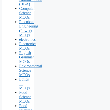
(BBA)
Computer
Science
MCQs
Electrical
Engineering
(Power)
MCQs
electronics
Electronics
MCQs
English
Grammar
MCQs
Environmental
Science
MCQs
Ethics
—
MCQs
Food
Science
MCQs
Food