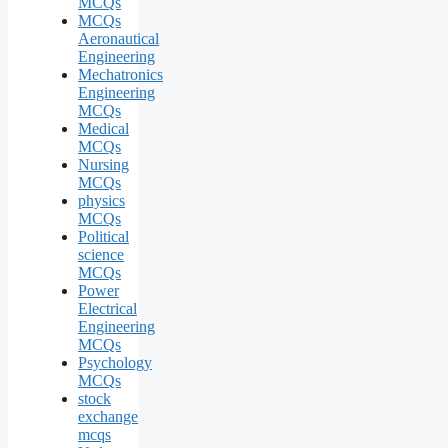
MCQs
MCQs
Aeronautical
Engineering
Mechatronics
Engineering
MCQs
Medical
MCQs
Nursing
MCQs
physics
MCQs
Political
science
MCQs
Power
Electrical
Engineering
MCQs
Psychology
MCQs
stock
exchange
mcqs