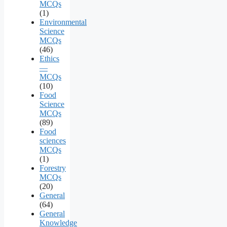
MCQs
(1)
Environmental
Science
MCQs
(46)
Ethics
—
MCQs
(10)
Food
Science
MCQs
(89)
Food
sciences
MCQs
(1)
Forestry
MCQs
(20)
General
(64)
General
Knowledge