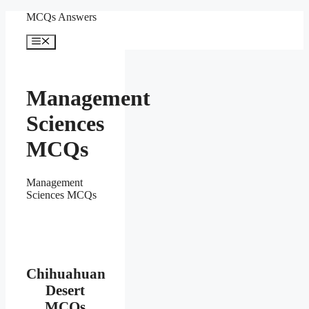
Skip
MCQs Answers
to
content
Menu
Management
Sciences
MCQs
Management
Sciences MCQs
Chihuahuan
Desert
MCQs