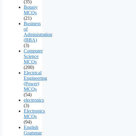
(35)
Botany
MCQs
(21)
Business
of
Administration
(BBA)
(3)
Computer
Science
MCQs
(200)
Electrical
Engineering
(Power)
MCQs
(54)
electronics
(3)
Electronics
MCQs
(94)
English
Grammar