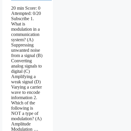
20 min Score: 0
Attempted: 0/20
Subscribe 1.
What is
modulation in a
communication
system? (A)
Suppressing
unwanted noise
from a signal (B)
Converting
analog signals to
digital (C)
Amplifying a
weak signal (D)
Varying a carrier
wave to encode
information 2.
Which of the
following is
NOT a type of
modulation? (A)
Amplitude
Modulation …