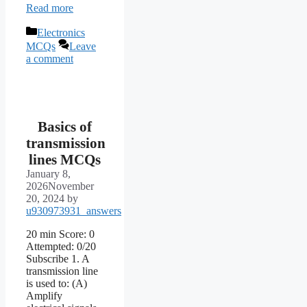
Read more
Categories
Electronics
MCQs
Leave
a comment
Basics of
transmission
lines MCQs
January 8,
2026
November
20, 2024
by
u930973931_answers
20 min Score: 0
Attempted: 0/20
Subscribe 1. A
transmission line
is used to: (A)
Amplify