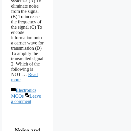
systems? (A) To
eliminate noise
from the signal
(B) To increase
the frequency of
the signal (C) To
encode
information onto
a carrier wave for
transmission (D)
To amplify the
transmitted signal
2. Which of the
following is
NOT …
Read
more
Categories
Electronics
MCQs
Leave
a comment
Noise and