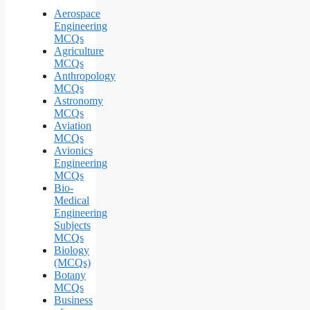
Aerospace
Engineering
MCQs
Agriculture
MCQs
Anthropology
MCQs
Astronomy
MCQs
Aviation
MCQs
Avionics
Engineering
MCQs
Bio-
Medical
Engineering
Subjects
MCQs
Biology
(MCQs)
Botany
MCQs
Business