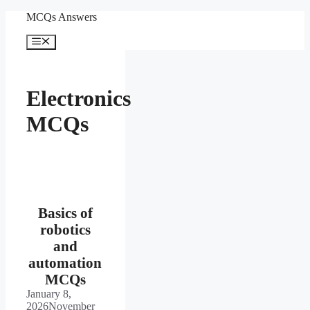
Skip
MCQs Answers
to
content
Menu
Electronics
MCQs
Basics of
robotics
and
automation
MCQs
January 8,
2026
November