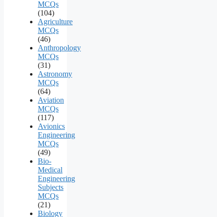
MCQs
(104)
Agriculture
MCQs
(46)
Anthropology
MCQs
(31)
Astronomy
MCQs
(64)
Aviation
MCQs
(117)
Avionics
Engineering
MCQs
(49)
Bio-
Medical
Engineering
Subjects
MCQs
(21)
Biology