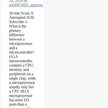
20, 2024
by
u930973931_answers
20 min Score: 0
Attempted: 0/20
Subscribe 1.
What is the
primary
difference
between a
microprocessor
and a
microcontroller?
(A) A
microcontroller
contains a CPU,
memory, and
peripherals on a
single chip, while
a microprocessor
usually only has
a CPU (B) A
microprocessor
has more I/O
ports than a