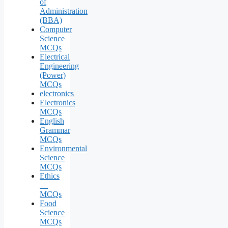
of
Administration
(BBA)
Computer
Science
MCQs
Electrical
Engineering
(Power)
MCQs
electronics
Electronics
MCQs
English
Grammar
MCQs
Environmental
Science
MCQs
Ethics
—
MCQs
Food
Science
MCQs