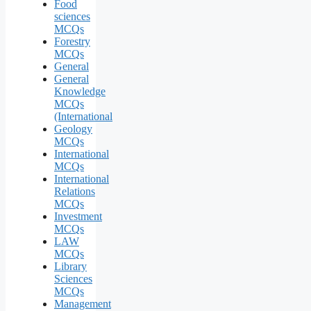
Food
sciences
MCQs
Forestry
MCQs
General
General
Knowledge
MCQs
(International
Geology
MCQs
International
MCQs
International
Relations
MCQs
Investment
MCQs
LAW
MCQs
Library
Sciences
MCQs
Management