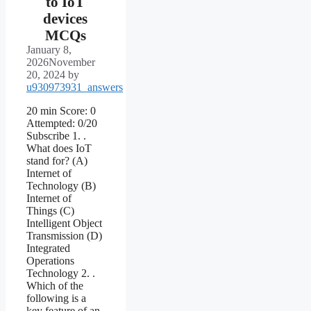
to IoT
devices
MCQs
January 8,
2026
November
20, 2024
by
u930973931_answers
20 min Score: 0
Attempted: 0/20
Subscribe 1. .
What does IoT
stand for? (A)
Internet of
Technology (B)
Internet of
Things (C)
Intelligent Object
Transmission (D)
Integrated
Operations
Technology 2. .
Which of the
following is a
key feature of an