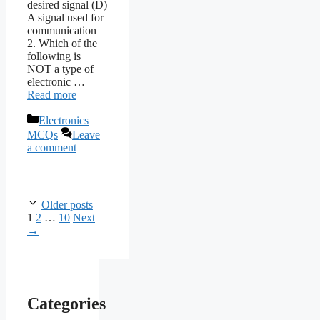
desired signal (D)
A signal used for
communication
2. Which of the
following is
NOT a type of
electronic …
Read more
Categories
Electronics
MCQs
Leave
a comment
Older posts
Page
Page
Page
1
2
…
10
Next
→
Categories