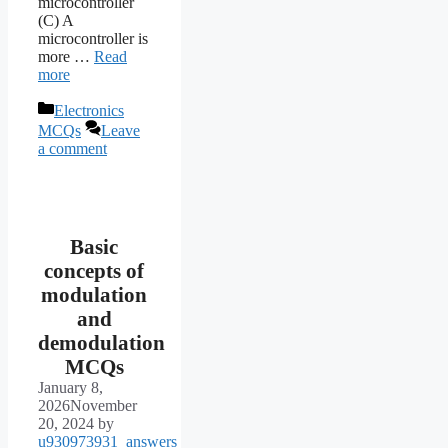
microcontroller
(C) A
microcontroller is
more …
Read
more
Categories
Electronics
MCQs
Leave
a comment
Basic
concepts of
modulation
and
demodulation
MCQs
January 8,
2026
November
20, 2024
by
u930973931_answers