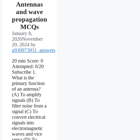
Antennas
and wave
propagation
MCQs
January 8,
2026
November
20, 2024
by
u930973931_answers
20 min Score: 0
Attempted: 0/20
Subscribe 1.
What is the
primary function
of an antenna?
(A) To amplify
signals (B) To
filter noise from a
signal (C) To
convert electrical
signals into
electromagnetic
waves and vice
versa (D) To