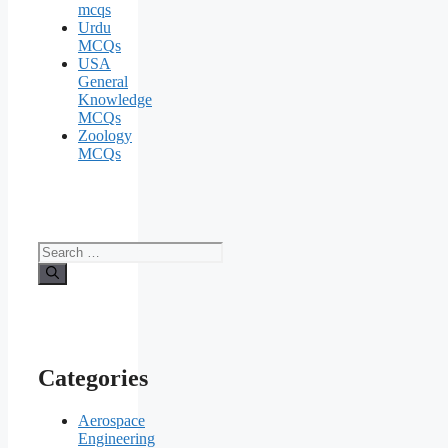
mcqs
Urdu
MCQs
USA
General
Knowledge
MCQs
Zoology
MCQs
Search
for:
Categories
Aerospace
Engineering