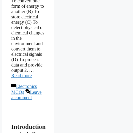
To convert one
form of energy to
another (B) To
store electrical
energy (C) To
detect physical or
chemical changes
in the
environment and
convert them to
electrical signals
(D) To process
data and provide
output 2. …
Read more
Categories
Electronics
MCQs
Leave
a comment
Introduction