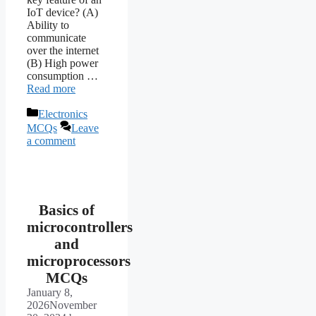
IoT device? (A)
Ability to
communicate
over the internet
(B) High power
consumption …
Read more
Categories
Electronics
MCQs
Leave
a comment
Basics of
microcontrollers
and
microprocessors
MCQs
January 8,
2026
November