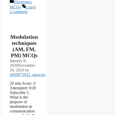
Categories
Electronics
MCQs
Leave
a comment
Modulation
techniques
(AM, FM,
PM) MCQs
January 8,
2026
November
20, 2024
by
u930973931_answers
20 min Score: 0
Attempted: 0/20
Subscribe 1.
What is the
purpose of
modulation in
communication