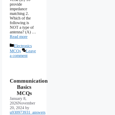
provide
impedance
matching 2.
Which of the
following is
NOT a type of
antenna? (A) …
Read more
Categories
Electronics
MCQs
Leave
a comment
Communication
Basics
MCQs
January 8,
2026
November
20, 2024
by
u930973931_answers