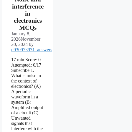
interference
in
electronics
MCQs
January 8,
2026
November
20, 2024
by
u930973931_answers
17 min Score: 0
Attempted: 0/17
Subscribe 1.
What is noise in
the context of
electronics? (A)
A periodic
waveform in a
system (B)
Amplified output
of a circuit (C)
Unwanted
signals that
interfere with the