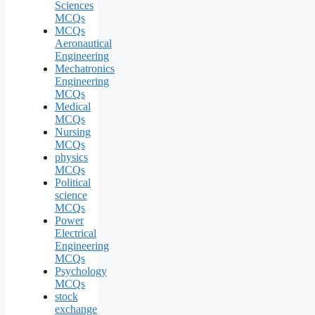
Sciences
MCQs
MCQs
Aeronautical
Engineering
Mechatronics
Engineering
MCQs
Medical
MCQs
Nursing
MCQs
physics
MCQs
Political
science
MCQs
Power
Electrical
Engineering
MCQs
Psychology
MCQs
stock
exchange