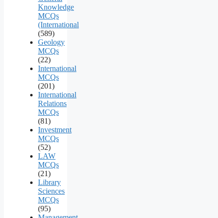
Knowledge
MCQs
(International
(589)
Geology
MCQs
(22)
International
MCQs
(201)
International
Relations
MCQs
(81)
Investment
MCQs
(52)
LAW
MCQs
(21)
Library
Sciences
MCQs
(95)
Management