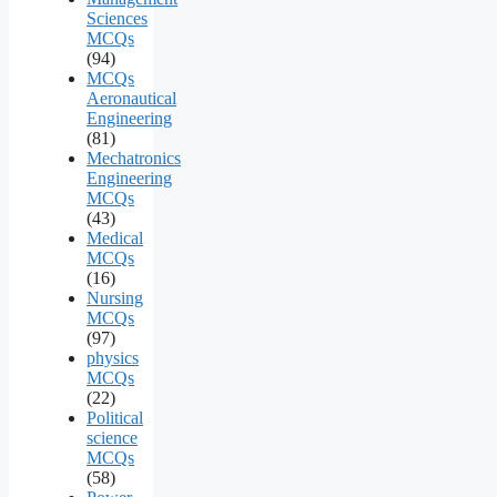
Sciences
MCQs
(94)
MCQs
Aeronautical
Engineering
(81)
Mechatronics
Engineering
MCQs
(43)
Medical
MCQs
(16)
Nursing
MCQs
(97)
physics
MCQs
(22)
Political
science
MCQs
(58)