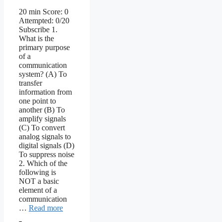
20 min Score: 0
Attempted: 0/20
Subscribe 1.
What is the
primary purpose
of a
communication
system? (A) To
transfer
information from
one point to
another (B) To
amplify signals
(C) To convert
analog signals to
digital signals (D)
To suppress noise
2. Which of the
following is
NOT a basic
element of a
communication
…
Read more