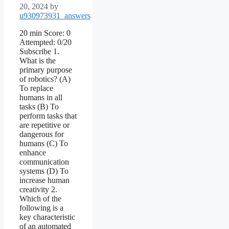
20, 2024
by
u930973931_answers
20 min Score: 0
Attempted: 0/20
Subscribe 1.
What is the
primary purpose
of robotics? (A)
To replace
humans in all
tasks (B) To
perform tasks that
are repetitive or
dangerous for
humans (C) To
enhance
communication
systems (D) To
increase human
creativity 2.
Which of the
following is a
key characteristic
of an automated