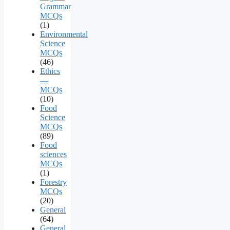
Grammar
MCQs
(1)
Environmental
Science
MCQs
(46)
Ethics
—
MCQs
(10)
Food
Science
MCQs
(89)
Food
sciences
MCQs
(1)
Forestry
MCQs
(20)
General
(64)
General