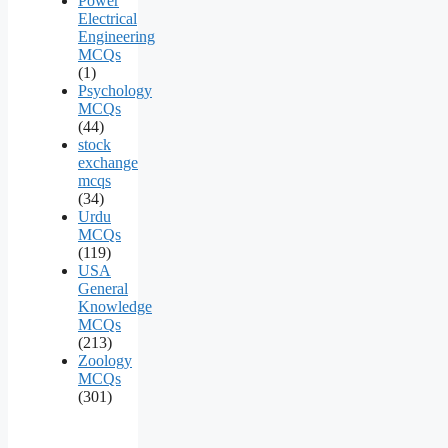
Power
Electrical
Engineering
MCQs
(1)
Psychology
MCQs
(44)
stock
exchange
mcqs
(34)
Urdu
MCQs
(119)
USA
General
Knowledge
MCQs
(213)
Zoology
MCQs
(301)