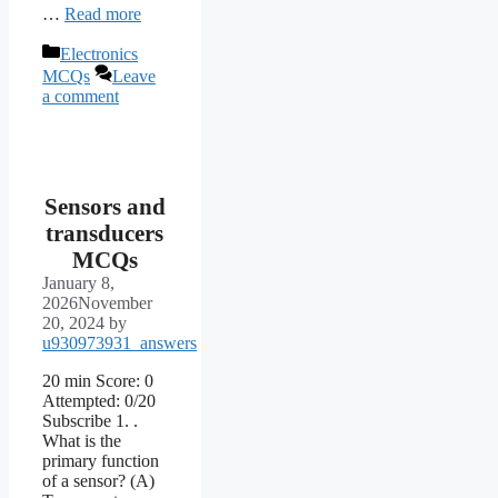
…
Read more
Categories
Electronics
MCQs
Leave
a comment
Sensors and
transducers
MCQs
January 8,
2026
November
20, 2024
by
u930973931_answers
20 min Score: 0
Attempted: 0/20
Subscribe 1. .
What is the
primary function
of a sensor? (A)