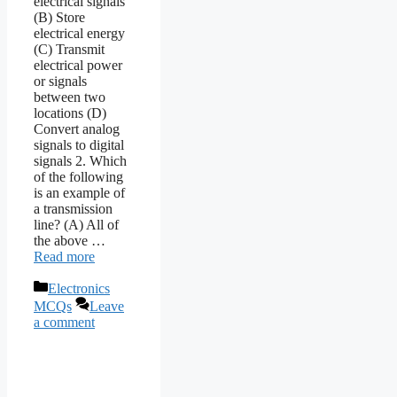
electrical signals
(B) Store
electrical energy
(C) Transmit
electrical power
or signals
between two
locations (D)
Convert analog
signals to digital
signals 2. Which
of the following
is an example of
a transmission
line? (A) All of
the above …
Read more
Categories
Electronics
MCQs
Leave
a comment