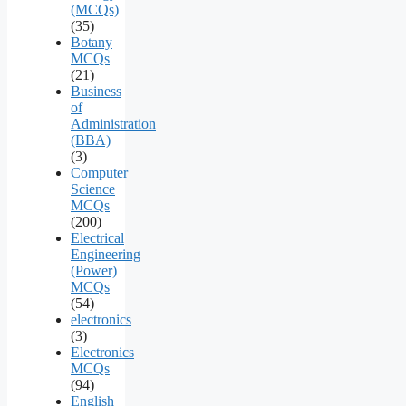
(MCQs)
(35)
Botany
MCQs
(21)
Business
of
Administration
(BBA)
(3)
Computer
Science
MCQs
(200)
Electrical
Engineering
(Power)
MCQs
(54)
electronics
(3)
Electronics
MCQs
(94)
English