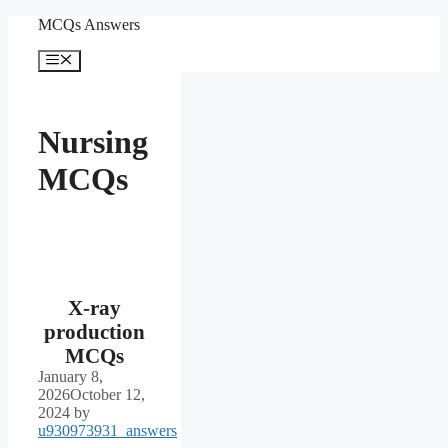
Skip
MCQs Answers
to
content
Menu
Nursing
MCQs
X-ray
production
MCQs
January 8,
2026
October 12,
2024
by
u930973931_answers