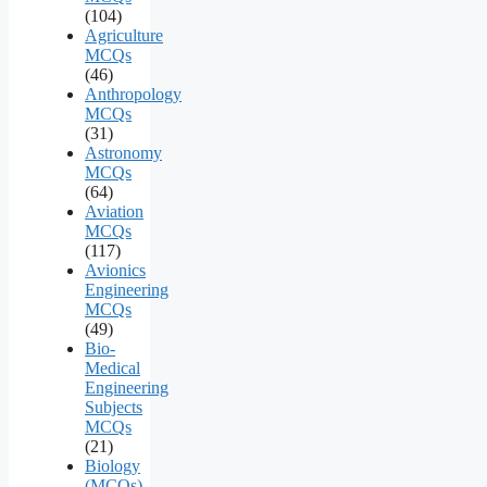
(104)
Agriculture
MCQs
(46)
Anthropology
MCQs
(31)
Astronomy
MCQs
(64)
Aviation
MCQs
(117)
Avionics
Engineering
MCQs
(49)
Bio-
Medical
Engineering
Subjects
MCQs
(21)
Biology
(MCQs)