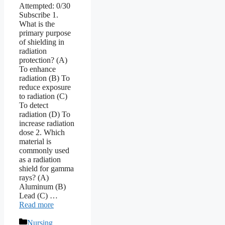
Attempted: 0/30
Subscribe 1.
What is the
primary purpose
of shielding in
radiation
protection? (A)
To enhance
radiation (B) To
reduce exposure
to radiation (C)
To detect
radiation (D) To
increase radiation
dose 2. Which
material is
commonly used
as a radiation
shield for gamma
rays? (A)
Aluminum (B)
Lead (C) …
Read more
Categories
Nursing