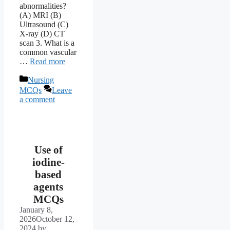
abnormalities?
(A) MRI (B)
Ultrasound (C)
X-ray (D) CT
scan 3. What is a
common vascular
…
Read more
Categories
Nursing
MCQs
Leave
a comment
Use of
iodine-
based
agents
MCQs
January 8,
2026
October 12,
2024
by