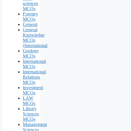
sciences
MCQs
Forestry
MCQs
General
General
Knowledge
MCQs
(International
Geology
MCQs
International
MCQs
International
Relations
MCQs
Investment
MCQs
LAW
MCQs
Library
Sciences
MCQs
Management
Sciences