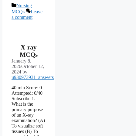
Categories
Nursing
MCQs
Leave
a comment
X-ray
MCQs
January 8,
2026
October 12,
2024
by
u930973931_answers
40 min Score: 0
Attempted: 0/40
Subscribe 1.
What is the
primary purpose
of an X-ray
examination? (A)
To visualize soft
tissues (B) To