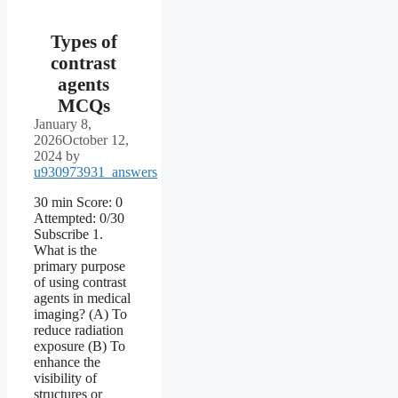
Types of
contrast
agents
MCQs
January 8,
2026
October 12,
2024
by
u930973931_answers
30 min Score: 0
Attempted: 0/30
Subscribe 1.
What is the
primary purpose
of using contrast
agents in medical
imaging? (A) To
reduce radiation
exposure (B) To
enhance the
visibility of
structures or