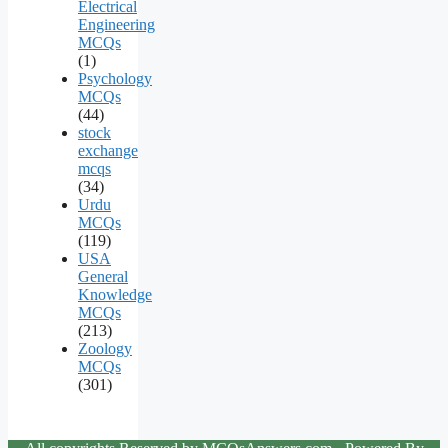
Electrical
Engineering
MCQs
(1)
Psychology
MCQs
(44)
stock
exchange
mcqs
(34)
Urdu
MCQs
(119)
USA
General
Knowledge
MCQs
(213)
Zoology
MCQs
(301)