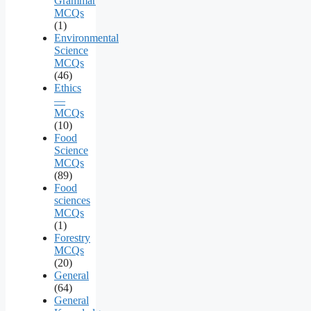
Grammar
MCQs
(1)
Environmental
Science
MCQs
(46)
Ethics
—
MCQs
(10)
Food
Science
MCQs
(89)
Food
sciences
MCQs
(1)
Forestry
MCQs
(20)
General
(64)
General