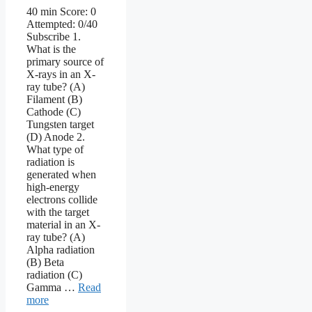
40 min Score: 0
Attempted: 0/40
Subscribe 1.
What is the
primary source of
X-rays in an X-
ray tube? (A)
Filament (B)
Cathode (C)
Tungsten target
(D) Anode 2.
What type of
radiation is
generated when
high-energy
electrons collide
with the target
material in an X-
ray tube? (A)
Alpha radiation
(B) Beta
radiation (C)
Gamma …
Read
more