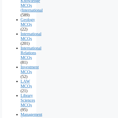
Knowledge
MCQs
(International
(589)
Geology
MCQs
(22)
International
MCQs
(201)
International
Relations
MCQs
(81)
Investment
MCQs
(52)
LAW
MCQs
(21)
Library
Sciences
MCQs
(95)
Management