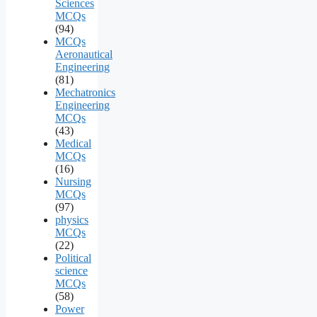
Sciences
MCQs
(94)
MCQs
Aeronautical
Engineering
(81)
Mechatronics
Engineering
MCQs
(43)
Medical
MCQs
(16)
Nursing
MCQs
(97)
physics
MCQs
(22)
Political
science
MCQs
(58)
Power