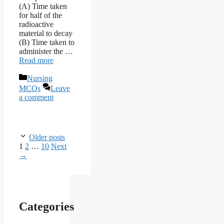
(A) Time taken
for half of the
radioactive
material to decay
(B) Time taken to
administer the …
Read more
Categories
Nursing
MCQs
Leave
a comment
Older posts
Page
Page
Page
1
2
…
10
Next
→
Categories