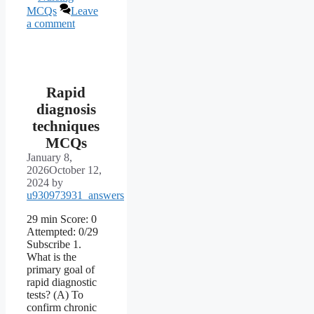
MCQs
Leave
a comment
Rapid
diagnosis
techniques
MCQs
January 8,
2026
October 12,
2024
by
u930973931_answers
29 min Score: 0
Attempted: 0/29
Subscribe 1.
What is the
primary goal of
rapid diagnostic
tests? (A) To
confirm chronic