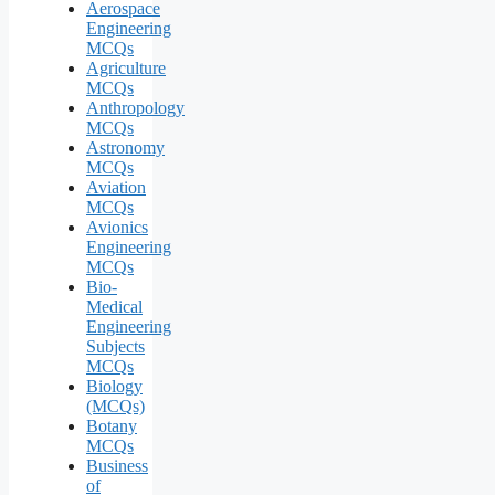
Aerospace
Engineering
MCQs
Agriculture
MCQs
Anthropology
MCQs
Astronomy
MCQs
Aviation
MCQs
Avionics
Engineering
MCQs
Bio-
Medical
Engineering
Subjects
MCQs
Biology
(MCQs)
Botany
MCQs
Business
of