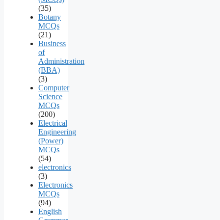
(35)
Botany
MCQs
(21)
Business
of
Administration
(BBA)
(3)
Computer
Science
MCQs
(200)
Electrical
Engineering
(Power)
MCQs
(54)
electronics
(3)
Electronics
MCQs
(94)
English