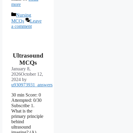
more
Categories
Nursing
MCQs
Leave
a comment
Ultrasound
MCQs
January 8,
2026
October 12,
2024
by
u930973931_answers
30 min Score: 0
Attempted: 0/30
Subscribe 1.
What is the
primary principle
behind
ultrasound
imaging? (A)