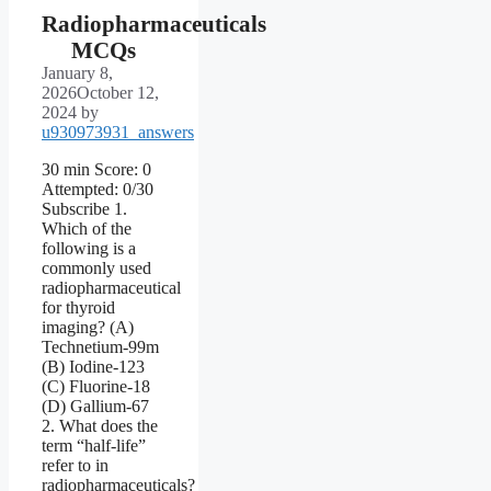
Radiopharmaceuticals
MCQs
January 8,
2026
October 12,
2024
by
u930973931_answers
30 min Score: 0
Attempted: 0/30
Subscribe 1.
Which of the
following is a
commonly used
radiopharmaceutical
for thyroid
imaging? (A)
Technetium-99m
(B) Iodine-123
(C) Fluorine-18
(D) Gallium-67
2. What does the
term “half-life”
refer to in
radiopharmaceuticals?