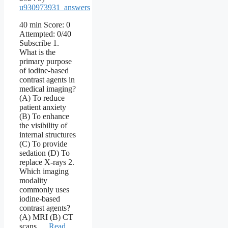
u930973931_answers
40 min Score: 0
Attempted: 0/40
Subscribe 1.
What is the
primary purpose
of iodine-based
contrast agents in
medical imaging?
(A) To reduce
patient anxiety
(B) To enhance
the visibility of
internal structures
(C) To provide
sedation (D) To
replace X-rays 2.
Which imaging
modality
commonly uses
iodine-based
contrast agents?
(A) MRI (B) CT
scans …
Read