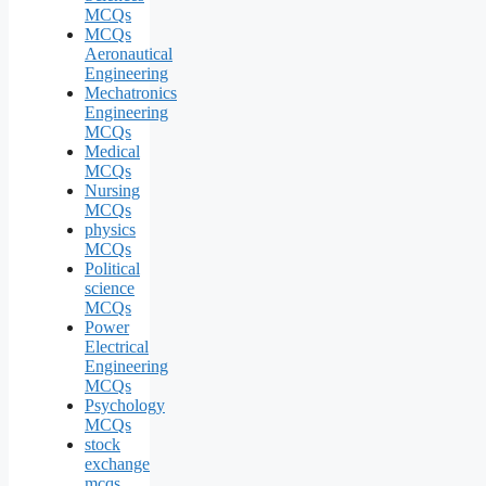
MCQs
MCQs
Aeronautical
Engineering
Mechatronics
Engineering
MCQs
Medical
MCQs
Nursing
MCQs
physics
MCQs
Political
science
MCQs
Power
Electrical
Engineering
MCQs
Psychology
MCQs
stock
exchange
mcqs