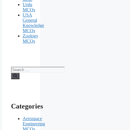
Urdu
MCQs
USA
General
Knowledge
MCQs
Zoology
MCQs
Search
for:
Categories
Aerospace
Engineering
MCQs