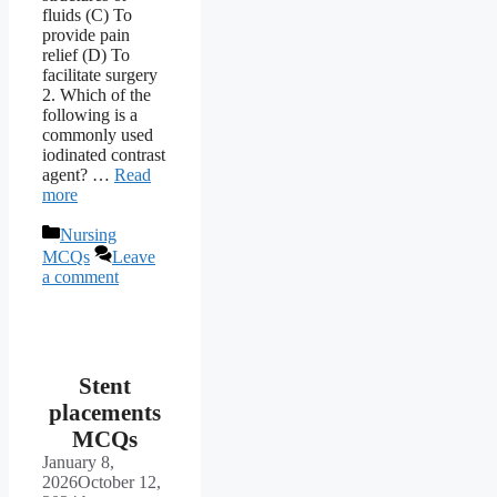
fluids (C) To
provide pain
relief (D) To
facilitate surgery
2. Which of the
following is a
commonly used
iodinated contrast
agent? …
Read
more
Categories
Nursing
MCQs
Leave
a comment
Stent
placements
MCQs
January 8,
2026
October 12,