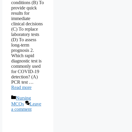
conditions (B) To
provide quick
results for
immediate
clinical decisions
(C) To replace
laboratory tests
(D) To assess
long-term
prognosis 2.
Which rapid
diagnostic test is
commonly used
for COVID-19
detection? (A)
PCR test …
Read more
Categories
Nursing
MCQs
Leave
a comment