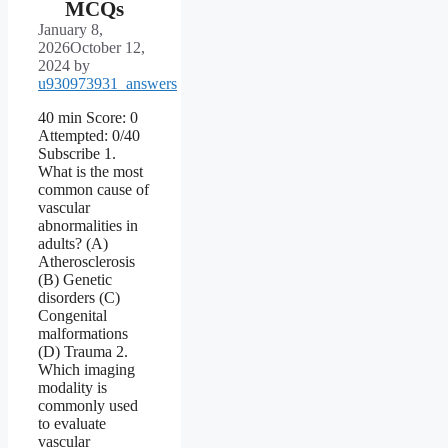
MCQs
January 8,
2026
October 12,
2024
by
u930973931_answers
40 min Score: 0
Attempted: 0/40
Subscribe 1.
What is the most
common cause of
vascular
abnormalities in
adults? (A)
Atherosclerosis
(B) Genetic
disorders (C)
Congenital
malformations
(D) Trauma 2.
Which imaging
modality is
commonly used
to evaluate
vascular