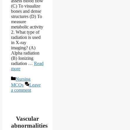
assess blood flow
(C) To visualize
bones and dense
structures (D) To
measure
metabolic activity
2. What type of
radiation is used
in X-ray
imaging? (A)
Alpha radiation
(B) Ionizing
radiation …
Read
more
Categories
Nursing
MCQs
Leave
a comment
Vascular
abnormalities