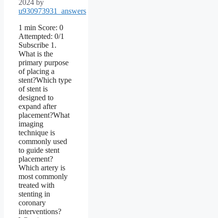
2024
by
u930973931_answers
1 min Score: 0
Attempted: 0/1
Subscribe 1.
What is the
primary purpose
of placing a
stent?Which type
of stent is
designed to
expand after
placement?What
imaging
technique is
commonly used
to guide stent
placement?
Which artery is
most commonly
treated with
stenting in
coronary
interventions?