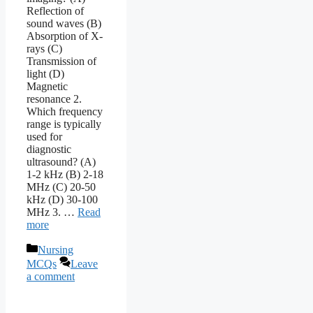
Reflection of
sound waves (B)
Absorption of X-
rays (C)
Transmission of
light (D)
Magnetic
resonance 2.
Which frequency
range is typically
used for
diagnostic
ultrasound? (A)
1-2 kHz (B) 2-18
MHz (C) 20-50
kHz (D) 30-100
MHz 3. …
Read
more
Categories
Nursing
MCQs
Leave
a comment