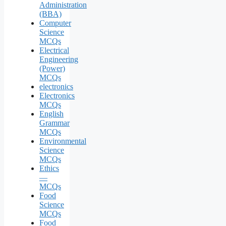
Administration
(BBA)
Computer
Science
MCQs
Electrical
Engineering
(Power)
MCQs
electronics
Electronics
MCQs
English
Grammar
MCQs
Environmental
Science
MCQs
Ethics
—
MCQs
Food
Science
MCQs
Food