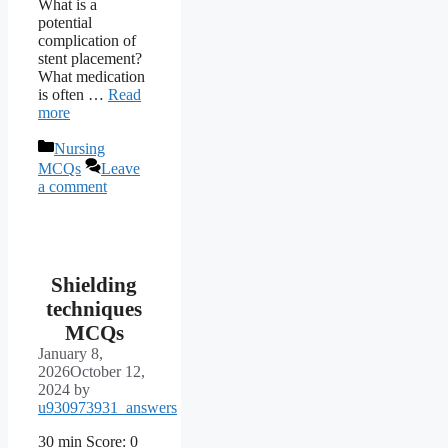
What is a
potential
complication of
stent placement?
What medication
is often …
Read
more
Categories
Nursing
MCQs
Leave
a comment
Shielding
techniques
MCQs
January 8,
2026
October 12,
2024
by
u930973931_answers
30 min Score: 0