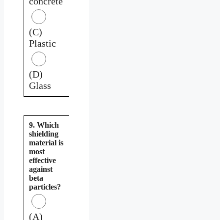
concrete
(C)
Plastic
(D)
Glass
9. Which
shielding
material is
most
effective
against
beta
particles?
(A)