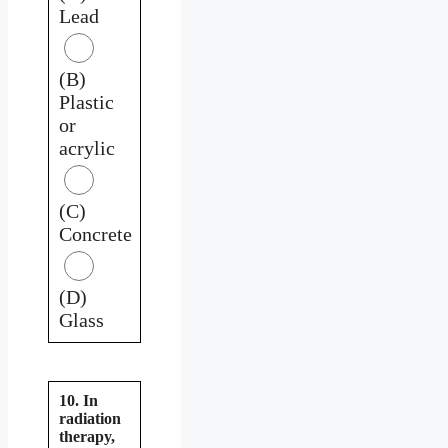
Lead
(B)
Plastic
or
acrylic
(C)
Concrete
(D)
Glass
10. In
radiation
therapy,