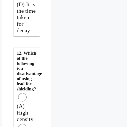
(D) It is
the time
taken
for
decay
12. Which
of the
following
is a
disadvantage
of using
lead for
shielding?
(A)
High
density