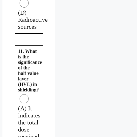
(D)
Radioactive
sources
11. What
is the
significance
of the
half-value
layer
(HVL) in
shielding?
(A) It
indicates
the total
dose
received