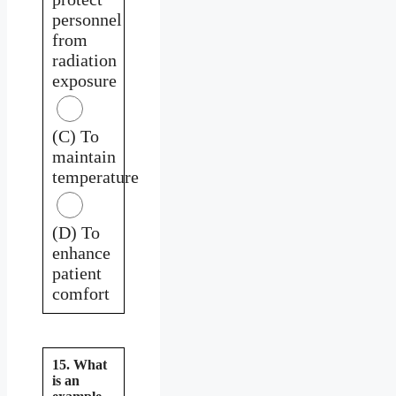
personnel
from
radiation
exposure
(C) To
maintain
temperature
(D) To
enhance
patient
comfort
15. What
is an