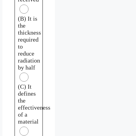
(B) It is
the
thickness
required
to
reduce
radiation
by half
(C) It
defines
the
effectiveness
of a
material