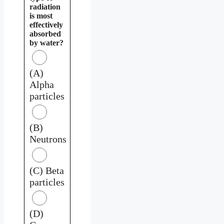
radiation
is most
effectively
absorbed
by water?
(A)
Alpha
particles
(B)
Neutrons
(C) Beta
particles
(D)