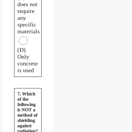
does not
require
any
specific
materials
(D)
Only
concrete
is used
7. Which
of the
following
is NOT a
method of
shielding
against
radiation?