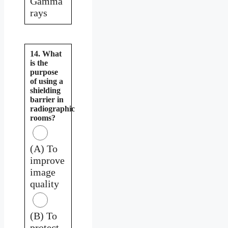
Gamma
rays
14. What
is the
purpose
of using a
shielding
barrier in
radiographic
rooms?
(A) To
improve
image
quality
(B) To
protect