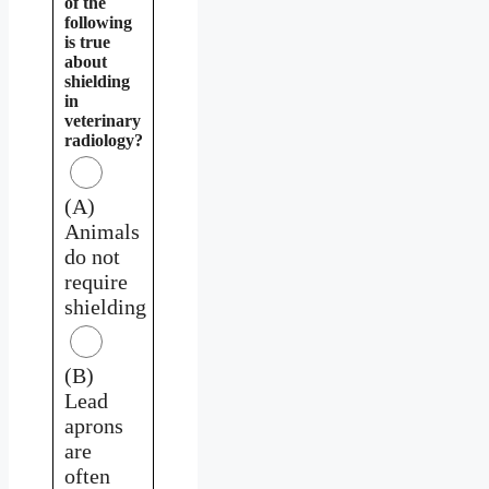
of the
following
is true
about
shielding
in
veterinary
radiology?
(A)
Animals
do not
require
shielding
(B)
Lead
aprons
are
often