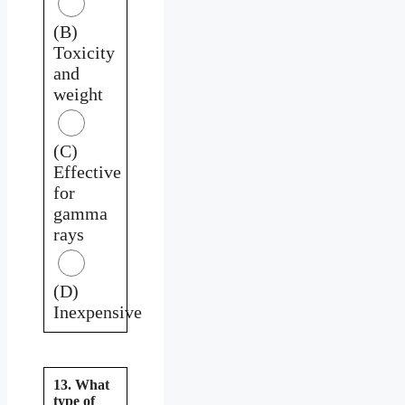
(B)
Toxicity
and
weight
(C)
Effective
for
gamma
rays
(D)
Inexpensive
13. What
type of