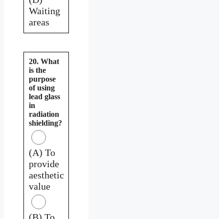
Waiting
areas
20. What
is the
purpose
of using
lead glass
in
radiation
shielding?
(A) To
provide
aesthetic
value
(B) To