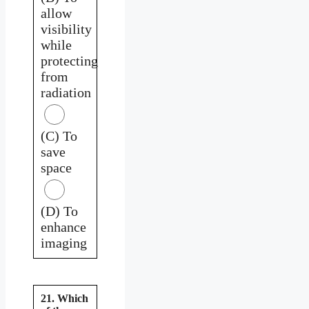
allow
visibility
while
protecting
from
radiation
(C) To
save
space
(D) To
enhance
imaging
21. Which