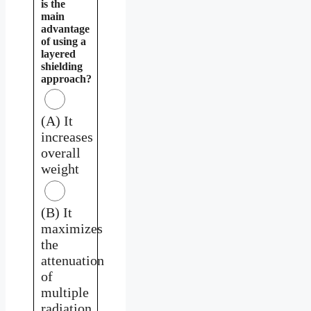
is the
main
advantage
of using a
layered
shielding
approach?
(A) It
increases
overall
weight
(B) It
maximizes
the
attenuation
of
multiple
radiation