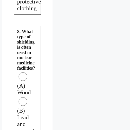
protective
clothing
8. What
type of
shielding
is often
used in
nuclear
medicine
facilities?
(A)
Wood
(B)
Lead
and