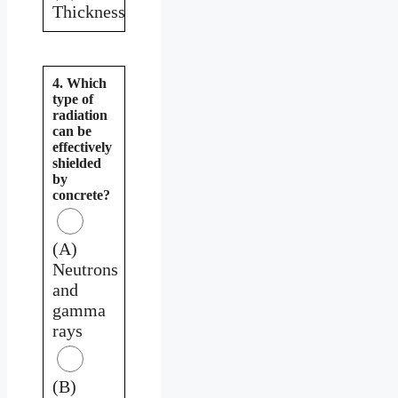
Thickness
4. Which
type of
radiation
can be
effectively
shielded
by
concrete?
(A)
Neutrons
and
gamma
rays
(B)