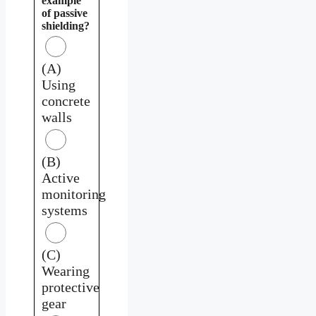
example
of passive
shielding?
(A)
Using
concrete
walls
(B)
Active
monitoring
systems
(C)
Wearing
protective
gear