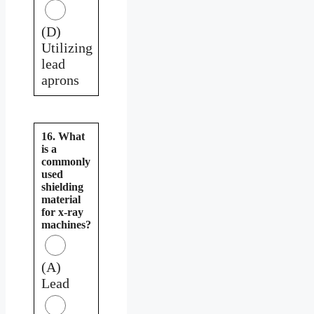
(D)
Utilizing
lead
aprons
16. What
is a
commonly
used
shielding
material
for x-ray
machines?
(A)
Lead