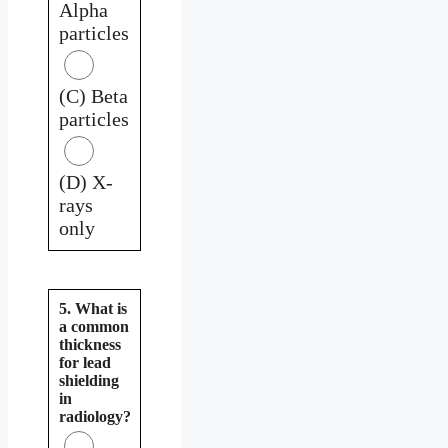
Alpha
particles
(C) Beta
particles
(D) X-
rays
only
5. What is
a common
thickness
for lead
shielding
in
radiology?