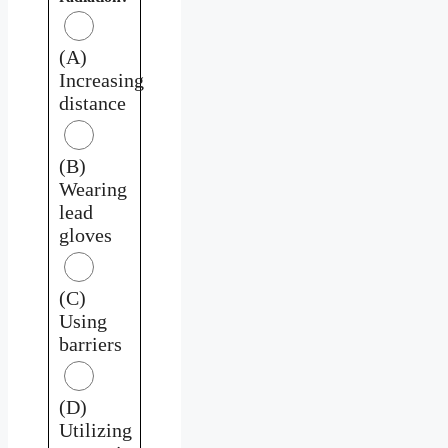
(A)
Increasing
distance
(B)
Wearing
lead
gloves
(C)
Using
barriers
(D)
Utilizing