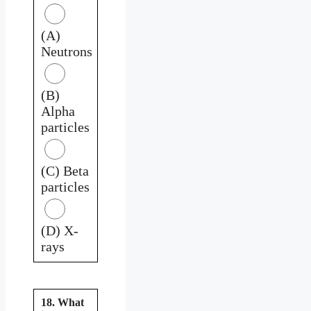
(A)
Neutrons
(B)
Alpha
particles
(C) Beta
particles
(D) X-
rays
18. What