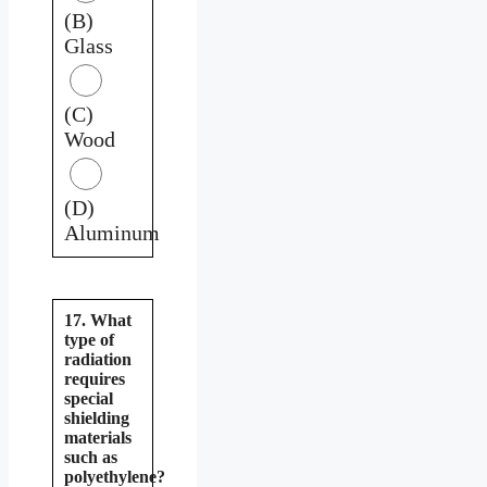
(B)
Glass
(C)
Wood
(D)
Aluminum
17. What
type of
radiation
requires
special
shielding
materials
such as
polyethylene?