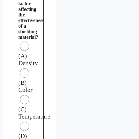
factor
affecting
the
effectiveness
of a
shielding
material?
(A)
Density
(B)
Color
(C)
Temperature
(D)