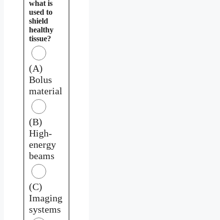
what is
used to
shield
healthy
tissue?
(A)
Bolus
material
(B)
High-
energy
beams
(C)
Imaging
systems