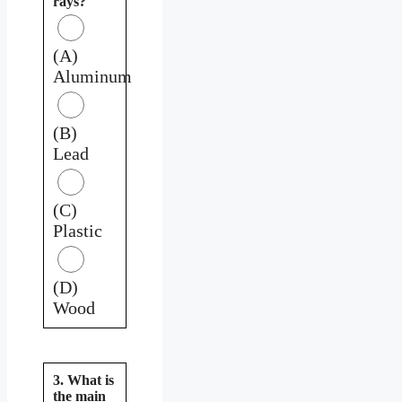
rays?
(A)
Aluminum
(B)
Lead
(C)
Plastic
(D)
Wood
3. What is
the main