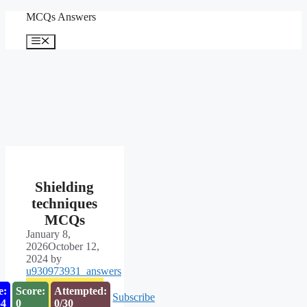
Skip
MCQs Answers
to
content
Menu
Shielding
techniques
MCQs
January 8,
2026
October 12,
2024
by
u930973931_answers
e:
Score:
Attempted:
Subscribe
53
0
0/30