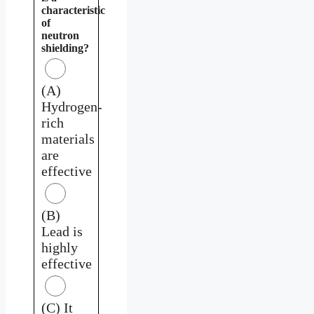
characteristic
of
neutron
shielding?
(A)
Hydrogen-
rich
materials
are
effective
(B)
Lead is
highly
effective
(C) It