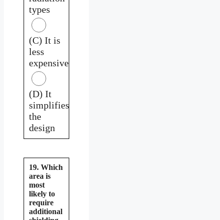
types
(C) It is
less
expensive
(D) It
simplifies
the
design
19. Which
area is
most
likely to
require
additional