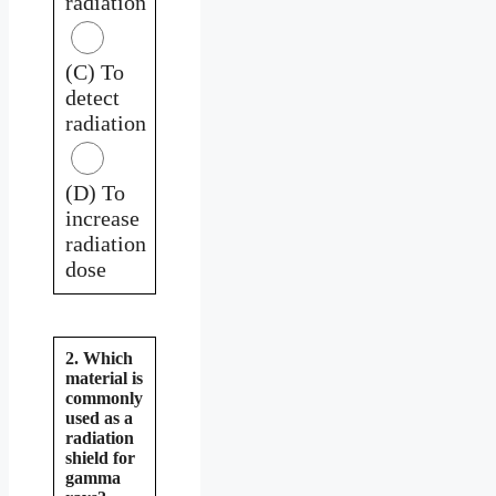
radiation
(C) To
detect
radiation
(D) To
increase
radiation
dose
2. Which
material is
commonly
used as a
radiation
shield for
gamma