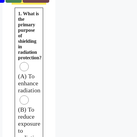
1. What is
the
primary
purpose
of
shielding
in
radiation
protection?
(A) To
enhance
radiation
(B) To
reduce
exposure
to