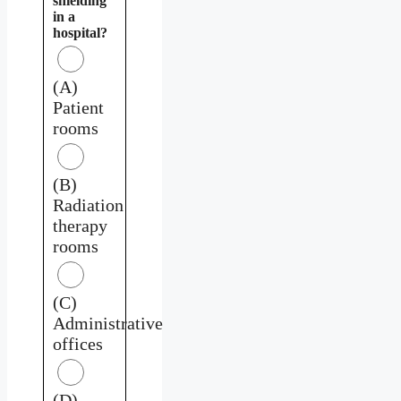
shielding
in a
hospital?
(A)
Patient
rooms
(B)
Radiation
therapy
rooms
(C)
Administrative
offices
(D)