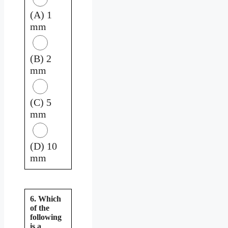
(A) 1
mm
(B) 2
mm
(C) 5
mm
(D) 10
mm
6. Which
of the
following
is a