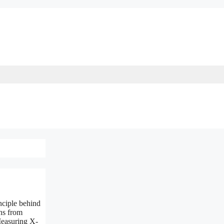
nciple behind
ns from
Measuring X-