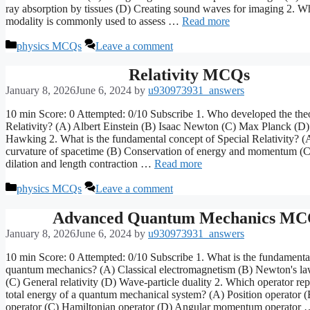
ray absorption by tissues (D) Creating sound waves for imaging 2. 
modality is commonly used to assess …
Read more
Categories
physics MCQs
Leave a comment
Relativity MCQs
January 8, 2026
June 6, 2024
by
u930973931_answers
10 min Score: 0 Attempted: 0/10 Subscribe 1. Who developed the theo
Relativity? (A) Albert Einstein (B) Isaac Newton (C) Max Planck (D
Hawking 2. What is the fundamental concept of Special Relativity? (A
curvature of spacetime (B) Conservation of energy and momentum (
dilation and length contraction …
Read more
Categories
physics MCQs
Leave a comment
Advanced Quantum Mechanics MC
January 8, 2026
June 6, 2024
by
u930973931_answers
10 min Score: 0 Attempted: 0/10 Subscribe 1. What is the fundamental
quantum mechanics? (A) Classical electromagnetism (B) Newton's la
(C) General relativity (D) Wave-particle duality 2. Which operator rep
total energy of a quantum mechanical system? (A) Position operato
operator (C) Hamiltonian operator (D) Angular momentum operator