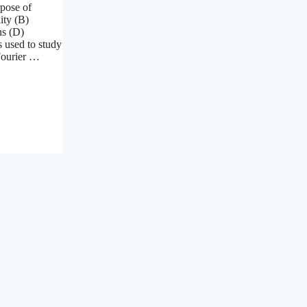
rpose of
ity (B)
ns (D)
 used to study
Fourier …