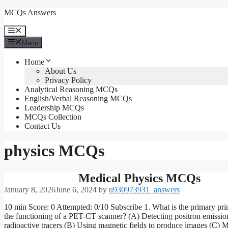
Skip
MCQs Answers
to
content
Menu
Menu
Home
About Us
Privacy Policy
Analytical Reasoning MCQs
English/Verbal Reasoning MCQs
Leadership MCQs
MCQs Collection
Contact Us
physics MCQs
Medical Physics MCQs
January 8, 2026
June 6, 2024
by
u930973931_answers
10 min Score: 0 Attempted: 0/10 Subscribe 1. What is the primary pri
the functioning of a PET-CT scanner? (A) Detecting positron emissio
radioactive tracers (B) Using magnetic fields to produce images (C) 