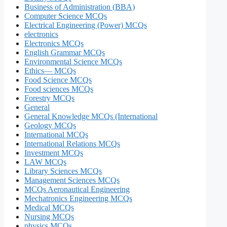
Business of Administration (BBA)
Computer Science MCQs
Electrical Engineering (Power) MCQs
electronics
Electronics MCQs
English Grammar MCQs
Environmental Science MCQs
Ethics— MCQs
Food Science MCQs
Food sciences MCQs
Forestry MCQs
General
General Knowledge MCQs (International
Geology MCQs
International MCQs
International Relations MCQs
Investment MCQs
LAW MCQs
Library Sciences MCQs
Management Sciences MCQs
MCQs Aeronautical Engineering
Mechatronics Engineering MCQs
Medical MCQs
Nursing MCQs
physics MCQs