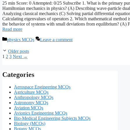
25 min Score: 0 Attempted: 0/25 Subscribe 1. What is the primary pu
Hamiltonian mechanics in physics? (A) Describing wave-particle dual
Analyzing classical mechanics (C) Solving partial differential equatio
Calculating eigenvalues of operators 2. Which mathematical method is
the behavior of systems with small deviations from equilibrium? (A) 
Read more
Categories
physics MCQs
Leave a comment
Older posts
Page
Page
Page
1
2
3
Next
→
Categories
Aerospace Engineering MCQs
Agriculture MCQs
Anthropology MCQs
Astronomy MCQs
Aviation MCQs
Avionics Engineering MCQs
Bio-Medical Engineering Subjects MCQs
Biology (MCQs)
Botany MCQs