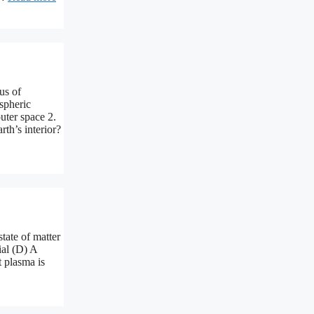
us of
spheric
uter space 2.
th’s interior?
tate of matter
ial (D) A
t plasma is