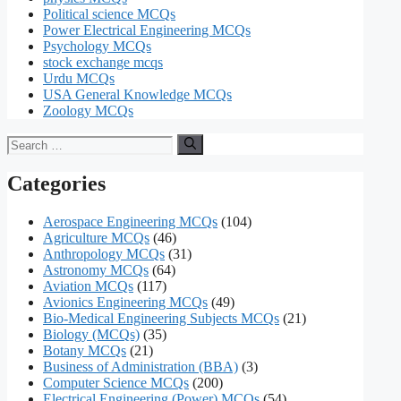
Political science MCQs
Power Electrical Engineering MCQs
Psychology MCQs
stock exchange mcqs
Urdu MCQs
USA General Knowledge MCQs
Zoology MCQs
Search
for:
Categories
Aerospace Engineering MCQs
(104)
Agriculture MCQs
(46)
Anthropology MCQs
(31)
Astronomy MCQs
(64)
Aviation MCQs
(117)
Avionics Engineering MCQs
(49)
Bio-Medical Engineering Subjects MCQs
(21)
Biology (MCQs)
(35)
Botany MCQs
(21)
Business of Administration (BBA)
(3)
Computer Science MCQs
(200)
Electrical Engineering (Power) MCQs
(54)