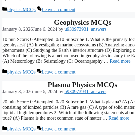
Categories
physics MCQs
Leave a comment
Geophysics MCQs
January 8, 2026
June 6, 2024
by
u930973931_answers
10 min Score: 0 Attempted: 0/10 Subscribe 1. What is the primary foc
geophysics? (A) Investigating marine ecosystems (B) Analyzing atmo
phenomena (C) Studying the Earth's interior structure (D) Exploring o
Which of the following is a method used in geophysics to study the Ear
(A) Meteorology (B) Seismology (C) Oceanography …
Read more
Categories
physics MCQs
Leave a comment
Plasma Physics MCQs
January 8, 2026
June 6, 2024
by
u930973931_answers
20 min Score: 0 Attempted: 0/20 Subscribe 1. What is plasma? (A) A s
consisting of ionized particles (B) A rare gas (C) A type of solid mater
liquid at high temperatures 2. Which of the following statements abou
true? (A) Plasma is the most common state of matter …
Read more
Categories
physics MCQs
Leave a comment