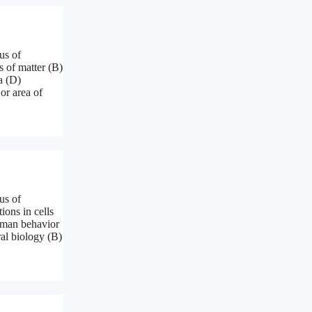
us of
s of matter (B)
a (D)
or area of
us of
ions in cells
human behavior
ral biology (B)