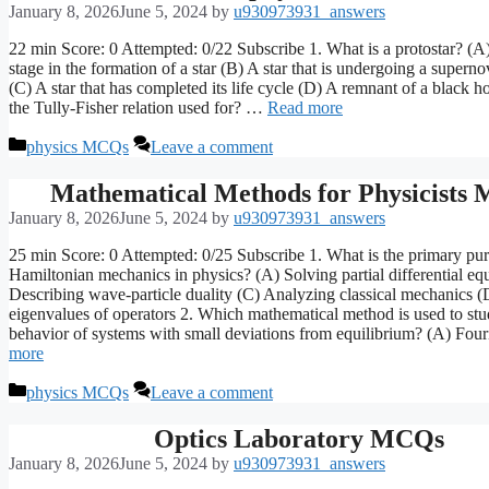
January 8, 2026
June 5, 2024
by
u930973931_answers
22 min Score: 0 Attempted: 0/22 Subscribe 1. What is a protostar? (A
stage in the formation of a star (B) A star that is undergoing a supern
(C) A star that has completed its life cycle (D) A remnant of a black h
the Tully-Fisher relation used for? …
Read more
Categories
physics MCQs
Leave a comment
Mathematical Methods for Physicists
January 8, 2026
June 5, 2024
by
u930973931_answers
25 min Score: 0 Attempted: 0/25 Subscribe 1. What is the primary pu
Hamiltonian mechanics in physics? (A) Solving partial differential eq
Describing wave-particle duality (C) Analyzing classical mechanics (
eigenvalues of operators 2. Which mathematical method is used to stu
behavior of systems with small deviations from equilibrium? (A) Fou
more
Categories
physics MCQs
Leave a comment
Optics Laboratory MCQs
January 8, 2026
June 5, 2024
by
u930973931_answers