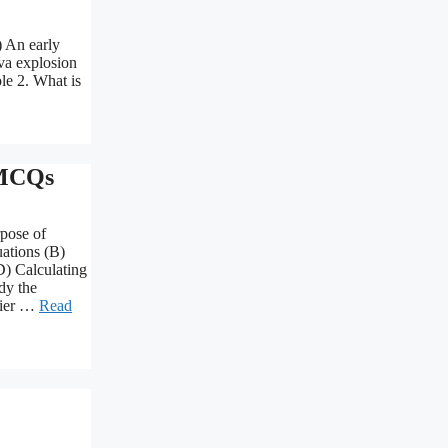
) An early
ova explosion
ole 2. What is
 MCQs
rpose of
uations (B)
D) Calculating
dy the
rier …
Read