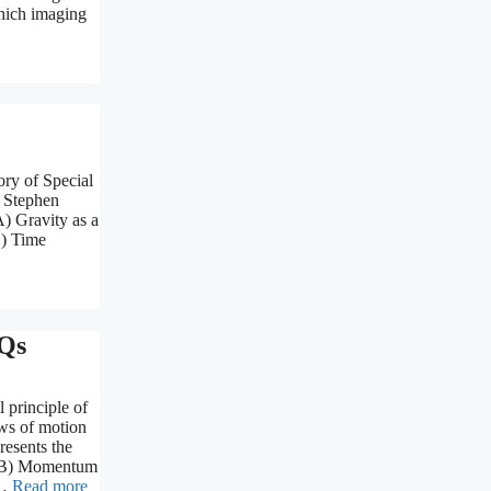
Which imaging
ry of Special
) Stephen
) Gravity as a
C) Time
Qs
 principle of
ws of motion
resents the
r (B) Momentum
 …
Read more