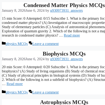
Condensed Matter Physics MCQs
January 8, 2026
June 6, 2024
by
u930973931_answers
15 min Score: 0 Attempted: 0/15 Subscribe 1. What is the primary foc
condensed matter physics? (A) Investigation of macroscopic propertie
Study of elementary particles (C) Analysis of astronomical phenomen
Exploration of quantum gravity 2. Which of the following is not a maj
research in condensed matter physics? …
Read more
Categories
physics MCQs
Leave a comment
Biophysics MCQs
January 8, 2026
June 6, 2024
by
u930973931_answers
20 min Score: 0 Attempted: 0/20 Subscribe 1. What is the primary foc
biophysics? (A) Study of living organisms (B) Study of chemical react
(C) Study of physical principles in biological systems (D) Study of 
2. Which of the following is not a subfield of biophysics? (A) Structu
…
Read more
Categories
physics MCQs
Leave a comment
Astrophysics MCQs