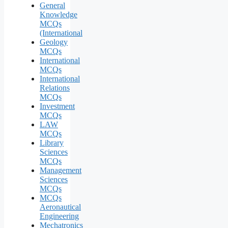
General
Knowledge
MCQs
(International
Geology
MCQs
International
MCQs
International
Relations
MCQs
Investment
MCQs
LAW
MCQs
Library
Sciences
MCQs
Management
Sciences
MCQs
MCQs
Aeronautical
Engineering
Mechatronics