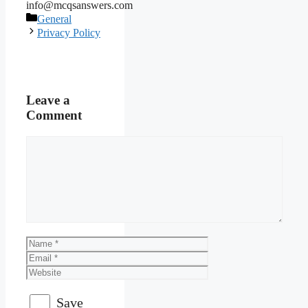
info@mcqsanswers.com
Categories
General
Privacy Policy
Leave a
Comment
Comment
Name
Email
Website
Save