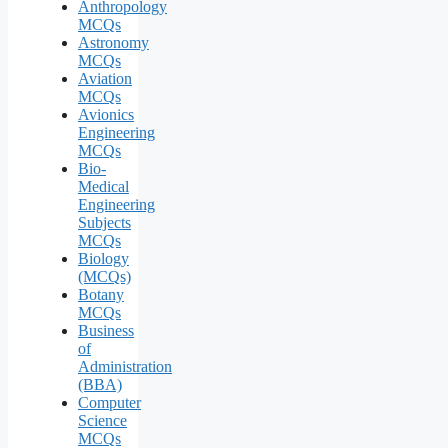
Anthropology
MCQs
Astronomy
MCQs
Aviation
MCQs
Avionics
Engineering
MCQs
Bio-
Medical
Engineering
Subjects
MCQs
Biology
(MCQs)
Botany
MCQs
Business
of
Administration
(BBA)
Computer
Science
MCQs