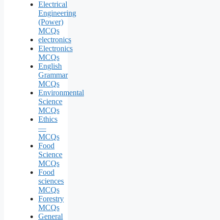
Electrical
Engineering
(Power)
MCQs
electronics
Electronics
MCQs
English
Grammar
MCQs
Environmental
Science
MCQs
Ethics
—
MCQs
Food
Science
MCQs
Food
sciences
MCQs
Forestry
MCQs
General