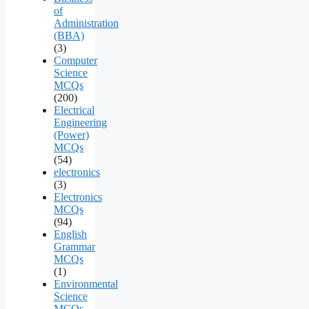
of
Administration
(BBA)
(3)
Computer
Science
MCQs
(200)
Electrical
Engineering
(Power)
MCQs
(54)
electronics
(3)
Electronics
MCQs
(94)
English
Grammar
MCQs
(1)
Environmental
Science
MCQs