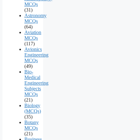
MCQs
(31)
Astronomy
MCQs
(64)
Aviation
MCQs
(117)
Avionics
Engineering
MCQs
(49)
Bio-
Medical
Engineering
Subjects
MCQs
(21)
Biology
(MCQs)
(35)
Botany
MCQs
(21)
Business