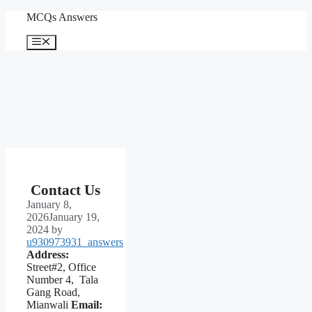
Skip
MCQs Answers
to
content
Menu
Contact Us
January 8,
2026
January 19,
2024
by
u930973931_answers
Address:
Street#2, Office
Number 4, Tala
Gang Road,
Mianwali
Email: