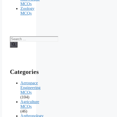
MCQs
Zoology
MCQs
Search
for:
Categories
Aerospace
Engineering
MCQs
(104)
Agriculture
MCQs
(46)
Anthropology