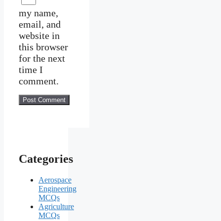
my name,
email, and
website in
this browser
for the next
time I
comment.
Categories
Aerospace
Engineering
MCQs
Agriculture
MCQs