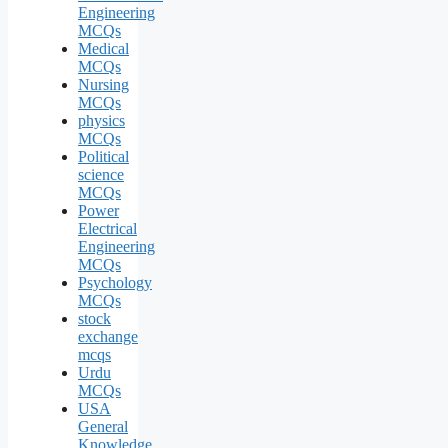
Engineering
MCQs
Medical
MCQs
Nursing
MCQs
physics
MCQs
Political
science
MCQs
Power
Electrical
Engineering
MCQs
Psychology
MCQs
stock
exchange
mcqs
Urdu
MCQs
USA
General
Knowledge