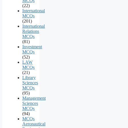
MCQs
(22)
International
MCQs
(201)
International
Relations
MCQs
(81)
Investment
MCQs
(52)
LAW
MCQs
(21)
Library
Sciences
MCQs
(95)
Management
Sciences
MCQs
(94)
MCQs
Aeronautical