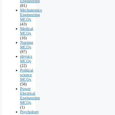
Engineering
(81)
Mechatronics
Engineering
MCQs
(43)
Medical
MCQs
(16)
Nursing
MCQs
(97)
physics
MCQs
(22)
Political
science
MCQs
(58)
Power
Electrical
Engineering
MCQs
(1)
Psychology