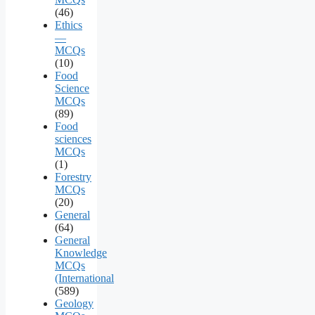
(46)
Ethics
—
MCQs
(10)
Food
Science
MCQs
(89)
Food
sciences
MCQs
(1)
Forestry
MCQs
(20)
General
(64)
General
Knowledge
MCQs
(International
(589)
Geology