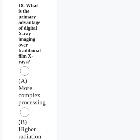
18. What
is the
primary
advantage
of digital
X-ray
imaging
over
traditional
film X-
rays?
(A)
More
complex
processing
(B)
Higher
radiation