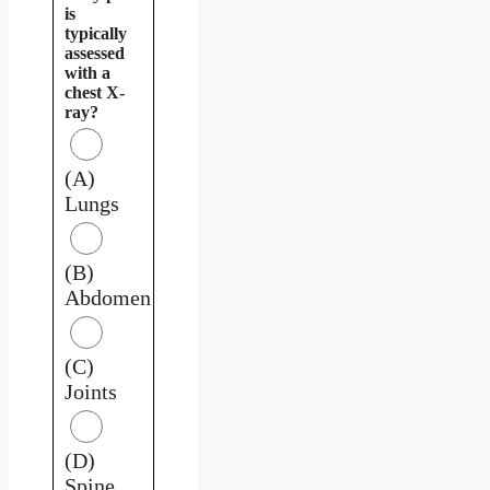
is
typically
assessed
with a
chest X-
ray?
(A)
Lungs
(B)
Abdomen
(C)
Joints
(D)
Spine