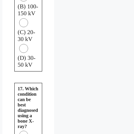
(B) 100-
150 kV
(C) 20-
30 kV
(D) 30-
50 kV
17. Which
condition
can be
best
diagnosed
using a
bone X-
ray?