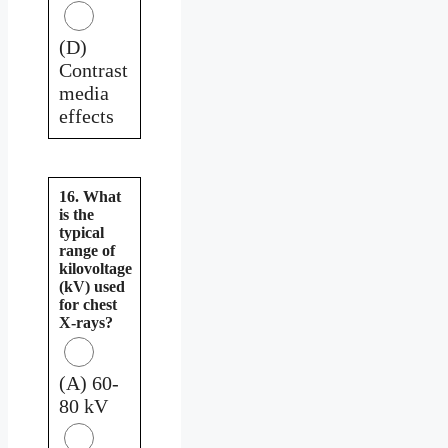
(D)
Contrast
media
effects
16. What
is the
typical
range of
kilovoltage
(kV) used
for chest
X-rays?
(A) 60-
80 kV