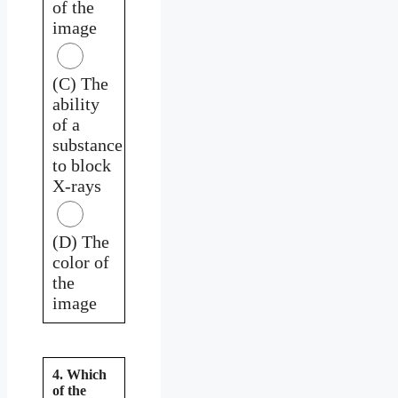
of the
image
(C) The
ability
of a
substance
to block
X-rays
(D) The
color of
the
image
4. Which
of the