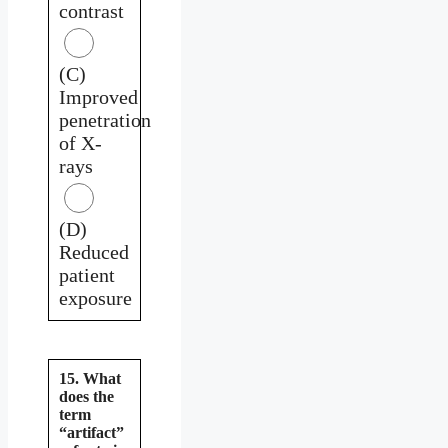
contrast
(C)
Improved
penetration
of X-
rays
(D)
Reduced
patient
exposure
15. What
does the
term
“artifact”