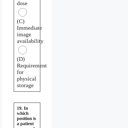
dose
(C)
Immediate
image
availability
(D)
Requirement
for
physical
storage
19. In
which
position is
a patient