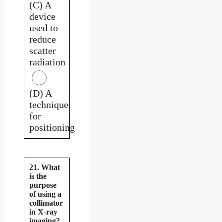
(C) A
device
used to
reduce
scatter
radiation
(D) A
technique
for
positioning
21. What
is the
purpose
of using a
collimator
in X-ray
imaging?