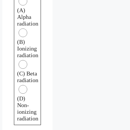
(A)
Alpha
radiation
(B)
Ionizing
radiation
(C) Beta
radiation
(D)
Non-
ionizing
radiation