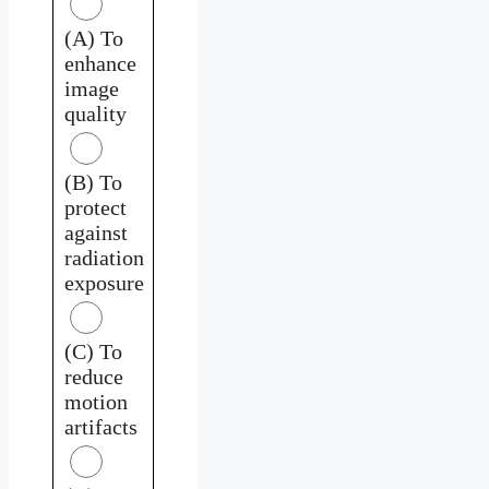
(A) To
enhance
image
quality
(B) To
protect
against
radiation
exposure
(C) To
reduce
motion
artifacts