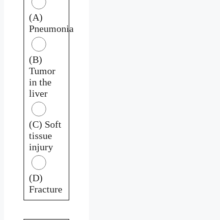
(A)
Pneumonia
(B)
Tumor
in the
liver
(C) Soft
tissue
injury
(D)
Fracture