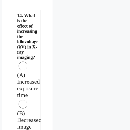
14. What
is the
effect of
increasing
the
kilovoltage
(kV) in X-
ray
imaging?
(A)
Increased
exposure
time
(B)
Decreased
image