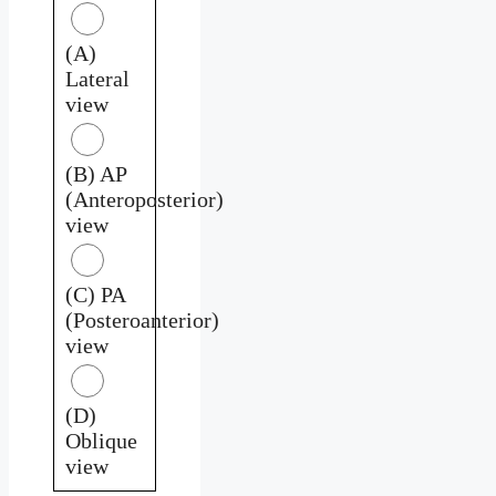
(A)
Lateral
view
(B) AP
(Anteroposterior)
view
(C) PA
(Posteroanterior)
view
(D)
Oblique
view