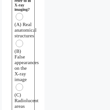
refer to in
X-ray
imaging?
(A) Real
anatomical
structures
(B)
False
appearances
on the
X-ray
image
(C)
Radiolucent
areas