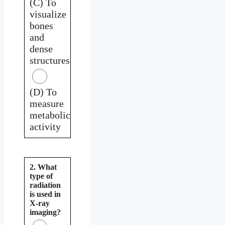
(C) To
visualize
bones
and
dense
structures
(D) To
measure
metabolic
activity
2. What
type of
radiation
is used in
X-ray
imaging?