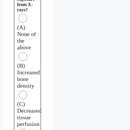
from X-
rays?
(A)
None of
the
above
(B)
Increased
bone
density
(C)
Decreased
tissue
perfusion