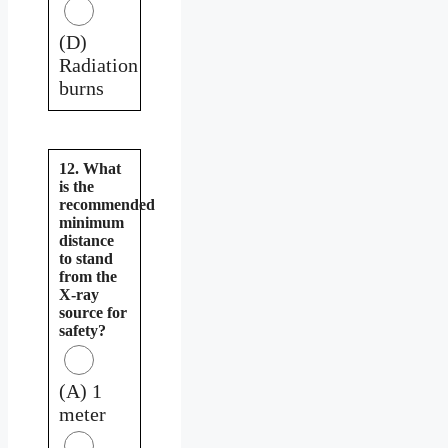
(D)
Radiation
burns
12. What
is the
recommended
minimum
distance
to stand
from the
X-ray
source for
safety?
(A) 1
meter