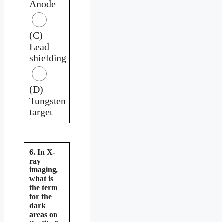
Anode
(C)
Lead
shielding
(D)
Tungsten
target
6. In X-
ray
imaging,
what is
the term
for the
dark
areas on