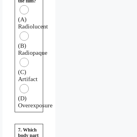
the film?
(A)
Radiolucent
(B)
Radiopaque
(C)
Artifact
(D)
Overexposure
7. Which
body part