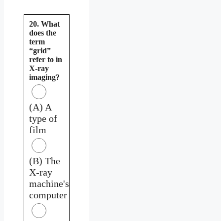
20. What
does the
term
“grid”
refer to in
X-ray
imaging?
(A) A
type of
film
(B) The
X-ray
machine's
computer