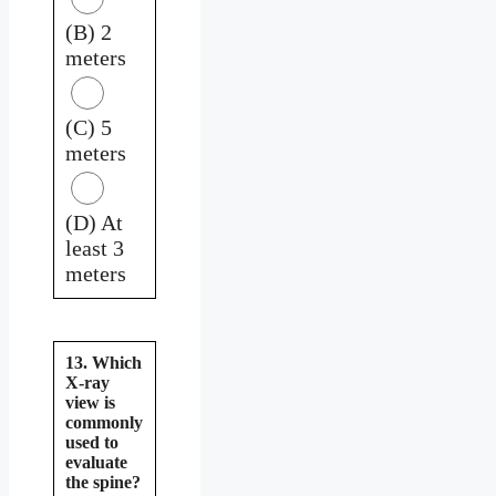
(B) 2
meters
(C) 5
meters
(D) At
least 3
meters
13. Which
X-ray
view is
commonly
used to
evaluate
the spine?