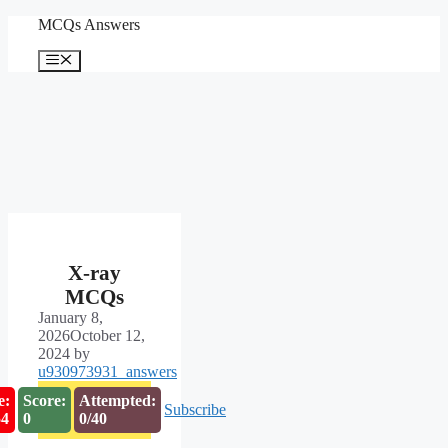
Skip
MCQs Answers
to
content
Menu
X-ray
MCQs
January 8,
2026
October 12,
2024
by
u930973931_answers
e:
Score:
Attempted:
Subscribe
54
0
0/40