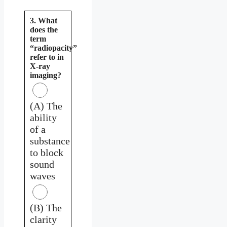
3. What
does the
term
“radiopacity”
refer to in
X-ray
imaging?
(A) The
ability
of a
substance
to block
sound
waves
(B) The
clarity