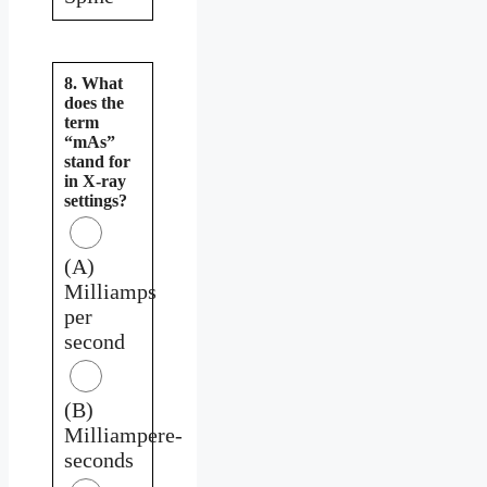
8. What
does the
term
“mAs”
stand for
in X-ray
settings?
(A)
Milliamps
per
second
(B)
Milliampere-
seconds