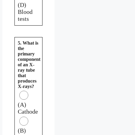
(D)
Blood
tests
5. What is
the
primary
component
of an X-
ray tube
that
produces
X-rays?
(A)
Cathode
(B)