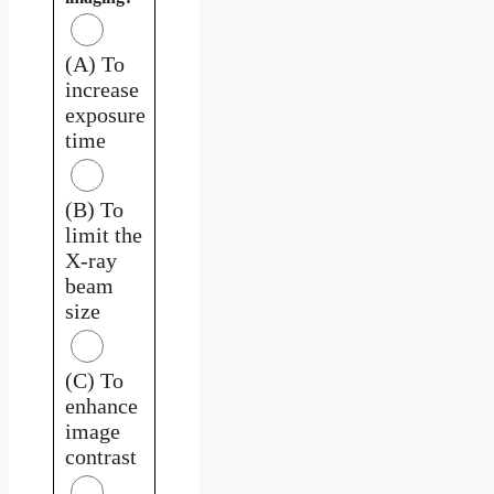
(A) To
increase
exposure
time
(B) To
limit the
X-ray
beam
size
(C) To
enhance
image
contrast