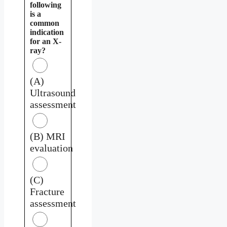
following
is a
common
indication
for an X-
ray?
(A)
Ultrasound
assessment
(B) MRI
evaluation
(C)
Fracture
assessment