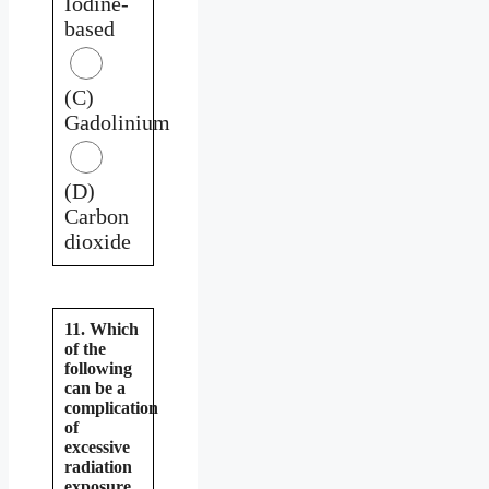
Iodine-
based
(C)
Gadolinium
(D)
Carbon
dioxide
11. Which
of the
following
can be a
complication
of
excessive
radiation
exposure