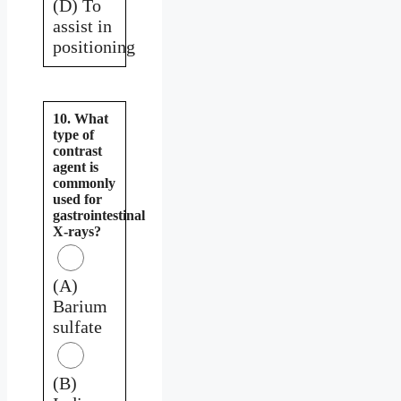
(D) To
assist in
positioning
10. What
type of
contrast
agent is
commonly
used for
gastrointestinal
X-rays?
(A)
Barium
sulfate
(B)