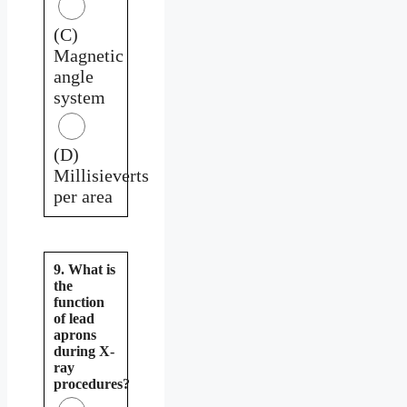
(C)
Magnetic
angle
system
(D)
Millisieverts
per area
9. What is
the
function
of lead
aprons
during X-
ray
procedures?