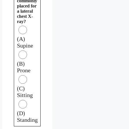
commonly
placed for
a lateral
chest X-
ray?
(A)
Supine
(B)
Prone
(C)
Sitting
(D)
Standing