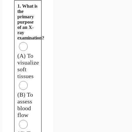
1. What is
the
primary
purpose
of an X-
ray
examination?
(A) To
visualize
soft
tissues
(B) To
assess
blood
flow