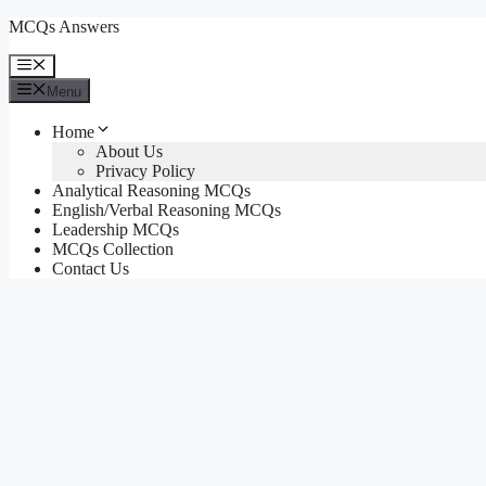
Skip
MCQs Answers
to
content
Menu
Menu
Home
About Us
Privacy Policy
Analytical Reasoning MCQs
English/Verbal Reasoning MCQs
Leadership MCQs
MCQs Collection
Contact Us