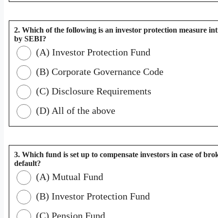
2. Which of the following is an investor protection measure i
by SEBI?
(A) Investor Protection Fund
(B) Corporate Governance Code
(C) Disclosure Requirements
(D) All of the above
3. Which fund is set up to compensate investors in case of bro
default?
(A) Mutual Fund
(B) Investor Protection Fund
(C) Pension Fund