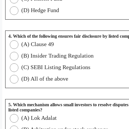
(D) Hedge Fund
4. Which of the following ensures fair disclosure by listed co
(A) Clause 49
(B) Insider Trading Regulation
(C) SEBI Listing Regulations
(D) All of the above
5. Which mechanism allows small investors to resolve disputes
listed companies?
(A) Lok Adalat