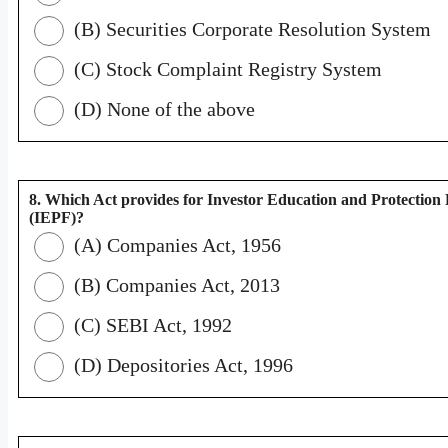
(B) Securities Corporate Resolution System
(C) Stock Complaint Registry System
(D) None of the above
8. Which Act provides for Investor Education and Protection
(IEPF)?
(A) Companies Act, 1956
(B) Companies Act, 2013
(C) SEBI Act, 1992
(D) Depositories Act, 1996