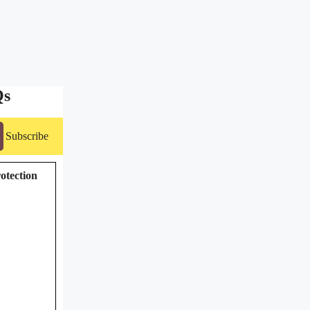
Qs
Subscribe
rotection