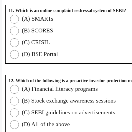
11. Which is an online complaint redressal system of SEBI?
(A) SMARTs
(B) SCORES
(C) CRISIL
(D) BSE Portal
12. Which of the following is a proactive investor protection 
(A) Financial literacy programs
(B) Stock exchange awareness sessions
(C) SEBI guidelines on advertisements
(D) All of the above