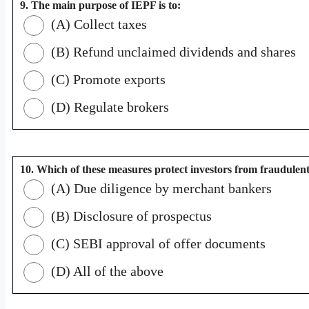
9. The main purpose of IEPF is to:
(A) Collect taxes
(B) Refund unclaimed dividends and shares
(C) Promote exports
(D) Regulate brokers
10. Which of these measures protect investors from fraudulen
(A) Due diligence by merchant bankers
(B) Disclosure of prospectus
(C) SEBI approval of offer documents
(D) All of the above