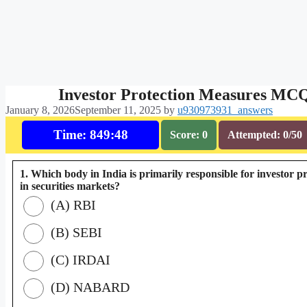
Investor Protection Measures MC
January 8, 2026
September 11, 2025
by
u930973931_answers
Time: 849:47
Score: 0
Attempted: 0/50
1. Which body in India is primarily responsible for investor p
in securities markets?
(A) RBI
(B) SEBI
(C) IRDAI
(D) NABARD