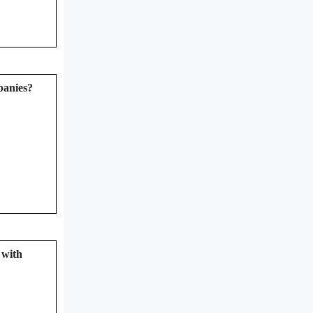
mpanies?
 with