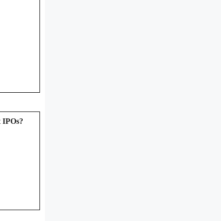
t IPOs?