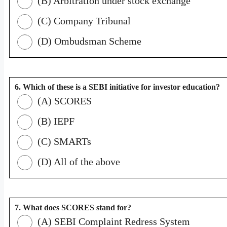
(B) Arbitration under stock exchange
(C) Company Tribunal
(D) Ombudsman Scheme
6. Which of these is a SEBI initiative for investor education?
(A) SCORES
(B) IEPF
(C) SMARTs
(D) All of the above
7. What does SCORES stand for?
(A) SEBI Complaint Redress System