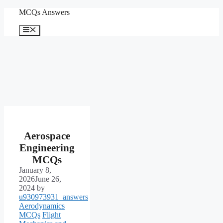
Skip
MCQs Answers
to
content
Menu
Aerospace
Engineering
MCQs
January 8,
2026
June 26,
2024
by
u930973931_answers
Aerodynamics
MCQs
Flight