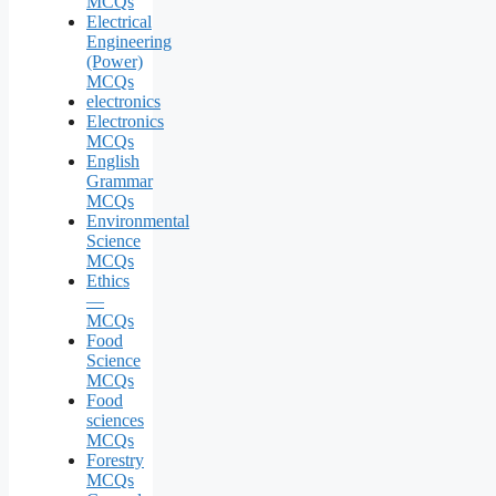
MCQs
Electrical
Engineering
(Power)
MCQs
electronics
Electronics
MCQs
English
Grammar
MCQs
Environmental
Science
MCQs
Ethics
—
MCQs
Food
Science
MCQs
Food
sciences
MCQs
Forestry
MCQs