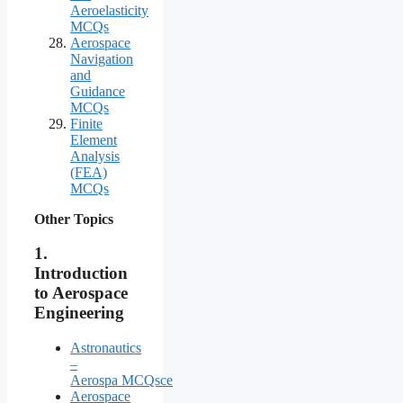
Aeroelasticity
MCQs
Aerospace
Navigation
and
Guidance
MCQs
Finite
Element
Analysis
(FEA)
MCQs
Other Topics
1.
Introduction
to Aerospace
Engineering
Astronautics
–
Aerospa MCQsce
Aerospace