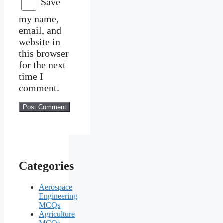
Save
my name,
email, and
website in
this browser
for the next
time I
comment.
Categories
Aerospace
Engineering
MCQs
Agriculture
MCQs