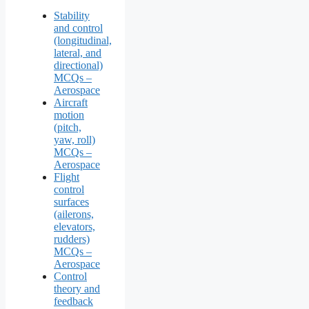
Stability
and control
(longitudinal,
lateral, and
directional)
MCQs –
Aerospace
Aircraft
motion
(pitch,
yaw, roll)
MCQs –
Aerospace
Flight
control
surfaces
(ailerons,
elevators,
rudders)
MCQs –
Aerospace
Control
theory and
feedback