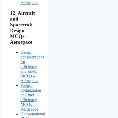
Aerospace
12.
Aircraft
and
Spacecraft
Design
MCQs –
Aerospace
Design
considerations
for
efficiency
and safety
MCQs –
Aerospace
Weight
optimization
and fuel
efficiency
MCQs –
Aerospace
Computational