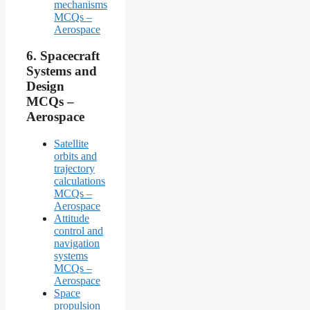
mechanisms
MCQs –
Aerospace
6.
Spacecraft
Systems and
Design
MCQs –
Aerospace
Satellite
orbits and
trajectory
calculations
MCQs –
Aerospace
Attitude
control and
navigation
systems
MCQs –
Aerospace
Space
propulsion