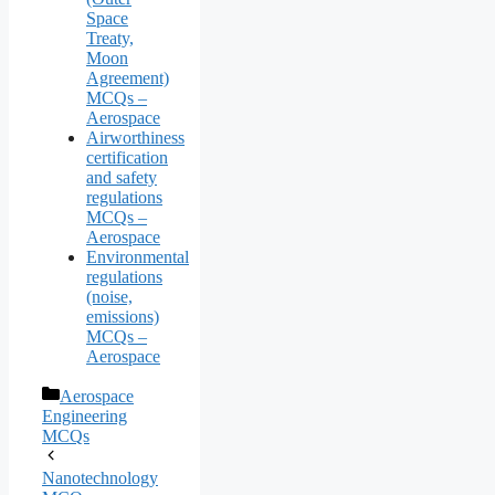
Space
Treaty,
Moon
Agreement)
MCQs –
Aerospace
Airworthiness
certification
and safety
regulations
MCQs –
Aerospace
Environmental
regulations
(noise,
emissions)
MCQs –
Aerospace
Categories
Aerospace
Engineering
MCQs
Nanotechnology