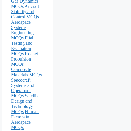
Gas Dynamics
MCQs
Aircraft
Stability and
Control MCQs
Aerospace
Systems
Engineering
MCQs
Flight
Testing and
Evaluation
MCQs
Rocket
Propulsion
MCQs
Composite
Materials MCQs
Spacecraft
Systems and
Operations
MCQs
Satellite
Design and
Technology
MCQs
Human
Factors in
Aerospace
MCQs