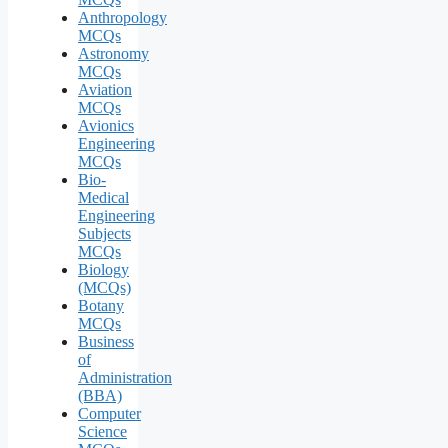
Anthropology
MCQs
Astronomy
MCQs
Aviation
MCQs
Avionics
Engineering
MCQs
Bio-
Medical
Engineering
Subjects
MCQs
Biology
(MCQs)
Botany
MCQs
Business
of
Administration
(BBA)
Computer
Science