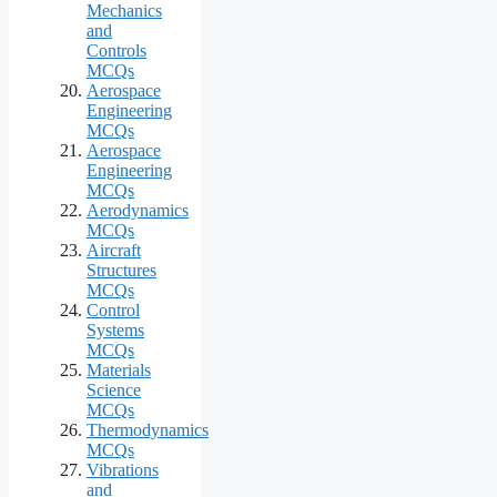
Mechanics
and
Controls
MCQs
Aerospace
Engineering
MCQs
Aerospace
Engineering
MCQs
Aerodynamics
MCQs
Aircraft
Structures
MCQs
Control
Systems
MCQs
Materials
Science
MCQs
Thermodynamics
MCQs
Vibrations
and