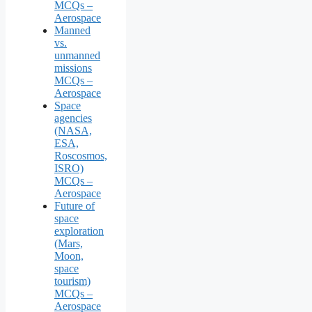
MCQs –
Aerospace
Manned
vs.
unmanned
missions
MCQs –
Aerospace
Space
agencies
(NASA,
ESA,
Roscosmos,
ISRO)
MCQs –
Aerospace
Future of
space
exploration
(Mars,
Moon,
space
tourism)
MCQs –
Aerospace