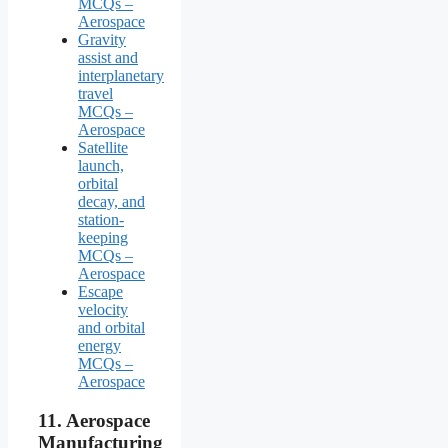
MCQs –
Aerospace
Gravity
assist and
interplanetary
travel
MCQs –
Aerospace
Satellite
launch,
orbital
decay, and
station-
keeping
MCQs –
Aerospace
Escape
velocity
and orbital
energy
MCQs –
Aerospace
11.
Aerospace
Manufacturing