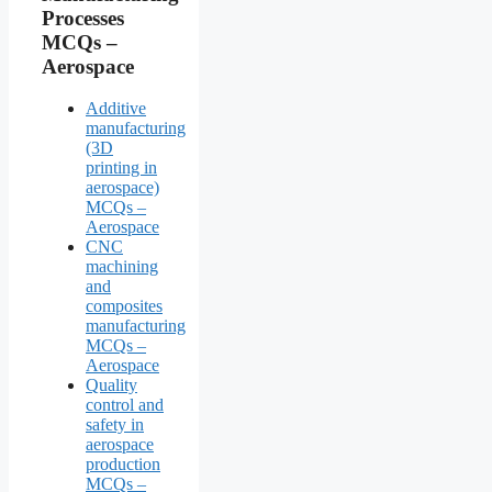
Processes
MCQs –
Aerospace
Additive
manufacturing
(3D
printing in
aerospace)
MCQs –
Aerospace
CNC
machining
and
composites
manufacturing
MCQs –
Aerospace
Quality
control and
safety in
aerospace
production
MCQs –