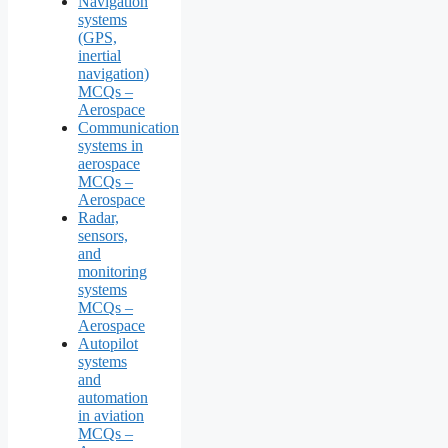
Navigation
systems
(GPS,
inertial
navigation)
MCQs –
Aerospace
Communication
systems in
aerospace
MCQs –
Aerospace
Radar,
sensors,
and
monitoring
systems
MCQs –
Aerospace
Autopilot
systems
and
automation
in aviation
MCQs –