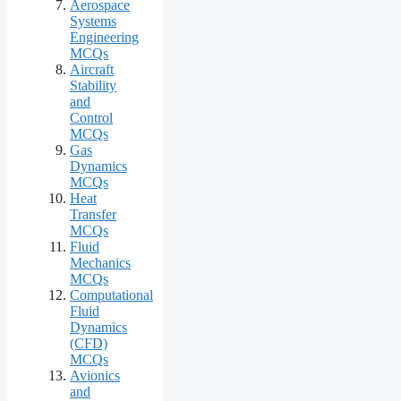
Aerospace
Systems
Engineering
MCQs
Aircraft
Stability
and
Control
MCQs
Gas
Dynamics
MCQs
Heat
Transfer
MCQs
Fluid
Mechanics
MCQs
Computational
Fluid
Dynamics
(CFD)
MCQs
Avionics
and