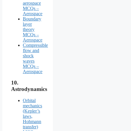
aerospace
MCQs –
Aerospace
Boundary
layer
theory
MCQs –
Aerospace
Compressible
flow and
shock
waves
MCQs –
Aerospace
10.
Astrodynamics
Orbital
mechanics
(Kepler’s
laws,
Hohmann
transfer)