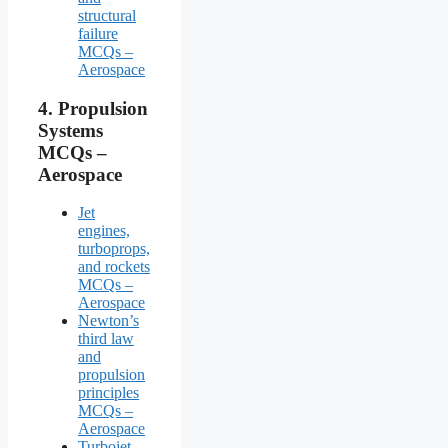
structural
failure
MCQs –
Aerospace
4.
Propulsion
Systems
MCQs –
Aerospace
Jet
engines,
turboprops,
and rockets
MCQs –
Aerospace
Newton’s
third law
and
propulsion
principles
MCQs –
Aerospace
Turbojet