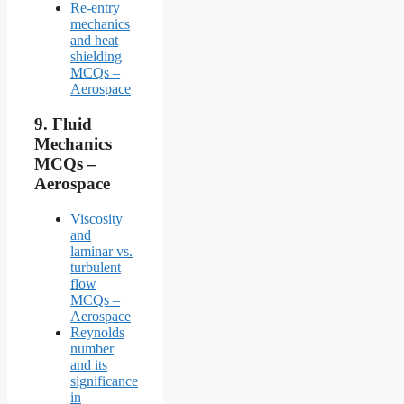
Re-entry
mechanics
and heat
shielding
MCQs –
Aerospace
9.
Fluid
Mechanics
MCQs –
Aerospace
Viscosity
and
laminar vs.
turbulent
flow
MCQs –
Aerospace
Reynolds
number
and its
significance
in