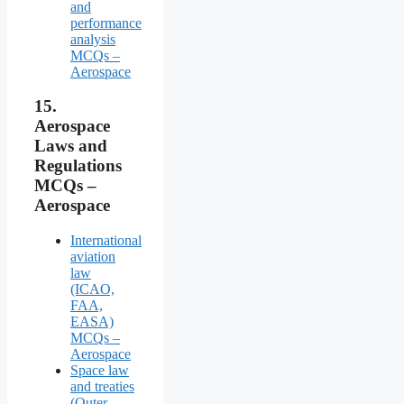
and
performance
analysis
MCQs –
Aerospace
15.
Aerospace
Laws and
Regulations
MCQs –
Aerospace
International
aviation
law
(ICAO,
FAA,
EASA)
MCQs –
Aerospace
Space law
and treaties
(Outer