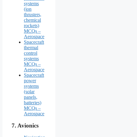
systems
(ion
thrusters,
chemical
rockets)
MCQs –
Aerospace
Spacecraft
thermal
control
systems
MCQs –
Aerospace
Spacecraft
power
systems
(solar
panels,
batteries)
MCQs –
Aerospace
7.
Avionics