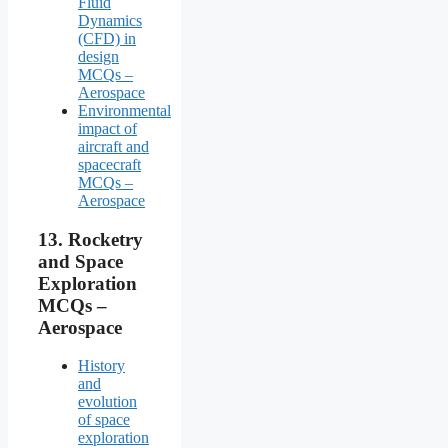
Fluid
Dynamics
(CFD) in
design
MCQs –
Aerospace
Environmental
impact of
aircraft and
spacecraft
MCQs –
Aerospace
13.
Rocketry
and Space
Exploration
MCQs –
Aerospace
History
and
evolution
of space
exploration