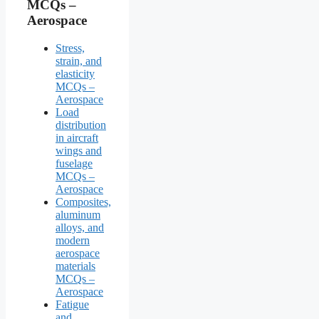
MCQs –
Aerospace
Stress,
strain, and
elasticity
MCQs –
Aerospace
Load
distribution
in aircraft
wings and
fuselage
MCQs –
Aerospace
Composites,
aluminum
alloys, and
modern
aerospace
materials
MCQs –
Aerospace
Fatigue
and