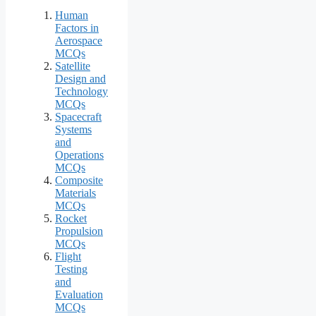
Human
Factors in
Aerospace
MCQs
Satellite
Design and
Technology
MCQs
Spacecraft
Systems
and
Operations
MCQs
Composite
Materials
MCQs
Rocket
Propulsion
MCQs
Flight
Testing
and
Evaluation
MCQs