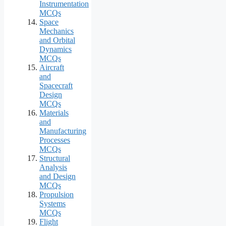
Instrumentation
MCQs
Space
Mechanics
and Orbital
Dynamics
MCQs
Aircraft
and
Spacecraft
Design
MCQs
Materials
and
Manufacturing
Processes
MCQs
Structural
Analysis
and Design
MCQs
Propulsion
Systems
MCQs
Flight