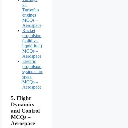
vs.
Turbofan
engines
MCQs –
Aerospace
Rocket
propulsion
(solid vs.
liquid fuel)
MCQs –
Aerospace
Electric
propulsion
systems for
space
MCQs –
Aerospace
5.
Flight
Dynamics
and Control
MCQs –
Aerospace