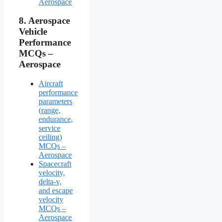
Aerospace
8.
Aerospace
Vehicle
Performance
MCQs –
Aerospace
Aircraft
performance
parameters
(range,
endurance,
service
ceiling)
MCQs –
Aerospace
Spacecraft
velocity,
delta-v,
and escape
velocity
MCQs –
Aerospace