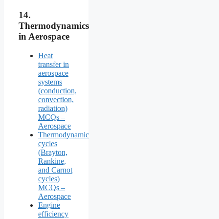
14.
Thermodynamics
in Aerospace
Heat
transfer in
aerospace
systems
(conduction,
convection,
radiation)
MCQs –
Aerospace
Thermodynamic
cycles
(Brayton,
Rankine,
and Carnot
cycles)
MCQs –
Aerospace
Engine
efficiency