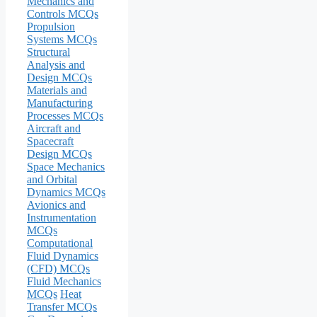
Mechanics and
Controls MCQs
Propulsion
Systems MCQs
Structural
Analysis and
Design MCQs
Materials and
Manufacturing
Processes MCQs
Aircraft and
Spacecraft
Design MCQs
Space Mechanics
and Orbital
Dynamics MCQs
Avionics and
Instrumentation
MCQs
Computational
Fluid Dynamics
(CFD) MCQs
Fluid Mechanics
MCQs
Heat
Transfer MCQs