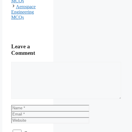
MCQs
Aerospace
Engineering
MCQs
Leave a
Comment
Comment
Name
Email
Website