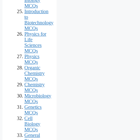
Biology
MCQs
Introduction
to
Biotechnology
MCQs
Physics for
Life
Sciences
MCQs
Physics
MCQs
Organic
Chemistry
MCQs
Chemistry
MCQs
Microbiology
MCQs
Genetics
MCQs
Cell
Biology
MCQs
General