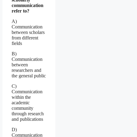
communication
refer to?
A)
Communication
between scholars
from different
fields
B)
Communication
between
researchers and
the general public
C)
Communication
within the
academic
community
through research
and publications
D)
Communication