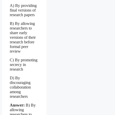
A) By providing
final versions of
research papers
B) By allowing
researchers to
share early
versions of their
research before
formal peer
review
C) By promoting
secrecy in
research
D) By
discouraging
collaboration
among
researchers
Answer:
B) By
allowing
researchers to