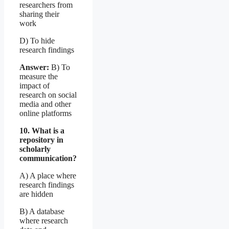
researchers from
sharing their
work
D) To hide
research findings
Answer:
B) To
measure the
impact of
research on social
media and other
online platforms
10. What is a
repository in
scholarly
communication?
A) A place where
research findings
are hidden
B) A database
where research