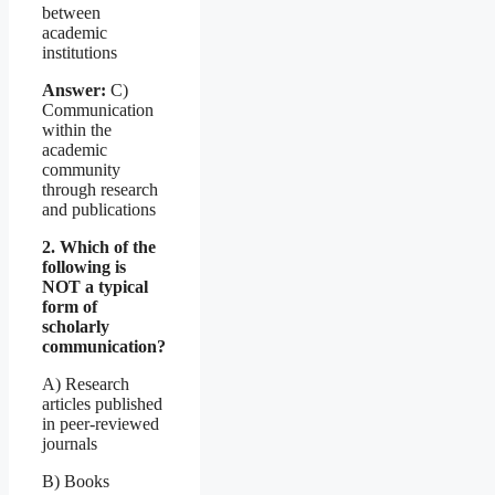
between
academic
institutions
Answer:
C)
Communication
within the
academic
community
through research
and publications
2. Which of the
following is
NOT a typical
form of
scholarly
communication?
A) Research
articles published
in peer-reviewed
journals
B) Books