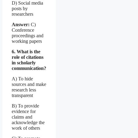
D) Social media
posts by
researchers
Answer:
C)
Conference
proceedings and
working papers
6. What is the
role of citations
in scholarly
communication?
A) To hide
sources and make
research less
transparent
B) To provide
evidence for
claims and
acknowledge the
work of others