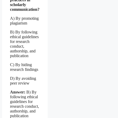
scholarly
communication?
A) By promoting
plagiarism
B) By following
ethical guidelines
for research
conduct,
authorship, and
publication
C) By hiding
research findings
D) By avoiding
peer review
Answer:
B) By
following ethical
guidelines for
research conduct,
authorship, and
publication