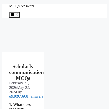
Skip
MCQs Answers
to
content
Menu
Scholarly
communication
MCQs
February 21,
2026
May 22,
2024
by
u930973931_answers
1. What does
scholarly