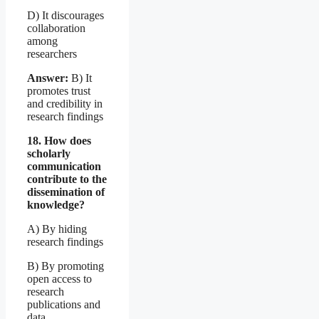
D) It discourages
collaboration
among
researchers
Answer:
B) It
promotes trust
and credibility in
research findings
18. How does
scholarly
communication
contribute to the
dissemination of
knowledge?
A) By hiding
research findings
B) By promoting
open access to
research
publications and
data