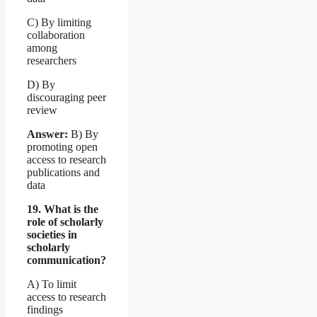
C) By limiting
collaboration
among
researchers
D) By
discouraging peer
review
Answer:
B) By
promoting open
access to research
publications and
data
19. What is the
role of scholarly
societies in
scholarly
communication?
A) To limit
access to research
findings