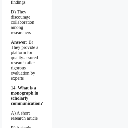
findings
D) They
discourage
collaboration
among
researchers
Answer:
B)
They provide a
platform for
quality-assured
research after
rigorous
evaluation by
experts
14. What is a
monograph in
scholarly
communication?
A) A short
research article
B) A single-