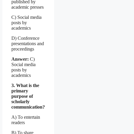
published by
academic presses
C) Social media
posts by
academics
D) Conference
presentations and
proceedings
Answer:
C)
Social media
posts by
academics
3. What is the
primary
purpose of
scholarly
communication?
A) To entertain
readers
B) To share