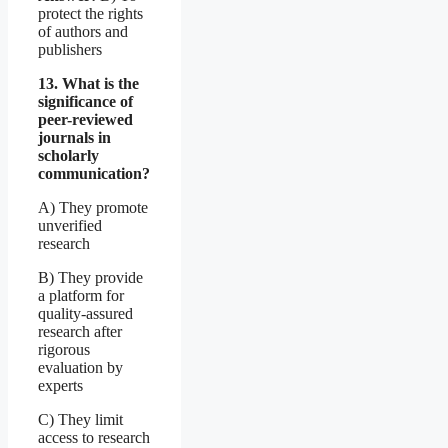
protect the rights
of authors and
publishers
13. What is the
significance of
peer-reviewed
journals in
scholarly
communication?
A) They promote
unverified
research
B) They provide
a platform for
quality-assured
research after
rigorous
evaluation by
experts
C) They limit
access to research