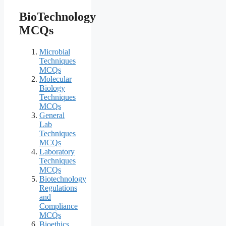
BioTechnology
MCQs
Microbial
Techniques
MCQs
Molecular
Biology
Techniques
MCQs
General
Lab
Techniques
MCQs
Laboratory
Techniques
MCQs
Biotechnology
Regulations
and
Compliance
MCQs
Bioethics