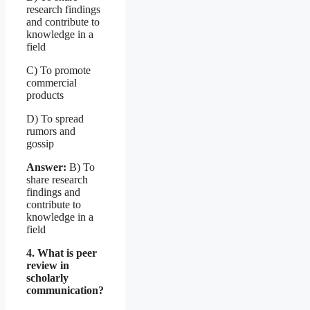
research findings
and contribute to
knowledge in a
field
C) To promote
commercial
products
D) To spread
rumors and
gossip
Answer:
B) To
share research
findings and
contribute to
knowledge in a
field
4. What is peer
review in
scholarly
communication?