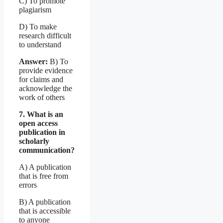
C) To promote
plagiarism
D) To make
research difficult
to understand
Answer:
B) To
provide evidence
for claims and
acknowledge the
work of others
7. What is an
open access
publication in
scholarly
communication?
A) A publication
that is free from
errors
B) A publication
that is accessible
to anyone