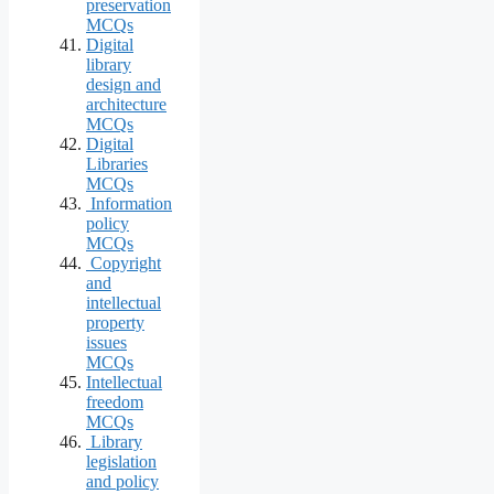
preservation
MCQs
Digital
library
design and
architecture
MCQs
Digital
Libraries
MCQs
Information
policy
MCQs
Copyright
and
intellectual
property
issues
MCQs
Intellectual
freedom
MCQs
Library
legislation
and policy