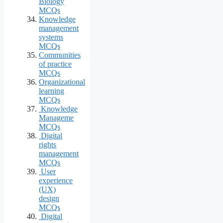
Biology
MCQs
Knowledge
management
systems
MCQs
Communities
of practice
MCQs
Organizational
learning
MCQs
Knowledge
Manageme
MCQs
Digital
rights
management
MCQs
User
experience
(UX)
design
MCQs
Digital