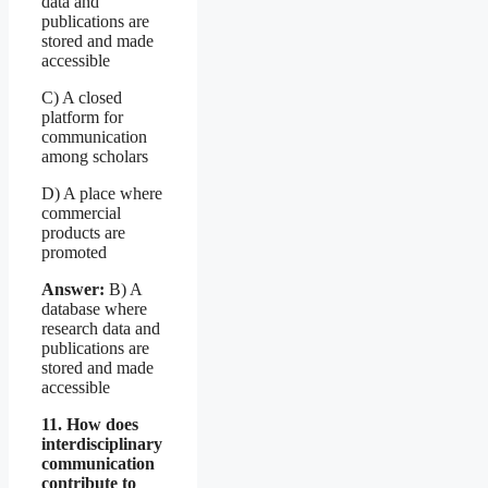
data and
publications are
stored and made
accessible
C) A closed
platform for
communication
among scholars
D) A place where
commercial
products are
promoted
Answer:
B) A
database where
research data and
publications are
stored and made
accessible
11. How does
interdisciplinary
communication
contribute to