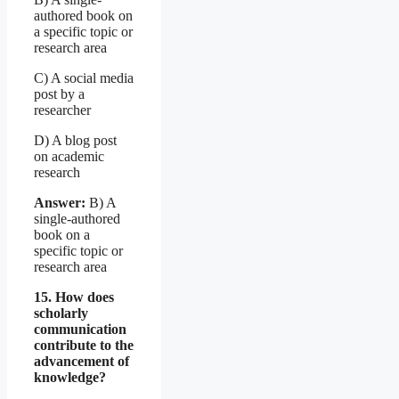
authored book on
a specific topic or
research area
C) A social media
post by a
researcher
D) A blog post
on academic
research
Answer:
B) A
single-authored
book on a
specific topic or
research area
15. How does
scholarly
communication
contribute to the
advancement of
knowledge?