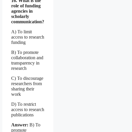
16. What is the
role of funding
agencies in
scholarly
communication?
A) To limit
access to research
funding
B) To promote
collaboration and
transparency in
research
C) To discourage
researchers from
sharing their
work
D) To restrict
access to research
publications
Answer:
B) To
promote