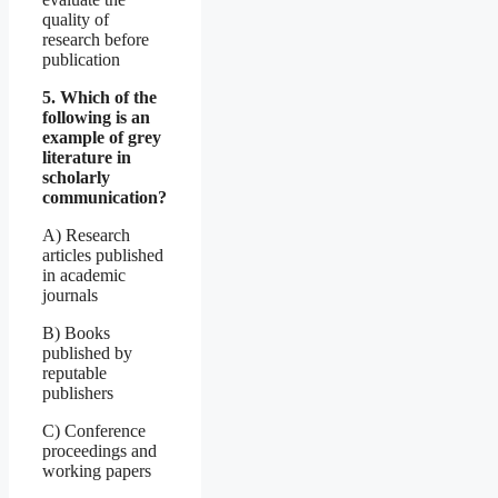
quality of
research before
publication
5. Which of the
following is an
example of grey
literature in
scholarly
communication?
A) Research
articles published
in academic
journals
B) Books
published by
reputable
publishers
C) Conference
proceedings and
working papers