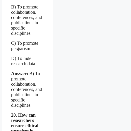
B) To promote
collaboration,
conferences, and
publications in
specific
disciplines
C) To promote
plagiarism
D) To hide
research data
Answer:
B) To
promote
collaboration,
conferences, and
publications in
specific
disciplines
20. How can
researchers
ensure ethical
practices in