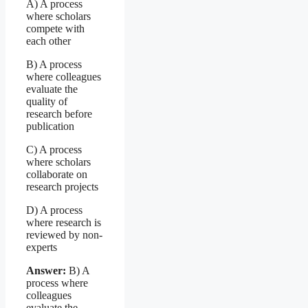
A) A process
where scholars
compete with
each other
B) A process
where colleagues
evaluate the
quality of
research before
publication
C) A process
where scholars
collaborate on
research projects
D) A process
where research is
reviewed by non-
experts
Answer:
B) A
process where
colleagues
evaluate the