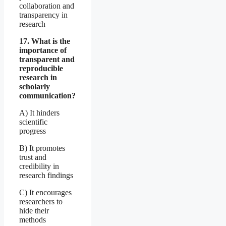
collaboration and
transparency in
research
17. What is the
importance of
transparent and
reproducible
research in
scholarly
communication?
A) It hinders
scientific
progress
B) It promotes
trust and
credibility in
research findings
C) It encourages
researchers to
hide their
methods