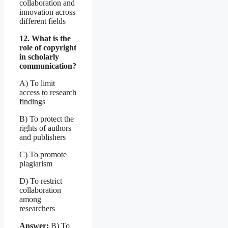
collaboration and
innovation across
different fields
12. What is the
role of copyright
in scholarly
communication?
A) To limit
access to research
findings
B) To protect the
rights of authors
and publishers
C) To promote
plagiarism
D) To restrict
collaboration
among
researchers
Answer:
B) To