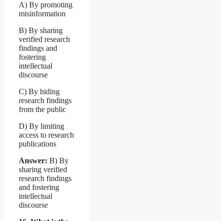
A) By promoting
misinformation
B) By sharing
verified research
findings and
fostering
intellectual
discourse
C) By hiding
research findings
from the public
D) By limiting
access to research
publications
Answer:
B) By
sharing verified
research findings
and fostering
intellectual
discourse