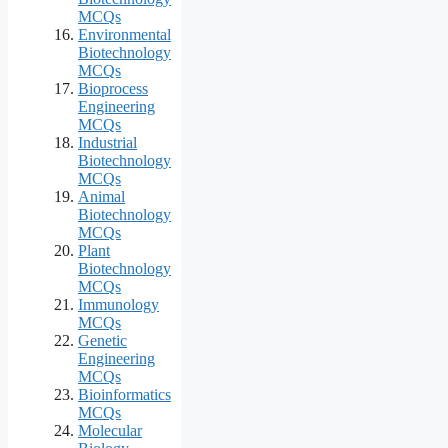
MCQs
Environmental
Biotechnology
MCQs
Bioprocess
Engineering
MCQs
Industrial
Biotechnology
MCQs
Animal
Biotechnology
MCQs
Plant
Biotechnology
MCQs
Immunology
MCQs
Genetic
Engineering
MCQs
Bioinformatics
MCQs
Molecular