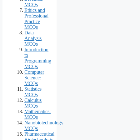
MCQs
Ethics and
Professional
Practice
MCQs
Data
Analysis
MCQs
Introduction
to
Programming
MCQs
Computer
Science:
MCQs
Statistics
MCQs
Calculus
MCQs
Mathematics:
MCQs
Nanobiotechnology
MCQs
Pharmaceutical
Biotechnology