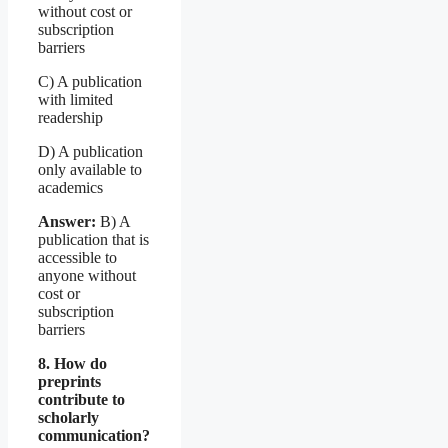
without cost or
subscription
barriers
C) A publication
with limited
readership
D) A publication
only available to
academics
Answer:
B) A
publication that is
accessible to
anyone without
cost or
subscription
barriers
8. How do
preprints
contribute to
scholarly
communication?