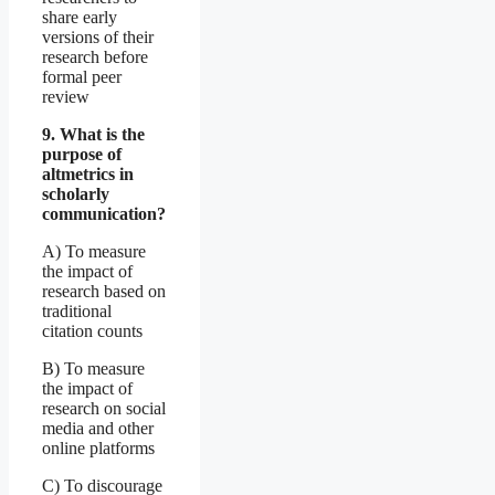
share early
versions of their
research before
formal peer
review
9. What is the
purpose of
altmetrics in
scholarly
communication?
A) To measure
the impact of
research based on
traditional
citation counts
B) To measure
the impact of
research on social
media and other
online platforms
C) To discourage