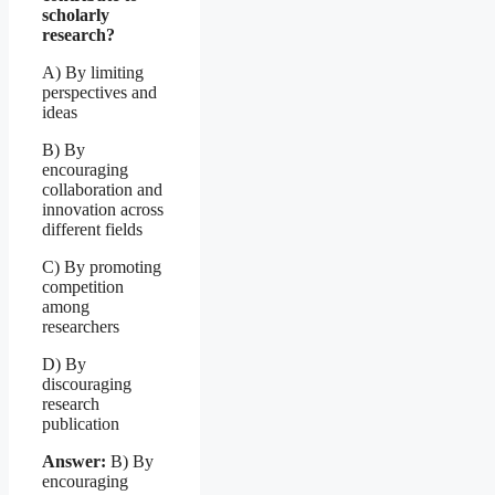
scholarly
research?
A) By limiting
perspectives and
ideas
B) By
encouraging
collaboration and
innovation across
different fields
C) By promoting
competition
among
researchers
D) By
discouraging
research
publication
Answer:
B) By
encouraging