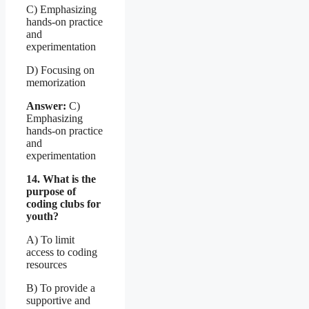
C) Emphasizing
hands-on practice
and
experimentation
D) Focusing on
memorization
Answer:
C)
Emphasizing
hands-on practice
and
experimentation
14. What is the
purpose of
coding clubs for
youth?
A) To limit
access to coding
resources
B) To provide a
supportive and