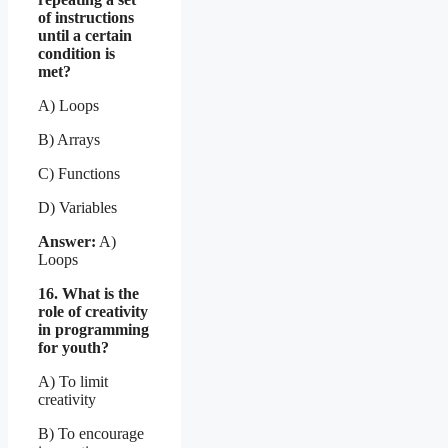
of instructions
until a certain
condition is
met?
A) Loops
B) Arrays
C) Functions
D) Variables
Answer:
A)
Loops
16. What is the
role of creativity
in programming
for youth?
A) To limit
creativity
B) To encourage