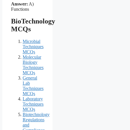
Answer:
A)
Functions
BioTechnology
MCQs
Microbial
Techniques
MCQs
Molecular
Biology
Techniques
MCQs
General
Lab
Techniques
MCQs
Laboratory
Techniques
MCQs
Biotechnology
Regulations
and