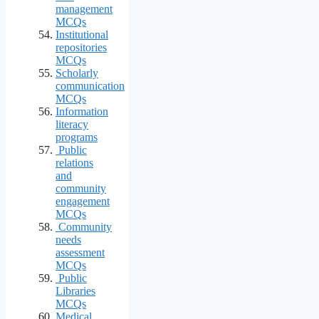
management
MCQs
Institutional
repositories
MCQs
Scholarly
communication
MCQs
Information
literacy
programs
Public
relations
and
community
engagement
MCQs
Community
needs
assessment
MCQs
Public
Libraries
MCQs
Medical