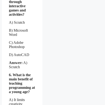
through
interactive
games and
activities?
A) Scratch
B) Microsoft
Word
C) Adobe
Photoshop
D) AutoCAD
Answer:
A)
Scratch
6. What is the
main benefit of
teaching
programming at
a young age?
A) It limits
creativity