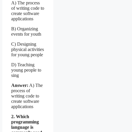
A) The process
of writing code to
create software
applications
B) Organizing
events for youth
C) Designing
physical activities
for young people
D) Teaching
young people to
sing
Answer:
A) The
process of
writing code to
create software
applications
2. Which
programming
language is