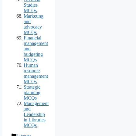
Studies
MCQs
Marketing
and
advocacy
MCQs
Financial
management
and
budgeting
MCQs
Human
resource
management
MCQs
Strategic
planning
MCQs
Management
and
Leadership
in Libraries
MCQs
Categories