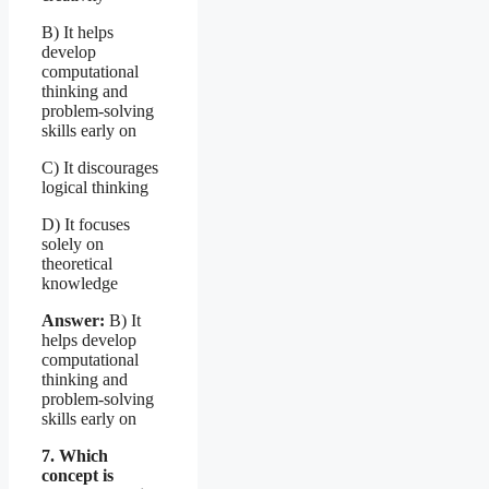
B) It helps
develop
computational
thinking and
problem-solving
skills early on
C) It discourages
logical thinking
D) It focuses
solely on
theoretical
knowledge
Answer:
B) It
helps develop
computational
thinking and
problem-solving
skills early on
7. Which
concept is