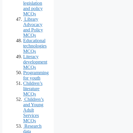
legislation
and policy
MCQs
Library
Advocacy
and Policy
MCQs
Educational
technologies
MCQs
Literacy
development
MCQs
Programming
for youth
Children’s
literature
MCQs
Children’s
and Young
Adult
Services
MCQs
Research
data