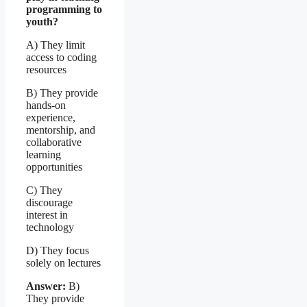
programming to
youth?
A) They limit
access to coding
resources
B) They provide
hands-on
experience,
mentorship, and
collaborative
learning
opportunities
C) They
discourage
interest in
technology
D) They focus
solely on lectures
Answer:
B)
They provide