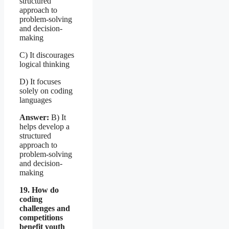
structured
approach to
problem-solving
and decision-
making
C) It discourages
logical thinking
D) It focuses
solely on coding
languages
Answer:
B) It
helps develop a
structured
approach to
problem-solving
and decision-
making
19. How do
coding
challenges and
competitions
benefit youth