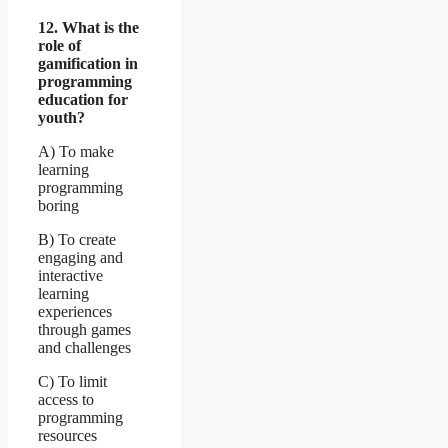
12. What is the
role of
gamification in
programming
education for
youth?
A) To make
learning
programming
boring
B) To create
engaging and
interactive
learning
experiences
through games
and challenges
C) To limit
access to
programming
resources