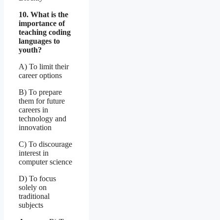
10. What is the
importance of
teaching coding
languages to
youth?
A) To limit their
career options
B) To prepare
them for future
careers in
technology and
innovation
C) To discourage
interest in
computer science
D) To focus
solely on
traditional
subjects