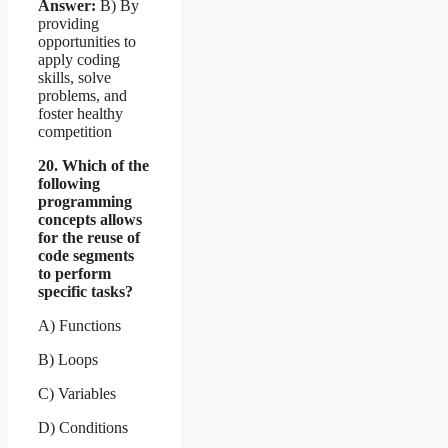
Answer:
B) By
providing
opportunities to
apply coding
skills, solve
problems, and
foster healthy
competition
20. Which of the
following
programming
concepts allows
for the reuse of
code segments
to perform
specific tasks?
A) Functions
B) Loops
C) Variables
D) Conditions