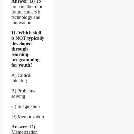
Answer:
B) To
prepare them for
future careers in
technology and
innovation
11. Which skill
is NOT typically
developed
through
learning
programming
for youth?
A) Critical
thinking
B) Problem-
solving
C) Imagination
D) Memorization
Answer:
D)
Memorization