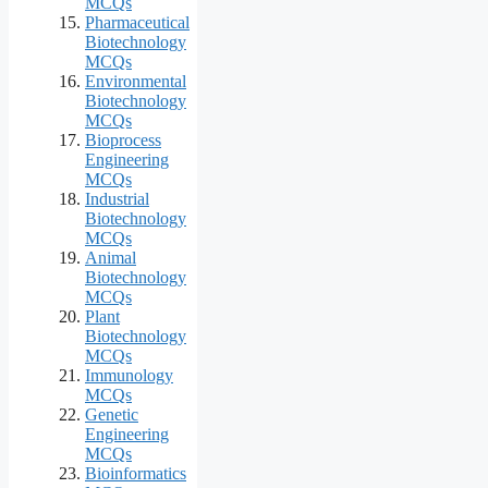
MCQs
Pharmaceutical
Biotechnology
MCQs
Environmental
Biotechnology
MCQs
Bioprocess
Engineering
MCQs
Industrial
Biotechnology
MCQs
Animal
Biotechnology
MCQs
Plant
Biotechnology
MCQs
Immunology
MCQs
Genetic
Engineering
MCQs
Bioinformatics