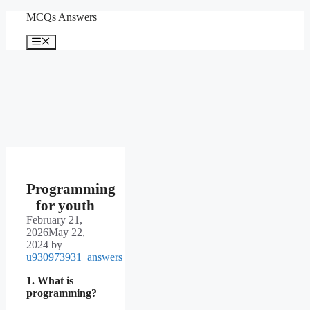
Skip
MCQs Answers
to
content
Menu
Programming
for youth
February 21,
2026
May 22,
2024
by
u930973931_answers
1. What is
programming?