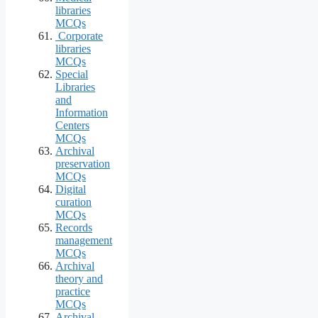
libraries
MCQs
Corporate
libraries
MCQs
Special
Libraries
and
Information
Centers
MCQs
Archival
preservation
MCQs
Digital
curation
MCQs
Records
management
MCQs
Archival
theory and
practice
MCQs
Archival