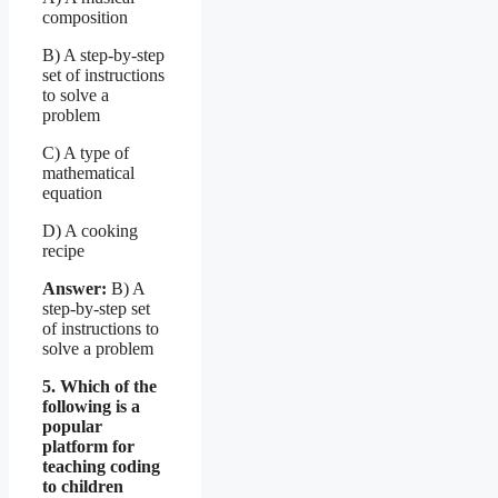
composition
B) A step-by-step
set of instructions
to solve a
problem
C) A type of
mathematical
equation
D) A cooking
recipe
Answer:
B) A
step-by-step set
of instructions to
solve a problem
5. Which of the
following is a
popular
platform for
teaching coding
to children