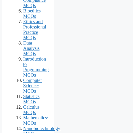
Compliance
MCQs
Bioethics
MCQs
Ethics and
Professional
Practice
MCQs
Data
Analysis
MCQs
Introduction
to
Programming
MCQs
Computer
Science:
MCQs
Statistics
MCQs
Calculus
MCQs
Mathematics:
MCQs
Nanobiotechnology