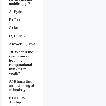
mobile apps?
A) Python
B) C++
C) Java
D) HTML
Answer:
C) Java
18. What is the
significance of
teaching
computational
thinking to
youth?
A) It limits their
understanding of
technology
B) It helps
develop a