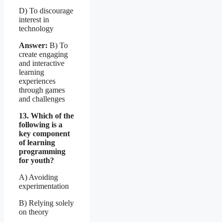
D) To discourage
interest in
technology
Answer:
B) To
create engaging
and interactive
learning
experiences
through games
and challenges
13. Which of the
following is a
key component
of learning
programming
for youth?
A) Avoiding
experimentation
B) Relying solely
on theory