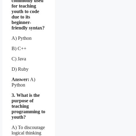
commonly used
for teaching
youth to code
due to its
beginner-
friendly syntax?
A) Python
B) C++
C) Java
D) Ruby
Answer:
A)
Python
3. What is the
purpose of
teaching
programming to
youth?
A) To discourage
logical thinking