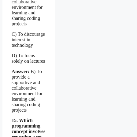
collaborative
environment for
learning and
sharing coding
projects
C) To discourage
interest in
technology
D) To focus
solely on lectures
Answer:
B) To
provide a
supportive and
collaborative
environment for
learning and
sharing coding
projects
15. Which
programming
concept involves
repeating a set