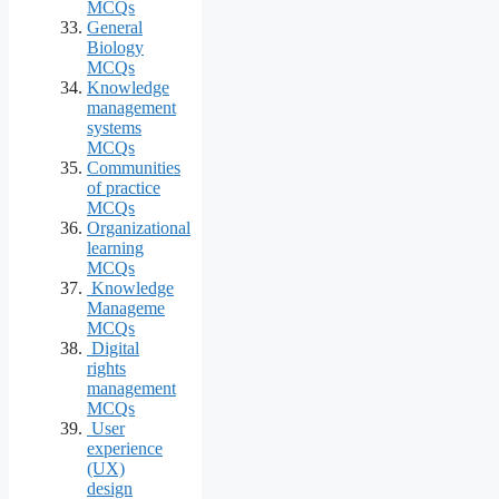
MCQs
General
Biology
MCQs
Knowledge
management
systems
MCQs
Communities
of practice
MCQs
Organizational
learning
MCQs
Knowledge
Manageme
MCQs
Digital
rights
management
MCQs
User
experience
(UX)
design