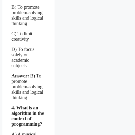
B) To promote
problem-solving
skills and logical
thinking
C) To limit
creativity
D) To focus
solely on
academic
subjects
Answer:
B) To
promote
problem-solving
skills and logical
thinking
4. What is an
algorithm in the
context of
programming?
A) A musical