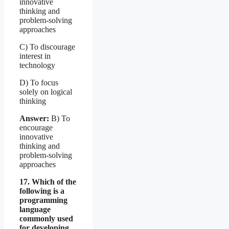
innovative
thinking and
problem-solving
approaches
C) To discourage
interest in
technology
D) To focus
solely on logical
thinking
Answer:
B) To
encourage
innovative
thinking and
problem-solving
approaches
17. Which of the
following is a
programming
language
commonly used
for developing