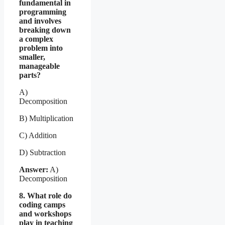
fundamental in
programming
and involves
breaking down
a complex
problem into
smaller,
manageable
parts?
A)
Decomposition
B) Multiplication
C) Addition
D) Subtraction
Answer:
A)
Decomposition
8. What role do
coding camps
and workshops
play in teaching