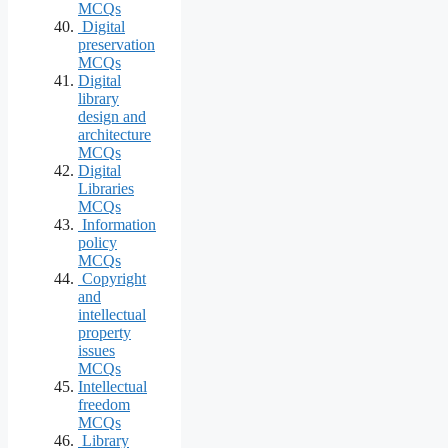
MCQs
Digital
preservation
MCQs
Digital
library
design and
architecture
MCQs
Digital
Libraries
MCQs
Information
policy
MCQs
Copyright
and
intellectual
property
issues
MCQs
Intellectual
freedom
MCQs
Library