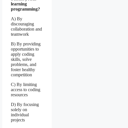
learning
programming?
A) By
discouraging
collaboration and
teamwork
B) By providing
opportunities to
apply coding
skills, solve
problems, and
foster healthy
competition
C) By limiting
access to coding
resources
D) By focusing
solely on
individual
projects