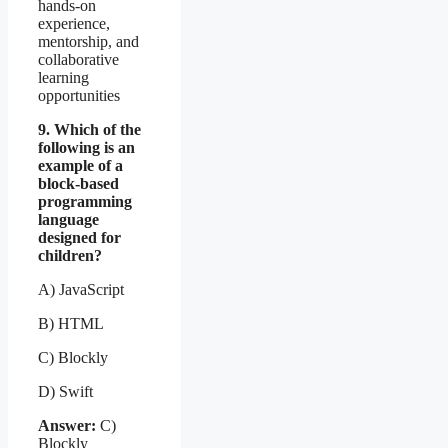
hands-on
experience,
mentorship, and
collaborative
learning
opportunities
9. Which of the
following is an
example of a
block-based
programming
language
designed for
children?
A) JavaScript
B) HTML
C) Blockly
D) Swift
Answer:
C)
Blockly