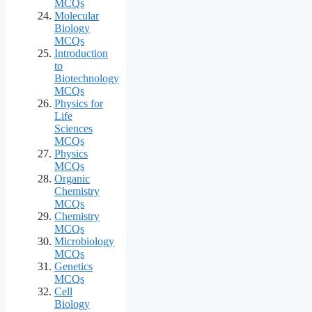
MCQs
Molecular
Biology
MCQs
Introduction
to
Biotechnology
MCQs
Physics for
Life
Sciences
MCQs
Physics
MCQs
Organic
Chemistry
MCQs
Chemistry
MCQs
Microbiology
MCQs
Genetics
MCQs
Cell
Biology