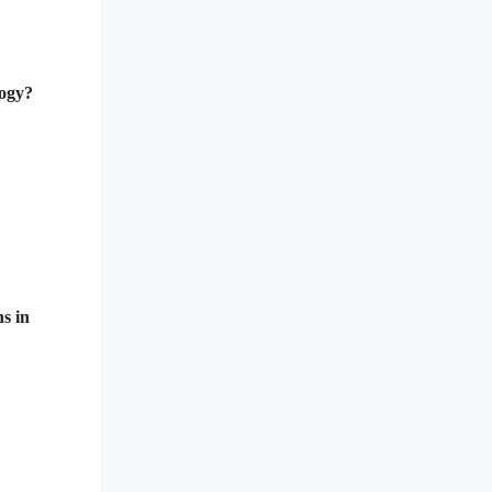
logy?
ns in