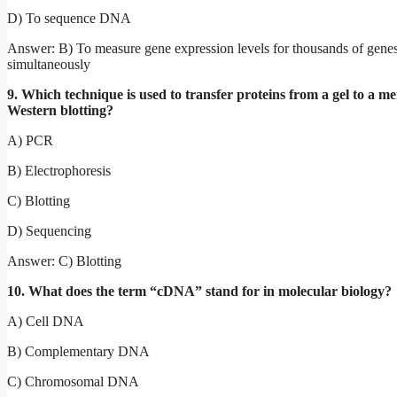
D) To sequence DNA
Answer: B) To measure gene expression levels for thousands of gene
simultaneously
9. Which technique is used to transfer proteins from a gel to a 
Western blotting?
A) PCR
B) Electrophoresis
C) Blotting
D) Sequencing
Answer: C) Blotting
10. What does the term “cDNA” stand for in molecular biology?
A) Cell DNA
B) Complementary DNA
C) Chromosomal DNA