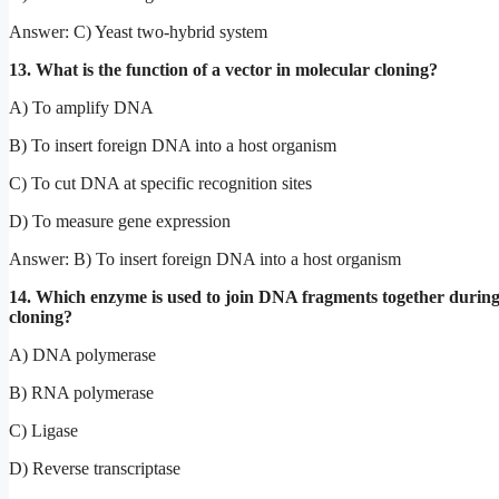
Answer: C) Yeast two-hybrid system
13. What is the function of a vector in molecular cloning?
A) To amplify DNA
B) To insert foreign DNA into a host organism
C) To cut DNA at specific recognition sites
D) To measure gene expression
Answer: B) To insert foreign DNA into a host organism
14. Which enzyme is used to join DNA fragments together durin
cloning?
A) DNA polymerase
B) RNA polymerase
C) Ligase
D) Reverse transcriptase