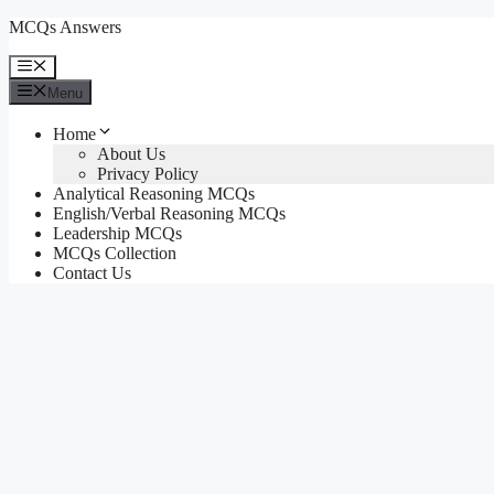
Skip
MCQs Answers
to
content
Menu
Menu
Home
About Us
Privacy Policy
Analytical Reasoning MCQs
English/Verbal Reasoning MCQs
Leadership MCQs
MCQs Collection
Contact Us