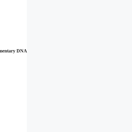
lementary DNA