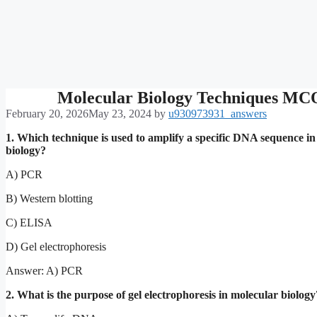
Molecular Biology Techniques MC
February 20, 2026
May 23, 2024
by
u930973931_answers
1. Which technique is used to amplify a specific DNA sequence i
biology?
A) PCR
B) Western blotting
C) ELISA
D) Gel electrophoresis
Answer: A) PCR
2. What is the purpose of gel electrophoresis in molecular biology