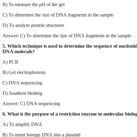
B) To measure the pH of the gel
C) To determine the size of DNA fragments in the sample
D) To analyze protein structures
Answer: C) To determine the size of DNA fragments in the sample
5. Which technique is used to determine the sequence of nucleotid
DNA molecule?
A) PCR
B) Gel electrophoresis
C) DNA sequencing
D) Southern blotting
Answer: C) DNA sequencing
6. What is the purpose of a restriction enzyme in molecular biolo
A) To amplify DNA
B) To insert foreign DNA into a plasmid