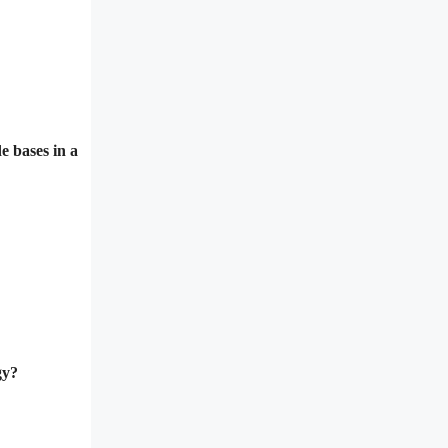
e bases in a
gy?