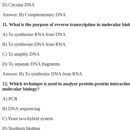
D) Circular DNA
Answer: B) Complementary DNA
11. What is the purpose of reverse transcription in molecular bio
A) To synthesize RNA from DNA
B) To synthesize DNA from RNA
C) To amplify DNA
D) To separate DNA fragments
Answer: B) To synthesize DNA from RNA
12. Which technique is used to analyze protein-protein interactio
molecular biology?
A) PCR
B) DNA sequencing
C) Yeast two-hybrid system
D) Northern blotting