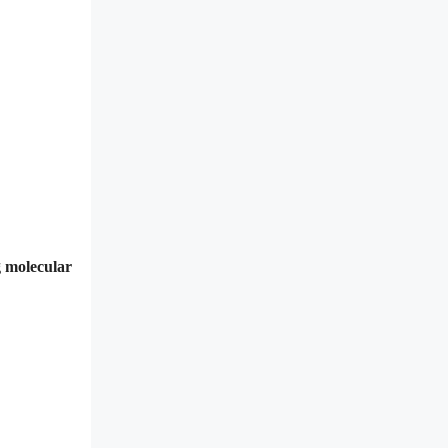
g molecular