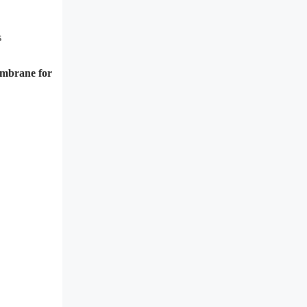
s
membrane for