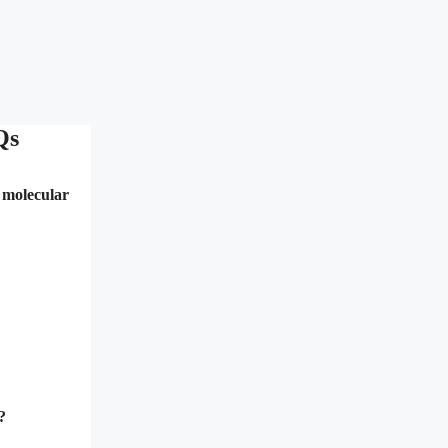
Qs
n molecular
?