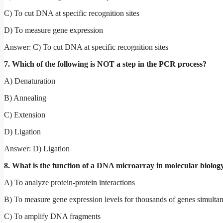
C) To cut DNA at specific recognition sites
D) To measure gene expression
Answer: C) To cut DNA at specific recognition sites
7. Which of the following is NOT a step in the PCR process?
A) Denaturation
B) Annealing
C) Extension
D) Ligation
Answer: D) Ligation
8. What is the function of a DNA microarray in molecular biolog
A) To analyze protein-protein interactions
B) To measure gene expression levels for thousands of genes simulta
C) To amplify DNA fragments