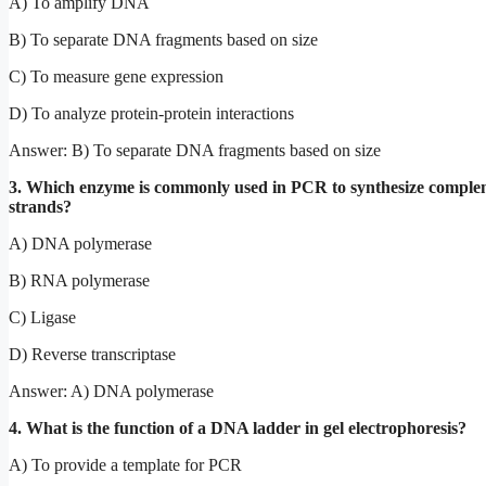
A) To amplify DNA
B) To separate DNA fragments based on size
C) To measure gene expression
D) To analyze protein-protein interactions
Answer: B) To separate DNA fragments based on size
3. Which enzyme is commonly used in PCR to synthesize comp
strands?
A) DNA polymerase
B) RNA polymerase
C) Ligase
D) Reverse transcriptase
Answer: A) DNA polymerase
4. What is the function of a DNA ladder in gel electrophoresis?
A) To provide a template for PCR