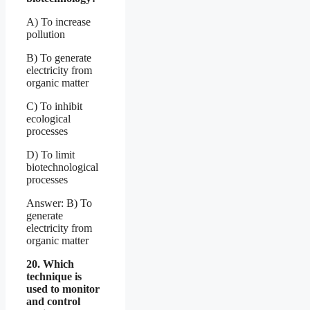
A) To increase
pollution
B) To generate
electricity from
organic matter
C) To inhibit
ecological
processes
D) To limit
biotechnological
processes
Answer: B) To
generate
electricity from
organic matter
20. Which
technique is
used to monitor
and control