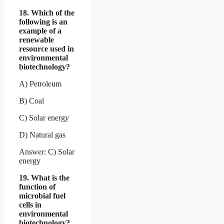
18. Which of the
following is an
example of a
renewable
resource used in
environmental
biotechnology?
A) Petroleum
B) Coal
C) Solar energy
D) Natural gas
Answer: C) Solar
energy
19. What is the
function of
microbial fuel
cells in
environmental
biotechnology?