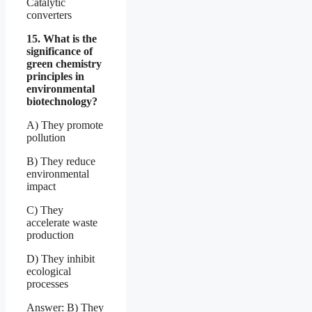
Catalytic
converters
15. What is the
significance of
green chemistry
principles in
environmental
biotechnology?
A) They promote
pollution
B) They reduce
environmental
impact
C) They
accelerate waste
production
D) They inhibit
ecological
processes
Answer: B) They