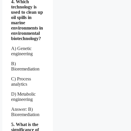
4. Which
technology is
used to clean up
oil spills in
marine
environments in
environmental
biotechnology?
A) Genetic
engineering
B)
Bioremediation
C) Process
analytics
D) Metabolic
engineering
Answer: B)
Bioremediation
5. What is the
significance of