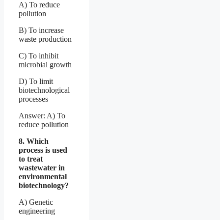
A) To reduce
pollution
B) To increase
waste production
C) To inhibit
microbial growth
D) To limit
biotechnological
processes
Answer: A) To
reduce pollution
8. Which
process is used
to treat
wastewater in
environmental
biotechnology?
A) Genetic
engineering