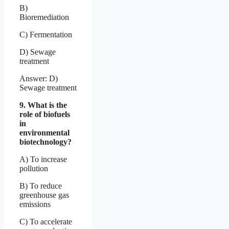
B)
Bioremediation
C) Fermentation
D) Sewage
treatment
Answer: D)
Sewage treatment
9. What is the
role of biofuels
in
environmental
biotechnology?
A) To increase
pollution
B) To reduce
greenhouse gas
emissions
C) To accelerate