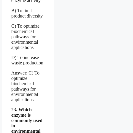
enzyme activity
B) To limit
product diversity
C) To optimize
biochemical
pathways for
environmental
applications
D) To increase
waste production
Answer: C) To
optimize
biochemical
pathways for
environmental
applications
23. Which
enzyme is
commonly used
in
environmental