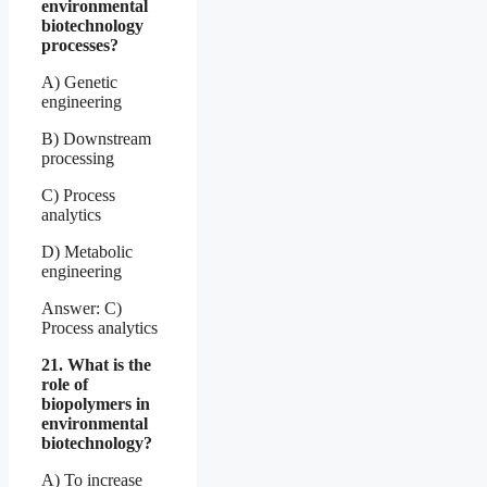
environmental
biotechnology
processes?
A) Genetic
engineering
B) Downstream
processing
C) Process
analytics
D) Metabolic
engineering
Answer: C)
Process analytics
21. What is the
role of
biopolymers in
environmental
biotechnology?
A) To increase