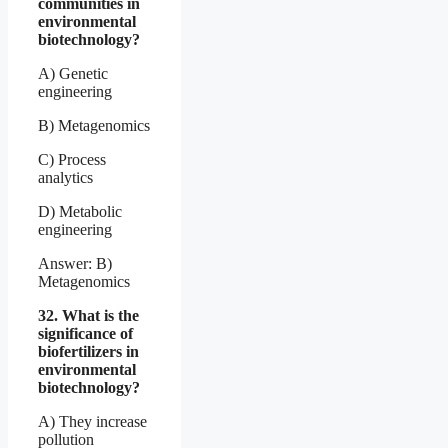
communities in
environmental
biotechnology?
A) Genetic
engineering
B) Metagenomics
C) Process
analytics
D) Metabolic
engineering
Answer: B)
Metagenomics
32. What is the
significance of
biofertilizers in
environmental
biotechnology?
A) They increase
pollution