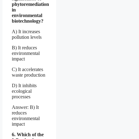
phytoremediation
in
environmental
biotechnology?
A) It increases
pollution levels
B) It reduces
environmental
impact
C) It accelerates
waste production
D) It inhibits
ecological
processes
Answer: B) It
reduces
environmental
impact
6. Which of the