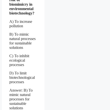
biomimicry in
environmental
biotechnology?
A) To increase
pollution
B) To mimic
natural processes
for sustainable
solutions
C) To inhibit
ecological
processes
D) To limit
biotechnological
processes
Answer: B) To
mimic natural
processes for
sustainable
solutions