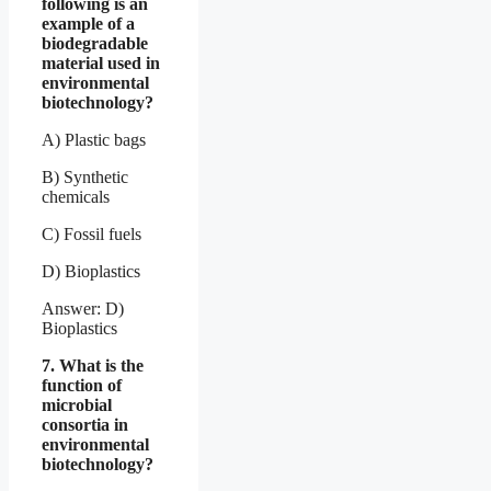
following is an
example of a
biodegradable
material used in
environmental
biotechnology?
A) Plastic bags
B) Synthetic
chemicals
C) Fossil fuels
D) Bioplastics
Answer: D)
Bioplastics
7. What is the
function of
microbial
consortia in
environmental
biotechnology?