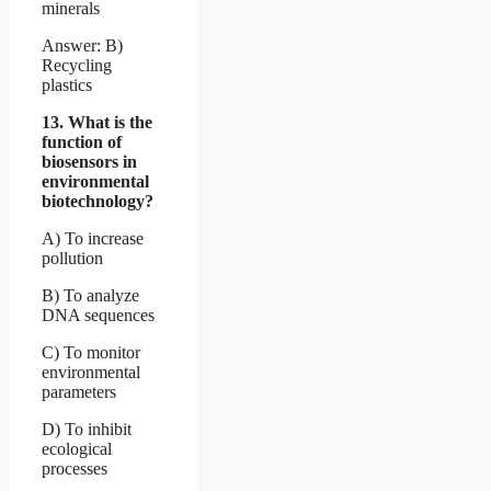
minerals
Answer: B)
Recycling
plastics
13. What is the
function of
biosensors in
environmental
biotechnology?
A) To increase
pollution
B) To analyze
DNA sequences
C) To monitor
environmental
parameters
D) To inhibit
ecological
processes