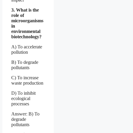
3. What is the
role of
microorganisms
in
environmental
biotechnology?
A) To accelerate
pollution
B) To degrade
pollutants
C) To increase
waste production
D) To inhibit
ecological
processes
Answer: B) To
degrade
pollutants