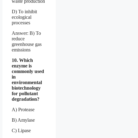
waste production
D) To inhibit
ecological
processes
Answer: B) To
reduce
greenhouse gas
emissions
10. Which
enzyme is
commonly used
in
environmental
biotechnology
for pollutant
degradation?
A) Protease
B) Amylase
C) Lipase