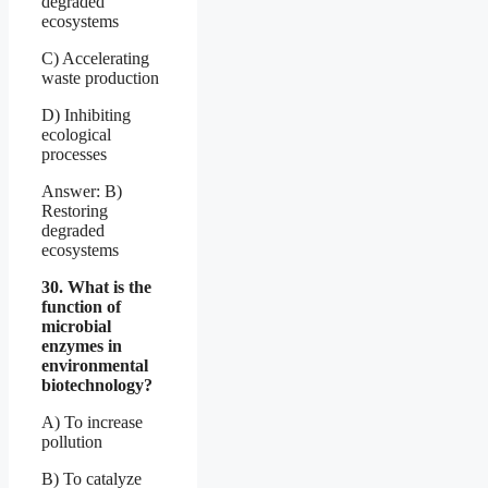
degraded
ecosystems
C) Accelerating
waste production
D) Inhibiting
ecological
processes
Answer: B)
Restoring
degraded
ecosystems
30. What is the
function of
microbial
enzymes in
environmental
biotechnology?
A) To increase
pollution
B) To catalyze