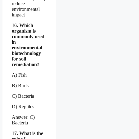
reduce
environmental
impact
16. Which
organism is
commonly used
in
environmental
biotechnology
for soil
remediation?
A) Fish
B) Birds
C) Bacteria
D) Reptiles
Answer: C)
Bacteria
17. What is the
role of