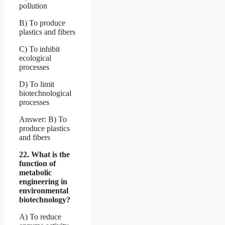
pollution
B) To produce
plastics and fibers
C) To inhibit
ecological
processes
D) To limit
biotechnological
processes
Answer: B) To
produce plastics
and fibers
22. What is the
function of
metabolic
engineering in
environmental
biotechnology?
A) To reduce