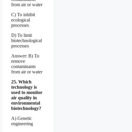
from air or water
C) To inhibit
ecological
processes
D) To limit
biotechnological
processes
Answer: B) To
remove
contaminants
from air or water
25. Which
technology is
used to monitor
air quality in
environmental
biotechnology?
A) Genetic
engineering