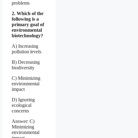
problems
2. Which of the
following is a
primary goal of
environmental
biotechnology?
A) Increasing
pollution levels
B) Decreasing
biodiversity
C) Minimizing
environmental
impact
D) Ignoring
ecological
concerns
Answer: C)
Minimizing
environmental
impact