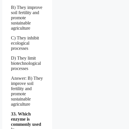
B) They improve
soil fertility and
promote
sustainable
agriculture
C) They inhibit
ecological
processes
D) They limit
biotechnological
processes
Answer: B) They
improve soil
fertility and
promote
sustainable
agriculture
33. Which
enzyme is
commonly used