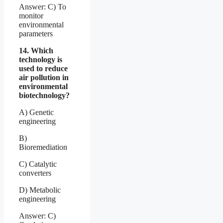
Answer: C) To
monitor
environmental
parameters
14. Which
technology is
used to reduce
air pollution in
environmental
biotechnology?
A) Genetic
engineering
B)
Bioremediation
C) Catalytic
converters
D) Metabolic
engineering
Answer: C)