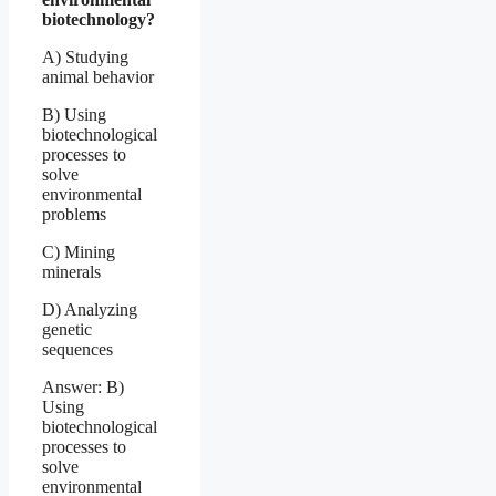
biotechnology?
A) Studying
animal behavior
B) Using
biotechnological
processes to
solve
environmental
problems
C) Mining
minerals
D) Analyzing
genetic
sequences
Answer: B)
Using
biotechnological
processes to
solve
environmental