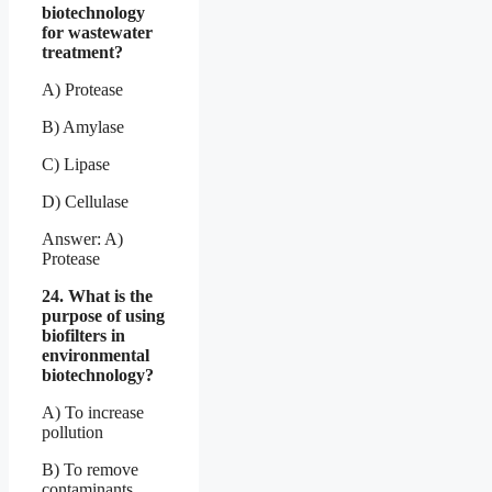
biotechnology
for wastewater
treatment?
A) Protease
B) Amylase
C) Lipase
D) Cellulase
Answer: A)
Protease
24. What is the
purpose of using
biofilters in
environmental
biotechnology?
A) To increase
pollution
B) To remove
contaminants