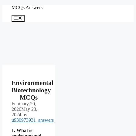
Skip
MCQs Answers
to
content
Menu
Environmental
Biotechnology
MCQs
February 20,
2026
May 23,
2024
by
u930973931_answers
1. What is
environmental