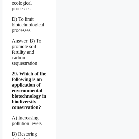
ecological
processes
D) To limit
biotechnological
processes
Answer: B) To
promote soil
fertility and
carbon
sequestration
29. Which of the
following is an
application of
environmental
biotechnology in
biodiversity
conservation?
A) Increasing
pollution levels
B) Restoring