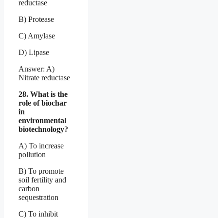
reductase
B) Protease
C) Amylase
D) Lipase
Answer: A)
Nitrate reductase
28. What is the
role of biochar
in
environmental
biotechnology?
A) To increase
pollution
B) To promote
soil fertility and
carbon
sequestration
C) To inhibit