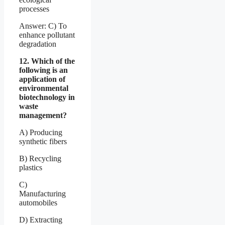
processes
Answer: C) To
enhance pollutant
degradation
12. Which of the
following is an
application of
environmental
biotechnology in
waste
management?
A) Producing
synthetic fibers
B) Recycling
plastics
C)
Manufacturing
automobiles
D) Extracting