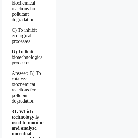
biochemical
reactions for
pollutant
degradation
C) To inhibit
ecological
processes
D) To limit
biotechnological
processes
Answer: B) To
catalyze
biochemical
reactions for
pollutant
degradation
31. Which
technology is
used to monitor
and analyze
microbial