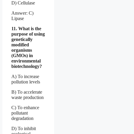
D) Cellulase
Answer: C)
Lipase
11. What is the
purpose of using
genetically
modified
organisms
(GMOs) in
environmental
biotechnology?
A) To increase
pollution levels
B) To accelerate
waste production
C) To enhance
pollutant
degradation
D) To inhibit
ecological