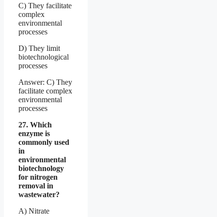
C) They facilitate
complex
environmental
processes
D) They limit
biotechnological
processes
Answer: C) They
facilitate complex
environmental
processes
27. Which
enzyme is
commonly used
in
environmental
biotechnology
for nitrogen
removal in
wastewater?
A) Nitrate