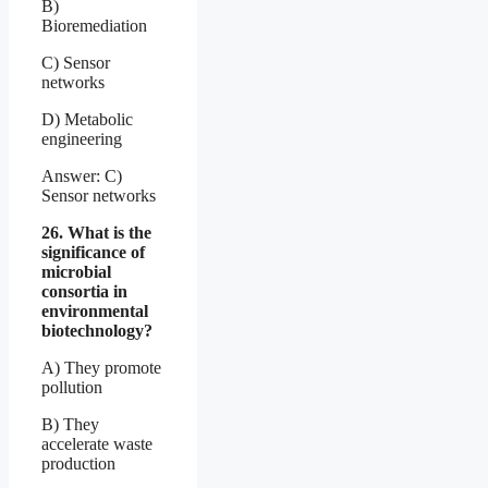
B)
Bioremediation
C) Sensor
networks
D) Metabolic
engineering
Answer: C)
Sensor networks
26. What is the
significance of
microbial
consortia in
environmental
biotechnology?
A) They promote
pollution
B) They
accelerate waste
production