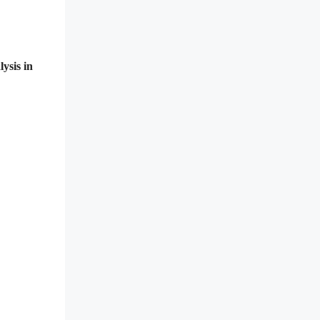
ysis in