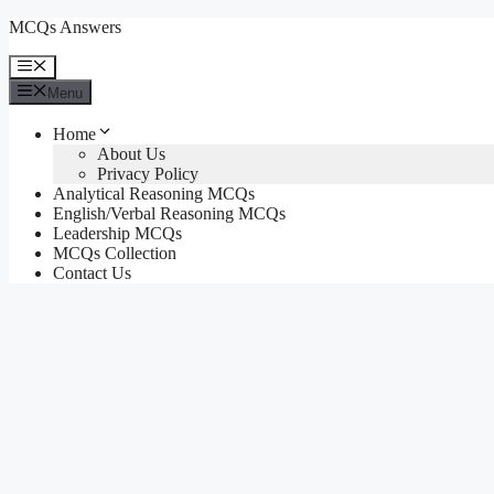
Skip
MCQs Answers
to
content
Menu
Menu
Home
About Us
Privacy Policy
Analytical Reasoning MCQs
English/Verbal Reasoning MCQs
Leadership MCQs
MCQs Collection
Contact Us