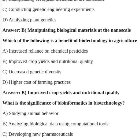
C) Conducting genetic engineering experiments
D) Analyzing plant genetics
Answer: B) Manipulating biological materials at the nanoscale
Which of the following is a benefit of biotechnology in agricultur
A) Increased reliance on chemical pesticides
B) Improved crop yields and nutritional quality
C) Decreased genetic diversity
D) Higher cost of farming practices
Answer: B) Improved crop yields and nutritional quality
What is the significance of bioinformatics in biotechnology?
A) Studying animal behavior
B) Analyzing biological data using computational tools
C) Developing new pharmaceuticals