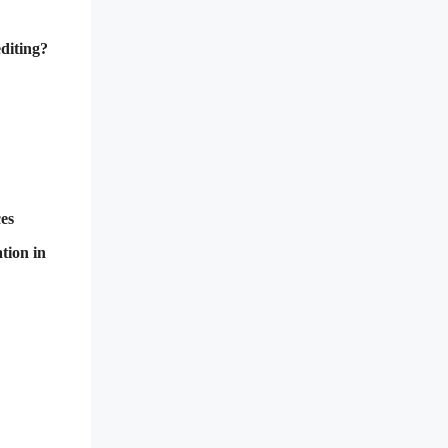
diting?
ces
tion in