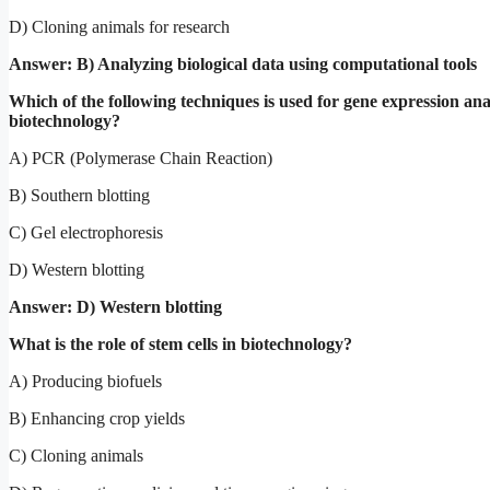
D) Cloning animals for research
Answer: B) Analyzing biological data using computational tools
Which of the following techniques is used for gene expression anal
biotechnology?
A) PCR (Polymerase Chain Reaction)
B) Southern blotting
C) Gel electrophoresis
D) Western blotting
Answer: D) Western blotting
What is the role of stem cells in biotechnology?
A) Producing biofuels
B) Enhancing crop yields
C) Cloning animals