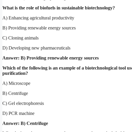
What is the role of biofuels in sustainable biotechnology?
A) Enhancing agricultural productivity
B) Providing renewable energy sources
C) Cloning animals
D) Developing new pharmaceuticals
Answer: B) Providing renewable energy sources
Which of the following is an example of a biotechnological tool us
purification?
A) Microscope
B) Centrifuge
C) Gel electrophoresis
D) PCR machine
Answer: B) Centrifuge