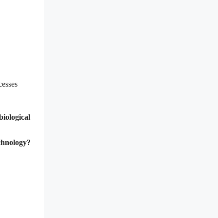
cesses
biological
echnology?