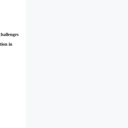
challenges
tion in