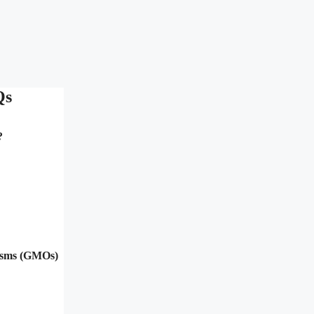
Qs
?
nisms (GMOs)