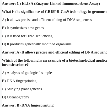
Answer: C) ELISA (Enzyme-Linked Immunosorbent Assay)
What is the significance of CRISPR-Cas9 technology in genome e
A) It allows precise and efficient editing of DNA sequences
B) It synthesizes new genes
C) It is used for DNA sequencing
D) It produces genetically modified organisms
Answer: A) It allows precise and efficient editing of DNA sequen
Which of the following is an example of a biotechnological applica
forensic science?
A) Analysis of geological samples
B) DNA fingerprinting
C) Studying plant genetics
D) Oceanography
Answer: B) DNA fingerprinting