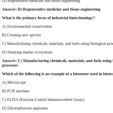
D) Regenerative medicine and tissue engineering
Answer: D) Regenerative medicine and tissue engineering
What is the primary focus of industrial biotechnology?
A) Environmental conservation
B) Creating new species
C) Manufacturing chemicals, materials, and fuels using biological pro
D) Studying marine ecosystems
Answer: C) Manufacturing chemicals, materials, and fuels using 
processes
Which of the following is an example of a biosensor used in biot
A) Microscope
B) PCR machine
C) ELISA (Enzyme-Linked Immunosorbent Assay)
D) Electrophoresis apparatus