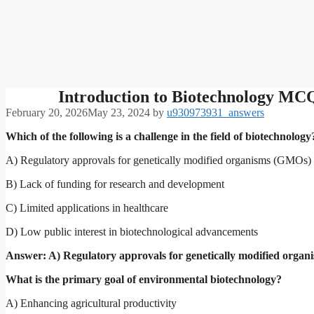
Introduction to Biotechnology MC
February 20, 2026
May 23, 2024
by
u930973931_answers
Which of the following is a challenge in the field of biotechnology
A) Regulatory approvals for genetically modified organisms (GMOs)
B) Lack of funding for research and development
C) Limited applications in healthcare
D) Low public interest in biotechnological advancements
Answer: A) Regulatory approvals for genetically modified orga
What is the primary goal of environmental biotechnology?
A) Enhancing agricultural productivity