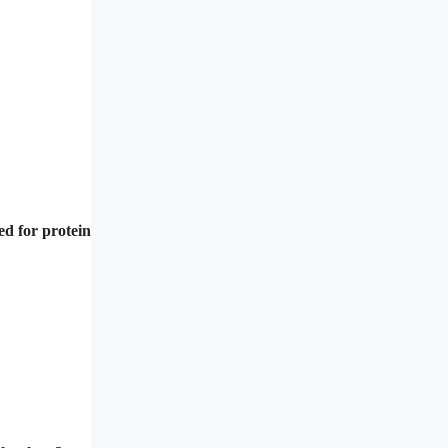
ed for protein