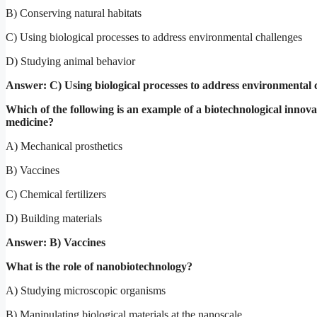
B) Conserving natural habitats
C) Using biological processes to address environmental challenges
D) Studying animal behavior
Answer: C) Using biological processes to address environmental 
Which of the following is an example of a biotechnological innova
medicine?
A) Mechanical prosthetics
B) Vaccines
C) Chemical fertilizers
D) Building materials
Answer: B) Vaccines
What is the role of nanobiotechnology?
A) Studying microscopic organisms
B) Manipulating biological materials at the nanoscale