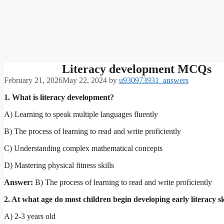
Literacy development MCQs
February 21, 2026
May 22, 2024
by
u930973931_answers
1. What is literacy development?
A) Learning to speak multiple languages fluently
B) The process of learning to read and write proficiently
C) Understanding complex mathematical concepts
D) Mastering physical fitness skills
Answer:
B) The process of learning to read and write proficiently
2. At what age do most children begin developing early literacy sk
A) 2-3 years old