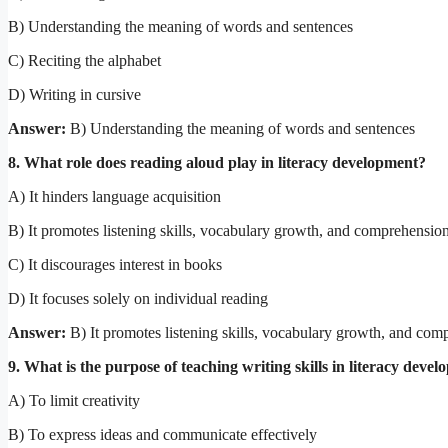
B) Understanding the meaning of words and sentences
C) Reciting the alphabet
D) Writing in cursive
Answer:
B) Understanding the meaning of words and sentences
8. What role does reading aloud play in literacy development?
A) It hinders language acquisition
B) It promotes listening skills, vocabulary growth, and comprehensio
C) It discourages interest in books
D) It focuses solely on individual reading
Answer:
B) It promotes listening skills, vocabulary growth, and com
9. What is the purpose of teaching writing skills in literacy deve
A) To limit creativity
B) To express ideas and communicate effectively