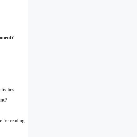
onment?
tivities
ent?
e for reading