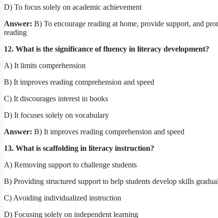
D) To focus solely on academic achievement
Answer:
B) To encourage reading at home, provide support, and prom
reading
12. What is the significance of fluency in literacy development?
A) It limits comprehension
B) It improves reading comprehension and speed
C) It discourages interest in books
D) It focuses solely on vocabulary
Answer:
B) It improves reading comprehension and speed
13. What is scaffolding in literacy instruction?
A) Removing support to challenge students
B) Providing structured support to help students develop skills gradua
C) Avoiding individualized instruction
D) Focusing solely on independent learning