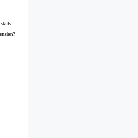
skills
hension?