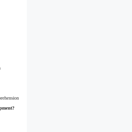
n
prehension
lopment?