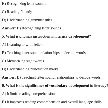
B) Recognizing letter sounds
C) Reading fluently
D) Understanding grammar rules
Answer:
B) Recognizing letter sounds
5. What is phonics instruction in literacy development?
A) Learning to write letters
B) Teaching letter-sound relationships to decode words
C) Memorizing sight words
D) Understanding punctuation marks
Answer:
B) Teaching letter-sound relationships to decode words
6. What is the significance of vocabulary development in literacy
A) It limits reading comprehension
B) It improves reading comprehension and overall language skills