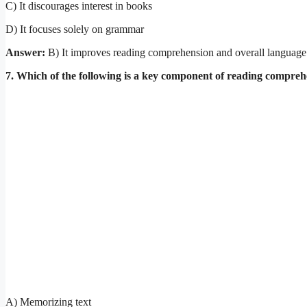
C) It discourages interest in books
D) It focuses solely on grammar
Answer:
B) It improves reading comprehension and overall language 
7. Which of the following is a key component of reading compre
A) Memorizing text