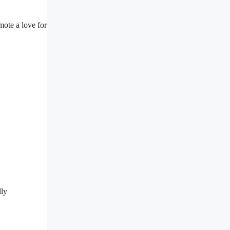
ote a love for
lly