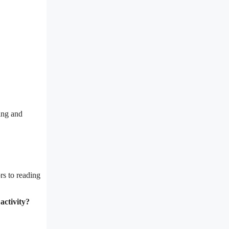
ing and
rs to reading
activity?