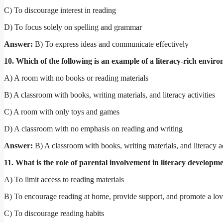
C) To discourage interest in reading
D) To focus solely on spelling and grammar
Answer:
B) To express ideas and communicate effectively
10. Which of the following is an example of a literacy-rich envir
A) A room with no books or reading materials
B) A classroom with books, writing materials, and literacy activities
C) A room with only toys and games
D) A classroom with no emphasis on reading and writing
Answer:
B) A classroom with books, writing materials, and literacy ac
11. What is the role of parental involvement in literacy developm
A) To limit access to reading materials
B) To encourage reading at home, provide support, and promote a lov
C) To discourage reading habits