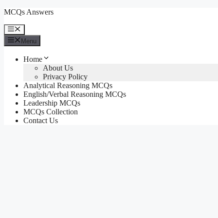
Skip
MCQs Answers
to
content
Menu
Menu
Home
About Us
Privacy Policy
Analytical Reasoning MCQs
English/Verbal Reasoning MCQs
Leadership MCQs
MCQs Collection
Contact Us