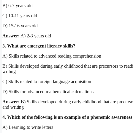
B) 6-7 years old
C) 10-11 years old
D) 15-16 years old
Answer:
A) 2-3 years old
3. What are emergent literacy skills?
A) Skills related to advanced reading comprehension
B) Skills developed during early childhood that are precursors to read
writing
C) Skills related to foreign language acquisition
D) Skills for advanced mathematical calculations
Answer:
B) Skills developed during early childhood that are precurso
and writing
4. Which of the following is an example of a phonemic awareness 
A) Learning to write letters