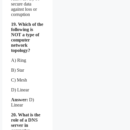
secure data
against loss or
corruption
19. Which of the
following is
NOT a type of
computer
network
topology?
A) Ring
B) Star
C) Mesh
D) Linear
Answer:
D)
Linear
20. What is the
role of a DNS
server in