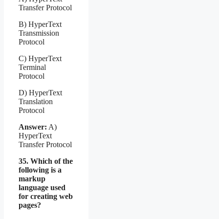
Transfer Protocol
B) HyperText
Transmission
Protocol
C) HyperText
Terminal
Protocol
D) HyperText
Translation
Protocol
Answer:
A)
HyperText
Transfer Protocol
35. Which of the
following is a
markup
language used
for creating web
pages?