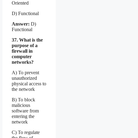
Oriented
D) Functional
Answer:
D)
Functional
37. What is the
purpose of a
firewall in
computer
networks?
A) To prevent
unauthorized
physical access to
the network
B) To block
malicious
software from
entering the
network
C) To regulate
the flow of