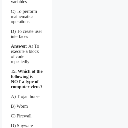
variables
C) To perform
mathematical
operations
D) To create user
interfaces
Answer:
A) To
execute a block
of code
repeatedly
15. Which of the
following is
NOT a type of
computer virus?
A) Trojan horse
B) Worm
C) Firewall
D) Spyware