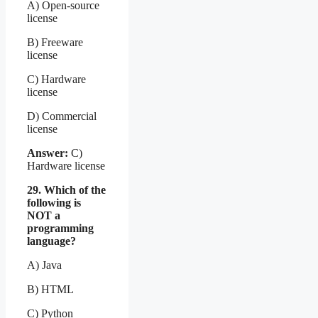
A) Open-source
license
B) Freeware
license
C) Hardware
license
D) Commercial
license
Answer:
C)
Hardware license
29. Which of the
following is
NOT a
programming
language?
A) Java
B) HTML
C) Python