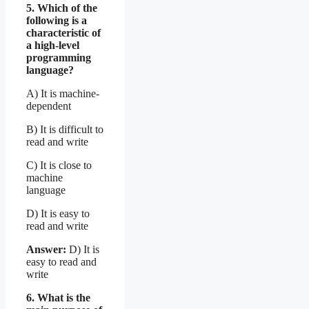
5. Which of the
following is a
characteristic of
a high-level
programming
language?
A) It is machine-
dependent
B) It is difficult to
read and write
C) It is close to
machine
language
D) It is easy to
read and write
Answer:
D) It is
easy to read and
write
6. What is the