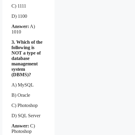
C) 1111
D) 1100
Answer:
A)
1010
3. Which of the
following is
NOT a type of
database
management
system
(DBMS)?
A) MySQL
B) Oracle
C) Photoshop
D) SQL Server
Answer:
C)
Photoshop