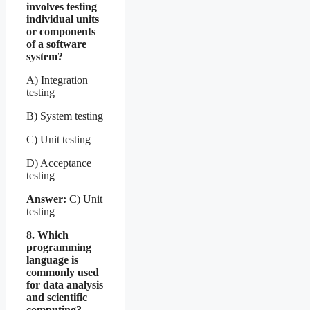
involves testing
individual units
or components
of a software
system?
A) Integration
testing
B) System testing
C) Unit testing
D) Acceptance
testing
Answer:
C) Unit
testing
8. Which
programming
language is
commonly used
for data analysis
and scientific
computing?