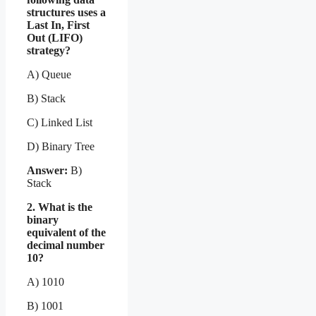
structures uses a
Last In, First
Out (LIFO)
strategy?
A) Queue
B) Stack
C) Linked List
D) Binary Tree
Answer:
B)
Stack
2. What is the
binary
equivalent of the
decimal number
10?
A) 1010
B) 1001