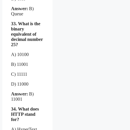
Answer:
B)
Queue
33. What is the
binary
equivalent of
decimal number
25?
A) 10100
B) 11001
C) 11111
D) 11000
Answer:
B)
11001
34. What does
HTTP stand
for?
A) HyperText