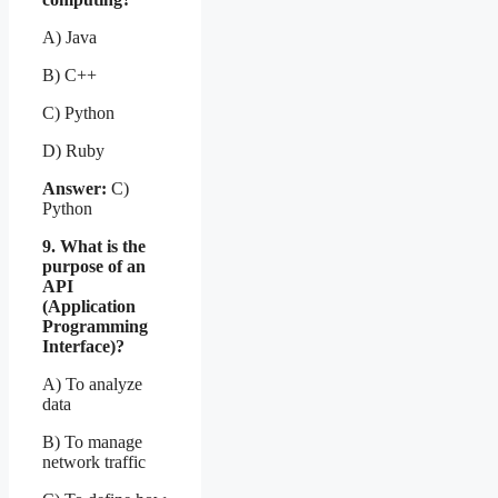
A) Java
B) C++
C) Python
D) Ruby
Answer:
C)
Python
9. What is the
purpose of an
API
(Application
Programming
Interface)?
A) To analyze
data
B) To manage
network traffic