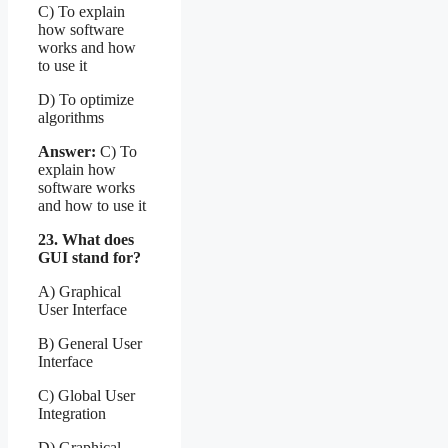
C) To explain
how software
works and how
to use it
D) To optimize
algorithms
Answer:
C) To
explain how
software works
and how to use it
23. What does
GUI stand for?
A) Graphical
User Interface
B) General User
Interface
C) Global User
Integration
D) Graphical