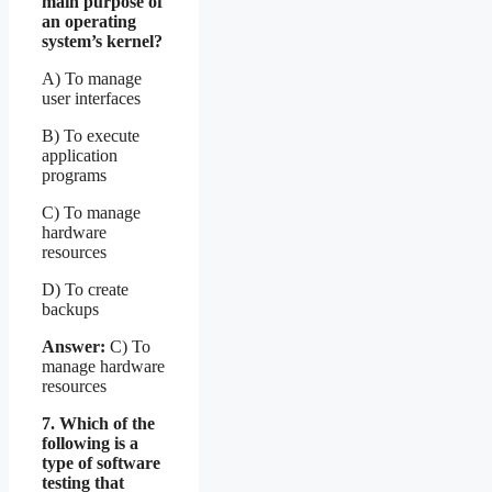
main purpose of
an operating
system’s kernel?
A) To manage
user interfaces
B) To execute
application
programs
C) To manage
hardware
resources
D) To create
backups
Answer:
C) To
manage hardware
resources
7. Which of the
following is a
type of software
testing that