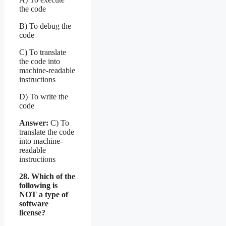
the code
B) To debug the
code
C) To translate
the code into
machine-readable
instructions
D) To write the
code
Answer:
C) To
translate the code
into machine-
readable
instructions
28. Which of the
following is
NOT a type of
software
license?