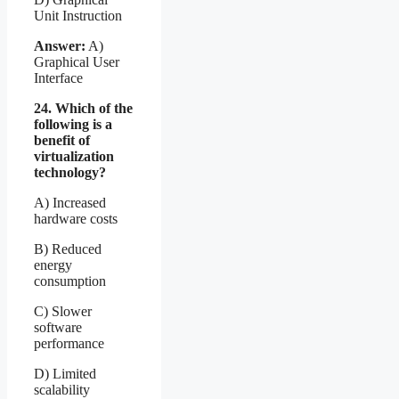
Unit Instruction
Answer:
A)
Graphical User
Interface
24. Which of the
following is a
benefit of
virtualization
technology?
A) Increased
hardware costs
B) Reduced
energy
consumption
C) Slower
software
performance
D) Limited
scalability