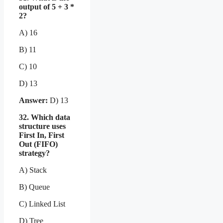
output of 5 + 3 *
2?
A) 16
B) 11
C) 10
D) 13
Answer:
D) 13
32. Which data
structure uses
First In, First
Out (FIFO)
strategy?
A) Stack
B) Queue
C) Linked List
D) Tree