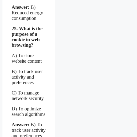
Answer:
B)
Reduced energy
consumption
25. What is the
purpose of a
cookie in web
browsing?
A) To store
website content
B) To track user
activity and
preferences
C) To manage
network security
D) To optimize
search algorithms
Answer:
B) To
track user activity
and preferences