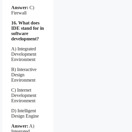
Answer:
C)
Firewall
16. What does
IDE stand for in
software
development?
A) Integrated
Development
Environment
B) Interactive
Design
Environment
C) Internet
Development
Environment
D) Intelligent
Design Engine
Answer:
A)
Integrated