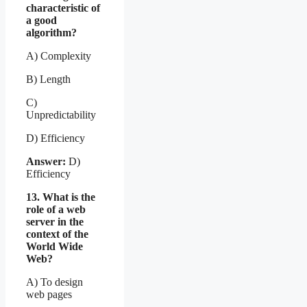
characteristic of
a good
algorithm?
A) Complexity
B) Length
C)
Unpredictability
D) Efficiency
Answer:
D)
Efficiency
13. What is the
role of a web
server in the
context of the
World Wide
Web?
A) To design
web pages