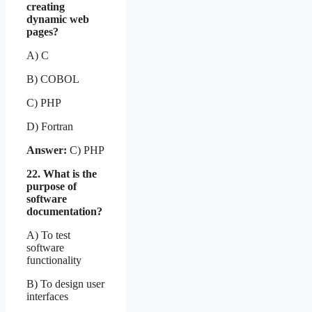
creating
dynamic web
pages?
A) C
B) COBOL
C) PHP
D) Fortran
Answer:
C) PHP
22. What is the
purpose of
software
documentation?
A) To test
software
functionality
B) To design user
interfaces