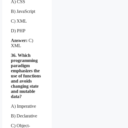
A) CSS
B) JavaScript
C) XML
D) PHP
Answer:
C)
XML
36. Which
programming
paradigm
emphasizes the
use of functions
and avoids
changing state
and mutable
data?
A) Imperative
B) Declarative
C) Object-