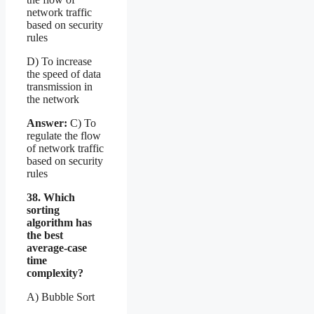
network traffic
based on security
rules
D) To increase
the speed of data
transmission in
the network
Answer:
C) To
regulate the flow
of network traffic
based on security
rules
38. Which
sorting
algorithm has
the best
average-case
time
complexity?
A) Bubble Sort