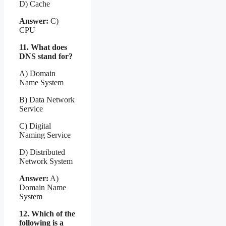
D) Cache
Answer:
C)
CPU
11. What does
DNS stand for?
A) Domain
Name System
B) Data Network
Service
C) Digital
Naming Service
D) Distributed
Network System
Answer:
A)
Domain Name
System
12. Which of the
following is a