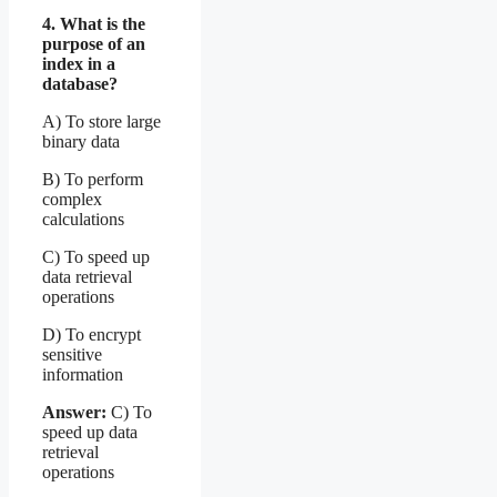
4. What is the
purpose of an
index in a
database?
A) To store large
binary data
B) To perform
complex
calculations
C) To speed up
data retrieval
operations
D) To encrypt
sensitive
information
Answer:
C) To
speed up data
retrieval
operations