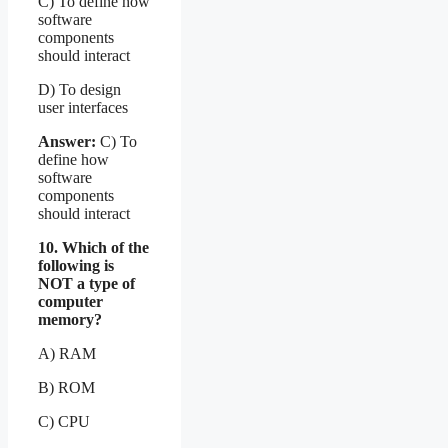
C) To define how
software
components
should interact
D) To design
user interfaces
Answer:
C) To
define how
software
components
should interact
10. Which of the
following is
NOT a type of
computer
memory?
A) RAM
B) ROM
C) CPU