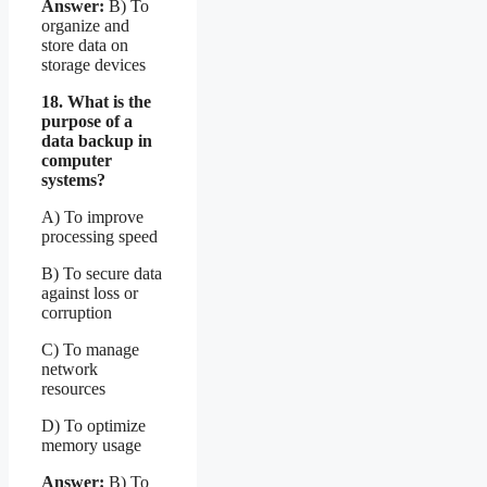
Answer:
B) To
organize and
store data on
storage devices
18. What is the
purpose of a
data backup in
computer
systems?
A) To improve
processing speed
B) To secure data
against loss or
corruption
C) To manage
network
resources
D) To optimize
memory usage
Answer:
B) To