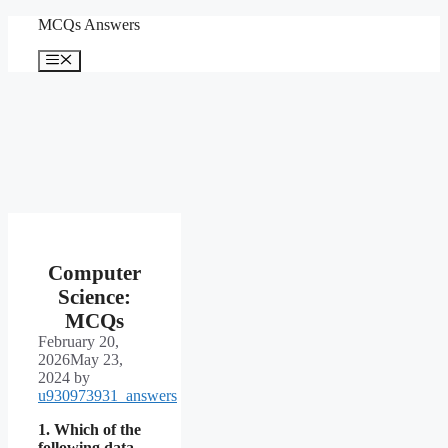
Skip
MCQs Answers
to
content
Menu
Computer
Science:
MCQs
February 20,
2026
May 23,
2024
by
u930973931_answers
1. Which of the
following data