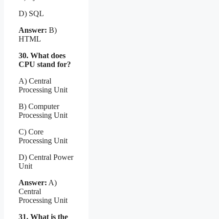
D) SQL
Answer:
B)
HTML
30. What does
CPU stand for?
A) Central
Processing Unit
B) Computer
Processing Unit
C) Core
Processing Unit
D) Central Power
Unit
Answer:
A)
Central
Processing Unit
31. What is the