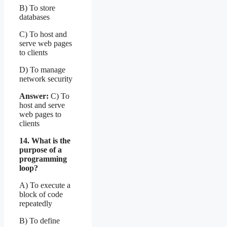
B) To store
databases
C) To host and
serve web pages
to clients
D) To manage
network security
Answer:
C) To
host and serve
web pages to
clients
14. What is the
purpose of a
programming
loop?
A) To execute a
block of code
repeatedly
B) To define