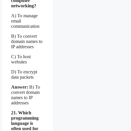
computer
networking?
A) To manage
email
communication
B) To convert
domain names to
IP addresses
C) To host
websites
D) To encrypt
data packets
Answer:
B) To
convert domain
names to IP
addresses
21. Which
programming
language is
often used for