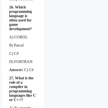
26. Which
programming
language is
often used for
game
development?
A) COBOL
B) Pascal
C) C#
D) FORTRAN
Answer:
C) C#
27. What is the
role of a
compiler in
programming
languages like C
or C++?
A) To execute