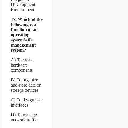
Development
Environment
17. Which of the
following is a
function of an
operating
system’s file
management
system?
A) To create
hardware
components
B) To organize
and store data on
storage devices
C) To design user
interfaces
D) To manage
network traffic