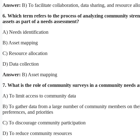
Answer:
B) To facilitate collaboration, data sharing, and resource all
6. Which term refers to the process of analyzing community stre
assets as part of a needs assessment?
A) Needs identification
B) Asset mapping
C) Resource allocation
D) Data collection
Answer:
B) Asset mapping
7. What is the role of community surveys in a community needs 
A) To limit access to community data
B) To gather data from a large number of community members on thei
preferences, and priorities
C) To discourage community participation
D) To reduce community resources