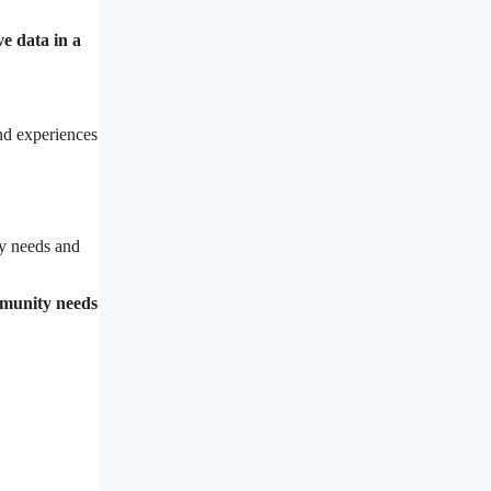
ve data in a
nd experiences
y needs and
mmunity needs