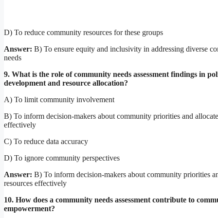
D) To reduce community resources for these groups
Answer:
B) To ensure equity and inclusivity in addressing diverse 
needs
9. What is the role of community needs assessment findings in pol
development and resource allocation?
A) To limit community involvement
B) To inform decision-makers about community priorities and allocate
effectively
C) To reduce data accuracy
D) To ignore community perspectives
Answer:
B) To inform decision-makers about community priorities an
resources effectively
10. How does a community needs assessment contribute to comm
empowerment?