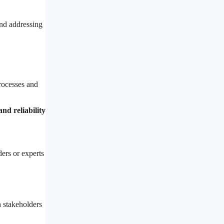
nd addressing
ocesses and
nd reliability
ers or experts
h stakeholders