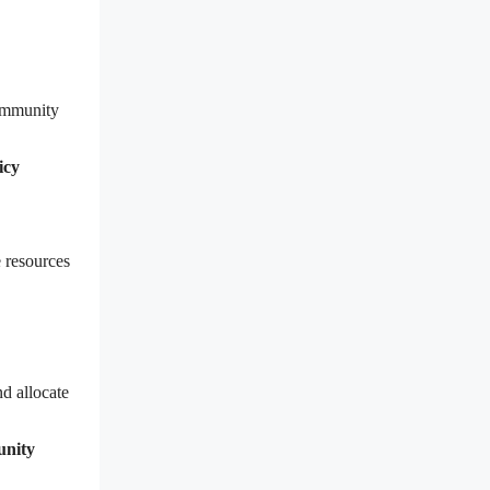
community
icy
 resources
d allocate
unity