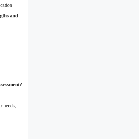
ocation
ngths and
assessment?
r needs,