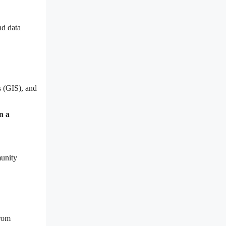
nd data
s (GIS), and
n a
munity
from