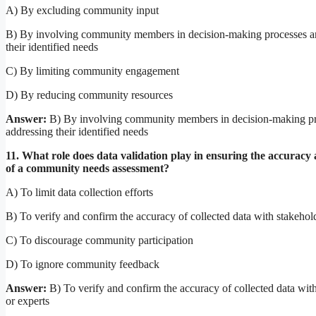
A) By excluding community input
B) By involving community members in decision-making processes a
their identified needs
C) By limiting community engagement
D) By reducing community resources
Answer:
B) By involving community members in decision-making pr
addressing their identified needs
11. What role does data validation play in ensuring the accuracy a
of a community needs assessment?
A) To limit data collection efforts
B) To verify and confirm the accuracy of collected data with stakehold
C) To discourage community participation
D) To ignore community feedback
Answer:
B) To verify and confirm the accuracy of collected data wit
or experts