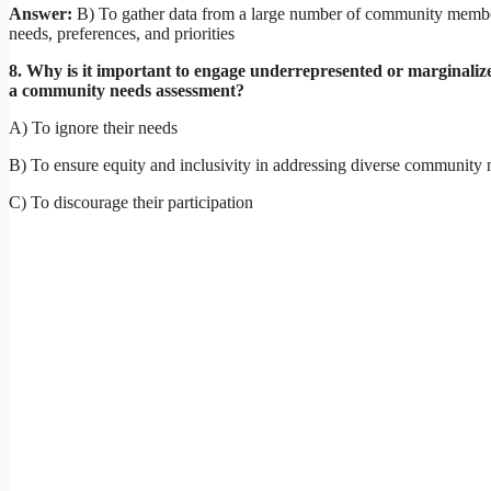
Answer:
B) To gather data from a large number of community membe
needs, preferences, and priorities
8. Why is it important to engage underrepresented or marginaliz
a community needs assessment?
A) To ignore their needs
B) To ensure equity and inclusivity in addressing diverse community 
C) To discourage their participation