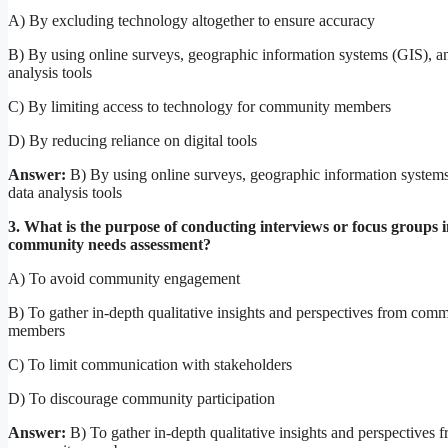
A) By excluding technology altogether to ensure accuracy
B) By using online surveys, geographic information systems (GIS), a
analysis tools
C) By limiting access to technology for community members
D) By reducing reliance on digital tools
Answer:
B) By using online surveys, geographic information system
data analysis tools
3. What is the purpose of conducting interviews or focus groups i
community needs assessment?
A) To avoid community engagement
B) To gather in-depth qualitative insights and perspectives from com
members
C) To limit communication with stakeholders
D) To discourage community participation
Answer:
B) To gather in-depth qualitative insights and perspectives 