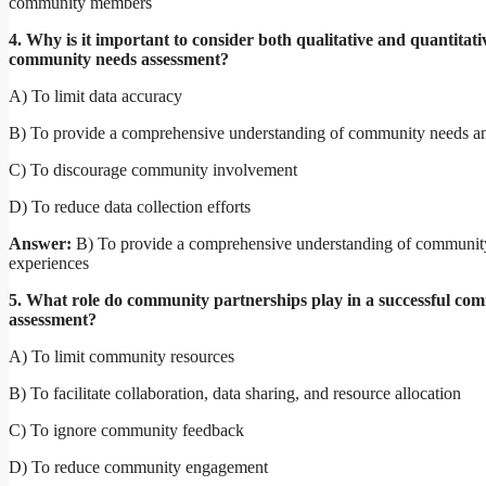
community members
4. Why is it important to consider both qualitative and quantitati
community needs assessment?
A) To limit data accuracy
B) To provide a comprehensive understanding of community needs a
C) To discourage community involvement
D) To reduce data collection efforts
Answer:
B) To provide a comprehensive understanding of communit
experiences
5. What role do community partnerships play in a successful co
assessment?
A) To limit community resources
B) To facilitate collaboration, data sharing, and resource allocation
C) To ignore community feedback
D) To reduce community engagement