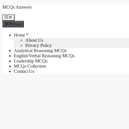
Skip
MCQs Answers
to
content
Menu
Menu
Home
About Us
Privacy Policy
Analytical Reasoning MCQs
English/Verbal Reasoning MCQs
Leadership MCQs
MCQs Collection
Contact Us