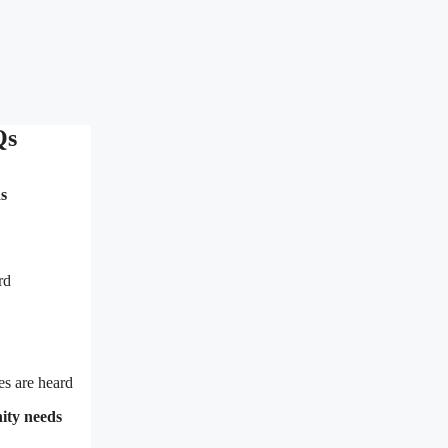
Qs
s
rd
es are heard
nity needs