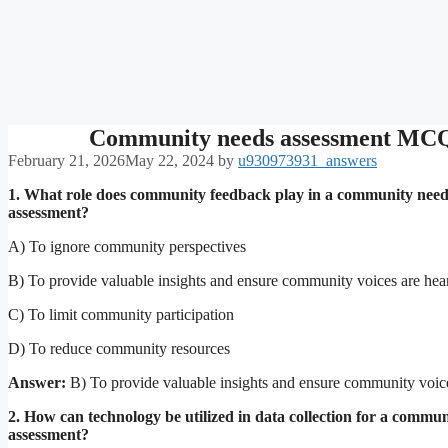
Community needs assessment MC
February 21, 2026
May 22, 2024
by
u930973931_answers
1. What role does community feedback play in a community need
assessment?
A) To ignore community perspectives
B) To provide valuable insights and ensure community voices are hea
C) To limit community participation
D) To reduce community resources
Answer:
B) To provide valuable insights and ensure community voic
2. How can technology be utilized in data collection for a commu
assessment?