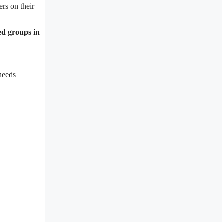
rs on their
ed groups in
needs