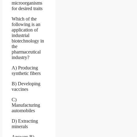
microorganisms
for desired traits
Which of the
following is an
application of
industrial
biotechnology in
the
pharmaceutical
industry?
A) Producing
synthetic fibers
B) Developing
vaccines
C)
Manufacturing
automobiles
D) Extracting
minerals
Answer: B)