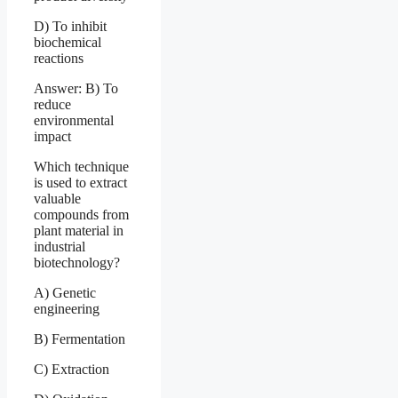
D) To inhibit
biochemical
reactions
Answer: B) To
reduce
environmental
impact
Which technique
is used to extract
valuable
compounds from
plant material in
industrial
biotechnology?
A) Genetic
engineering
B) Fermentation
C) Extraction