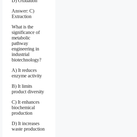
D) Oxidation
Answer: C)
Extraction
What is the
significance of
metabolic
pathway
engineering in
industrial
biotechnology?
A) It reduces
enzyme activity
B) It limits
product diversity
C) It enhances
biochemical
production
D) It increases
waste production