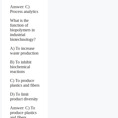
Answer: C)
Process analytics
What is the
function of
biopolymers in
industrial
biotechnology?
A) To increase
waste production
B) To inhibit
biochemical
reactions
C) To produce
plastics and fibers
D) To limit
product diversity
Answer: C) To
produce plastics
and fibers