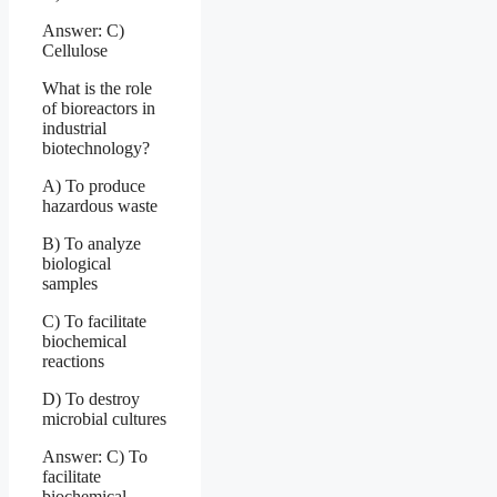
Answer: C)
Cellulose
What is the role
of bioreactors in
industrial
biotechnology?
A) To produce
hazardous waste
B) To analyze
biological
samples
C) To facilitate
biochemical
reactions
D) To destroy
microbial cultures
Answer: C) To
facilitate
biochemical