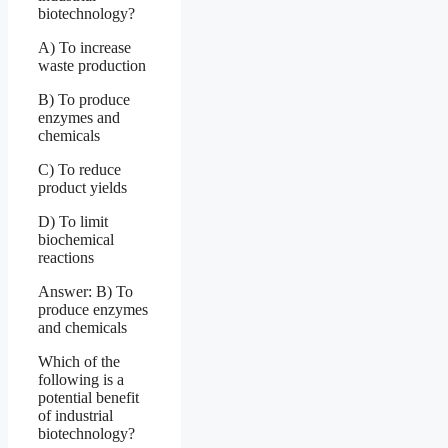
biotechnology?
A) To increase
waste production
B) To produce
enzymes and
chemicals
C) To reduce
product yields
D) To limit
biochemical
reactions
Answer: B) To
produce enzymes
and chemicals
Which of the
following is a
potential benefit
of industrial
biotechnology?