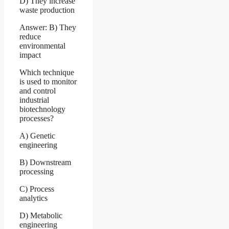
D) They increase
waste production
Answer: B) They
reduce
environmental
impact
Which technique
is used to monitor
and control
industrial
biotechnology
processes?
A) Genetic
engineering
B) Downstream
processing
C) Process
analytics
D) Metabolic
engineering