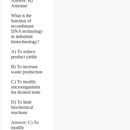
Answer: B)
Amylase
What is the
function of
recombinant
DNA technology
in industrial
biotechnology?
A) To reduce
product yields
B) To increase
waste production
C) To modify
microorganisms
for desired traits
D) To limit
biochemical
reactions
Answer: C) To
modify