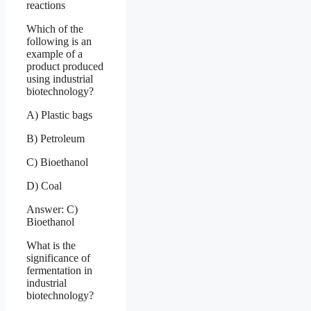
reactions
Which of the
following is an
example of a
product produced
using industrial
biotechnology?
A) Plastic bags
B) Petroleum
C) Bioethanol
D) Coal
Answer: C)
Bioethanol
What is the
significance of
fermentation in
industrial
biotechnology?