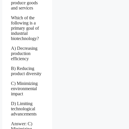
produce goods
and services
Which of the
following is a
primary goal of
industrial
biotechnology?
A) Decreasing
production
efficiency
B) Reducing
product diversity
C) Minimizing
environmental
impact
D) Limiting
technological
advancements
Answer: C)
Minimizing