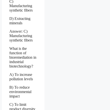
C)
Manufacturing
synthetic fibers
D) Extracting
minerals
Answer: C)
Manufacturing
synthetic fibers
What is the
function of
bioremediation in
industrial
biotechnology?
A) To increase
pollution levels
B) To reduce
environmental
impact
C) To limit
product diversity