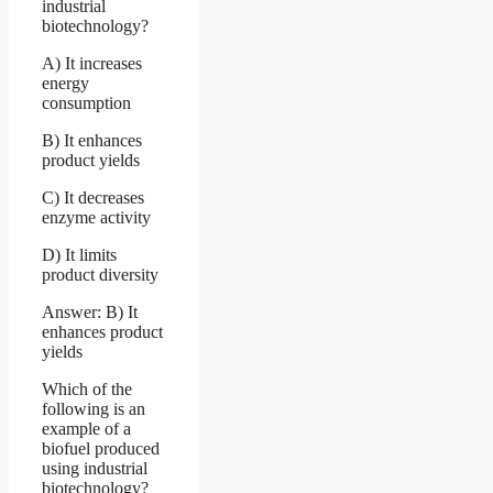
industrial
biotechnology?
A) It increases
energy
consumption
B) It enhances
product yields
C) It decreases
enzyme activity
D) It limits
product diversity
Answer: B) It
enhances product
yields
Which of the
following is an
example of a
biofuel produced
using industrial
biotechnology?