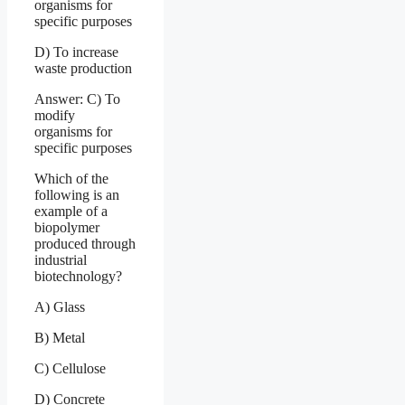
organisms for
specific purposes
D) To increase
waste production
Answer: C) To
modify
organisms for
specific purposes
Which of the
following is an
example of a
biopolymer
produced through
industrial
biotechnology?
A) Glass
B) Metal
C) Cellulose
D) Concrete