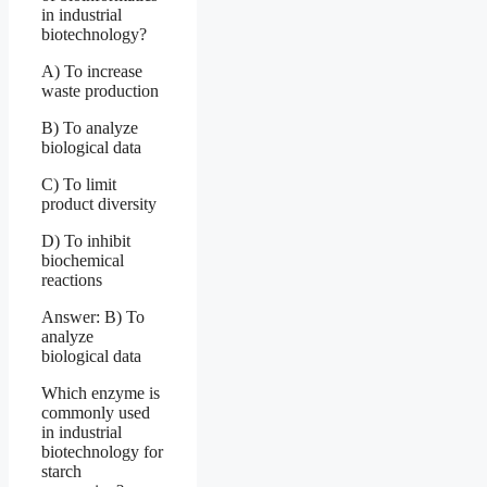
in industrial
biotechnology?
A) To increase
waste production
B) To analyze
biological data
C) To limit
product diversity
D) To inhibit
biochemical
reactions
Answer: B) To
analyze
biological data
Which enzyme is
commonly used
in industrial
biotechnology for
starch