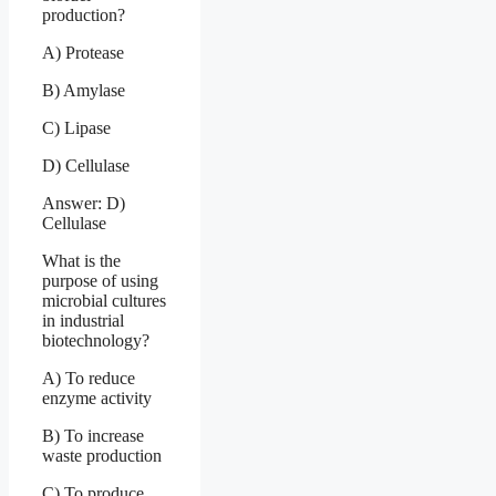
production?
A) Protease
B) Amylase
C) Lipase
D) Cellulase
Answer: D)
Cellulase
What is the
purpose of using
microbial cultures
in industrial
biotechnology?
A) To reduce
enzyme activity
B) To increase
waste production
C) To produce