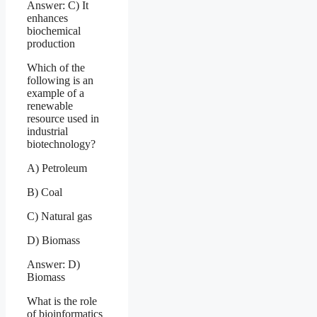
Answer: C) It
enhances
biochemical
production
Which of the
following is an
example of a
renewable
resource used in
industrial
biotechnology?
A) Petroleum
B) Coal
C) Natural gas
D) Biomass
Answer: D)
Biomass
What is the role
of bioinformatics