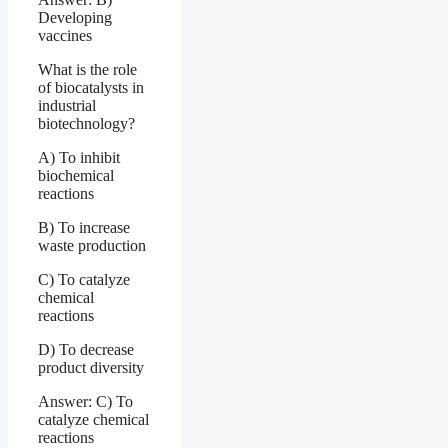
Developing
vaccines
What is the role
of biocatalysts in
industrial
biotechnology?
A) To inhibit
biochemical
reactions
B) To increase
waste production
C) To catalyze
chemical
reactions
D) To decrease
product diversity
Answer: C) To
catalyze chemical
reactions