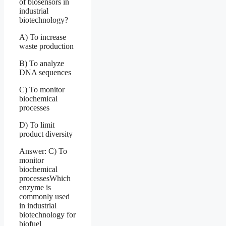
of biosensors in
industrial
biotechnology?
A) To increase
waste production
B) To analyze
DNA sequences
C) To monitor
biochemical
processes
D) To limit
product diversity
Answer: C) To
monitor
biochemical
processesWhich
enzyme is
commonly used
in industrial
biotechnology for
biofuel