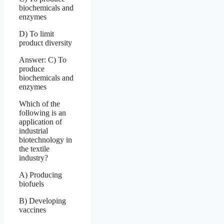
biochemicals and
enzymes
D) To limit
product diversity
Answer: C) To
produce
biochemicals and
enzymes
Which of the
following is an
application of
industrial
biotechnology in
the textile
industry?
A) Producing
biofuels
B) Developing
vaccines