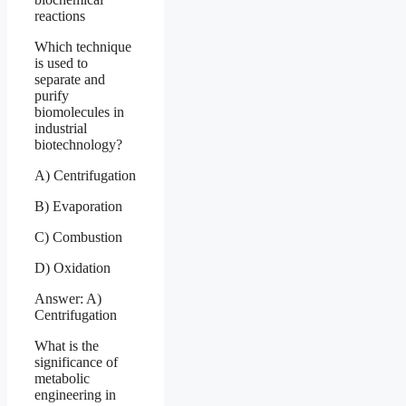
reactions
Which technique
is used to
separate and
purify
biomolecules in
industrial
biotechnology?
A) Centrifugation
B) Evaporation
C) Combustion
D) Oxidation
Answer: A)
Centrifugation
What is the
significance of
metabolic
engineering in