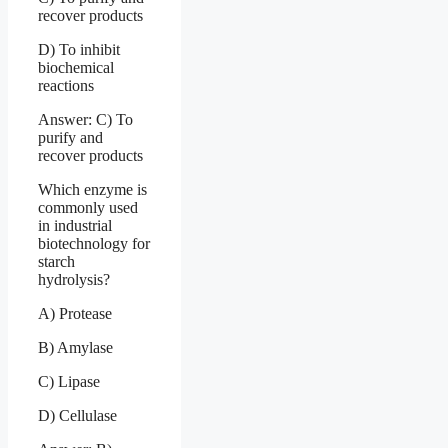
recover products
D) To inhibit
biochemical
reactions
Answer: C) To
purify and
recover products
Which enzyme is
commonly used
in industrial
biotechnology for
starch
hydrolysis?
A) Protease
B) Amylase
C) Lipase
D) Cellulase