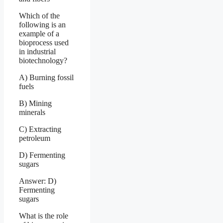
Which of the
following is an
example of a
bioprocess used
in industrial
biotechnology?
A) Burning fossil
fuels
B) Mining
minerals
C) Extracting
petroleum
D) Fermenting
sugars
Answer: D)
Fermenting
sugars
What is the role