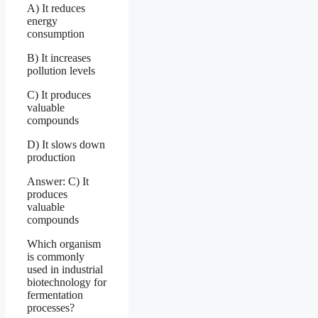
A) It reduces
energy
consumption
B) It increases
pollution levels
C) It produces
valuable
compounds
D) It slows down
production
Answer: C) It
produces
valuable
compounds
Which organism
is commonly
used in industrial
biotechnology for
fermentation
processes?