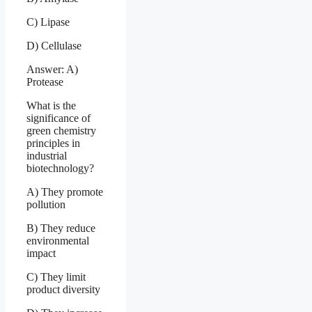
C) Lipase
D) Cellulase
Answer: A)
Protease
What is the
significance of
green chemistry
principles in
industrial
biotechnology?
A) They promote
pollution
B) They reduce
environmental
impact
C) They limit
product diversity