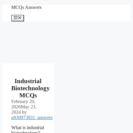
Skip
MCQs Answers
to
content
Menu
Industrial
Biotechnology
MCQs
February 20,
2026
May 23,
2024
by
u930973931_answers
What is industrial
biotechnology?