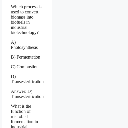
Which process is
used to convert
biomass into
biofuels in
industrial
biotechnology?
A)
Photosynthesis
B) Fermentation
C) Combustion
D)
Transesterification
Answer: D)
Transesterification
What is the
function of
microbial
fermentation in
industrial