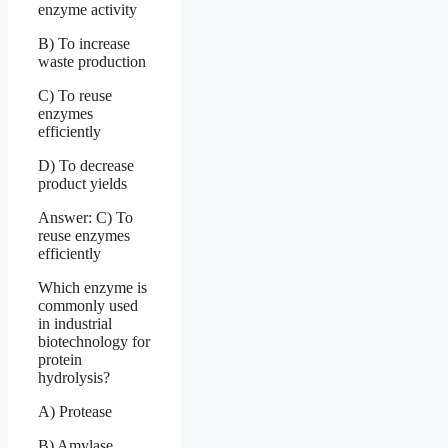
enzyme activity
B) To increase
waste production
C) To reuse
enzymes
efficiently
D) To decrease
product yields
Answer: C) To
reuse enzymes
efficiently
Which enzyme is
commonly used
in industrial
biotechnology for
protein
hydrolysis?
A) Protease
B) Amylase