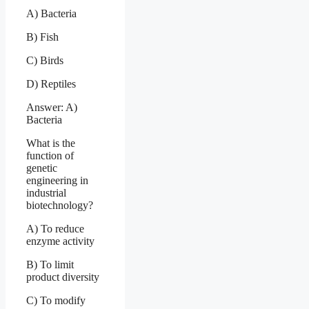
A) Bacteria
B) Fish
C) Birds
D) Reptiles
Answer: A)
Bacteria
What is the
function of
genetic
engineering in
industrial
biotechnology?
A) To reduce
enzyme activity
B) To limit
product diversity
C) To modify