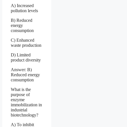
A) Increased
pollution levels
B) Reduced
energy
consumption
C) Enhanced
waste production
D) Limited
product diversity
Answer: B)
Reduced energy
consumption
What is the
purpose of
enzyme
immobilization in
industrial
biotechnology?
A) To inhibit