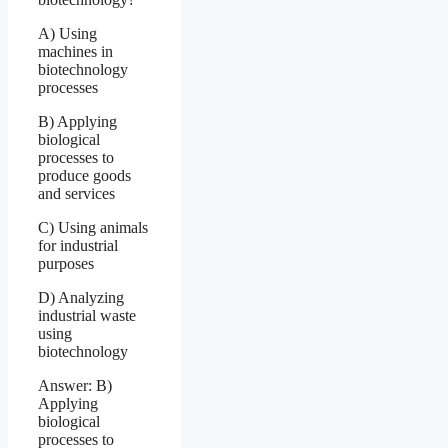
A) Using
machines in
biotechnology
processes
B) Applying
biological
processes to
produce goods
and services
C) Using animals
for industrial
purposes
D) Analyzing
industrial waste
using
biotechnology
Answer: B)
Applying
biological
processes to