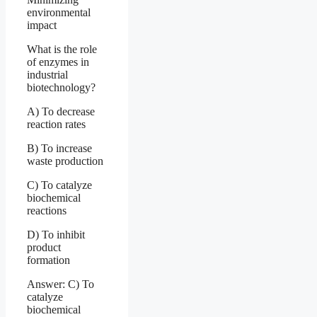
environmental
impact
What is the role
of enzymes in
industrial
biotechnology?
A) To decrease
reaction rates
B) To increase
waste production
C) To catalyze
biochemical
reactions
D) To inhibit
product
formation
Answer: C) To
catalyze
biochemical