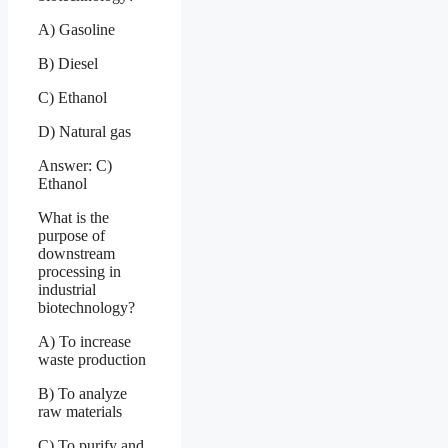
A) Gasoline
B) Diesel
C) Ethanol
D) Natural gas
Answer: C)
Ethanol
What is the
purpose of
downstream
processing in
industrial
biotechnology?
A) To increase
waste production
B) To analyze
raw materials
C) To purify and