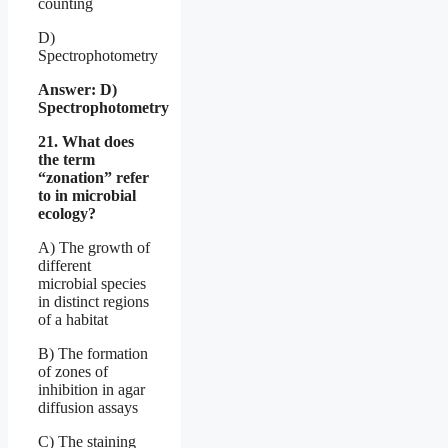
counting
D)
Spectrophotometry
Answer: D)
Spectrophotometry
21. What does
the term
“zonation” refer
to in microbial
ecology?
A) The growth of
different
microbial species
in distinct regions
of a habitat
B) The formation
of zones of
inhibition in agar
diffusion assays
C) The staining