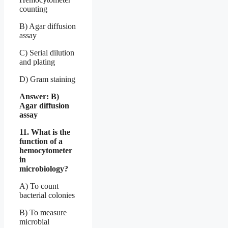
counting
B) Agar diffusion
assay
C) Serial dilution
and plating
D) Gram staining
Answer: B)
Agar diffusion
assay
11. What is the
function of a
hemocytometer
in
microbiology?
A) To count
bacterial colonies
B) To measure
microbial