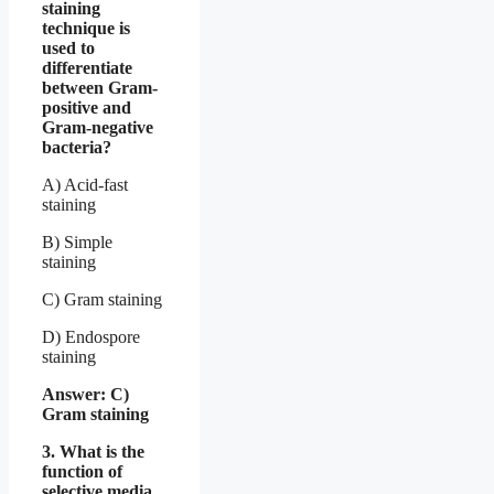
staining
technique is
used to
differentiate
between Gram-
positive and
Gram-negative
bacteria?
A) Acid-fast
staining
B) Simple
staining
C) Gram staining
D) Endospore
staining
Answer: C)
Gram staining
3. What is the
function of
selective media