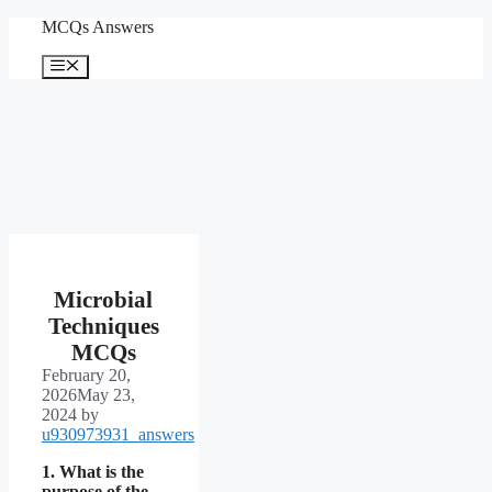
Skip
MCQs Answers
to
content
Menu
Microbial
Techniques
MCQs
February 20,
2026
May 23,
2024
by
u930973931_answers
1. What is the
purpose of the