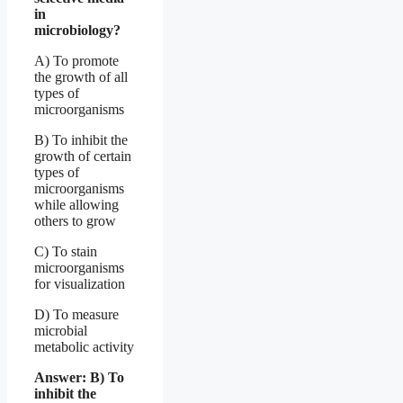
in
microbiology?
A) To promote
the growth of all
types of
microorganisms
B) To inhibit the
growth of certain
types of
microorganisms
while allowing
others to grow
C) To stain
microorganisms
for visualization
D) To measure
microbial
metabolic activity
Answer: B) To
inhibit the