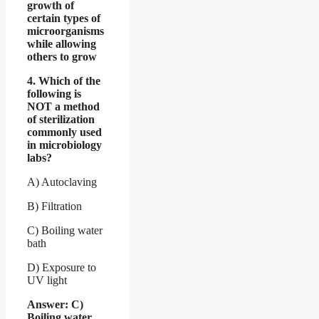
growth of
certain types of
microorganisms
while allowing
others to grow
4. Which of the
following is
NOT a method
of sterilization
commonly used
in microbiology
labs?
A) Autoclaving
B) Filtration
C) Boiling water
bath
D) Exposure to
UV light
Answer: C)
Boiling water