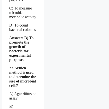
C) To measure
microbial
metabolic activity
D) To count
bacterial colonies
Answer: B) To
promote the
growth of
bacteria for
experimental
purposes
27. Which
method is used
to determine the
size of microbial
cells?
A) Agar diffusion
assay
B)