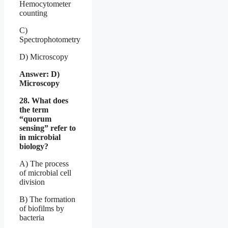
Hemocytometer
counting
C)
Spectrophotometry
D) Microscopy
Answer: D)
Microscopy
28. What does
the term
“quorum
sensing” refer to
in microbial
biology?
A) The process
of microbial cell
division
B) The formation
of biofilms by
bacteria