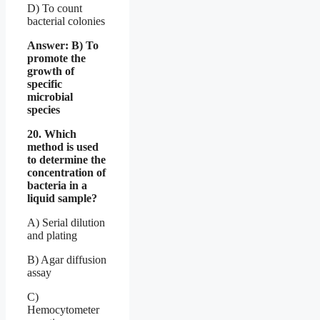
D) To count
bacterial colonies
Answer: B) To
promote the
growth of
specific
microbial
species
20. Which
method is used
to determine the
concentration of
bacteria in a
liquid sample?
A) Serial dilution
and plating
B) Agar diffusion
assay
C)
Hemocytometer