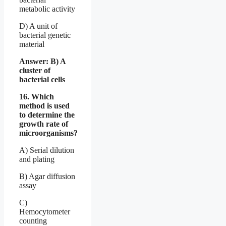
metabolic activity
D) A unit of
bacterial genetic
material
Answer: B) A
cluster of
bacterial cells
16. Which
method is used
to determine the
growth rate of
microorganisms?
A) Serial dilution
and plating
B) Agar diffusion
assay
C)
Hemocytometer
counting