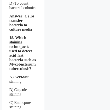
D) To count
bacterial colonies
Answer: C) To
transfer
bacteria to
culture media
18. Which
staining
technique is
used to detect
acid-fast
bacteria such as
Mycobacterium
tuberculosis?
A) Acid-fast
staining
B) Capsule
staining
C) Endospore
staining