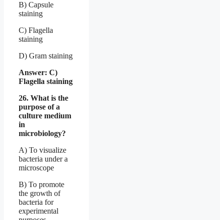
B) Capsule
staining
C) Flagella
staining
D) Gram staining
Answer: C)
Flagella staining
26. What is the
purpose of a
culture medium
in
microbiology?
A) To visualize
bacteria under a
microscope
B) To promote
the growth of
bacteria for
experimental
purposes