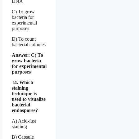
DNA
C) To grow
bacteria for
experimental
purposes
D) To count
bacterial colonies
Answer: C) To
grow bacteria
for experimental
purposes
14. Which
staining
technique is
used to visualize
bacterial
endospores?
A) Acid-fast
staining
B) Capsule