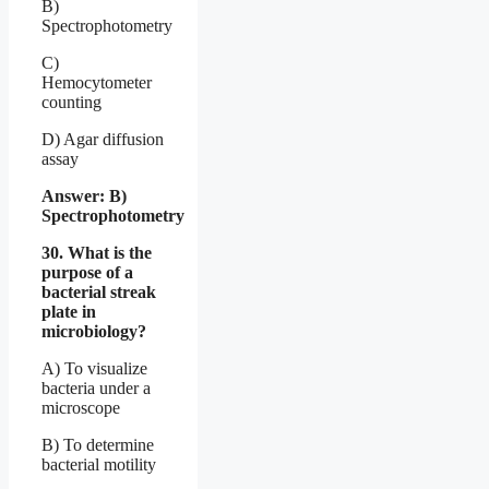
B)
Spectrophotometry
C)
Hemocytometer
counting
D) Agar diffusion
assay
Answer: B)
Spectrophotometry
30. What is the
purpose of a
bacterial streak
plate in
microbiology?
A) To visualize
bacteria under a
microscope
B) To determine
bacterial motility