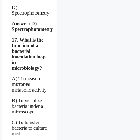
D)
Spectrophotometry
Answer: D)
Spectrophotometry
17. What is the
function of a
bacterial
inoculation loop
in
microbiology?
A) To measure
microbial
metabolic activity
B) To visualize
bacteria under a
microscope
C) To transfer
bacteria to culture
media