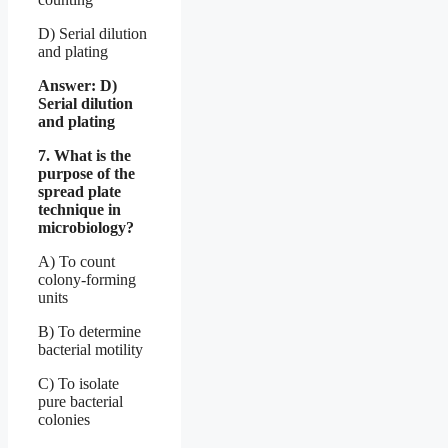
D) Serial dilution
and plating
Answer: D)
Serial dilution
and plating
7. What is the
purpose of the
spread plate
technique in
microbiology?
A) To count
colony-forming
units
B) To determine
bacterial motility
C) To isolate
pure bacterial
colonies