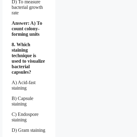
D) To measure
bacterial growth
rate
Answer: A) To
count colony-
forming units
8. Which
staining
technique is
used to visualize
bacterial
capsules?
A) Acid-fast
staining
B) Capsule
staining
C) Endospore
staining
D) Gram staining