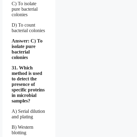
C) To isolate
pure bacterial
colonies
D) To count
bacterial colonies
Answer: C) To
isolate pure
bacterial
colonies
31. Which
method is used
to detect the
presence of
specific proteins
in microbial
samples?
A) Serial dilution
and plating
B) Western
blotting