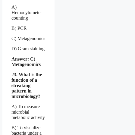
A)
Hemocytometer
counting
B) PCR
C) Metagenomics
D) Gram staining
Answer: C)
Metagenomics
23. What is the
function of a
streaking
pattern in
microbiology?
A) To measure
microbial
metabolic activity
B) To visualize
bacteria under a