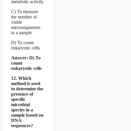
metabolic activity
C) To measure
the number of
viable
microorganisms
in a sample
D) To count
eukaryotic cells
Answer: D) To
count
eukaryotic cells
12. Which
method is used
to determine the
presence of
specific
microbial
species in a
sample based on
DNA
sequences?