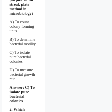
streak plate
method in
microbiology?
A) To count
colony-forming
units
B) To determine
bacterial motility
C) To isolate
pure bacterial
colonies
D) To measure
bacterial growth
rate
Answer: C) To
isolate pure
bacterial
colonies
2. Which