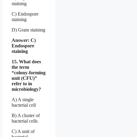
staining
C) Endospore
staining
D) Gram staining
Answer: C)
Endospore
staining
15. What does
the term
“colony-forming
unit (CFU)”
refer to in
microbiology?
A) A single
bacterial cell
B) A cluster of
bacterial cells
C) A unit of
bacterial