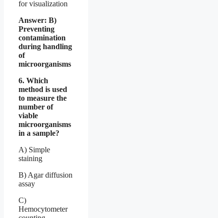
for visualization
Answer: B)
Preventing
contamination
during handling
of
microorganisms
6. Which
method is used
to measure the
number of
viable
microorganisms
in a sample?
A) Simple
staining
B) Agar diffusion
assay
C)
Hemocytometer
counting