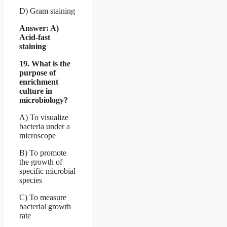
D) Gram staining
Answer: A)
Acid-fast
staining
19. What is the
purpose of
enrichment
culture in
microbiology?
A) To visualize
bacteria under a
microscope
B) To promote
the growth of
specific microbial
species
C) To measure
bacterial growth
rate