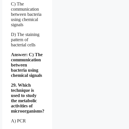
C) The
communication
between bacteria
using chemical
signals
D) The staining
pattern of
bacterial cells
Answer: C) The
communication
between
bacteria using
chemical signals
29. Which
technique is
used to study
the metabolic
activities of
microorganisms?
A) PCR