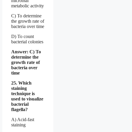
microbial
metabolic activity
C) To determine
the growth rate of
bacteria over time
D) To count
bacterial colonies
Answer: C) To
determine the
growth rate of
bacteria over
time
25. Which
staining
technique is
used to visualize
bacterial
flagella?
A) Acid-fast
staining