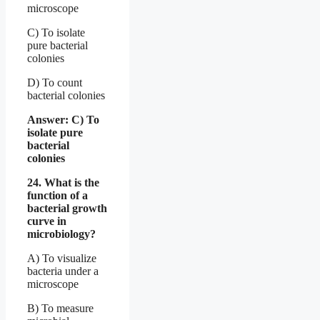
microscope
C) To isolate
pure bacterial
colonies
D) To count
bacterial colonies
Answer: C) To
isolate pure
bacterial
colonies
24. What is the
function of a
bacterial growth
curve in
microbiology?
A) To visualize
bacteria under a
microscope
B) To measure