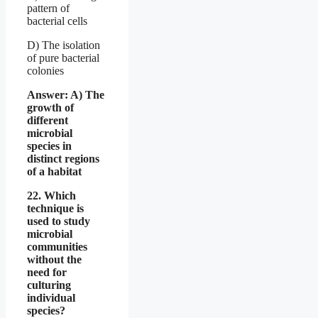
pattern of
bacterial cells
D) The isolation
of pure bacterial
colonies
Answer: A) The
growth of
different
microbial
species in
distinct regions
of a habitat
22. Which
technique is
used to study
microbial
communities
without the
need for
culturing
individual
species?