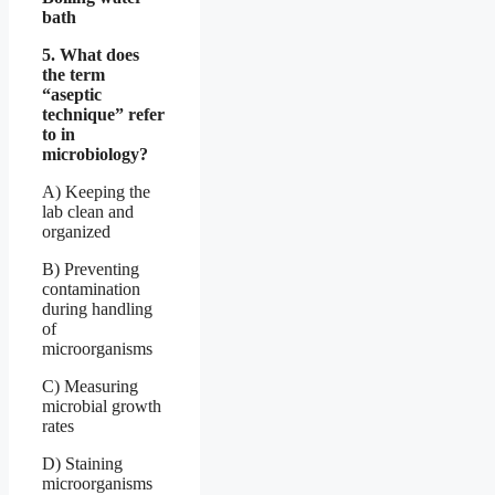
bath
5. What does
the term
“aseptic
technique” refer
to in
microbiology?
A) Keeping the
lab clean and
organized
B) Preventing
contamination
during handling
of
microorganisms
C) Measuring
microbial growth
rates
D) Staining
microorganisms