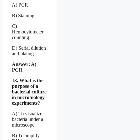
A) PCR
B) Staining
C)
Hemocytometer
counting
D) Serial dilution
and plating
Answer: A)
PCR
13. What is the
purpose of a
bacterial culture
in microbiology
experiments?
A) To visualize
bacteria under a
microscope
B) To amplify