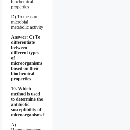
biochemical
properties
D) To measure
microbial
metabolic activity
Answer: C) To
differentiate
between
different types
of
microorganisms
based on their
biochemical
properties
10. Which
method is used
to determine the
antibiotic
susceptibility of
microorganisms?
A)
Hemocytometer