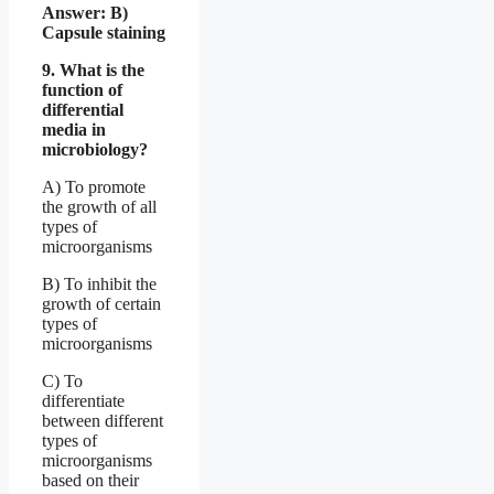
Answer: B)
Capsule staining
9. What is the
function of
differential
media in
microbiology?
A) To promote
the growth of all
types of
microorganisms
B) To inhibit the
growth of certain
types of
microorganisms
C) To
differentiate
between different
types of
microorganisms
based on their