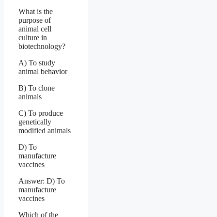
What is the
purpose of
animal cell
culture in
biotechnology?
A) To study
animal behavior
B) To clone
animals
C) To produce
genetically
modified animals
D) To
manufacture
vaccines
Answer: D) To
manufacture
vaccines
Which of the