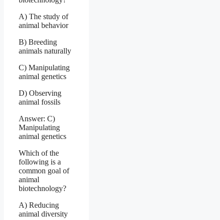
A) The study of
animal behavior
B) Breeding
animals naturally
C) Manipulating
animal genetics
D) Observing
animal fossils
Answer: C)
Manipulating
animal genetics
Which of the
following is a
common goal of
animal
biotechnology?
A) Reducing
animal diversity