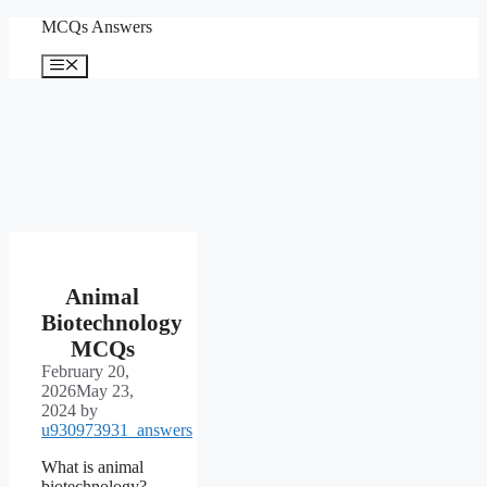
Skip
MCQs Answers
to
content
Menu
Animal
Biotechnology
MCQs
February 20,
2026
May 23,
2024
by
u930973931_answers
What is animal
biotechnology?