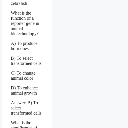
zebrafish
What is the
function of a
reporter gene in
animal
biotechnology?
A) To produce
hormones
B) To select
transformed cells
C) To change
animal color
D) To enhance
animal growth
Answer: B) To
select
transformed cells
What is the
significance of