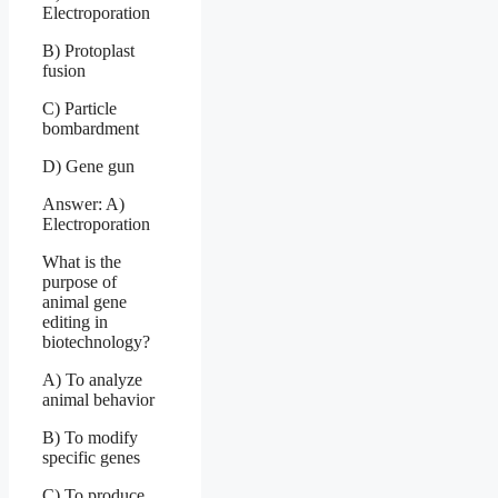
Electroporation
B) Protoplast
fusion
C) Particle
bombardment
D) Gene gun
Answer: A)
Electroporation
What is the
purpose of
animal gene
editing in
biotechnology?
A) To analyze
animal behavior
B) To modify
specific genes
C) To produce