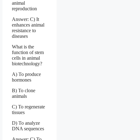
animal
reproduction
Answer: C) It
enhances animal
resistance to
diseases
What is the
function of stem
cells in animal
biotechnology?
A) To produce
hormones
B) To clone
animals
C) To regenerate
tissues
D) To analyze
DNA sequences
Answer: C) To