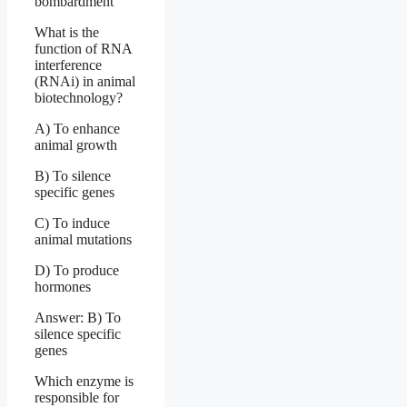
bombardment
What is the
function of RNA
interference
(RNAi) in animal
biotechnology?
A) To enhance
animal growth
B) To silence
specific genes
C) To induce
animal mutations
D) To produce
hormones
Answer: B) To
silence specific
genes
Which enzyme is
responsible for