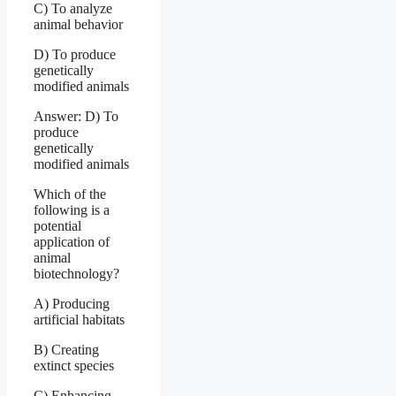
C) To analyze
animal behavior
D) To produce
genetically
modified animals
Answer: D) To
produce
genetically
modified animals
Which of the
following is a
potential
application of
animal
biotechnology?
A) Producing
artificial habitats
B) Creating
extinct species
C) Enhancing