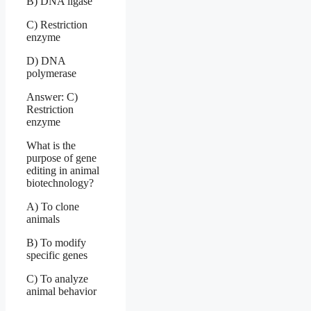
B) DNA ligase
C) Restriction
enzyme
D) DNA
polymerase
Answer: C)
Restriction
enzyme
What is the
purpose of gene
editing in animal
biotechnology?
A) To clone
animals
B) To modify
specific genes
C) To analyze
animal behavior