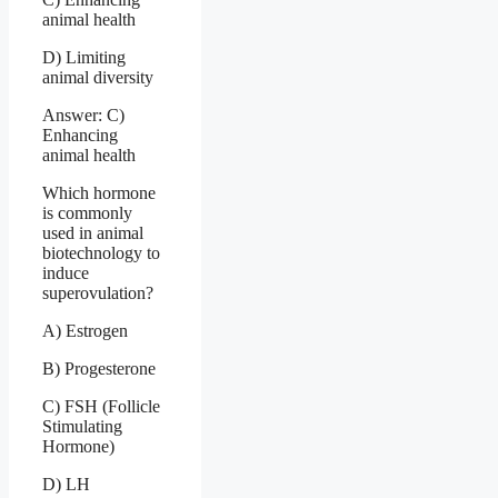
animal health
D) Limiting
animal diversity
Answer: C)
Enhancing
animal health
Which hormone
is commonly
used in animal
biotechnology to
induce
superovulation?
A) Estrogen
B) Progesterone
C) FSH (Follicle
Stimulating
Hormone)
D) LH