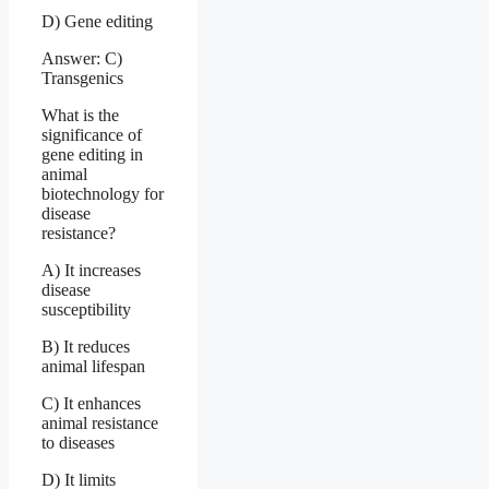
D) Gene editing
Answer: C)
Transgenics
What is the
significance of
gene editing in
animal
biotechnology for
disease
resistance?
A) It increases
disease
susceptibility
B) It reduces
animal lifespan
C) It enhances
animal resistance
to diseases
D) It limits