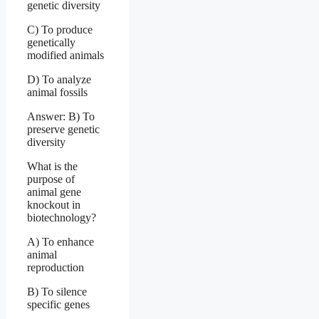
genetic diversity
C) To produce
genetically
modified animals
D) To analyze
animal fossils
Answer: B) To
preserve genetic
diversity
What is the
purpose of
animal gene
knockout in
biotechnology?
A) To enhance
animal
reproduction
B) To silence
specific genes