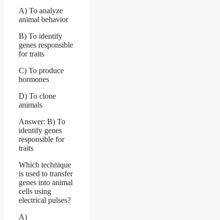
A) To analyze
animal behavior
B) To identify
genes responsible
for traits
C) To produce
hormones
D) To clone
animals
Answer: B) To
identify genes
responsible for
traits
Which technique
is used to transfer
genes into animal
cells using
electrical pulses?
A)