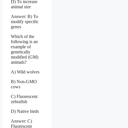
D) To increase
animal size
Answer: B) To
modify specific
genes
Which of the
following is an
example of
genetically
modified (GM)
animals?
A) Wild wolves
B) Non-GMO
cows
C) Fluorescent
zebrafish
D) Native birds
Answer: C)
Fluorescent