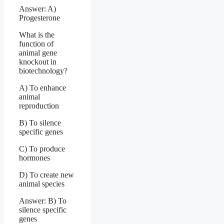
Answer: A)
Progesterone
What is the
function of
animal gene
knockout in
biotechnology?
A) To enhance
animal
reproduction
B) To silence
specific genes
C) To produce
hormones
D) To create new
animal species
Answer: B) To
silence specific
genes