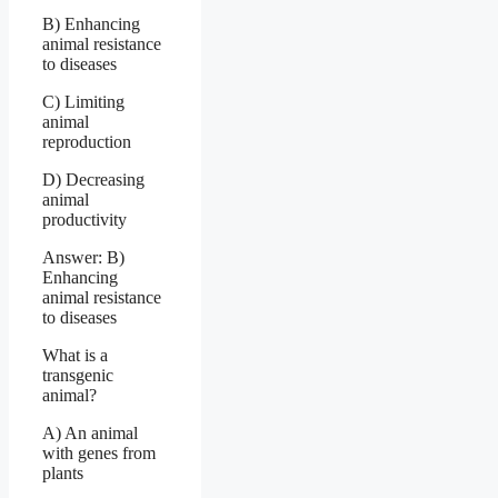
B) Enhancing
animal resistance
to diseases
C) Limiting
animal
reproduction
D) Decreasing
animal
productivity
Answer: B)
Enhancing
animal resistance
to diseases
What is a
transgenic
animal?
A) An animal
with genes from
plants