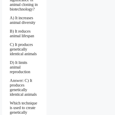
animal cloning in
biotechnology?
A) It increases
animal diversity
B) It reduces
animal lifespan
C) It produces
genetically
identical animals
D) It limits
animal
reproduction
Answer: C) It
produces
genetically
identical animals
Which technique
is used to create
genetically