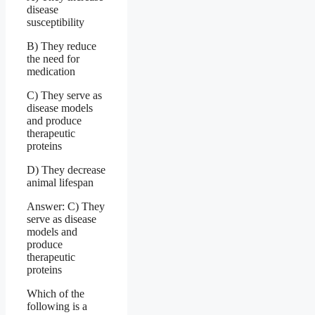
disease
susceptibility
B) They reduce
the need for
medication
C) They serve as
disease models
and produce
therapeutic
proteins
D) They decrease
animal lifespan
Answer: C) They
serve as disease
models and
produce
therapeutic
proteins
Which of the
following is a