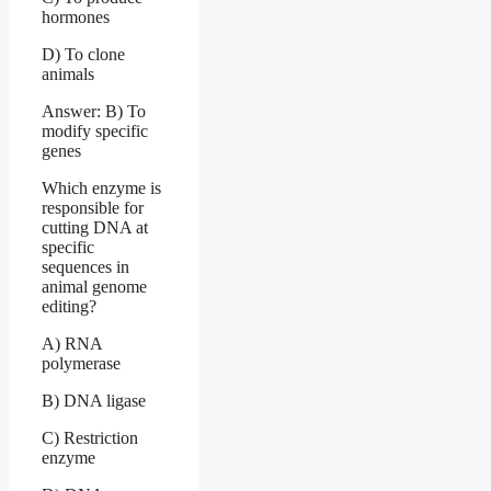
hormones
D) To clone
animals
Answer: B) To
modify specific
genes
Which enzyme is
responsible for
cutting DNA at
specific
sequences in
animal genome
editing?
A) RNA
polymerase
B) DNA ligase
C) Restriction
enzyme