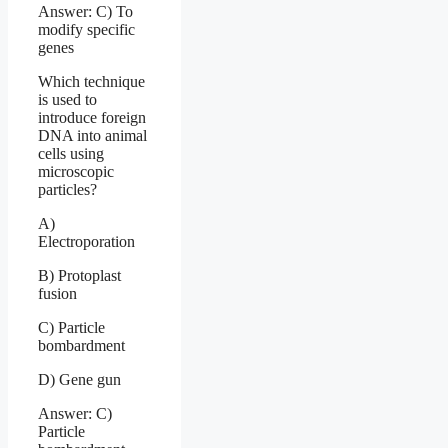
Answer: C) To
modify specific
genes
Which technique
is used to
introduce foreign
DNA into animal
cells using
microscopic
particles?
A)
Electroporation
B) Protoplast
fusion
C) Particle
bombardment
D) Gene gun
Answer: C)
Particle