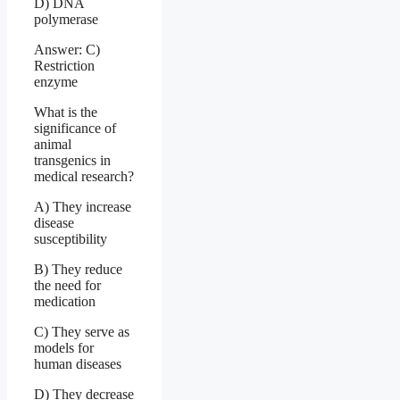
D) DNA
polymerase
Answer: C)
Restriction
enzyme
What is the
significance of
animal
transgenics in
medical research?
A) They increase
disease
susceptibility
B) They reduce
the need for
medication
C) They serve as
models for
human diseases
D) They decrease