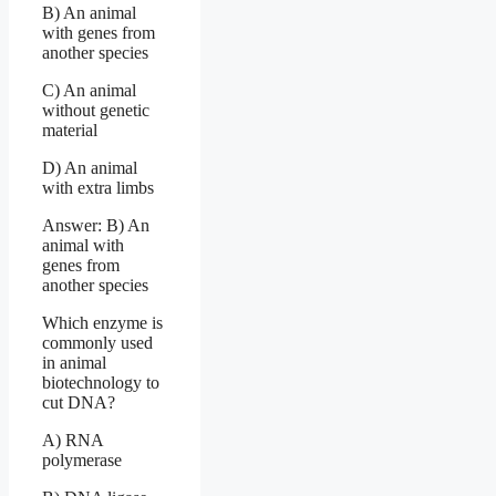
B) An animal
with genes from
another species
C) An animal
without genetic
material
D) An animal
with extra limbs
Answer: B) An
animal with
genes from
another species
Which enzyme is
commonly used
in animal
biotechnology to
cut DNA?
A) RNA
polymerase