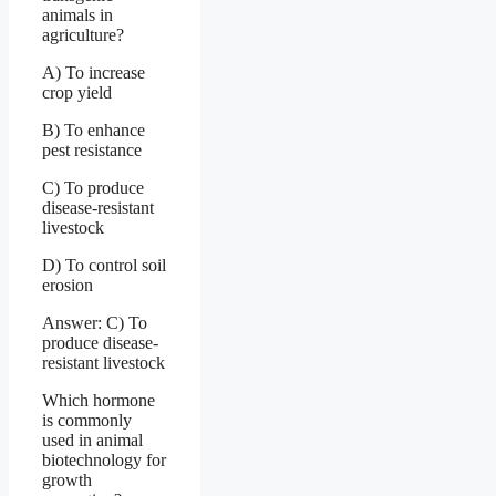
animals in
agriculture?
A) To increase
crop yield
B) To enhance
pest resistance
C) To produce
disease-resistant
livestock
D) To control soil
erosion
Answer: C) To
produce disease-
resistant livestock
Which hormone
is commonly
used in animal
biotechnology for
growth