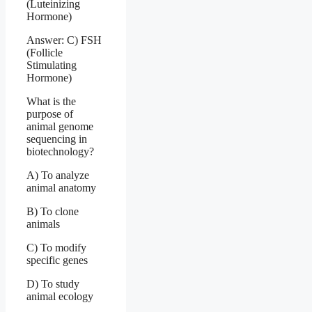
(Luteinizing
Hormone)
Answer: C) FSH
(Follicle
Stimulating
Hormone)
What is the
purpose of
animal genome
sequencing in
biotechnology?
A) To analyze
animal anatomy
B) To clone
animals
C) To modify
specific genes
D) To study
animal ecology