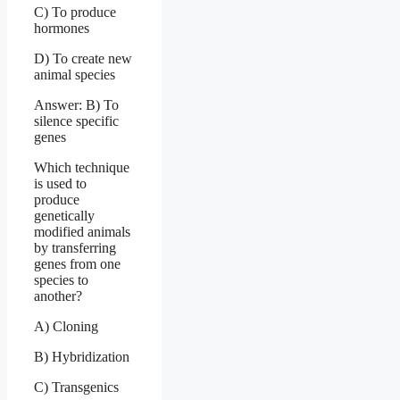
C) To produce
hormones
D) To create new
animal species
Answer: B) To
silence specific
genes
Which technique
is used to
produce
genetically
modified animals
by transferring
genes from one
species to
another?
A) Cloning
B) Hybridization
C) Transgenics