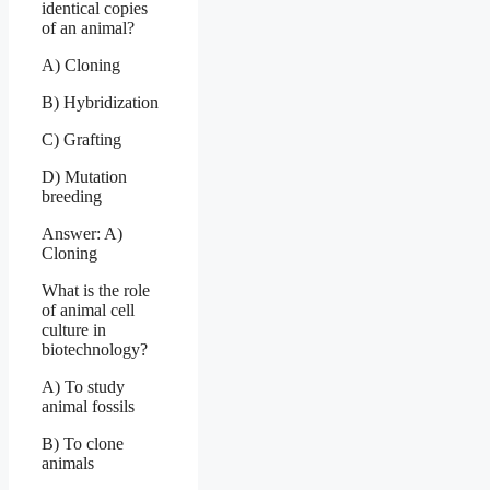
identical copies
of an animal?
A) Cloning
B) Hybridization
C) Grafting
D) Mutation
breeding
Answer: A)
Cloning
What is the role
of animal cell
culture in
biotechnology?
A) To study
animal fossils
B) To clone
animals