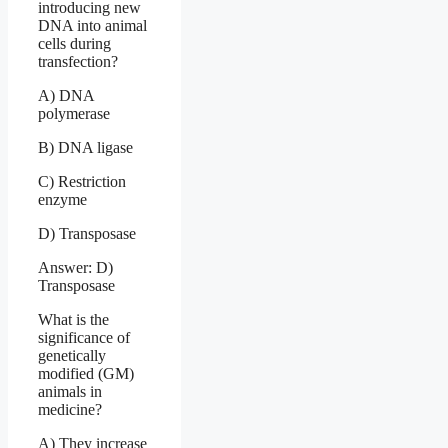
introducing new
DNA into animal
cells during
transfection?
A) DNA
polymerase
B) DNA ligase
C) Restriction
enzyme
D) Transposase
Answer: D)
Transposase
What is the
significance of
genetically
modified (GM)
animals in
medicine?
A) They increase