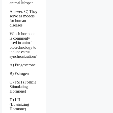
animal lifespan
Answer: C) They
serve as models
for human
diseases
Which hormone
is commonly
used in animal
biotechnology to
induce estrus
synchronization?
A) Progesterone
B) Estrogen
C) FSH (Follicle
Stimulating
Hormone)
D) LH
(Luteinizing
Hormone)