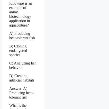
following is an
example of
animal
biotechnology
application in
aquaculture?
A) Producing
heat-tolerant fish
B) Cloning
endangered
species
C) Analyzing fish
behavior
D) Creating
artificial habitats
Answer: A)
Producing heat-
tolerant fish
What is the