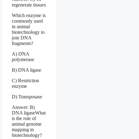
regenerate tissues
Which enzyme is
commonly used
in animal
biotechnology to
join DNA
fragments?
A) DNA
polymerase
B) DNA ligase
C) Restriction
enzyme
D) Transposase
Answer: B)
DNA ligaseWhat
is the role of
animal genome
mapping in
biotechnology?