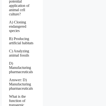
potential
application of
animal cell
culture?
A) Cloning
endangered
species
B) Producing
artificial habitats
C) Analyzing
animal fossils
D)
Manufacturing
pharmaceuticals
Answer: D)
Manufacturing
pharmaceuticals
What is the
function of
transgenic