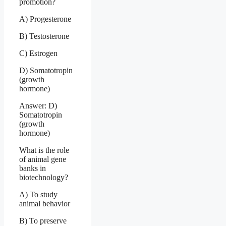
promotion?
A) Progesterone
B) Testosterone
C) Estrogen
D) Somatotropin
(growth
hormone)
Answer: D)
Somatotropin
(growth
hormone)
What is the role
of animal gene
banks in
biotechnology?
A) To study
animal behavior
B) To preserve