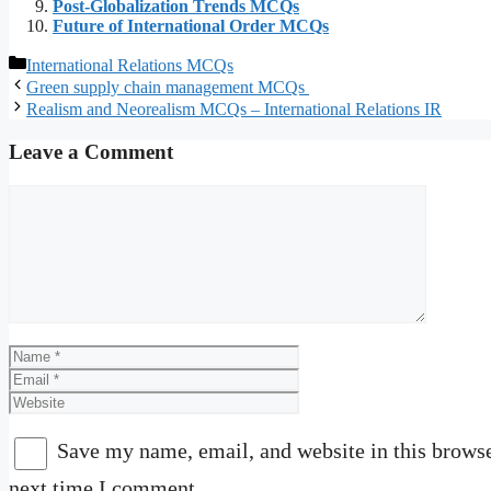
Post-Globalization Trends MCQs
Future of International Order MCQs
Categories
International Relations MCQs
Green supply chain management MCQs
Realism and Neorealism MCQs – International Relations IR
Leave a Comment
Comment
Name
Email
Website
Save my name, email, and website in this browse
next time I comment.