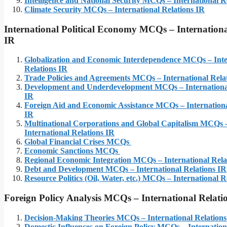
Intelligence and National Security MCQs – International R
Climate Security MCQs – International Relations IR
International Political Economy
MCQs – Internationa
IR
Globalization and Economic Interdependence MCQs – Inte
Relations IR
Trade Policies and Agreements MCQs – International Rela
Development and Underdevelopment MCQs – International
IR
Foreign Aid and Economic Assistance MCQs – Internationa
IR
Multinational Corporations and Global Capitalism MCQs 
International Relations IR
Global Financial Crises MCQs
Economic Sanctions MCQs
Regional Economic Integration MCQs – International Rela
Debt and Development MCQs – International Relations IR
Resource Politics (Oil, Water, etc.) MCQs – International R
Foreign Policy Analysis
MCQs – International Relati
Decision-Making Theories MCQs – International Relations
Domestic Influences on Foreign Policy MCQs – Internation