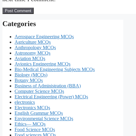
Categories
Aerospace Engineering MCQs
Agriculture MCQs
Anthropology MCQs
Astronomy MCQs
Aviation MCQs
Avionics Engineering MCQs
Bio-Medical Engineering Subjects MCQs
Biology (MCQs)
Botany MCQs
Business of Administration (BBA)
Computer Science MCQs
Electrical Engineering (Power) MCQs
electronics
Electronics MCQs
English Grammar MCQs
Environmental Science MCQs
Ethics— MCQs
Food Science MCQs
Food sciences MCQs