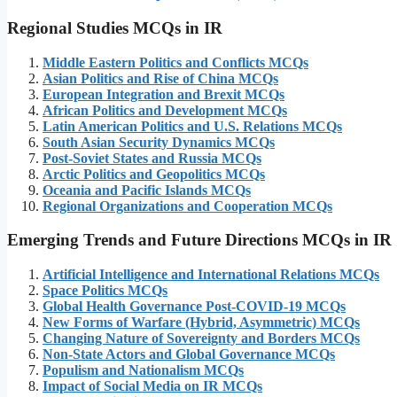
Regional Studies MCQs in IR
Middle Eastern Politics and Conflicts MCQs
Asian Politics and Rise of China MCQs
European Integration and Brexit MCQs
African Politics and Development MCQs
Latin American Politics and U.S. Relations MCQs
South Asian Security Dynamics MCQs
Post-Soviet States and Russia MCQs
Arctic Politics and Geopolitics MCQs
Oceania and Pacific Islands MCQs
Regional Organizations and Cooperation MCQs
Emerging Trends and Future Directions MCQs in IR
Artificial Intelligence and International Relations MCQs
Space Politics MCQs
Global Health Governance Post-COVID-19 MCQs
New Forms of Warfare (Hybrid, Asymmetric) MCQs
Changing Nature of Sovereignty and Borders MCQs
Non-State Actors and Global Governance MCQs
Populism and Nationalism MCQs
Impact of Social Media on IR MCQs