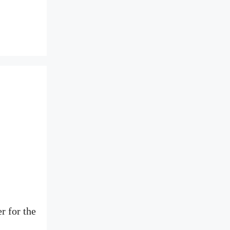
r for the