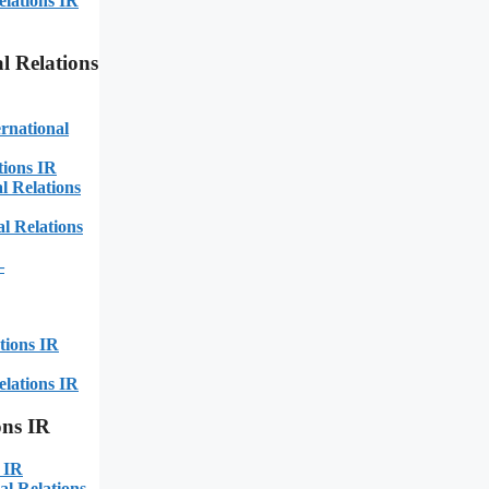
elations IR
l Relations
rnational
tions IR
 Relations
l Relations
–
tions IR
elations IR
ons IR
 IR
al Relations