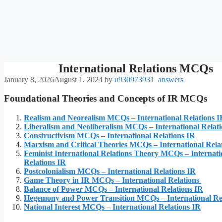
International Relations MCQs
January 8, 2026
August 1, 2024
by
u930973931_answers
Foundational Theories and Concepts of IR MCQs
Realism and Neorealism MCQs – International Relations I
Liberalism and Neoliberalism MCQs – International Relat
Constructivism MCQs – International Relations IR
Marxism and Critical Theories MCQs – International Rela
Feminist International Relations Theory MCQs – Internati
Relations IR
Postcolonialism MCQs – International Relations IR
Game Theory in IR MCQs – International Relations
Balance of Power MCQs – International Relations IR
Hegemony and Power Transition MCQs – International Re
National Interest MCQs – International Relations IR