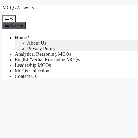
Skip
MCQs Answers
to
content
Menu
Menu
Home
About Us
Privacy Policy
Analytical Reasoning MCQs
English/Verbal Reasoning MCQs
Leadership MCQs
MCQs Collection
Contact Us