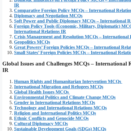
IR
Comparative Foreign Policy MCQs – International Relatio
Diplomacy and Negotiation MCQs
Soft Power and Public Diplomacy MCQs – International Re
Foreign Policy Tools (Economic, Military, Diplomatic) MC
International Relations IR
Crisis Management and Resolution MCQs – International 
Geopolitics MCQs
Great Powers’ Foreign Policies MCQs – International Rela
Small States’ Foreign Policies MCQs – International Relati
Global Issues and Challenges MCQs – International R
IR
Human Rights and Humanitarian Intervention MCQs
International Migration and Refugees MCQs
Global Health Issues MCQs
Environmental Politics and Climate Change MCQs
Gender in International Relations MCQs
Technology and International Relations MCQs
Religion and International Politics MCQs
Ethnic Conflicts and Genocide MCQs
Cultural Diplomacy MCQs
Sustainable Development Goals (SDGs) MCQs