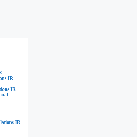
R
ions IR
tions IR
onal
lations IR