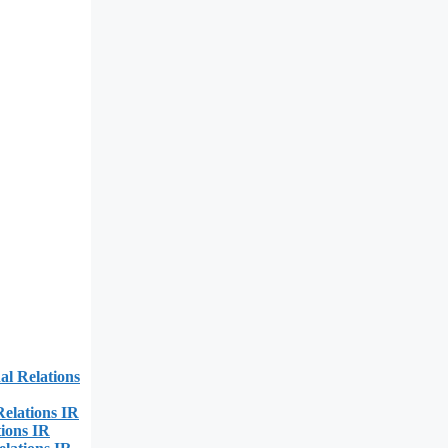
al Relations
Relations IR
ions IR