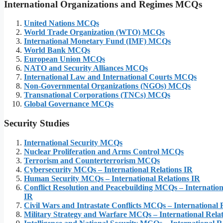
International Organizations and Regimes
MCQs
United Nations MCQs
World Trade Organization (WTO) MCQs
International Monetary Fund (IMF) MCQs
World Bank MCQs
European Union MCQs
NATO and Security Alliances MCQs
International Law and International Courts MCQs
Non-Governmental Organizations (NGOs) MCQs
Transnational Corporations (TNCs) MCQs
Global Governance MCQs
Security Studies
International Security MCQs
Nuclear Proliferation and Arms Control MCQs
Terrorism and Counterterrorism MCQs
Cybersecurity MCQs – International Relations IR
Human Security MCQs – International Relations IR
Conflict Resolution and Peacebuilding MCQs – Internation
IR
Civil Wars and Intrastate Conflicts MCQs – International 
Military Strategy and Warfare MCQs – International Relat