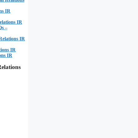
ns IR
lations IR
Qs –
Relations IR
tions IR
ons IR
elations