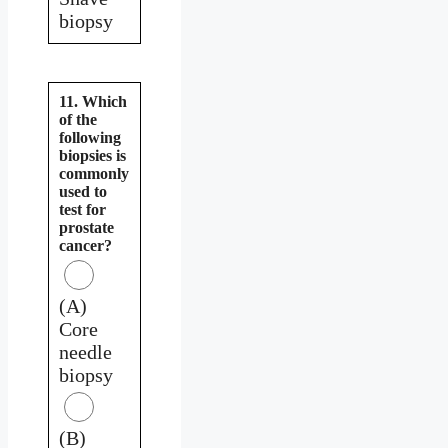
biopsy
11. Which
of the
following
biopsies is
commonly
used to
test for
prostate
cancer?
(A)
Core
needle
biopsy
(B)