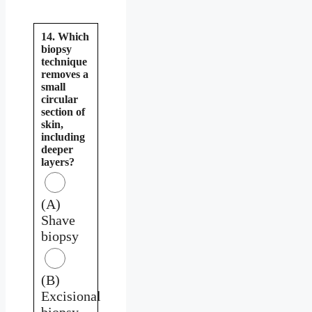
14. Which
biopsy
technique
removes a
small
circular
section of
skin,
including
deeper
layers?
(A)
Shave
biopsy
(B)
Excisional
biopsy