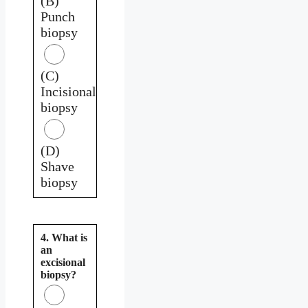
(B)
Punch
biopsy
(C)
Incisional
biopsy
(D)
Shave
biopsy
4. What is
an
excisional
biopsy?