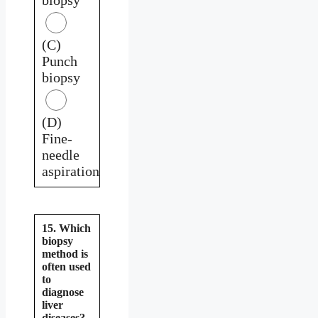
(C)
Punch
biopsy
(D)
Fine-
needle
aspiration
15. Which
biopsy
method is
often used
to
diagnose
liver
diseases?