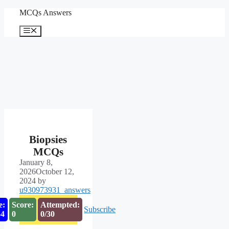
Skip
MCQs Answers
to
content
Menu
Biopsies
MCQs
January 8,
2026
October 12,
2024
by
u930973931_answers
e:
Score:
Attempted:
Subscribe
53
0
0/30