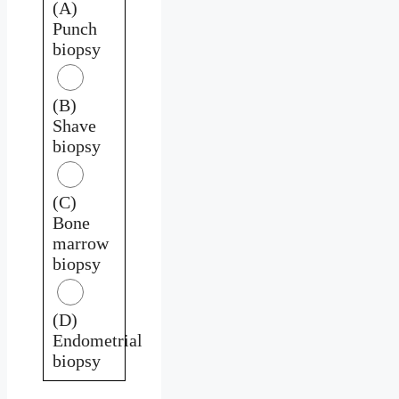
(A)
Punch
biopsy
(B)
Shave
biopsy
(C)
Bone
marrow
biopsy
(D)
Endometrial
biopsy