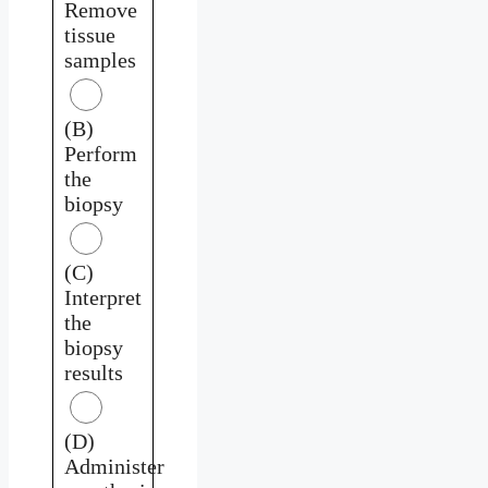
Remove
tissue
samples
(B)
Perform
the
biopsy
(C)
Interpret
the
biopsy
results
(D)
Administer