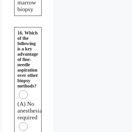
marrow
biopsy
16. Which
of the
following
is a key
advantage
of fine-
needle
aspiration
over other
biopsy
methods?
(A) No
anesthesia
required