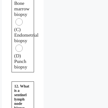
Bone
marrow
biopsy
(C)
Endometrial
biopsy
(D)
Punch
biopsy
12. What
is a
sentinel
lymph
node
biopsy