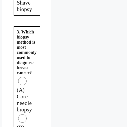
Shave
biopsy
3. Which
biopsy
method is
most
commonly
used to
diagnose
breast
cancer?
(A)
Core
needle
biopsy