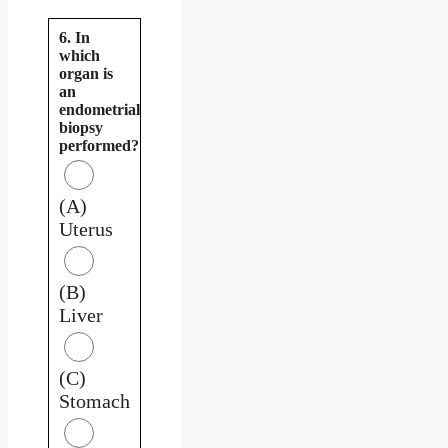
6. In
which
organ is
an
endometrial
biopsy
performed?
(A)
Uterus
(B)
Liver
(C)
Stomach