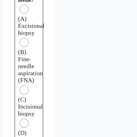
needle?
(A)
Excisional
biopsy
(B)
Fine-
needle
aspiration
(FNA)
(C)
Incisional
biopsy
(D)