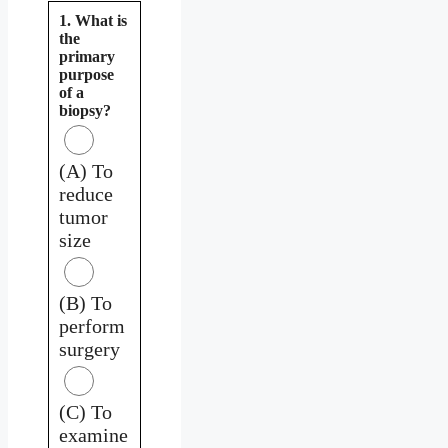
1. What is
the
primary
purpose
of a
biopsy?
(A) To
reduce
tumor
size
(B) To
perform
surgery
(C) To
examine