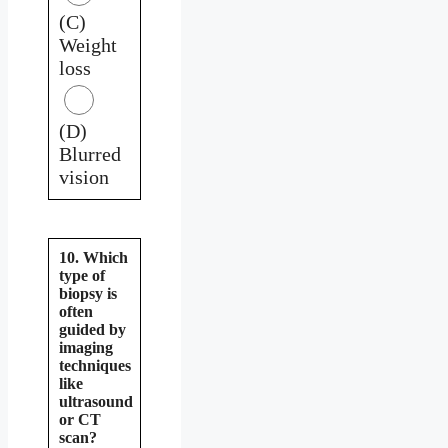
(C)
Weight
loss
(D)
Blurred
vision
10. Which
type of
biopsy is
often
guided by
imaging
techniques
like
ultrasound
or CT
scan?