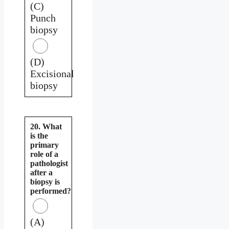
(C)
Punch
biopsy
(D)
Excisional
biopsy
20. What
is the
primary
role of a
pathologist
after a
biopsy is
performed?
(A)