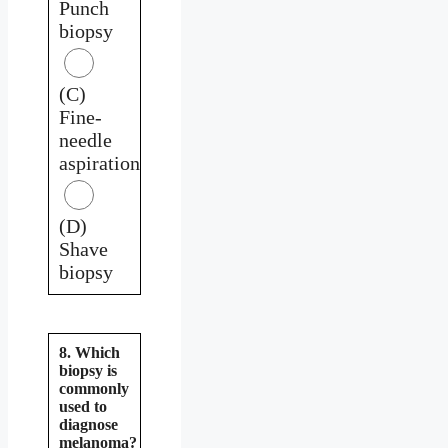
Punch
biopsy
(C)
Fine-
needle
aspiration
(D)
Shave
biopsy
8. Which
biopsy is
commonly
used to
diagnose
melanoma?