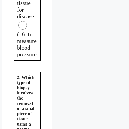
tissue
for
disease
(D) To
measure
blood
pressure
2. Which
type of
biopsy
involves
the
removal
of a small
piece of
tissue
using a