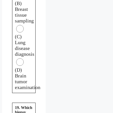
(B)
Breast
tissue
sampling
(C)
Lung
disease
diagnosis
(D)
Brain
tumor
examination
19. Which
biopsy