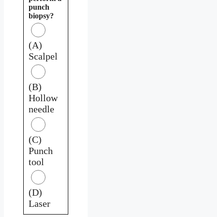
punch
biopsy?
(A)
Scalpel
(B)
Hollow
needle
(C)
Punch
tool
(D)
Laser