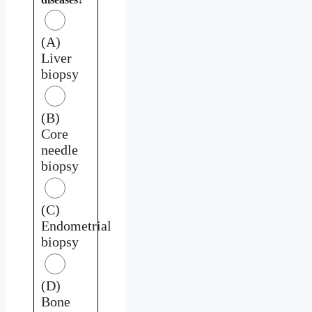
(A)
Liver
biopsy
(B)
Core
needle
biopsy
(C)
Endometrial
biopsy
(D)
Bone