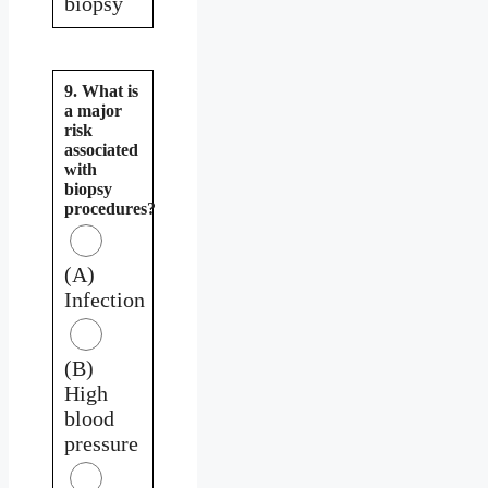
biopsy
9. What is
a major
risk
associated
with
biopsy
procedures?
(A)
Infection
(B)
High
blood
pressure