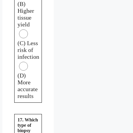
(B)
Higher
tissue
yield
(C) Less
risk of
infection
(D)
More
accurate
results
17. Which
type of
biopsy