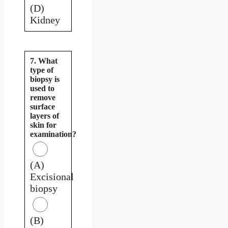
(D)
Kidney
7. What
type of
biopsy is
used to
remove
surface
layers of
skin for
examination?
(A)
Excisional
biopsy
(B)