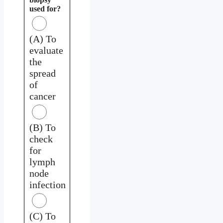
used for?
(A) To
evaluate
the
spread
of
cancer
(B) To
check
for
lymph
node
infection
(C) To