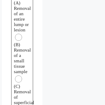
(A)
Removal
of an
entire
lump or
lesion
(B)
Removal
of a
small
tissue
sample
(C)
Removal
of
superficial