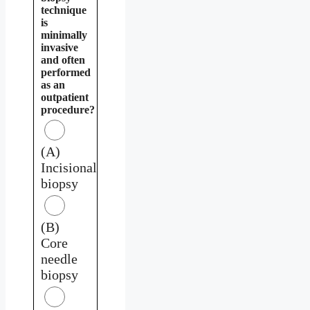
technique
is
minimally
invasive
and often
performed
as an
outpatient
procedure?
(A)
Incisional
biopsy
(B)
Core
needle
biopsy