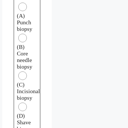
(A)
Punch
biopsy
(B)
Core
needle
biopsy
(C)
Incisional
biopsy
(D)
Shave