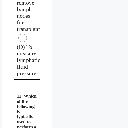
remove
lymph
nodes
for
transplant
(D) To
measure
lymphatic
fluid
pressure
13. Which
of the
following
is
typically
used to
perform a