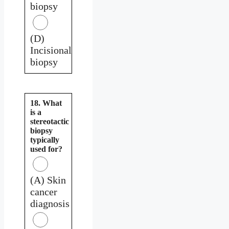
biopsy
(D)
Incisional
biopsy
18. What
is a
stereotactic
biopsy
typically
used for?
(A) Skin
cancer
diagnosis