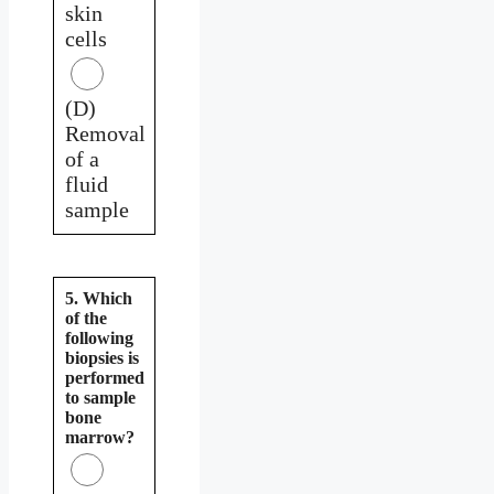
skin
cells
(D)
Removal
of a
fluid
sample
5. Which
of the
following
biopsies is
performed
to sample
bone
marrow?