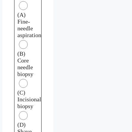
(A)
Fine-
needle
aspiration
(B)
Core
needle
biopsy
(C)
Incisional
biopsy
(D)
Shave