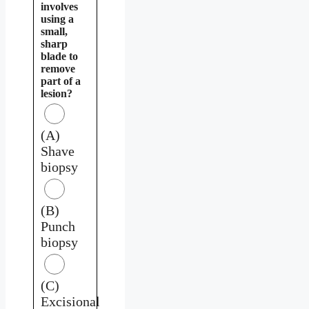
involves
using a
small,
sharp
blade to
remove
part of a
lesion?
(A)
Shave
biopsy
(B)
Punch
biopsy
(C)
Excisional