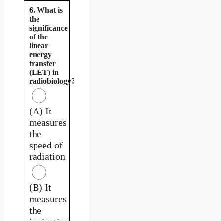
6. What is
the
significance
of the
linear
energy
transfer
(LET) in
radiobiology?
(A) It
measures
the
speed of
radiation
(B) It
measures
the