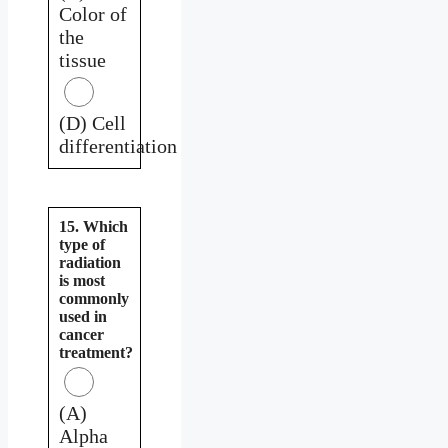
Color of
the
tissue
(D) Cell
differentiation
15. Which
type of
radiation
is most
commonly
used in
cancer
treatment?
(A)
Alpha