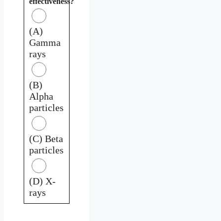
effectiveness?
(A)
Gamma
rays
(B)
Alpha
particles
(C) Beta
particles
(D) X-
rays