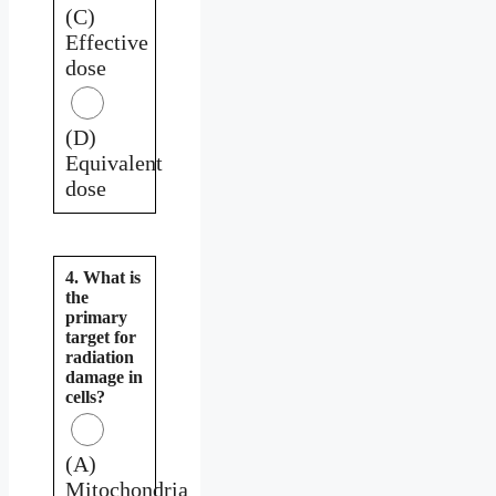
(C)
Effective
dose
(D)
Equivalent
dose
4. What is
the
primary
target for
radiation
damage in
cells?
(A)
Mitochondria