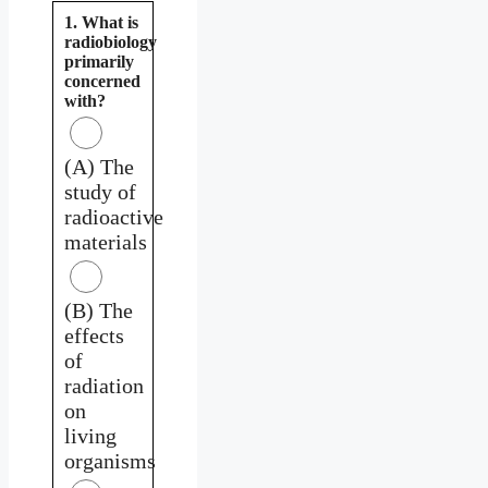
1. What is
radiobiology
primarily
concerned
with?
(A) The
study of
radioactive
materials
(B) The
effects
of
radiation
on
living
organisms