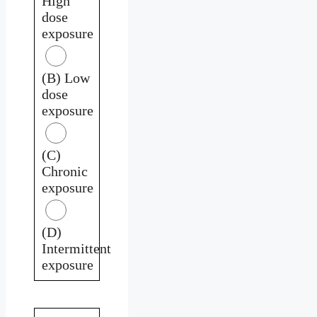
High
dose
exposure
(B) Low
dose
exposure
(C)
Chronic
exposure
(D)
Intermittent
exposure