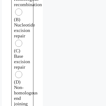
recombination
(B)
Nucleotide
excision
repair
(C)
Base
excision
repair
(D)
Non-
homologous
end
joining