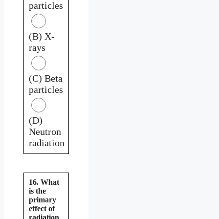
particles
(B) X-
rays
(C) Beta
particles
(D)
Neutron
radiation
16. What
is the
primary
effect of
radiation