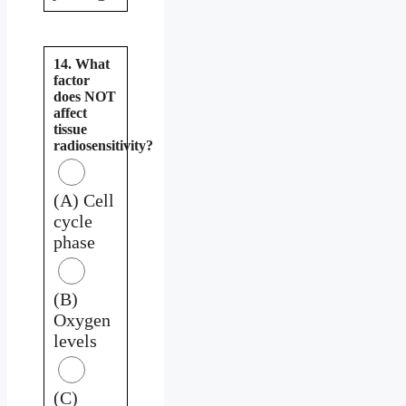
14. What
factor
does NOT
affect
tissue
radiosensitivity?
(A) Cell
cycle
phase
(B)
Oxygen
levels
(C)