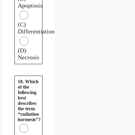
Apoptosis
(C)
Differentiation
(D)
Necrosis
18. Which
of the
following
best
describes
the term
“radiation
hormesis”?