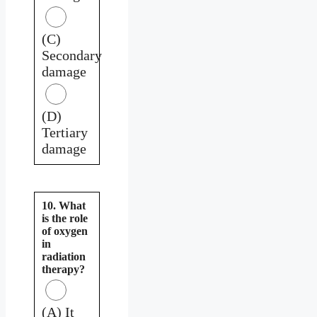
(C)
Secondary
damage
(D)
Tertiary
damage
10. What
is the role
of oxygen
in
radiation
therapy?
(A) It