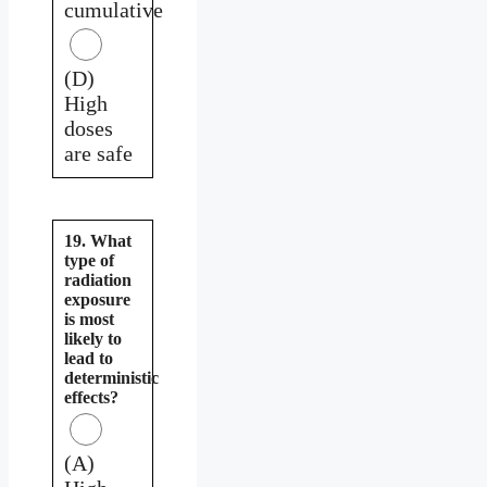
cumulative
(D)
High
doses
are safe
19. What
type of
radiation
exposure
is most
likely to
lead to
deterministic
effects?
(A)