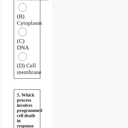
(B)
Cytoplasm
(C)
DNA
(D) Cell
membrane
5. Which
process
involves
programmed
cell death
in
response