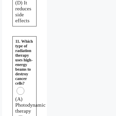
(D) It
reduces
side
effects
11. Which
type of
radiation
therapy
uses high-
energy
beams to
destroy
cancer
cells?
(A)
Photodynamic
therapy