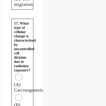
migration
17. What
type of
cellular
change is
characterized
by
uncontrolled
cell
division
due to
radiation
exposure?
(A)
Carcinogenesis
(B)