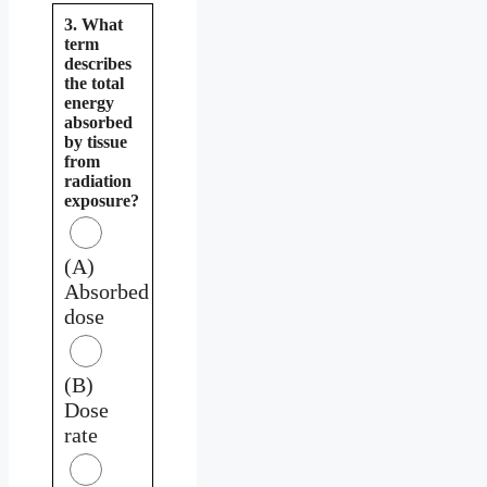
3. What
term
describes
the total
energy
absorbed
by tissue
from
radiation
exposure?
(A)
Absorbed
dose
(B)
Dose
rate