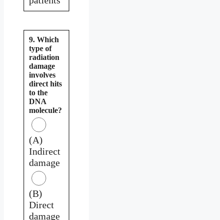
9. Which
type of
radiation
damage
involves
direct hits
to the
DNA
molecule?
(A)
Indirect
damage
(B)
Direct
damage