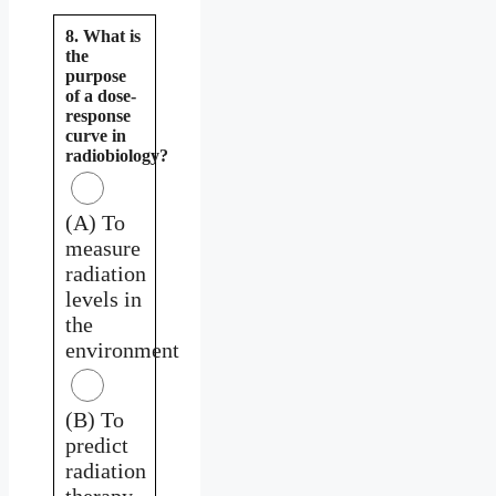
8. What is
the
purpose
of a dose-
response
curve in
radiobiology?
(A) To
measure
radiation
levels in
the
environment
(B) To
predict
radiation
therapy