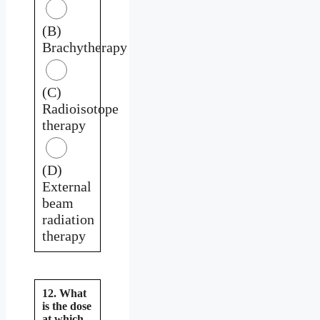
(B)
Brachytherapy
(C)
Radioisotope
therapy
(D)
External
beam
radiation
therapy
12. What
is the dose
at which