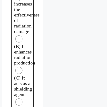
increases
the
effectiveness
of
radiation
damage
(B) It
enhances
radiation
production
(C) It
acts as a
shielding
agent