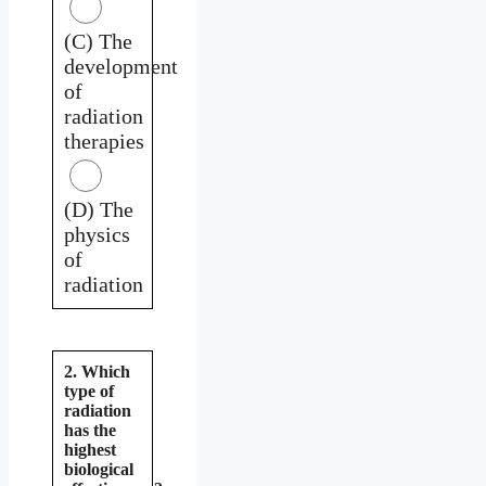
(C) The
development
of
radiation
therapies
(D) The
physics
of
radiation
2. Which
type of
radiation
has the
highest
biological