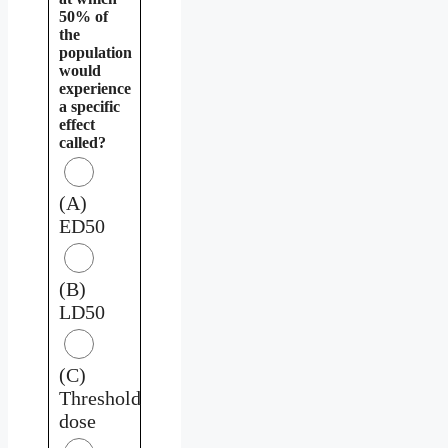
50% of
the
population
would
experience
a specific
effect
called?
(A)
ED50
(B)
LD50
(C)
Threshold
dose