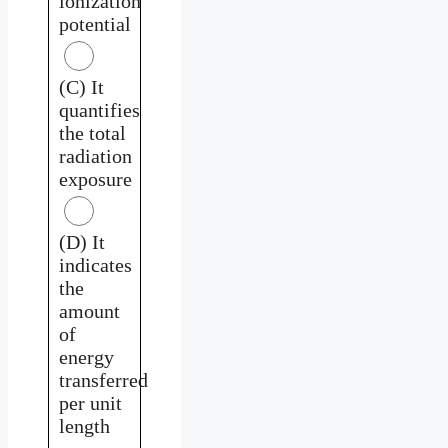
ionization
potential
(C) It
quantifies
the total
radiation
exposure
(D) It
indicates
the
amount
of
energy
transferred
per unit
length