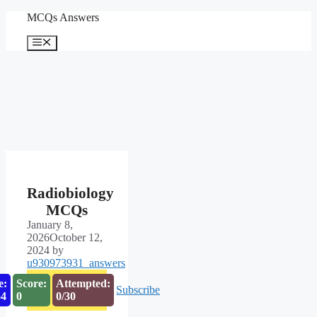
Skip
MCQs Answers
to
content
Menu
Radiobiology
MCQs
January 8,
2026
October 12,
2024
by
u930973931_answers
e:
Score:
Attempted:
Subscribe
53
0
0/30