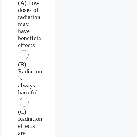
(A) Low
doses of
radiation
may
have
beneficial
effects
(B)
Radiation
is
always
harmful
(C)
Radiation
effects
are