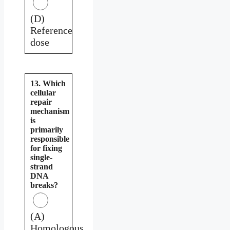
(D)
Reference
dose
13. Which
cellular
repair
mechanism
is
primarily
responsible
for fixing
single-
strand
DNA
breaks?
(A)
Homologous