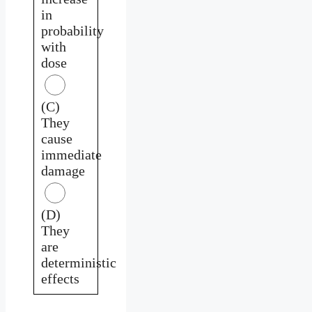
in
probability
with
dose
(C)
They
cause
immediate
damage
(D)
They
are
deterministic
effects