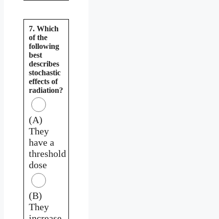
7. Which
of the
following
best
describes
stochastic
effects of
radiation?
(A)
They
have a
threshold
dose
(B)
They
increase