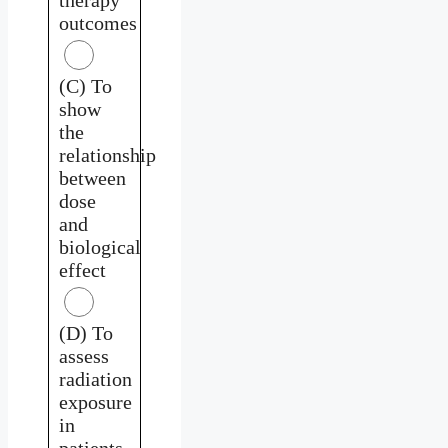
outcomes
(C) To
show
the
relationship
between
dose
and
biological
effect
(D) To
assess
radiation
exposure
in
patients