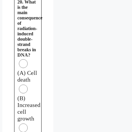
20. What
is the
main
consequence
of
radiation-
induced
double-
strand
breaks in
DNA?
(A) Cell
death
(B)
Increased
cell
growth