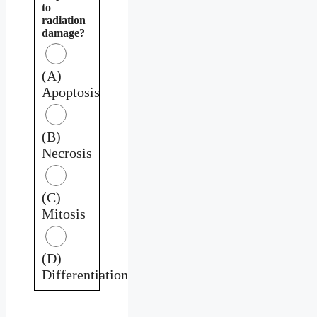
to
radiation
damage?
(A)
Apoptosis
(B)
Necrosis
(C)
Mitosis
(D)
Differentiation