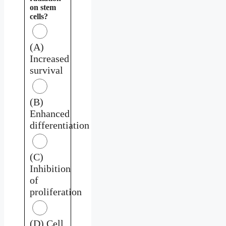
on stem
cells?
(A)
Increased
survival
(B)
Enhanced
differentiation
(C)
Inhibition
of
proliferation
(D) Cell