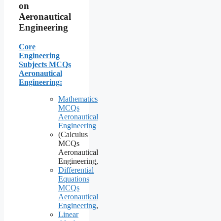
on
Aeronautical
Engineering
Core
Engineering
Subjects MCQs
Aeronautical
Engineering:
Mathematics
MCQs
Aeronautical
Engineering
(Calculus
MCQs
Aeronautical
Engineering,
Differential
Equations
MCQs
Aeronautical
Engineering
,
Linear