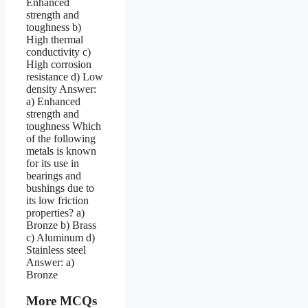
More MCQs