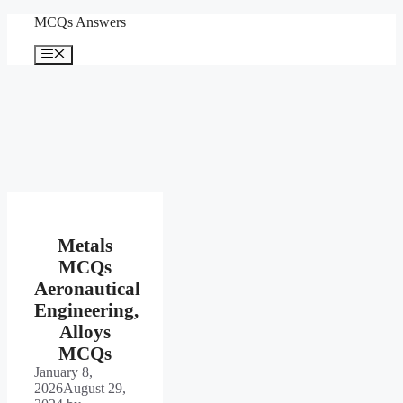
Skip
MCQs Answers
to
content
Menu
Metals
MCQs
Aeronautical
Engineering,
Alloys
MCQs
January 8,
2026
August 29,