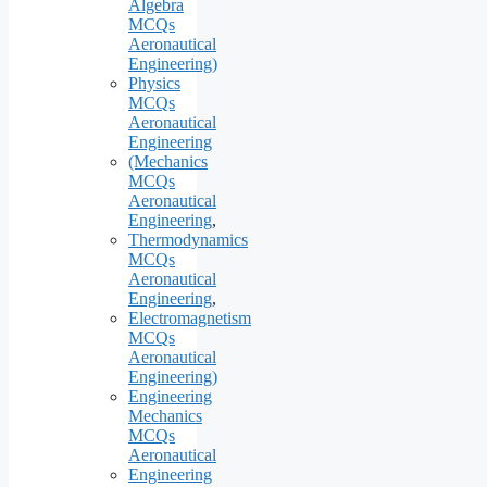
Algebra
MCQs
Aeronautical
Engineering)
Physics
MCQs
Aeronautical
Engineering
(Mechanics
MCQs
Aeronautical
Engineering
,
Thermodynamics
MCQs
Aeronautical
Engineering
,
Electromagnetism
MCQs
Aeronautical
Engineering)
Engineering
Mechanics
MCQs
Aeronautical
Engineering