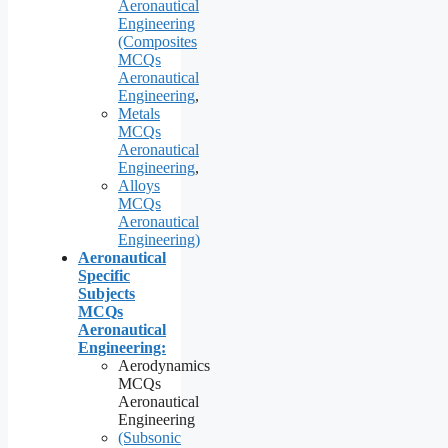
Aeronautical
Engineering
(Composites
MCQs
Aeronautical
Engineering
,
Metals
MCQs
Aeronautical
Engineering
,
Alloys
MCQs
Aeronautical
Engineering)
Aeronautical
Specific
Subjects
MCQs
Aeronautical
Engineering:
Aerodynamics
MCQs
Aeronautical
Engineering
(Subsonic