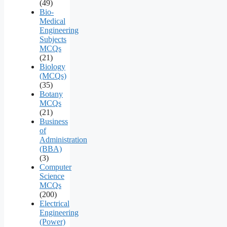
(49)
Bio-
Medical
Engineering
Subjects
MCQs
(21)
Biology
(MCQs)
(35)
Botany
MCQs
(21)
Business
of
Administration
(BBA)
(3)
Computer
Science
MCQs
(200)
Electrical
Engineering
(Power)