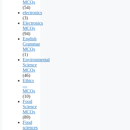
MCQs
(54)
electronics
(3)
Electronics
MCQs
(94)
English
Grammar
MCQs
(1)
Environmental
Science
MCQs
(46)
Ethics
—
MCQs
(10)
Food
Science
MCQs
(89)
Food
sciences