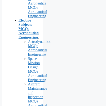
Aeronautics
MCQs
Aeronautical
Engineering
Elective
Subjects
MCQs
Aeronautical
Engineering
:
Astrodynamics
MCQs
Aeronautical
Engineering
Space
Mission
Design
MCQs
Aeronautical
Engineering
Aircraft
Maintenance
and
Inspection
MCQs
Aeronautical