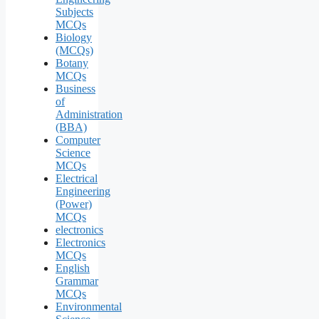
Subjects
MCQs
Biology
(MCQs)
Botany
MCQs
Business
of
Administration
(BBA)
Computer
Science
MCQs
Electrical
Engineering
(Power)
MCQs
electronics
Electronics
MCQs
English
Grammar
MCQs
Environmental