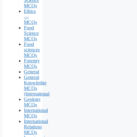
Science
MCQs
Ethics
—
MCQs
Food
Science
MCQs
Food
sciences
MCQs
Forestry
MCQs
General
General
Knowledge
MCQs
(International
Geology
MCQs
International
MCQs
International
Relations
MCQs