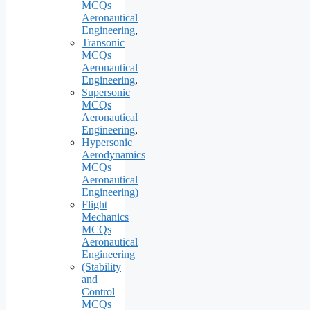
MCQs
Aeronautical
Engineering
,
Transonic
MCQs
Aeronautical
Engineering
,
Supersonic
MCQs
Aeronautical
Engineering
,
Hypersonic
Aerodynamics
MCQs
Aeronautical
Engineering)
Flight
Mechanics
MCQs
Aeronautical
Engineering
(Stability
and
Control
MCQs