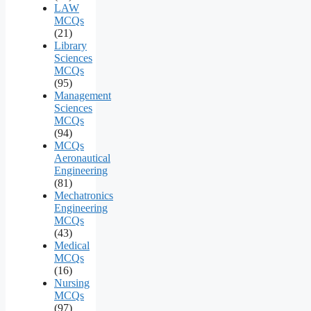
LAW
MCQs
(21)
Library
Sciences
MCQs
(95)
Management
Sciences
MCQs
(94)
MCQs
Aeronautical
Engineering
(81)
Mechatronics
Engineering
MCQs
(43)
Medical
MCQs
(16)
Nursing
MCQs
(97)