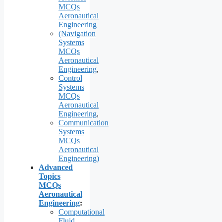
MCQs
Aeronautical
Engineering
(Navigation
Systems
MCQs
Aeronautical
Engineering
,
Control
Systems
MCQs
Aeronautical
Engineering
,
Communication
Systems
MCQs
Aeronautical
Engineering)
Advanced
Topics
MCQs
Aeronautical
Engineering
:
Computational
Fluid