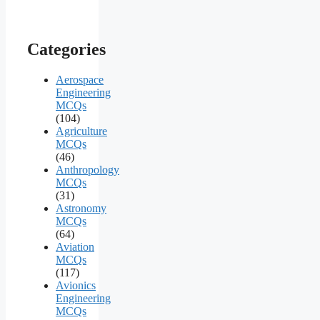
Categories
Aerospace
Engineering
MCQs
(104)
Agriculture
MCQs
(46)
Anthropology
MCQs
(31)
Astronomy
MCQs
(64)
Aviation
MCQs
(117)
Avionics
Engineering
MCQs