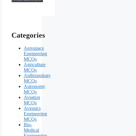
Categories
Aerospace
Engineering
MCQs
Agriculture
MCQs
Anthropology
MCQs
Astronomy
MCQs
Aviation
MCQs
Avionics
Engineering
MCQs
Bio-
Medical
Engineering