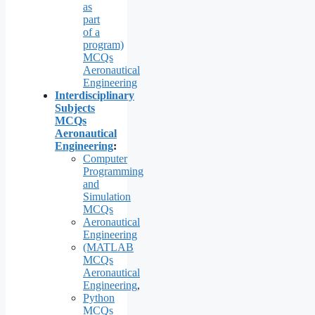
as
part
of a
program)
MCQs
Aeronautical
Engineering
Interdisciplinary
Subjects
MCQs
Aeronautical
Engineering
:
Computer
Programming
and
Simulation
MCQs
Aeronautical
Engineering
(MATLAB
MCQs
Aeronautical
Engineering
,
Python
MCQs