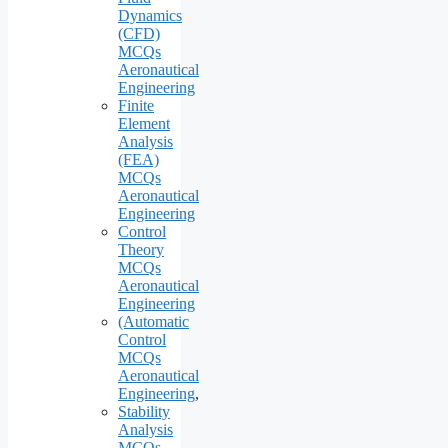
Dynamics
(CFD)
MCQs
Aeronautical
Engineering
Finite
Element
Analysis
(FEA)
MCQs
Aeronautical
Engineering
Control
Theory
MCQs
Aeronautical
Engineering
(Automatic
Control
MCQs
Aeronautical
Engineering
,
Stability
Analysis
MCQs