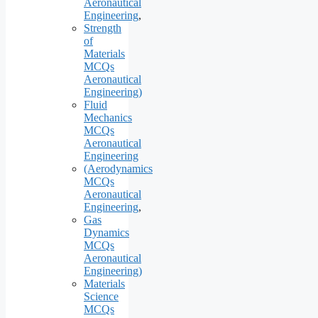
Aeronautical
Engineering
,
Strength
of
Materials
MCQs
Aeronautical
Engineering)
Fluid
Mechanics
MCQs
Aeronautical
Engineering
(Aerodynamics
MCQs
Aeronautical
Engineering
,
Gas
Dynamics
MCQs
Aeronautical
Engineering)
Materials
Science
MCQs