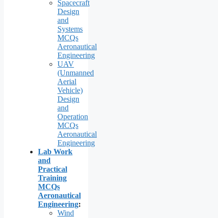
Spacecraft
Design
and
Systems
MCQs
Aeronautical
Engineering
UAV
(Unmanned
Aerial
Vehicle)
Design
and
Operation
MCQs
Aeronautical
Engineering
Lab Work
and
Practical
Training
MCQs
Aeronautical
Engineering
:
Wind