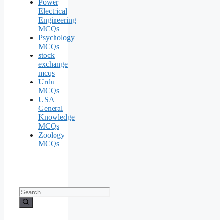
Power
Electrical
Engineering
MCQs
Psychology
MCQs
stock
exchange
mcqs
Urdu
MCQs
USA
General
Knowledge
MCQs
Zoology
MCQs
Search
for: