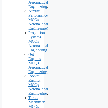
Aeronautical
Engineering
,
Aircraft
Performance
MCQs
Aeronautical
Engineering)
Propulsion
Systems
MCQs
Aeronautical
Engineering
(Jet
Engines
MCQs
Aeronautical
Engineering
,
Rocket
Engines
MCQs
Aeronautical
Engineering
,
Turbo
Machinery
MCQs