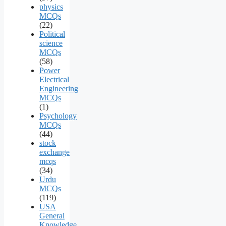
physics
MCQs
(22)
Political
science
MCQs
(58)
Power
Electrical
Engineering
MCQs
(1)
Psychology
MCQs
(44)
stock
exchange
mcqs
(34)
Urdu
MCQs
(119)
USA
General
Knowledge