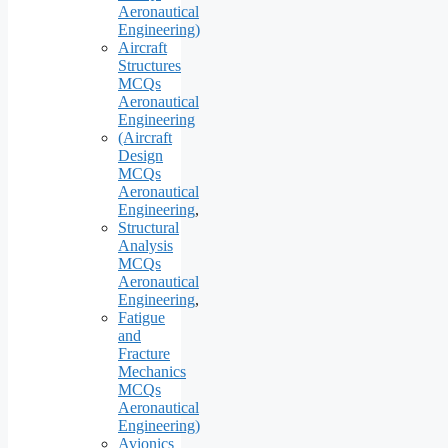
Aeronautical
Engineering)
Aircraft
Structures
MCQs
Aeronautical
Engineering
(Aircraft
Design
MCQs
Aeronautical
Engineering
,
Structural
Analysis
MCQs
Aeronautical
Engineering
,
Fatigue
and
Fracture
Mechanics
MCQs
Aeronautical
Engineering)
Avionics