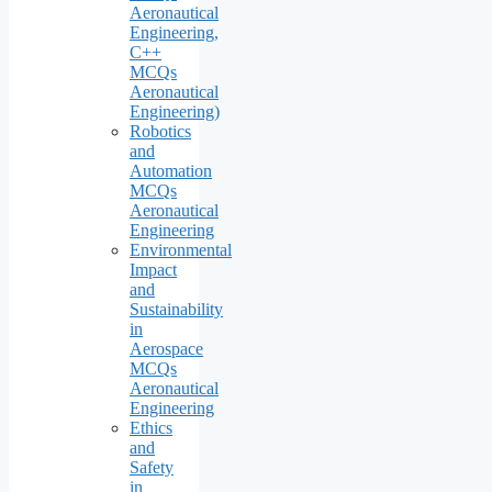
Aeronautical
Engineering,
C++
MCQs
Aeronautical
Engineering)
Robotics
and
Automation
MCQs
Aeronautical
Engineering
Environmental
Impact
and
Sustainability
in
Aerospace
MCQs
Aeronautical
Engineering
Ethics
and
Safety
in