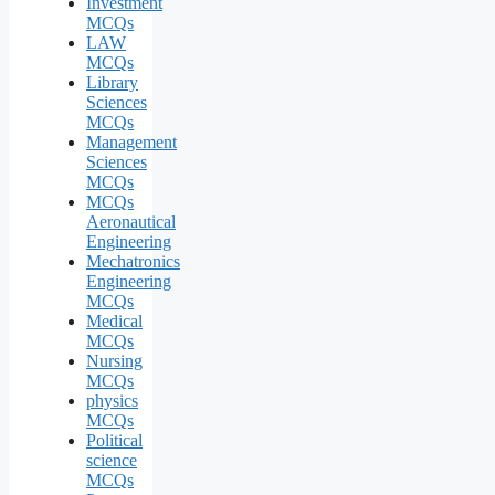
Investment
MCQs
LAW
MCQs
Library
Sciences
MCQs
Management
Sciences
MCQs
MCQs
Aeronautical
Engineering
Mechatronics
Engineering
MCQs
Medical
MCQs
Nursing
MCQs
physics
MCQs
Political
science
MCQs