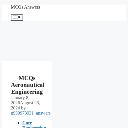
Skip
MCQs Answers
to
content
Menu
MCQs
Aeronautical
Engineering
January 8,
2026
August 28,
2024
by
u930973931_answers
Core
Engineering