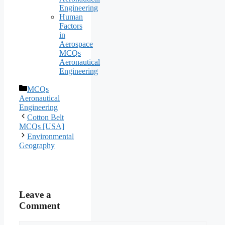
Engineering
Human
Factors
in
Aerospace
MCQs
Aeronautical
Engineering
Categories
MCQs
Aeronautical
Engineering
Cotton Belt
MCQs [USA]
Environmental
Geography
Leave a
Comment