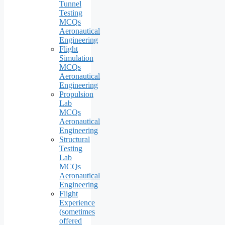
Tunnel
Testing
MCQs
Aeronautical
Engineering
Flight
Simulation
MCQs
Aeronautical
Engineering
Propulsion
Lab
MCQs
Aeronautical
Engineering
Structural
Testing
Lab
MCQs
Aeronautical
Engineering
Flight
Experience
(sometimes
offered