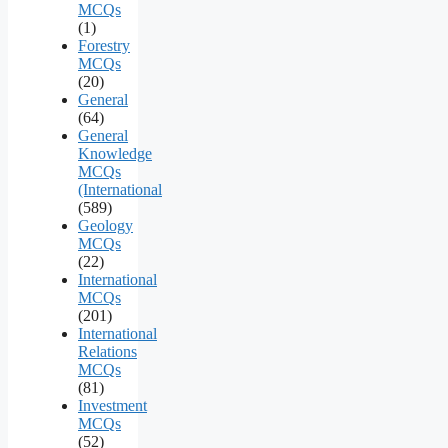
MCQs
(1)
Forestry
MCQs
(20)
General
(64)
General
Knowledge
MCQs
(International
(589)
Geology
MCQs
(22)
International
MCQs
(201)
International
Relations
MCQs
(81)
Investment
MCQs
(52)