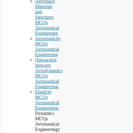
Aerospace
Materials
and
Structures
MCQs
Aeronautical
Engineering
Aeroelasticity
MCQs
Aeronautical
Engineering
(Interaction
between
Aerodynamics
MCQs
Aeronautical
Engineering
,
Elasticity
MCQs
Aeronautical
Engineering
,
Dynamics
MCQs
Aeronautical
Engineering)