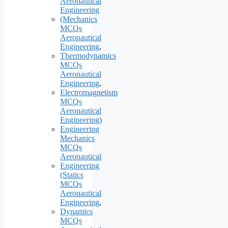
Aeronautical
Engineering
(Mechanics
MCQs
Aeronautical
Engineering
,
Thermodynamics
MCQs
Aeronautical
Engineering
,
Electromagnetism
MCQs
Aeronautical
Engineering)
Engineering
Mechanics
MCQs
Aeronautical
Engineering
(Statics
MCQs
Aeronautical
Engineering
,
Dynamics
MCQs