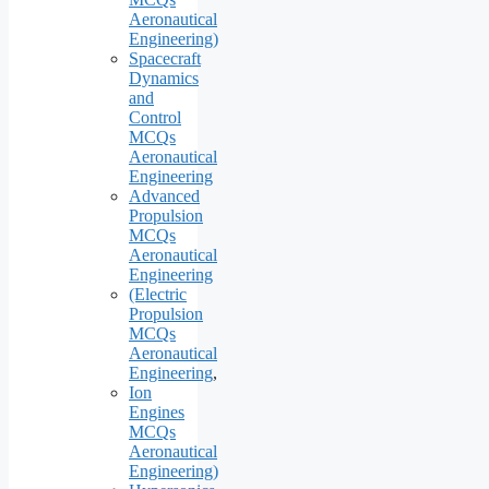
Aeronautical
Engineering)
Spacecraft
Dynamics
and
Control
MCQs
Aeronautical
Engineering
Advanced
Propulsion
MCQs
Aeronautical
Engineering
(Electric
Propulsion
MCQs
Aeronautical
Engineering
,
Ion
Engines
MCQs
Aeronautical
Engineering)