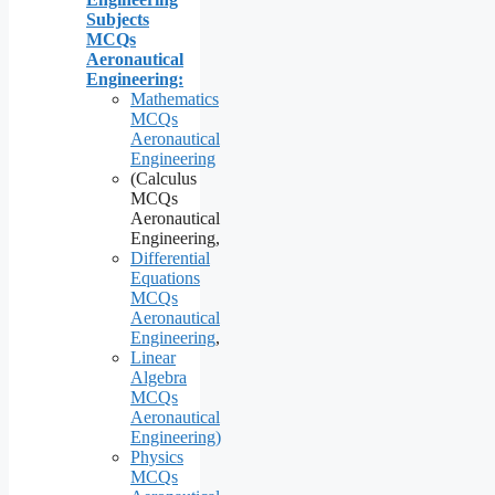
Subjects
MCQs
Aeronautical
Engineering:
Mathematics
MCQs
Aeronautical
Engineering
(Calculus
MCQs
Aeronautical
Engineering,
Differential
Equations
MCQs
Aeronautical
Engineering
,
Linear
Algebra
MCQs
Aeronautical
Engineering)
Physics
MCQs