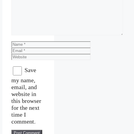
Comment
Name
Email
Website
Save
my name,
email, and
website in
this browser
for the next
time I
comment.