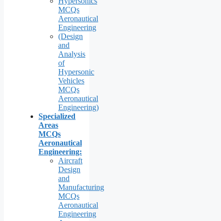
Hypersonics
MCQs
Aeronautical
Engineering
(Design
and
Analysis
of
Hypersonic
Vehicles
MCQs
Aeronautical
Engineering)
Specialized
Areas
MCQs
Aeronautical
Engineering:
Aircraft
Design
and
Manufacturing
MCQs
Aeronautical
Engineering