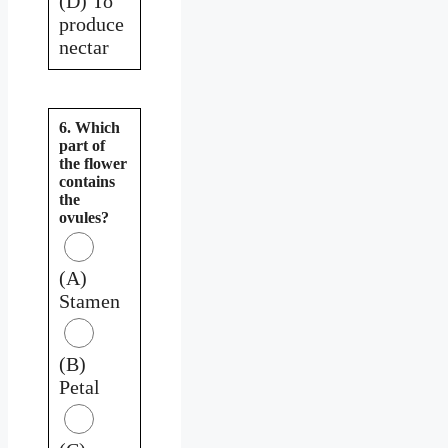
(D) To
produce
nectar
6. Which
part of
the flower
contains
the
ovules?
(A)
Stamen
(B)
Petal