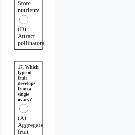
Store
nutrients
(D)
Attract
pollinators
17. Which
type of
fruit
develops
from a
single
ovary?
(A)
Aggregate
fruit