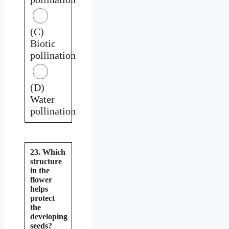
(C)
Biotic
pollination
(D)
Water
pollination
23. Which
structure
in the
flower
helps
protect
the
developing
seeds?