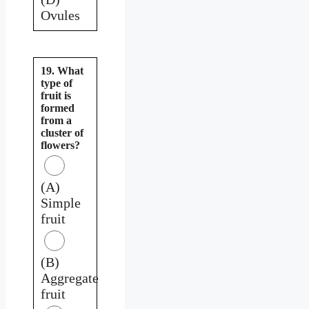
Ovules
19. What
type of
fruit is
formed
from a
cluster of
flowers?
(A)
Simple
fruit
(B)
Aggregate
fruit