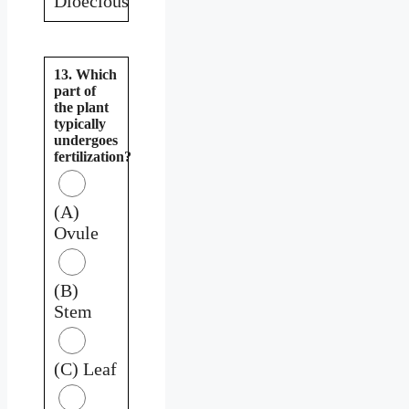
Dioecious
13. Which
part of
the plant
typically
undergoes
fertilization?
(A)
Ovule
(B)
Stem
(C) Leaf