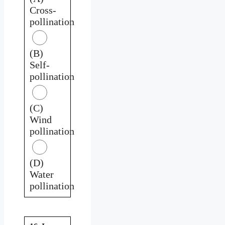
Cross-
pollination
(B)
Self-
pollination
(C)
Wind
pollination
(D)
Water
pollination