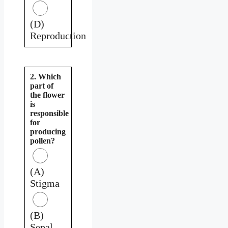
(D)
Reproduction
2. Which
part of
the flower
is
responsible
for
producing
pollen?
(A)
Stigma
(B)
Sepal