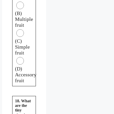
(B)
Multiple
fruit
(C)
Simple
fruit
(D)
Accessory
fruit
18. What
are the
tiny