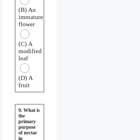
(B) An
immature
flower
(C) A
modified
leaf
(D) A
fruit
9. What is
the
primary
purpose
of nectar
in