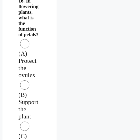
16. In
flowering
plants,
what is
the
function
of petals?
(A)
Protect
the
ovules
(B)
Support
the
plant
(C)