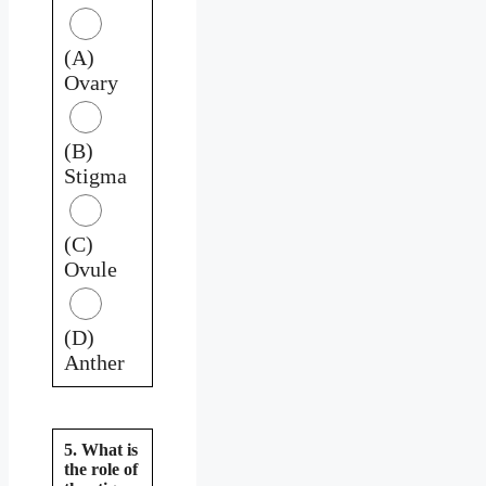
(A)
Ovary
(B)
Stigma
(C)
Ovule
(D)
Anther
5. What is
the role of