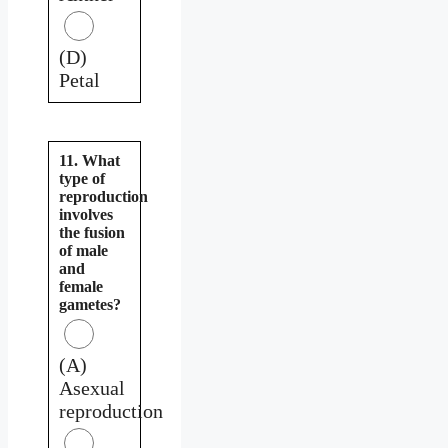
(D)
Petal
11. What
type of
reproduction
involves
the fusion
of male
and
female
gametes?
(A)
Asexual
reproduction