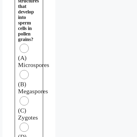
structures
that
develop
into
sperm
cells in
pollen
grains?
(A)
Microspores
(B)
Megaspores
(C)
Zygotes
(D)