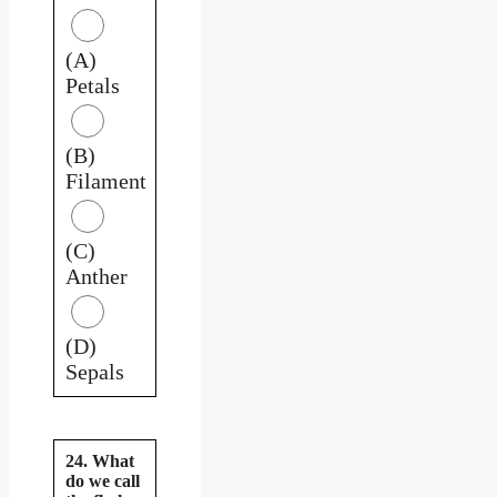
(A)
Petals
(B)
Filament
(C)
Anther
(D)
Sepals
24. What
do we call