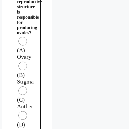
reproductive
structure
is
responsible
for
producing
ovules?
(A)
Ovary
(B)
Stigma
(C)
Anther
(D)