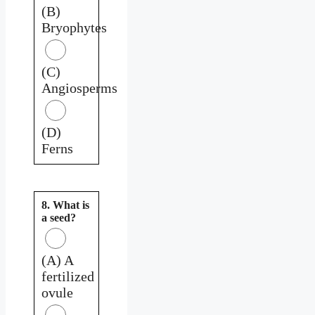
(B)
Bryophytes
(C)
Angiosperms
(D)
Ferns
8. What is
a seed?
(A) A
fertilized
ovule