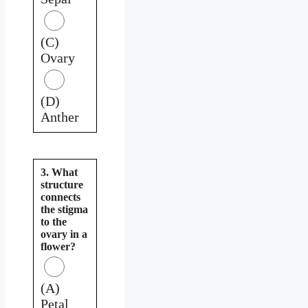
(C)
Ovary
(D)
Anther
3. What
structure
connects
the stigma
to the
ovary in a
flower?
(A)
Petal