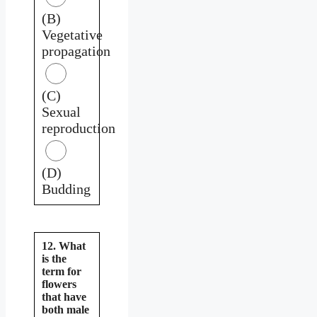
(B)
Vegetative
propagation
(C)
Sexual
reproduction
(D)
Budding
12. What
is the
term for
flowers
that have
both male