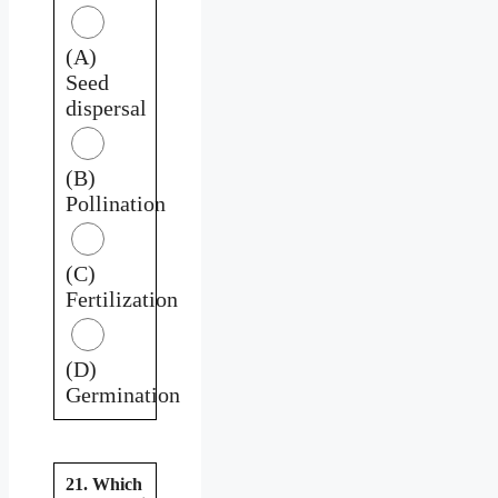
(A)
Seed
dispersal
(B)
Pollination
(C)
Fertilization
(D)
Germination
21. Which