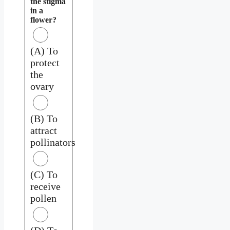
the stigma
in a
flower?
(A) To
protect
the
ovary
(B) To
attract
pollinators
(C) To
receive
pollen