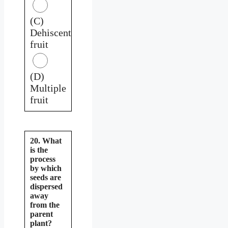
(C)
Dehiscent
fruit
(D)
Multiple
fruit
20. What
is the
process
by which
seeds are
dispersed
away
from the
parent
plant?