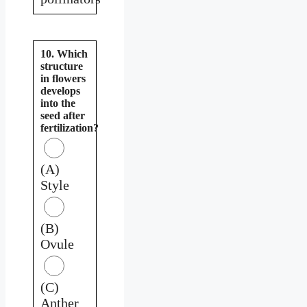
10. Which
structure
in flowers
develops
into the
seed after
fertilization?
(A)
Style
(B)
Ovule
(C)
Anther