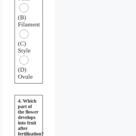
(B)
Filament
(C)
Style
(D)
Ovule
4. Which
part of
the flower
develops
into fruit
after
fertilization?