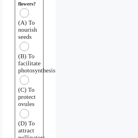
flowers?
(A) To
nourish
seeds
(B) To
facilitate
photosynthesis
(C) To
protect
ovules
(D) To
attract
pollinators