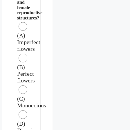
and
female
reproductive
structures?
(A)
Imperfect
flowers
(B)
Perfect
flowers
(C)
Monoecious
(D)