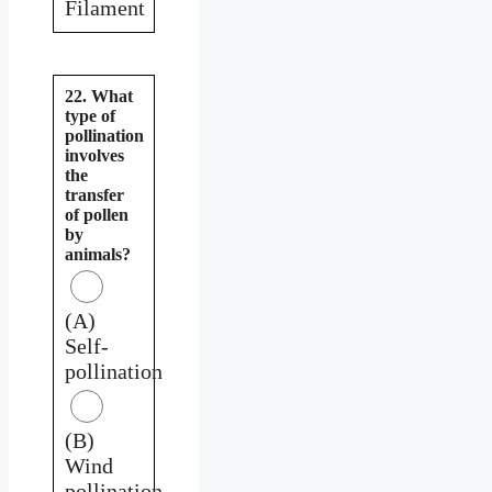
Filament
22. What
type of
pollination
involves
the
transfer
of pollen
by
animals?
(A)
Self-
pollination
(B)
Wind
pollination