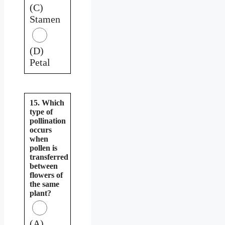
(C)
Stamen
(D)
Petal
15. Which
type of
pollination
occurs
when
pollen is
transferred
between
flowers of
the same
plant?
(A)