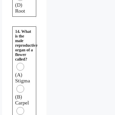
(D)
Root
14. What
is the
male
reproductive
organ of a
flower
called?
(A)
Stigma
(B)
Carpel