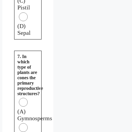
(C)
Pistil
(D)
Sepal
7. In
which
type of
plants are
cones the
primary
reproductive
structures?
(A)
Gymnosperms