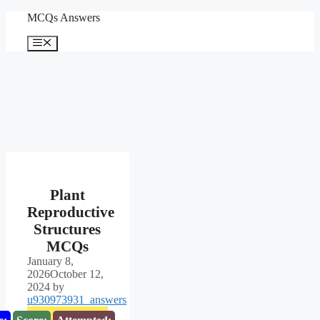
Skip
MCQs Answers
to
content
Menu
Plant
Reproductive
Structures
MCQs
January 8,
2026
October 12,
2024
by
u930973931_answers