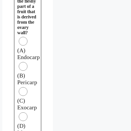
the fleshy
part of a
fruit that
is derived
from the
ovary
wall?
(A)
Endocarp
(B)
Pericarp
(C)
Exocarp
(D)