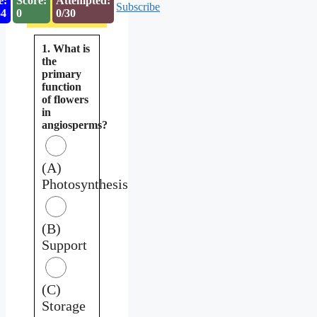
e:
Score:
Attempted:
Subscribe
53
0
0/30
1. What is
the
primary
function
of flowers
in
angiosperms?
(A)
Photosynthesis
(B)
Support
(C)
Storage