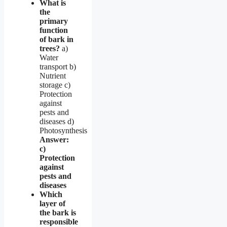
What is
the
primary
function
of bark in
trees?
a)
Water
transport b)
Nutrient
storage c)
Protection
against
pests and
diseases d)
Photosynthesis
Answer:
c)
Protection
against
pests and
diseases
Which
layer of
the bark is
responsible