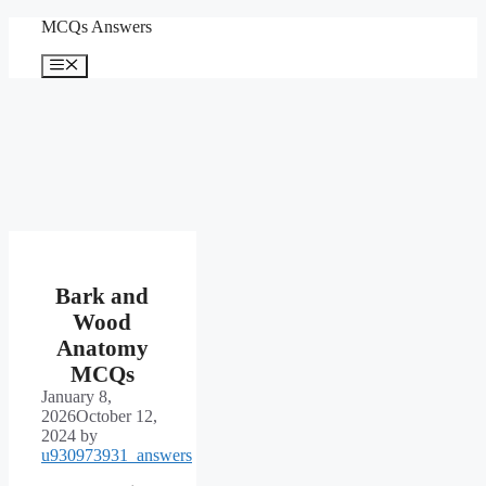
Skip
MCQs Answers
to
content
Menu
Bark and
Wood
Anatomy
MCQs
January 8,
2026
October 12,
2024
by
u930973931_answers