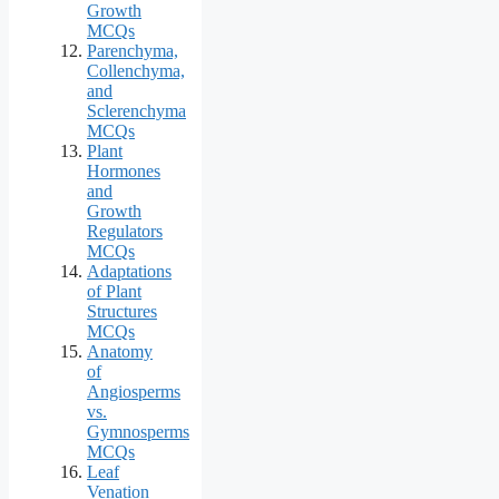
Growth
MCQs
Parenchyma,
Collenchyma,
and
Sclerenchyma
MCQs
Plant
Hormones
and
Growth
Regulators
MCQs
Adaptations
of Plant
Structures
MCQs
Anatomy
of
Angiosperms
vs.
Gymnosperms
MCQs
Leaf
Venation