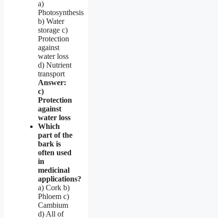
a)
Photosynthesis
b) Water
storage c)
Protection
against
water loss
d) Nutrient
transport
Answer:
c)
Protection
against
water loss
Which
part of the
bark is
often used
in
medicinal
applications?
a) Cork b)
Phloem c)
Cambium
d) All of