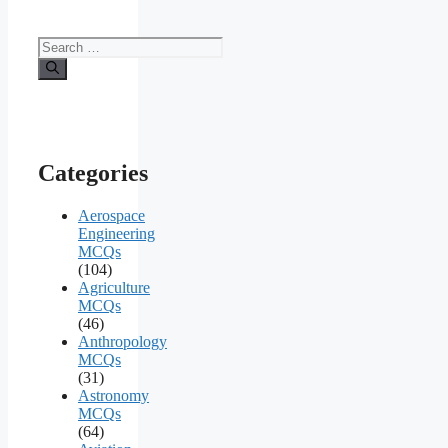
Search
for:
Categories
Aerospace
Engineering
MCQs
(104)
Agriculture
MCQs
(46)
Anthropology
MCQs
(31)
Astronomy
MCQs
(64)