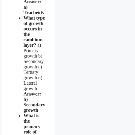
Answer:
a)
Tracheids
What type
of growth
occurs in
the
cambium
layer?
a)
Primary
growth b)
Secondary
growth c)
Tertiary
growth d)
Lateral
growth
Answer:
b)
Secondary
growth
What is
the
primary
role of