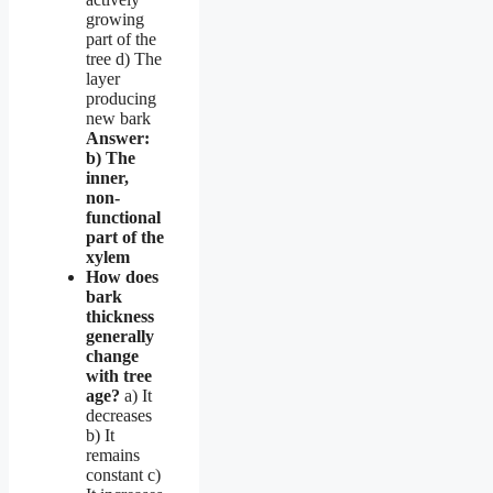
growing
part of the
tree d) The
layer
producing
new bark
Answer:
b) The
inner,
non-
functional
part of the
xylem
How does
bark
thickness
generally
change
with tree
age?
a) It
decreases
b) It
remains
constant c)