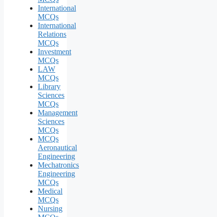
International
MCQs
International
Relations
MCQs
Investment
MCQs
LAW
MCQs
Library
Sciences
MCQs
Management
Sciences
MCQs
MCQs
Aeronautical
Engineering
Mechatronics
Engineering
MCQs
Medical
MCQs
Nursing