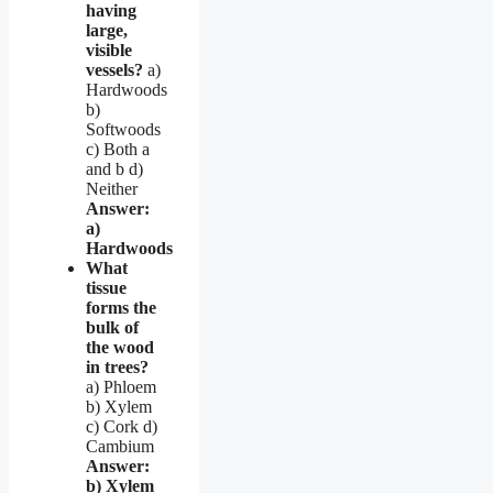
having
large,
visible
vessels?
a)
Hardwoods
b)
Softwoods
c) Both a
and b d)
Neither
Answer:
a)
Hardwoods
What
tissue
forms the
bulk of
the wood
in trees?
a) Phloem
b) Xylem
c) Cork d)
Cambium
Answer:
b) Xylem