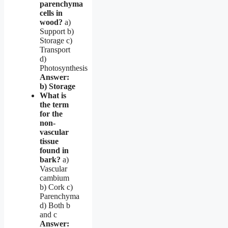
parenchyma
cells in
wood?
a)
Support b)
Storage c)
Transport
d)
Photosynthesis
Answer:
b) Storage
What is
the term
for the
non-
vascular
tissue
found in
bark?
a)
Vascular
cambium
b) Cork c)
Parenchyma
d) Both b
and c
Answer: