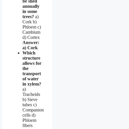
be shed
annually
in some
trees?
a)
Cork b)
Phloem c)
Cambium
d) Cortex
Answer:
a) Cork
Which
structure
allows for
the
transport
of water
in xylem?
a)
Tracheids
b) Sieve
tubes c)
Companion
cells d)
Phloem
fibers