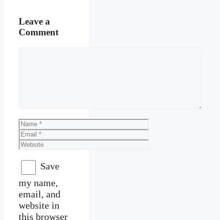
Leave a
Comment
Comment
Name
Email
Website
Save
my name,
email, and
website in
this browser