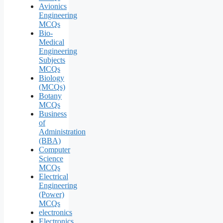
Avionics
Engineering
MCQs
Bio-
Medical
Engineering
Subjects
MCQs
Biology
(MCQs)
Botany
MCQs
Business
of
Administration
(BBA)
Computer
Science
MCQs
Electrical
Engineering
(Power)
MCQs
electronics
Electronics