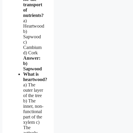
transport
of
nutrients?
a)
Heartwood
b)
Sapwood
c)
Cambium
d) Cork
Answer:
b)
Sapwood
What is
heartwood?
a) The
outer layer
of the tree
b) The
inner, non-
functional
part of the
xylem c)
The
actively