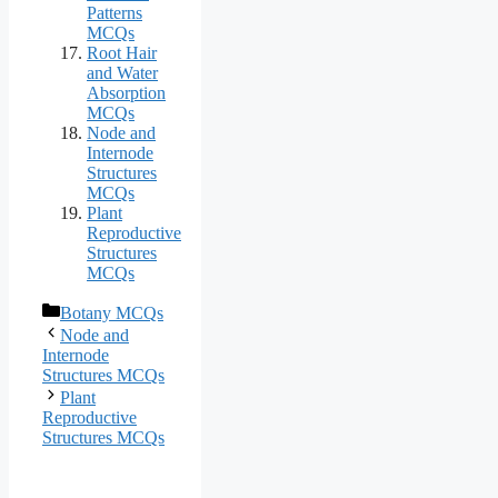
Patterns
MCQs
Root Hair
and Water
Absorption
MCQs
Node and
Internode
Structures
MCQs
Plant
Reproductive
Structures
MCQs
Categories
Botany MCQs
Node and
Internode
Structures MCQs
Plant
Reproductive
Structures MCQs