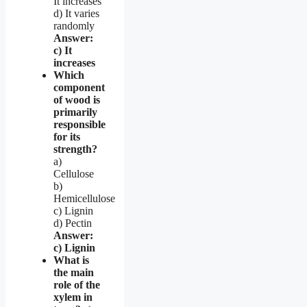
It increases
d) It varies
randomly
Answer:
c) It
increases
Which
component
of wood is
primarily
responsible
for its
strength?
a)
Cellulose
b)
Hemicellulose
c) Lignin
d) Pectin
Answer:
c) Lignin
What is
the main
role of the
xylem in