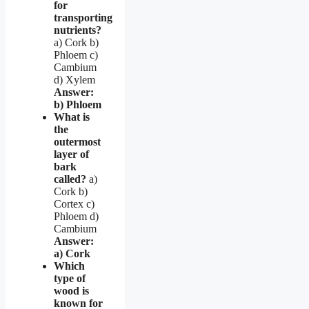
for
transporting
nutrients?
a) Cork b)
Phloem c)
Cambium
d) Xylem
Answer:
b) Phloem
What is
the
outermost
layer of
bark
called?
a)
Cork b)
Cortex c)
Phloem d)
Cambium
Answer:
a) Cork
Which
type of
wood is
known for