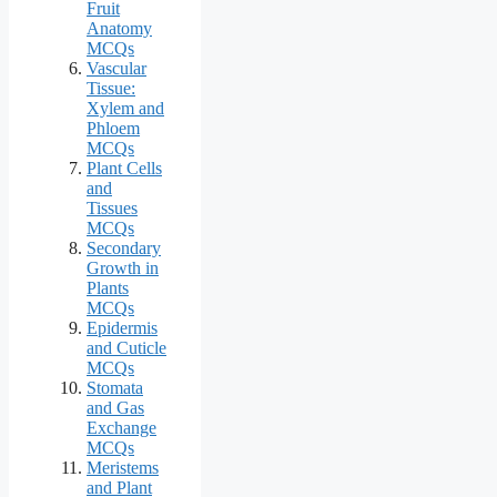
Fruit
Anatomy
MCQs
Vascular
Tissue:
Xylem and
Phloem
MCQs
Plant Cells
and
Tissues
MCQs
Secondary
Growth in
Plants
MCQs
Epidermis
and Cuticle
MCQs
Stomata
and Gas
Exchange
MCQs
Meristems
and Plant