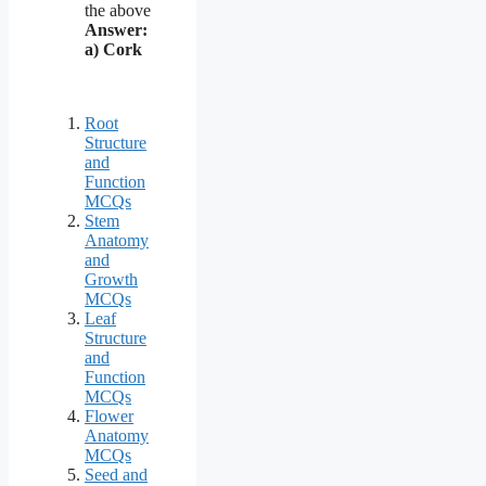
the above
Answer:
a) Cork
Root
Structure
and
Function
MCQs
Stem
Anatomy
and
Growth
MCQs
Leaf
Structure
and
Function
MCQs
Flower
Anatomy
MCQs
Seed and