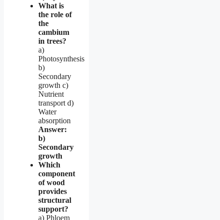
What is
the role of
the
cambium
in trees?
a)
Photosynthesis
b)
Secondary
growth c)
Nutrient
transport d)
Water
absorption
Answer:
b)
Secondary
growth
Which
component
of wood
provides
structural
support?
a) Phloem