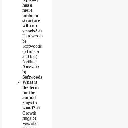
has a
more
uniform
structure
with no
vessels?
a)
Hardwoods
b)
Softwoods
c) Both a
and b d)
Neither
Answer:
b)
Softwoods
What is
the term
for the
annual
rings in
wood?
a)
Growth
rings b)
Vascular