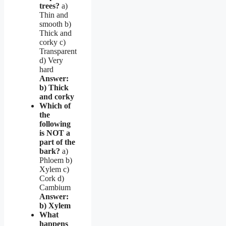
trees?
a)
Thin and
smooth b)
Thick and
corky c)
Transparent
d) Very
hard
Answer:
b) Thick
and corky
Which of
the
following
is NOT a
part of the
bark?
a)
Phloem b)
Xylem c)
Cork d)
Cambium
Answer:
b) Xylem
What
happens