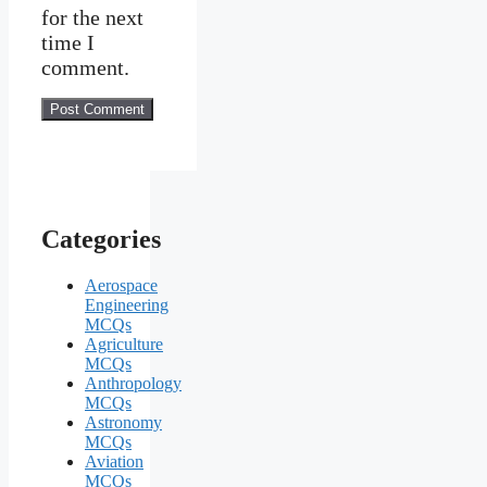
for the next
time I
comment.
Categories
Aerospace
Engineering
MCQs
Agriculture
MCQs
Anthropology
MCQs
Astronomy
MCQs
Aviation
MCQs