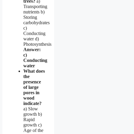
trees?
a)
Transporting
nutrients b)
Storing
carbohydrates
c)
Conducting
water d)
Photosynthesis
Answer:
c)
Conducting
water
What does
the
presence
of large
pores in
wood
indicate?
a) Slow
growth b)
Rapid
growth c)
Age of the