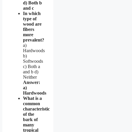
d) Both b
and c
In which
type of
wood are
fibers
more
prevalent?
a)
Hardwoods
b)
Softwoods
c) Both a
and b d)
Neither
Answer:
a)
Hardwoods
What is a
common
characteristic
of the
bark of
many
tropical