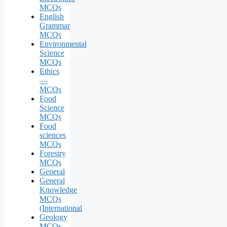
MCQs
English
Grammar
MCQs
Environmental
Science
MCQs
Ethics
—
MCQs
Food
Science
MCQs
Food
sciences
MCQs
Forestry
MCQs
General
General
Knowledge
MCQs
(International
Geology
MCQs