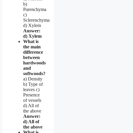
b)
Parenchyma
c)
Sclerenchyma
d) Xylem
Answer:
d) Xylem
What is
the main
difference
between
hardwoods
and
softwoods?
a) Density
b) Type of
leaves c)
Presence
of vessels
d) All of
the above
Answer:
d) All of
the above
What is