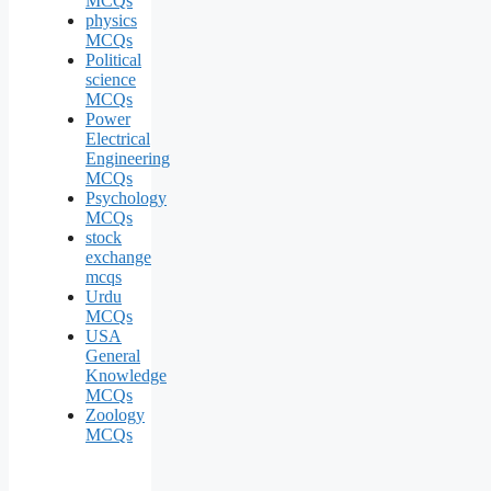
MCQs
physics
MCQs
Political
science
MCQs
Power
Electrical
Engineering
MCQs
Psychology
MCQs
stock
exchange
mcqs
Urdu
MCQs
USA
General
Knowledge
MCQs
Zoology
MCQs