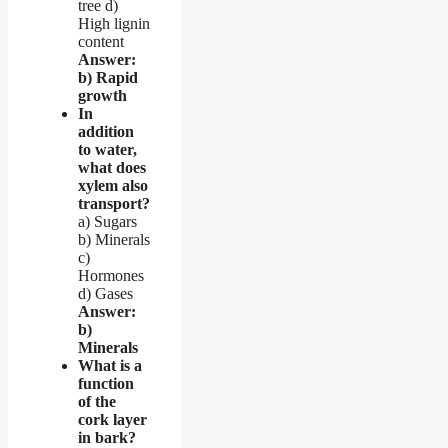
tree d)
High lignin
content
Answer:
b) Rapid
growth
In
addition
to water,
what does
xylem also
transport?
a) Sugars
b) Minerals
c)
Hormones
d) Gases
Answer:
b)
Minerals
What is a
function
of the
cork layer
in bark?