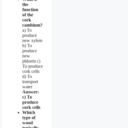
the
function
of the
cork
cambium?
a) To
produce
new xylem
b) To
produce
new
phloem c)
To produce
cork cells
d) To
transport
water
Answer:
c) To
produce
cork cells
Which
type of
wood
typically