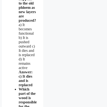
to the old
phloem as
new layers
are
produced?
a) It
becomes
functional
b) It is
pushed
outward c)
It dies and
is replaced
d) It
remains
active
Answer:
c) It dies
and is
replaced
Which
part of the
wood is
responsible
for the