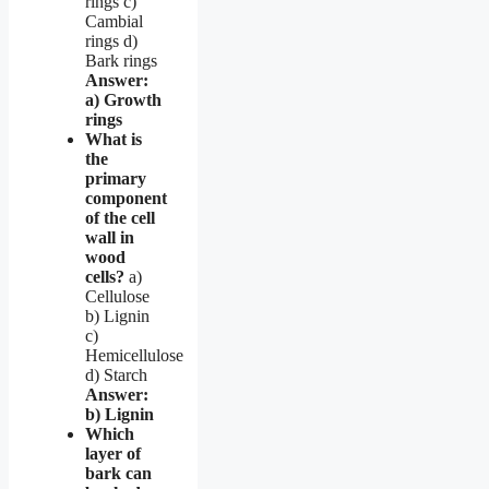
rings c)
Cambial
rings d)
Bark rings
Answer:
a) Growth
rings
What is
the
primary
component
of the cell
wall in
wood
cells?
a)
Cellulose
b) Lignin
c)
Hemicellulose
d) Starch
Answer:
b) Lignin
Which
layer of
bark can