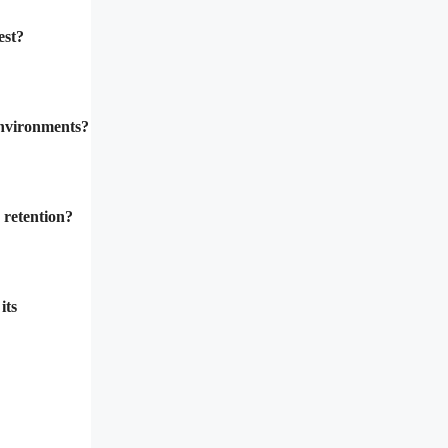
est?
environments?
 retention?
its