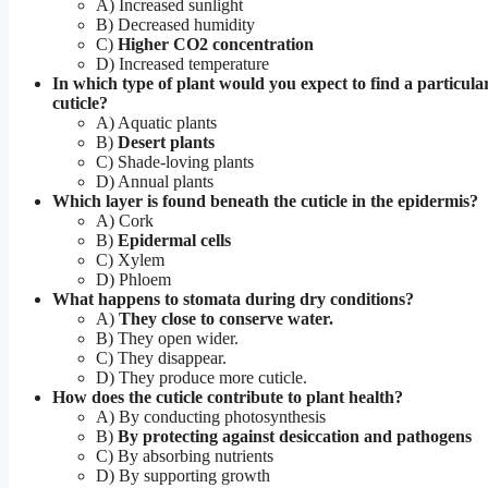
A) Increased sunlight
B) Decreased humidity
C)
Higher CO2 concentration
D) Increased temperature
In which type of plant would you expect to find a particular
cuticle?
A) Aquatic plants
B)
Desert plants
C) Shade-loving plants
D) Annual plants
Which layer is found beneath the cuticle in the epidermis?
A) Cork
B)
Epidermal cells
C) Xylem
D) Phloem
What happens to stomata during dry conditions?
A)
They close to conserve water.
B) They open wider.
C) They disappear.
D) They produce more cuticle.
How does the cuticle contribute to plant health?
A) By conducting photosynthesis
B)
By protecting against desiccation and pathogens
C) By absorbing nutrients
D) By supporting growth