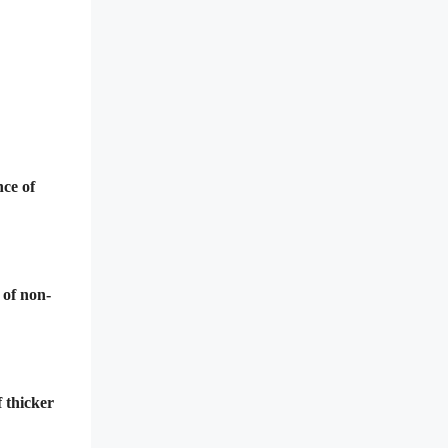
nce of
 of non-
f thicker