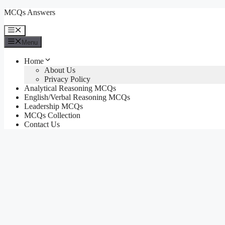
Skip
MCQs Answers
to
content
Menu
Menu
Home
About Us
Privacy Policy
Analytical Reasoning MCQs
English/Verbal Reasoning MCQs
Leadership MCQs
MCQs Collection
Contact Us