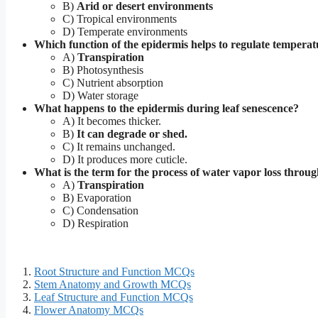
B)
Arid or desert environments
C) Tropical environments
D) Temperate environments
Which function of the epidermis helps to regulate temperat
A)
Transpiration
B) Photosynthesis
C) Nutrient absorption
D) Water storage
What happens to the epidermis during leaf senescence?
A) It becomes thicker.
B)
It can degrade or shed.
C) It remains unchanged.
D) It produces more cuticle.
What is the term for the process of water vapor loss throu
A)
Transpiration
B) Evaporation
C) Condensation
D) Respiration
Root Structure and Function MCQs
Stem Anatomy and Growth MCQs
Leaf Structure and Function MCQs
Flower Anatomy MCQs