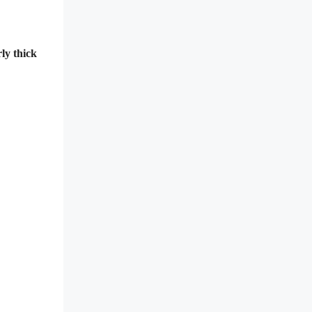
ly thick