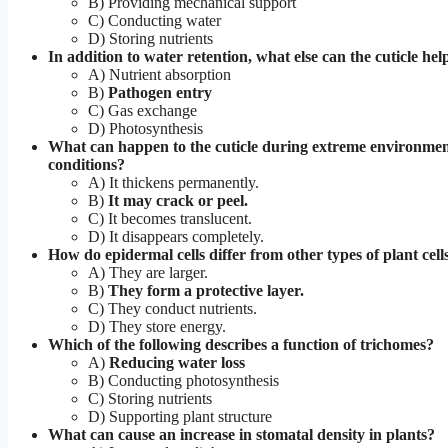
B) Providing mechanical support
C) Conducting water
D) Storing nutrients
In addition to water retention, what else can the cuticle he
A) Nutrient absorption
B)
Pathogen entry
C) Gas exchange
D) Photosynthesis
What can happen to the cuticle during extreme environmen
conditions?
A) It thickens permanently.
B)
It may crack or peel.
C) It becomes translucent.
D) It disappears completely.
How do epidermal cells differ from other types of plant cell
A) They are larger.
B)
They form a protective layer.
C) They conduct nutrients.
D) They store energy.
Which of the following describes a function of trichomes?
A)
Reducing water loss
B) Conducting photosynthesis
C) Storing nutrients
D) Supporting plant structure
What can cause an increase in stomatal density in plants?