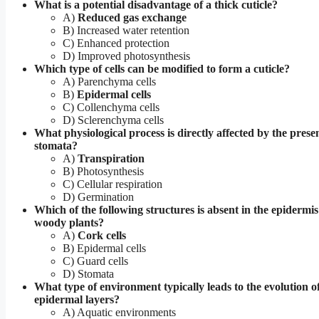
What is a potential disadvantage of a thick cuticle?
A)
Reduced gas exchange
B) Increased water retention
C) Enhanced protection
D) Improved photosynthesis
Which type of cells can be modified to form a cuticle?
A) Parenchyma cells
B)
Epidermal cells
C) Collenchyma cells
D) Sclerenchyma cells
What physiological process is directly affected by the prese
stomata?
A)
Transpiration
B) Photosynthesis
C) Cellular respiration
D) Germination
Which of the following structures is absent in the epidermis
woody plants?
A)
Cork cells
B) Epidermal cells
C) Guard cells
D) Stomata
What type of environment typically leads to the evolution o
epidermal layers?
A) Aquatic environments