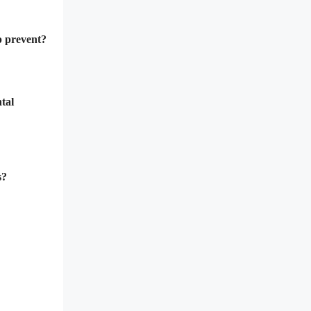
lp prevent?
tal
s?