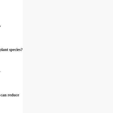
?
plant species?
?
t can reduce