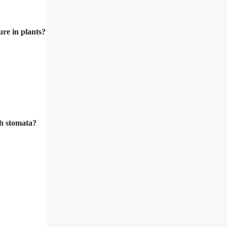
ure in plants?
gh stomata?