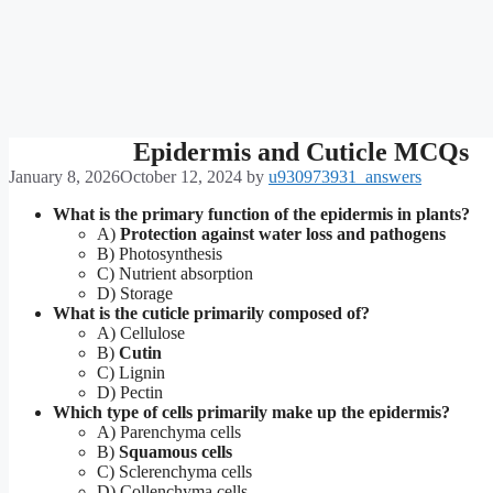
Epidermis and Cuticle MCQs
January 8, 2026
October 12, 2024
by
u930973931_answers
What is the primary function of the epidermis in plants?
A)
Protection against water loss and pathogens
B) Photosynthesis
C) Nutrient absorption
D) Storage
What is the cuticle primarily composed of?
A) Cellulose
B)
Cutin
C) Lignin
D) Pectin
Which type of cells primarily make up the epidermis?
A) Parenchyma cells
B)
Squamous cells
C) Sclerenchyma cells
D) Collenchyma cells