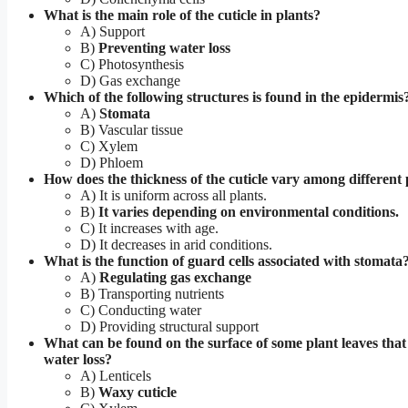
What is the main role of the cuticle in plants?
A) Support
B)
Preventing water loss
C) Photosynthesis
D) Gas exchange
Which of the following structures is found in the epidermis
A)
Stomata
B) Vascular tissue
C) Xylem
D) Phloem
How does the thickness of the cuticle vary among different 
A) It is uniform across all plants.
B)
It varies depending on environmental conditions.
C) It increases with age.
D) It decreases in arid conditions.
What is the function of guard cells associated with stomata
A)
Regulating gas exchange
B) Transporting nutrients
C) Conducting water
D) Providing structural support
What can be found on the surface of some plant leaves tha
water loss?
A) Lenticels
B)
Waxy cuticle