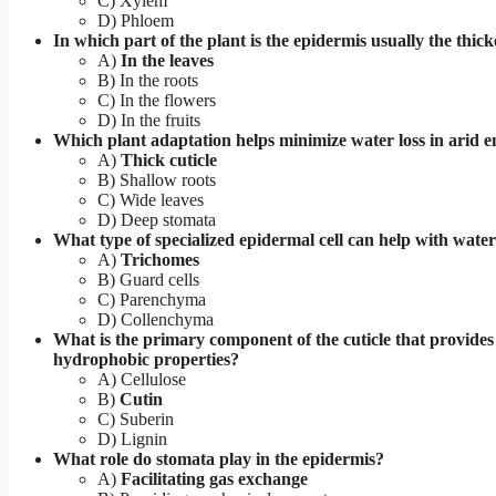
C) Xylem
D) Phloem
In which part of the plant is the epidermis usually the thick
A)
In the leaves
B) In the roots
C) In the flowers
D) In the fruits
Which plant adaptation helps minimize water loss in arid 
A)
Thick cuticle
B) Shallow roots
C) Wide leaves
D) Deep stomata
What type of specialized epidermal cell can help with water
A)
Trichomes
B) Guard cells
C) Parenchyma
D) Collenchyma
What is the primary component of the cuticle that provides 
hydrophobic properties?
A) Cellulose
B)
Cutin
C) Suberin
D) Lignin
What role do stomata play in the epidermis?
A)
Facilitating gas exchange