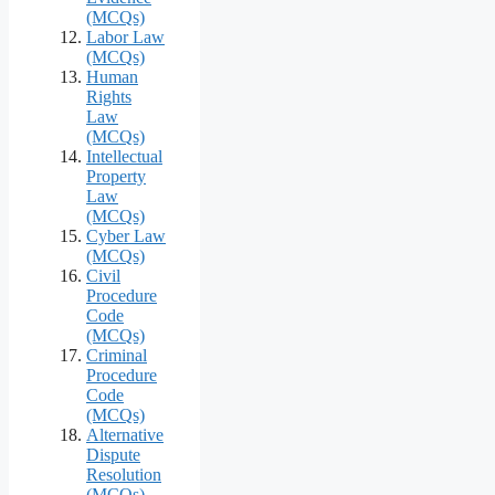
(MCQs)
Labor Law
(MCQs)
Human
Rights
Law
(MCQs)
Intellectual
Property
Law
(MCQs)
Cyber Law
(MCQs)
Civil
Procedure
Code
(MCQs)
Criminal
Procedure
Code
(MCQs)
Alternative
Dispute
Resolution
(MCQs)