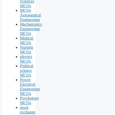
Sciences
MCQs
MCQs
Aeronautical
Engineering
Mechatronics
Engineering
MCQs
Medical
MCQs
Nursing
MCQs
physics
MCQs
Political
science
MCQs
Power
Electrical
Engineering
MCQs
Psychology
MCQs
stock
exchange