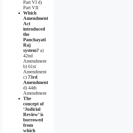
Part VI d)
Part VII
Which
Amendment
Act
introduced
the
Panchayati
Raj
system?
a)
42nd
Amendment
b) 61st
Amendment
c)
73rd
Amendment
d) 44th
Amendment
The
concept of
‘Judicial
Review’ is
borrowed
from
which