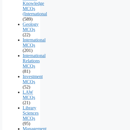
Knowledge
MCQs
(International
(589)
Geology
MCQs
(22)
International
MCQs
(201)
International
Relations
MCQs
(81)
Investment
MCQs
(52)
LAW
MCQs
(21)
Library
Sciences
MCQs
(95)
Management