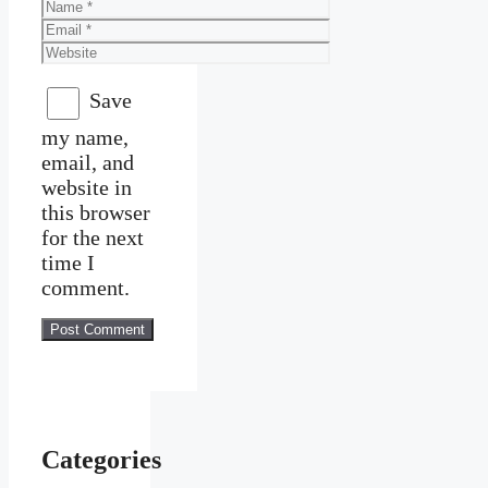
Name
Email
Website
Save
my name,
email, and
website in
this browser
for the next
time I
comment.
Categories