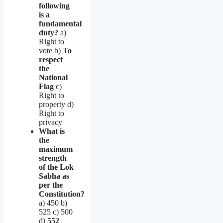
following
is a
fundamental
duty?
a)
Right to
vote b)
To
respect
the
National
Flag
c)
Right to
property d)
Right to
privacy
What is
the
maximum
strength
of the Lok
Sabha as
per the
Constitution?
a) 450 b)
525 c) 500
d)
552