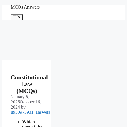
Skip
MCQs Answers
to
content
Menu
Constitutional
Law
(MCQs)
January 8,
2026
October 16,
2024
by
u930973931_answers
Which
part of the