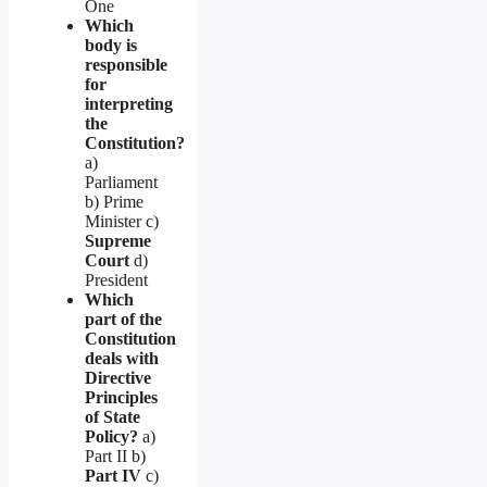
One
Which
body is
responsible
for
interpreting
the
Constitution?
a)
Parliament
b) Prime
Minister c)
Supreme
Court
d)
President
Which
part of the
Constitution
deals with
Directive
Principles
of State
Policy?
a)
Part II b)
Part IV
c)