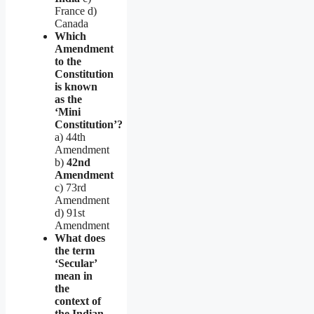
France d)
Canada
Which
Amendment
to the
Constitution
is known
as the
‘Mini
Constitution’?
a) 44th
Amendment
b)
42nd
Amendment
c) 73rd
Amendment
d) 91st
Amendment
What does
the term
‘Secular’
mean in
the
context of
the Indian