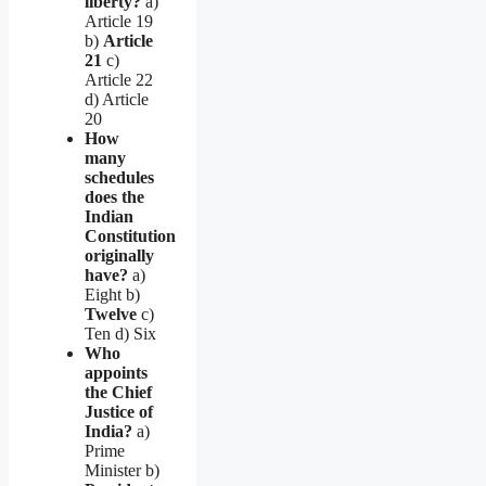
liberty?
a)
Article 19
b)
Article
21
c)
Article 22
d) Article
20
How
many
schedules
does the
Indian
Constitution
originally
have?
a)
Eight b)
Twelve
c)
Ten d) Six
Who
appoints
the Chief
Justice of
India?
a)
Prime
Minister b)