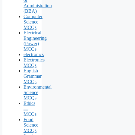
of
Administration
(BBA)
Computer
Science
MCQs
Electrical
Engineering
(Power)
MCQs
electronics
Electronics
MCQs
English
Grammar
MCQs
Environmental
Science
MCQs
Ethics
—
MCQs
Food
Science
MCQs