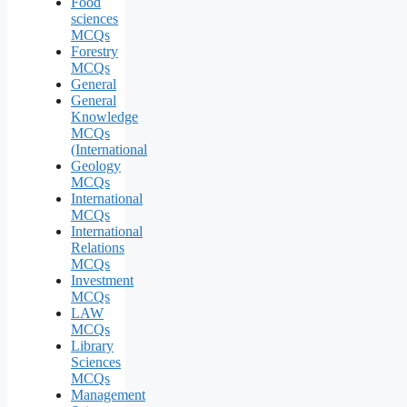
Food
sciences
MCQs
Forestry
MCQs
General
General
Knowledge
MCQs
(International
Geology
MCQs
International
MCQs
International
Relations
MCQs
Investment
MCQs
LAW
MCQs
Library
Sciences
MCQs
Management