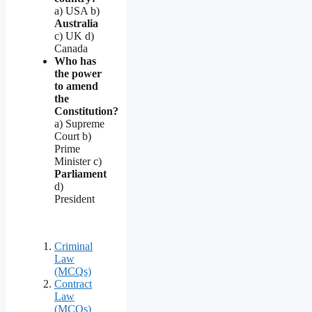
a) USA b)
Australia
c) UK d)
Canada
Who has
the power
to amend
the
Constitution?
a) Supreme
Court b)
Prime
Minister c)
Parliament
d)
President
Criminal
Law
(MCQs)
Contract
Law
(MCQs)