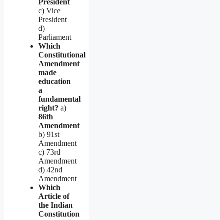
President
c) Vice
President
d)
Parliament
Which
Constitutional
Amendment
made
education
a
fundamental
right?
a)
86th
Amendment
b) 91st
Amendment
c) 73rd
Amendment
d) 42nd
Amendment
Which
Article of
the Indian
Constitution