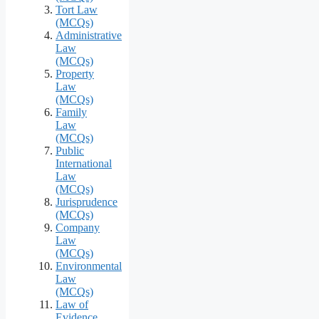
Tort Law
(MCQs)
Administrative
Law
(MCQs)
Property
Law
(MCQs)
Family
Law
(MCQs)
Public
International
Law
(MCQs)
Jurisprudence
(MCQs)
Company
Law
(MCQs)
Environmental
Law
(MCQs)
Law of
Evidence