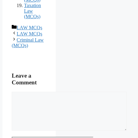
Taxation
Law
(MCQs)
Categories
LAW MCQs
LAW MCQs
Criminal Law
(MCQs)
Leave a
Comment
Comment