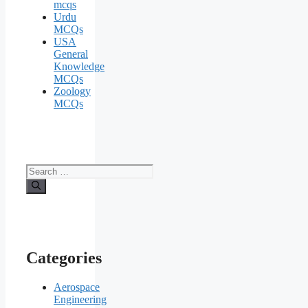
mcqs
Urdu
MCQs
USA
General
Knowledge
MCQs
Zoology
MCQs
Search
for:
Categories
Aerospace
Engineering