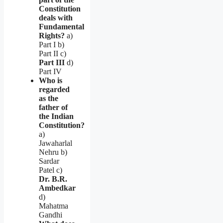
Constitution
deals with
Fundamental
Rights?
a)
Part I b)
Part II c)
Part III
d)
Part IV
Who is
regarded
as the
father of
the Indian
Constitution?
a)
Jawaharlal
Nehru b)
Sardar
Patel c)
Dr. B.R.
Ambedkar
d)
Mahatma
Gandhi