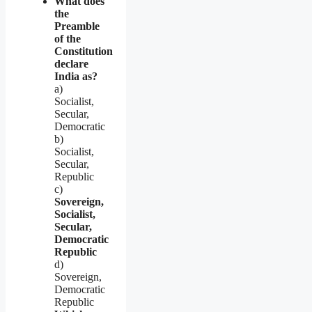
What does
the
Preamble
of the
Constitution
declare
India as?
a)
Socialist,
Secular,
Democratic
b)
Socialist,
Secular,
Republic
c)
Sovereign,
Socialist,
Secular,
Democratic
Republic
d)
Sovereign,
Democratic
Republic