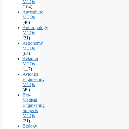
MCQs
(104)
Agriculture
MCQs
(46)
Anthropology
MCQs
(31)
Astronomy
MCQs
(64)
Aviation
MCQs
(117)
Avionics
Engineering
MCQs
(49)
Bio-
Medical
Engineering
Subjects
MCQs
(21)
Biology