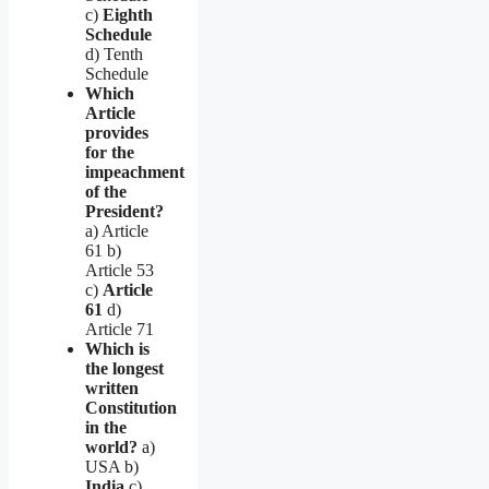
c)
Eighth
Schedule
d) Tenth
Schedule
Which
Article
provides
for the
impeachment
of the
President?
a) Article
61 b)
Article 53
c)
Article
61
d)
Article 71
Which is
the longest
written
Constitution
in the
world?
a)
USA b)
India
c)