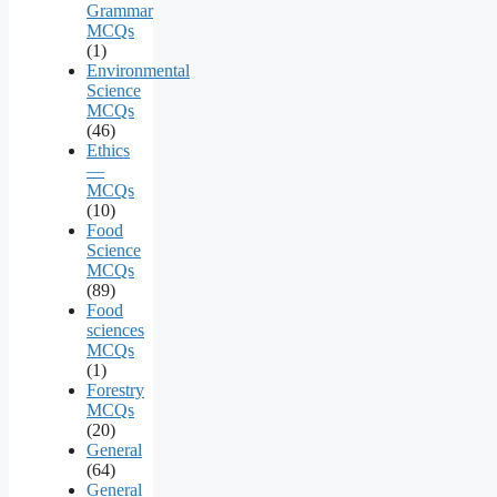
Grammar
MCQs
(1)
Environmental
Science
MCQs
(46)
Ethics
—
MCQs
(10)
Food
Science
MCQs
(89)
Food
sciences
MCQs
(1)
Forestry
MCQs
(20)
General
(64)
General