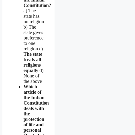
Constitution?
a) The
state has
no religion
b) The
state gives
preference
to one
religion c)
The state
treats all
religions
equally
d)
None of
the above
Which
article of
the Indian
Constitution
deals with
the
protection
of life and
personal