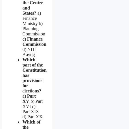
the Centre
and
States?
a)
Finance
Ministry b)
Planning
Commission
c)
Finance
Commission
d) NITI
Aayog
Which
part of the
Constitution
has
provisions
for
elections?
a)
Part
XV
b) Part
XVI c)
Part XIX
d) Part XX
Which of
the