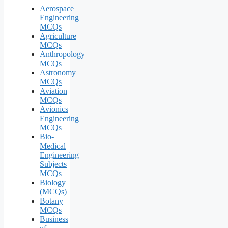
Aerospace
Engineering
MCQs
Agriculture
MCQs
Anthropology
MCQs
Astronomy
MCQs
Aviation
MCQs
Avionics
Engineering
MCQs
Bio-
Medical
Engineering
Subjects
MCQs
Biology
(MCQs)
Botany
MCQs
Business