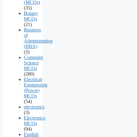
(MCQs)
(35)
Botany
MCQs
(21)
Business
of
Administration
(BBA)
(3)
Computer
Science
MCQs
(200)
Electrical
Engineering
(Power)
MCQs
(54)
electronics
(3)
Electronics
MCQs
(94)
English