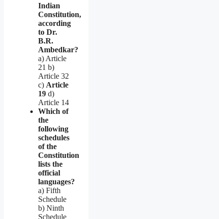
Indian
Constitution,
according
to Dr.
B.R.
Ambedkar?
a) Article
21 b)
Article 32
c)
Article
19
d)
Article 14
Which of
the
following
schedules
of the
Constitution
lists the
official
languages?
a) Fifth
Schedule
b) Ninth
Schedule