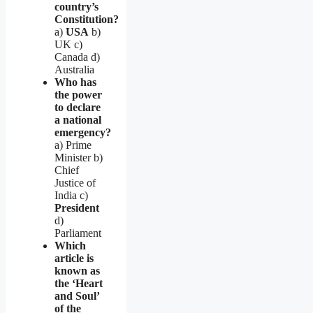
country’s
Constitution?
a)
USA
b)
UK c)
Canada d)
Australia
Who has
the power
to declare
a national
emergency?
a) Prime
Minister b)
Chief
Justice of
India c)
President
d)
Parliament
Which
article is
known as
the ‘Heart
and Soul’
of the