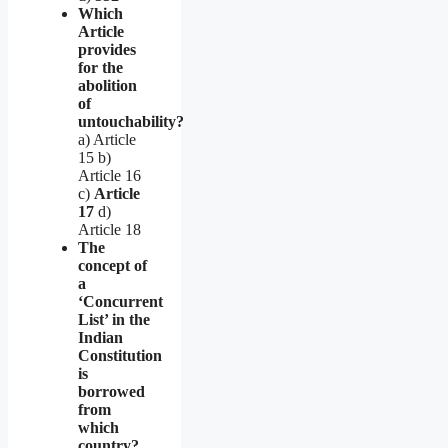
Which
Article
provides
for the
abolition
of
untouchability?
a) Article
15 b)
Article 16
c)
Article
17
d)
Article 18
The
concept of
a
‘Concurrent
List’ in the
Indian
Constitution
is
borrowed
from
which
country?