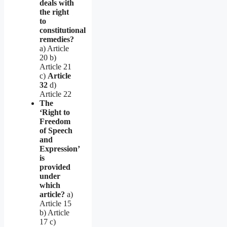
deals with
the right
to
constitutional
remedies?
a) Article
20 b)
Article 21
c)
Article
32
d)
Article 22
The
‘Right to
Freedom
of Speech
and
Expression’
is
provided
under
which
article?
a)
Article 15
b) Article
17 c)