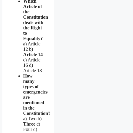
Which
Article of
the
Constitution
deals with
the Right
to
Equality?
a) Article
12 b)
Article 14
c) Article
16 d)
Article 18
How
many
types of
emergencies
are
mentioned
in the
Constitution?
a) Two b)
Three
c)
Four d)