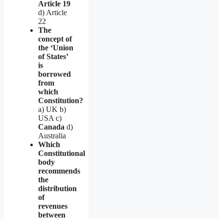
Article 19
d) Article
22
The
concept of
the ‘Union
of States’
is
borrowed
from
which
Constitution?
a) UK b)
USA c)
Canada
d)
Australia
Which
Constitutional
body
recommends
the
distribution
of
revenues
between