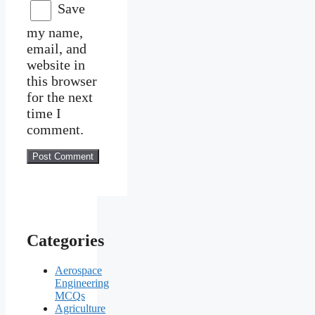
Save
my name,
email, and
website in
this browser
for the next
time I
comment.
Categories
Aerospace
Engineering
MCQs
Agriculture