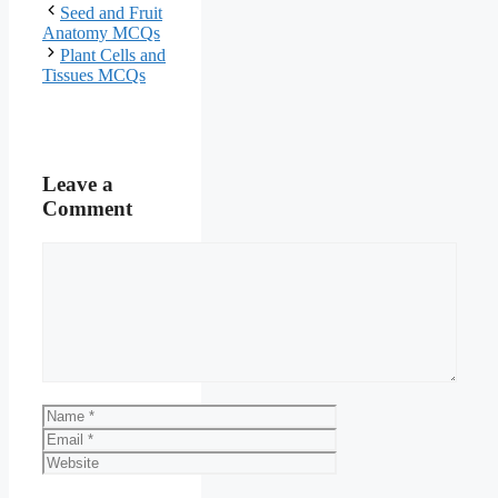
Seed and Fruit
Anatomy MCQs
Plant Cells and
Tissues MCQs
Leave a
Comment
Comment
Name
Email
Website