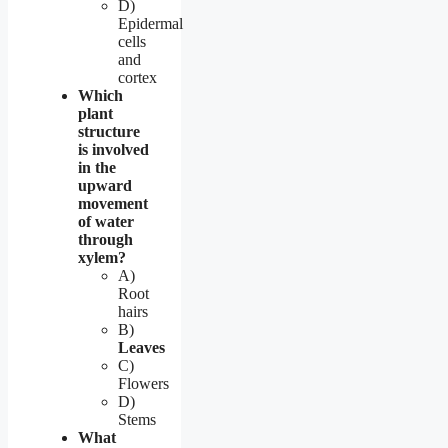
D)
Epidermal
cells
and
cortex
Which
plant
structure
is involved
in the
upward
movement
of water
through
xylem?
A)
Root
hairs
B)
Leaves
C)
Flowers
D)
Stems
What