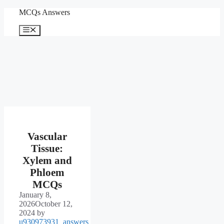
Skip
MCQs Answers
to
content
Menu
Vascular
Tissue:
Xylem and
Phloem
MCQs
January 8,
2026
October 12,
2024
by
u930973931_answers