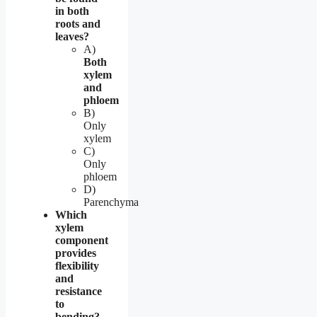
in both
roots and
leaves?
A)
Both
xylem
and
phloem
B)
Only
xylem
C)
Only
phloem
D)
Parenchyma
Which
xylem
component
provides
flexibility
and
resistance
to
bending?