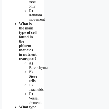
roots
only
D)
Random
movement
What is
the main
type of cell
found in
the
phloem
that aids
in nutrient
transport?
A)
Parenchyma
B)
Sieve
cells
C)
Tracheids
D)
Vessel
elements
What type