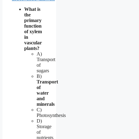
What is
the
primary
function
of xylem
in
vascular
plants?
A)
Transport
of
sugars
B)
Transport
of
water
and
minerals
C)
Photosynthesis
D)
Storage
of
nutrients