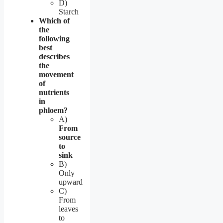
D)
Starch
Which of
the
following
best
describes
the
movement
of
nutrients
in
phloem?
A)
From
source
to
sink
B)
Only
upward
C)
From
leaves
to