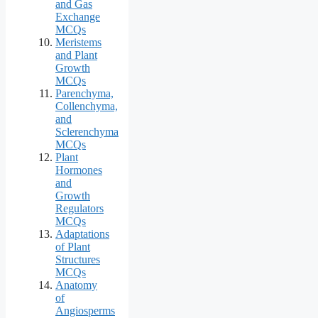
and Gas
Exchange
MCQs
Meristems
and Plant
Growth
MCQs
Parenchyma,
Collenchyma,
and
Sclerenchyma
MCQs
Plant
Hormones
and
Growth
Regulators
MCQs
Adaptations
of Plant
Structures
MCQs
Anatomy
of
Angiosperms