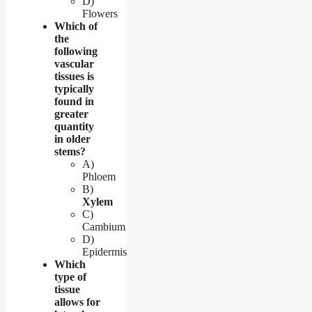
D)
Flowers
Which of
the
following
vascular
tissues is
typically
found in
greater
quantity
in older
stems?
A)
Phloem
B)
Xylem
C)
Cambium
D)
Epidermis
Which
type of
tissue
allows for