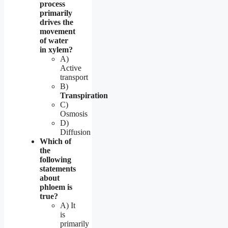
process
primarily
drives the
movement
of water
in xylem?
A)
Active
transport
B)
Transpiration
C)
Osmosis
D)
Diffusion
Which of
the
following
statements
about
phloem is
true?
A) It
is
primarily