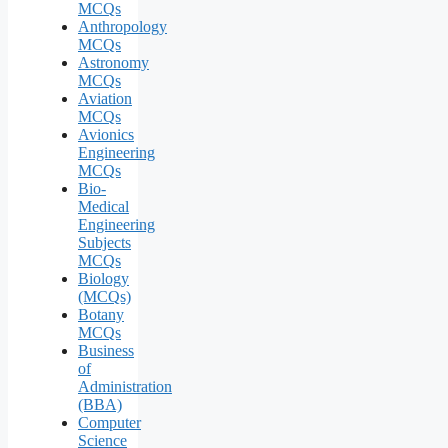
MCQs
Anthropology
MCQs
Astronomy
MCQs
Aviation
MCQs
Avionics
Engineering
MCQs
Bio-
Medical
Engineering
Subjects
MCQs
Biology
(MCQs)
Botany
MCQs
Business
of
Administration
(BBA)
Computer
Science