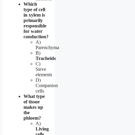
Which
type of cell
in xylem is
primarily
responsible
for water
conduction?
A)
Parenchyma
B)
Tracheids
C)
Sieve
elements
D)
Companion
cells
What type
of tissue
makes up
the
phloem?
A)
Living
cells