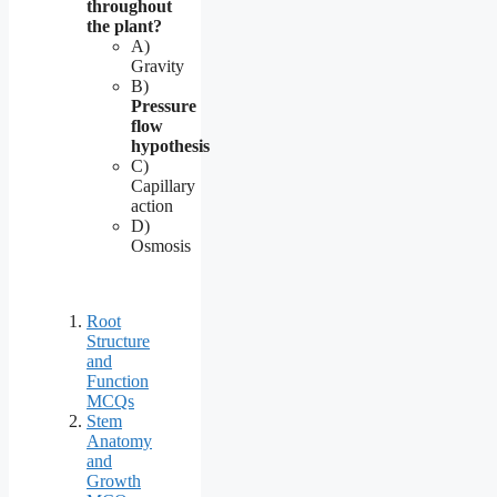
throughout
the plant?
A)
Gravity
B)
Pressure
flow
hypothesis
C)
Capillary
action
D)
Osmosis
Root
Structure
and
Function
MCQs
Stem
Anatomy
and
Growth