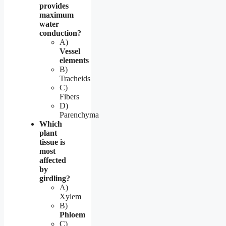
provides
maximum
water
conduction?
A)
Vessel
elements
B)
Tracheids
C)
Fibers
D)
Parenchyma
Which
plant
tissue is
most
affected
by
girdling?
A)
Xylem
B)
Phloem
C)