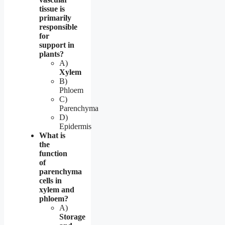
tissue is
primarily
responsible
for
support in
plants?
A)
Xylem
B)
Phloem
C)
Parenchyma
D)
Epidermis
What is
the
function
of
parenchyma
cells in
xylem and
phloem?
A)
Storage