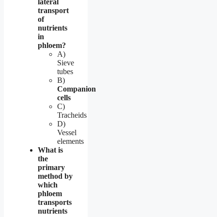
lateral
transport
of
nutrients
in
phloem?
A)
Sieve
tubes
B)
Companion
cells
C)
Tracheids
D)
Vessel
elements
What is
the
primary
method by
which
phloem
transports
nutrients