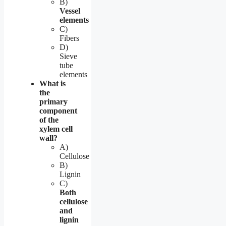
B)
Vessel
elements
C)
Fibers
D)
Sieve
tube
elements
What is
the
primary
component
of the
xylem cell
wall?
A)
Cellulose
B)
Lignin
C)
Both
cellulose
and
lignin