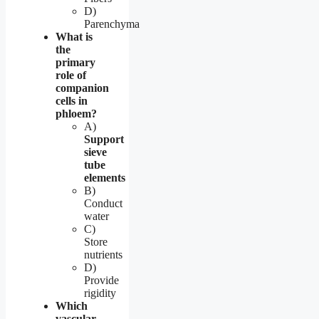
D)
Parenchyma
What is
the
primary
role of
companion
cells in
phloem?
A)
Support
sieve
tube
elements
B)
Conduct
water
C)
Store
nutrients
D)
Provide
rigidity
Which
vascular