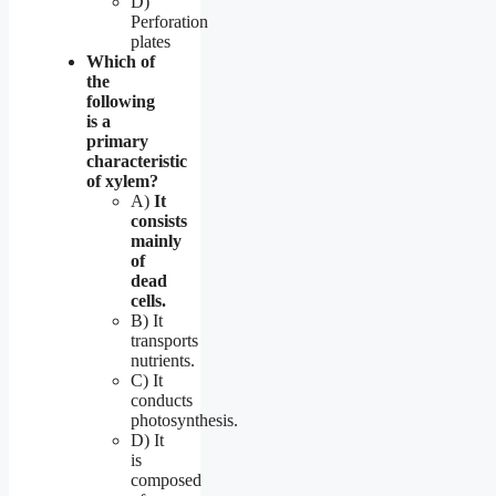
D)
Perforation
plates
Which of
the
following
is a
primary
characteristic
of xylem?
A)
It
consists
mainly
of
dead
cells.
B) It
transports
nutrients.
C) It
conducts
photosynthesis.
D) It
is
composed