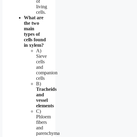
of
living
cells.
What are
the two
main
types of
cells found
in xylem?
A)
Sieve
cells
and
companion
cells
B)
Tracheids
and
vessel
elements
C)
Phloem
fibers
and
parenchyma