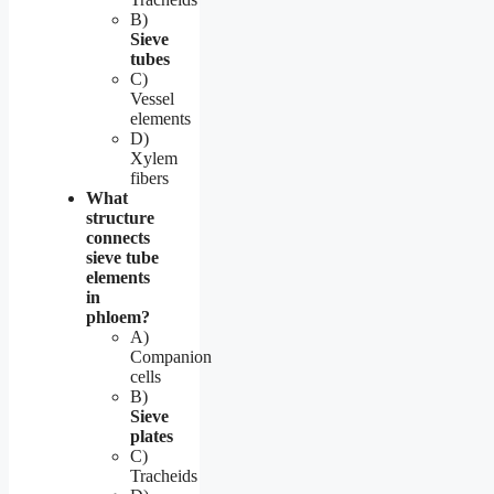
B)
Sieve
tubes
C)
Vessel
elements
D)
Xylem
fibers
What
structure
connects
sieve tube
elements
in
phloem?
A)
Companion
cells
B)
Sieve
plates
C)
Tracheids