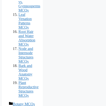
vs.
Gymnosperms
MCQs
Leaf
Venation
Patterns
MCQs
Root Hair
and Water
Absorption
MCQs
Node and
Internode
Structures
MCQs
Bark and
Wood
Anatomy
MCQs
Plant
Reproductive
Structures
MCQs
Categories
Botany MCQs