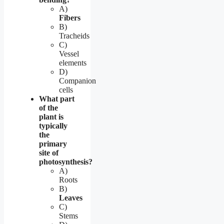
A)
Fibers
B)
Tracheids
C)
Vessel
elements
D)
Companion
cells
What part
of the
plant is
typically
the
primary
site of
photosynthesis?
A)
Roots
B)
Leaves
C)
Stems