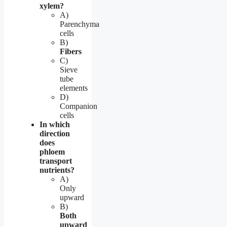
xylem?
A)
Parenchyma
cells
B)
Fibers
C)
Sieve
tube
elements
D)
Companion
cells
In which
direction
does
phloem
transport
nutrients?
A)
Only
upward
B)
Both
upward