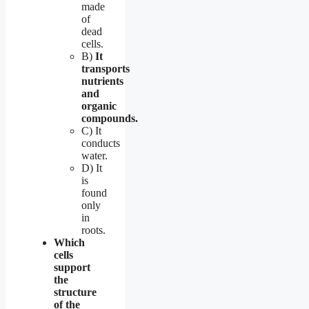
made
of
dead
cells.
B)
It
transports
nutrients
and
organic
compounds.
C) It
conducts
water.
D) It
is
found
only
in
roots.
Which
cells
support
the
structure
of the