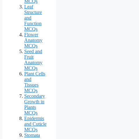
MCQs
Leaf
Structure
and
Function
MCQs
Flower
Anatomy
MCQs
Seed and
Fruit
Anatomy
MCQs
Plant Cells
and
Tissues
MCQs
Secondary
Growth in
Plants
MCQs
Epidermis
and Cuticle
MCQs
Stomata