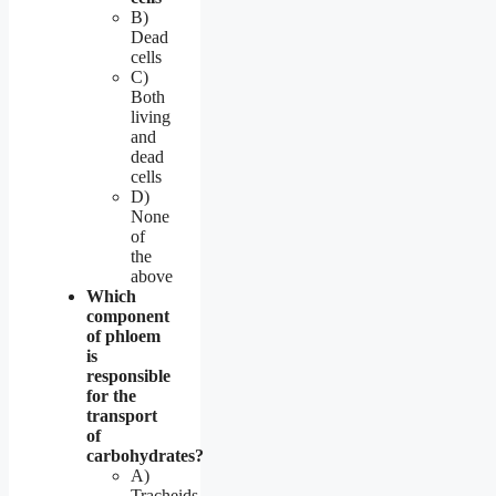
B)
Dead
cells
C)
Both
living
and
dead
cells
D)
None
of
the
above
Which
component
of phloem
is
responsible
for the
transport
of
carbohydrates?
A)
Tracheids