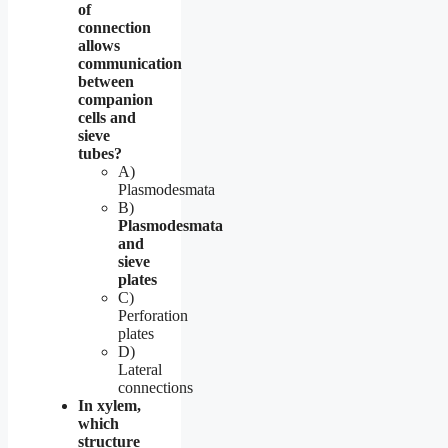
of
connection
allows
communication
between
companion
cells and
sieve
tubes?
A)
Plasmodesmata
B)
Plasmodesmata
and
sieve
plates
C)
Perforation
plates
D)
Lateral
connections
In xylem,
which
structure