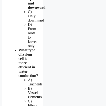
and
downward
C)
Only
downward
D)
From
roots
to
leaves
only
What type
of xylem
cell is
more
efficient in
water
conduction?
A)
Tracheids
B)
Vessel
elements
C)
Fibers