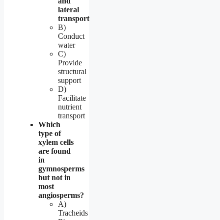
and
lateral
transport
B)
Conduct
water
C)
Provide
structural
support
D)
Facilitate
nutrient
transport
Which
type of
xylem cells
are found
in
gymnosperms
but not in
most
angiosperms?
A)
Tracheids