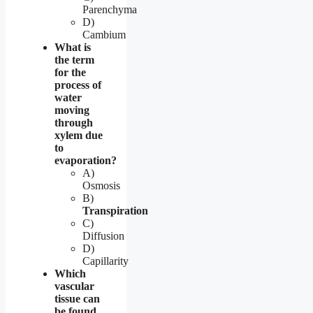
Parenchyma
D)
Cambium
What is
the term
for the
process of
water
moving
through
xylem due
to
evaporation?
A)
Osmosis
B)
Transpiration
C)
Diffusion
D)
Capillarity
Which
vascular
tissue can
be found