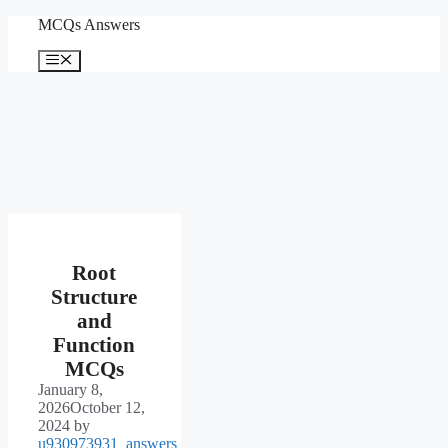
Skip
MCQs Answers
to
content
Menu
Root
Structure
and
Function
MCQs
January 8,
2026
October 12,
2024
by
u930973931_answers