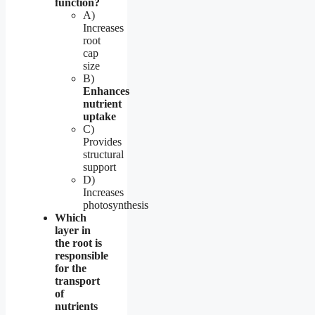
function?
A)
Increases
root
cap
size
B)
Enhances
nutrient
uptake
C)
Provides
structural
support
D)
Increases
photosynthesis
Which
layer in
the root is
responsible
for the
transport
of
nutrients