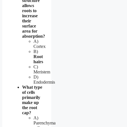
structure
allows
roots to
increase
their
surface
area for
absorption?
A)
Cortex
B)
Root
hairs
C)
Meristem
D)
Endodermis
What type
of cells
primarily
make up
the root
cap?
A)
Parenchyma