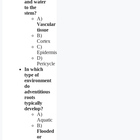
and water
to the
stem?
A)
Vascular
tissue
B)
Cortex
C)
Epidermis
D)
Pericycle
In which
type of
environment
do
adventitious
roots
typically
develop?
A)
Aquatic
B)
Flooded
or