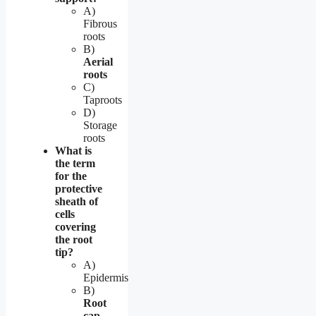
A)
Fibrous
roots
B)
Aerial
roots
C)
Taproots
D)
Storage
roots
What is
the term
for the
protective
sheath of
cells
covering
the root
tip?
A)
Epidermis
B)
Root
cap