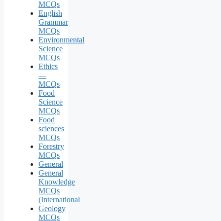
MCQs
English
Grammar
MCQs
Environmental
Science
MCQs
Ethics
—
MCQs
Food
Science
MCQs
Food
sciences
MCQs
Forestry
MCQs
General
General
Knowledge
MCQs
(International
Geology
MCQs