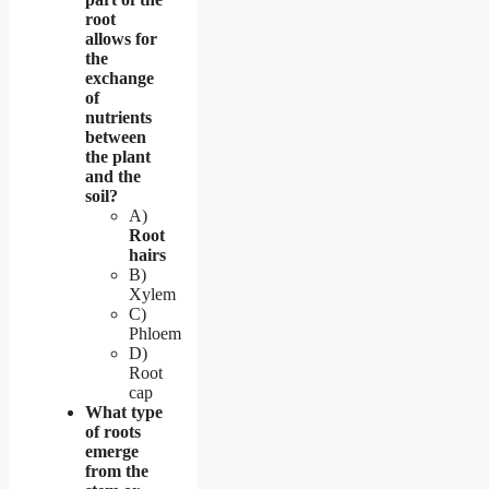
root
allows for
the
exchange
of
nutrients
between
the plant
and the
soil?
A)
Root
hairs
B)
Xylem
C)
Phloem
D)
Root
cap
What type
of roots
emerge
from the