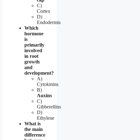
C)
Cortex
D)
Endodermis
Which
hormone
is
primarily
involved
in root
growth
and
development?
A)
Cytokinins
B)
Auxins
C)
Gibberellins
D)
Ethylene
What is
the main
difference