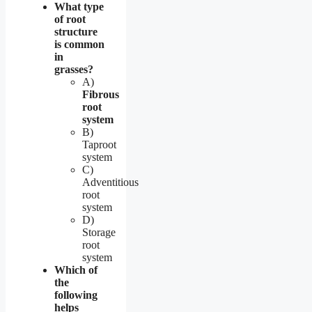
What type
of root
structure
is common
in
grasses?
A)
Fibrous
root
system
B)
Taproot
system
C)
Adventitious
root
system
D)
Storage
root
system
Which of
the
following
helps