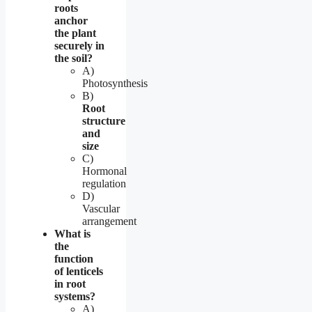
roots
anchor
the plant
securely in
the soil?
A)
Photosynthesis
B)
Root
structure
and
size
C)
Hormonal
regulation
D)
Vascular
arrangement
What is
the
function
of lenticels
in root
systems?
A)