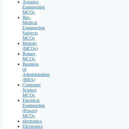
Avionics
Engineering
MCQs
Bio-
Medical
Engineering
Subjects
MCQs
Biology
(MCQs)
Botany
MCQs
Business
of
Administration
(BBA)
Computer
Science
MCQs
Electrical
Engineering
(Power)
MCQs
electronics
Electronics