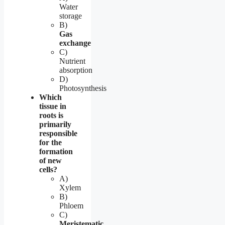
Water
storage
B)
Gas
exchange
C)
Nutrient
absorption
D)
Photosynthesis
Which
tissue in
roots is
primarily
responsible
for the
formation
of new
cells?
A)
Xylem
B)
Phloem
C)
Meristematic