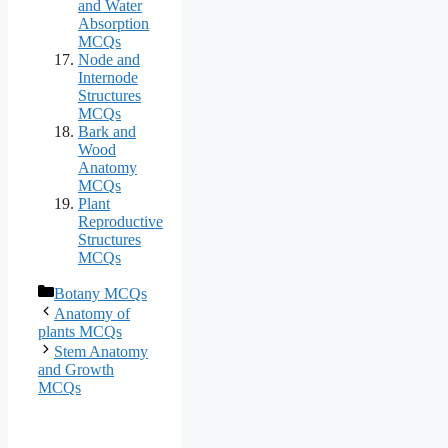
and Water
Absorption
MCQs
Node and
Internode
Structures
MCQs
Bark and
Wood
Anatomy
MCQs
Plant
Reproductive
Structures
MCQs
Categories
Botany MCQs
Anatomy of
plants MCQs
Stem Anatomy
and Growth
MCQs