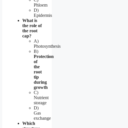
Phloem
D)
Epidermis
What is
the role of
the root
cap?
A)
Photosynthesis
B)
Protection
of
the
root
tip
during
growth
C)
Nutrient
storage
D)
Gas
exchange
Which