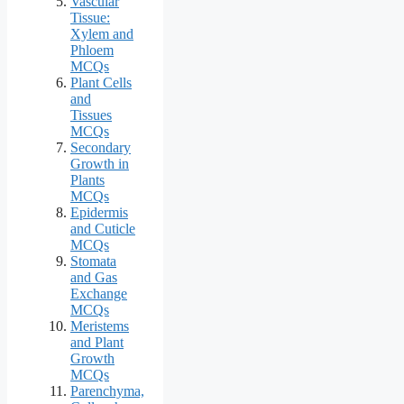
Vascular
Tissue:
Xylem and
Phloem
MCQs
Plant Cells
and
Tissues
MCQs
Secondary
Growth in
Plants
MCQs
Epidermis
and Cuticle
MCQs
Stomata
and Gas
Exchange
MCQs
Meristems
and Plant
Growth
MCQs
Parenchyma,