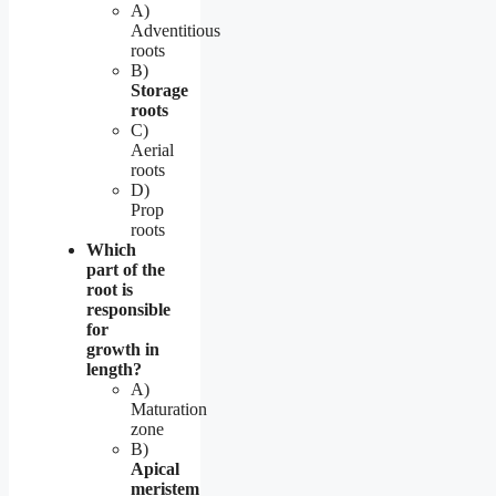
A)
Adventitious
roots
B)
Storage
roots
C)
Aerial
roots
D)
Prop
roots
Which
part of the
root is
responsible
for
growth in
length?
A)
Maturation
zone
B)
Apical
meristem