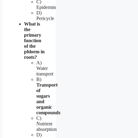
C)
Epidermis
D)
Pericycle
What is
the
primary
function
of the
phloem in
roots?
A)
Water
transport
B)
Transport
of
sugars
and
organic
compounds
C)
Nutrient
absorption
D)