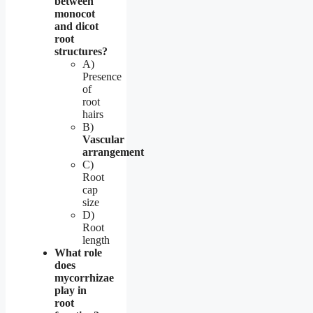
between
monocot
and dicot
root
structures?
A)
Presence
of
root
hairs
B)
Vascular
arrangement
C)
Root
cap
size
D)
Root
length
What role
does
mycorrhizae
play in
root