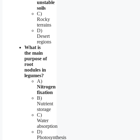
unstable
soils
C)
Rocky
terrains
D)
Desert
regions
What is
the main
purpose of
root
nodules in
legumes?
A)
Nitrogen
fixation
B)
Nutrient
storage
C)
Water
absorption
D)
Photosynthesis