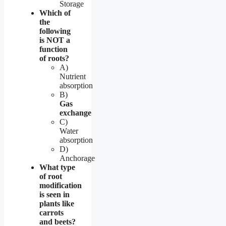
Storage
Which of
the
following
is NOT a
function
of roots?
A)
Nutrient
absorption
B)
Gas
exchange
C)
Water
absorption
D)
Anchorage
What type
of root
modification
is seen in
plants like
carrots
and beets?