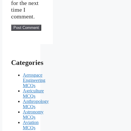
for the next
time I
comment.
Categories
Aerospace
Engineering
MCQs
Agriculture
MCQs
Anthropology
MCQs
Astronomy
MCQs
Aviation
MCQs