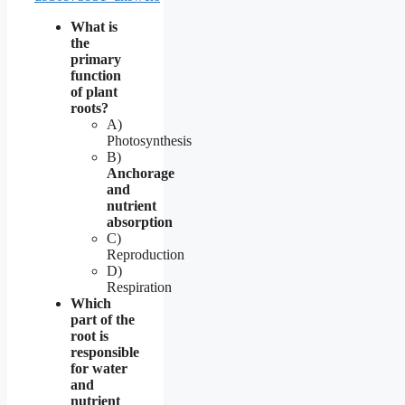
What is
the
primary
function
of plant
roots?
A)
Photosynthesis
B)
Anchorage
and
nutrient
absorption
C)
Reproduction
D)
Respiration
Which
part of the
root is
responsible
for water
and
nutrient