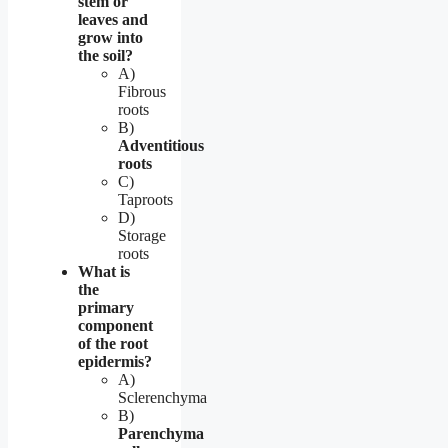
stem or
leaves and
grow into
the soil?
A)
Fibrous
roots
B)
Adventitious
roots
C)
Taproots
D)
Storage
roots
What is
the
primary
component
of the root
epidermis?
A)
Sclerenchyma
B)
Parenchyma