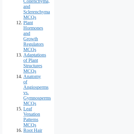
Collenchyma,
and
Sclerenchyma
MCQs
Plant
Hormones
and
Growth
Regulators
MCQs
Adaptations
of Plant
Structures
MCQs
Anatomy
of
Angiosperms
vs.
Gymnosperms
MCQs
Leaf
Venation
Patterns
MCQs
Root Hair