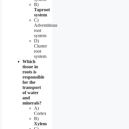
B)
Taproot
system
C)
Adventitious
root
system
D)
Cluster
root
system
Which
tissue in
roots is
responsible
for the
transport
of water
and
minerals?
A)
Cortex
B)
Xylem
C)