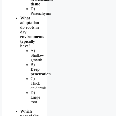
tissue
D)
Parenchyma
What
adaptation
do roots in
dry
environments
typically
have?
A)
Shallow
growth
B)
Deep
penetration
C)
Thick
epidermis
D)
Large
root
hairs
Which
part of the