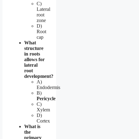
C)
Lateral
root
zone
D)
Root
cap
What
structure
in roots
allows for
lateral
root
development?
A)
Endodermis
B)
Pericycle
C)
Xylem
D)
Cortex
What is
the
primary