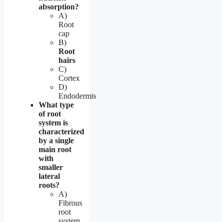
absorption?
A)
Root
cap
B)
Root
hairs
C)
Cortex
D)
Endodermis
What type
of root
system is
characterized
by a single
main root
with
smaller
lateral
roots?
A)
Fibrous
root
system