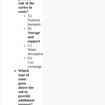
role of the
cortex in
roots?
A)
Nutrient
transport
B)
Storage
and
support
C)
Water
absorption
D)
Gas
exchange
Which
type of
roots
grow
above the
soil to
provide
additional
support?