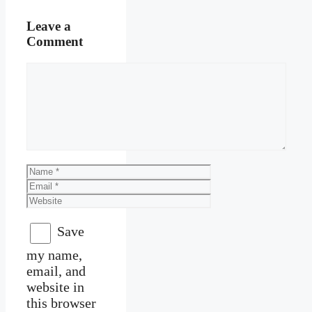
Leave a
Comment
Comment
Name
Email
Website
Save
my name,
email, and
website in
this browser