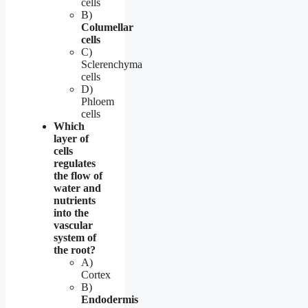
cells
B)
Columellar
cells
C)
Sclerenchyma
cells
D)
Phloem
cells
Which
layer of
cells
regulates
the flow of
water and
nutrients
into the
vascular
system of
the root?
A)
Cortex
B)
Endodermis