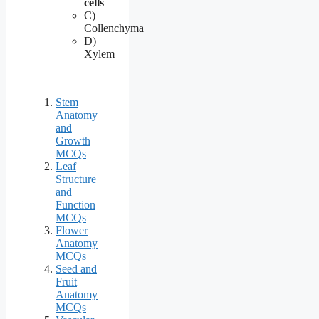
cells
C)
Collenchyma
D)
Xylem
Stem
Anatomy
and
Growth
MCQs
Leaf
Structure
and
Function
MCQs
Flower
Anatomy
MCQs
Seed and
Fruit
Anatomy
MCQs