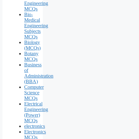
Engineering
MCQs
Bio-
Medical
Engineering
Subjects
MCQs
Biology
(MCQs)
Botany
MCQs
Business
of
Administration
(BBA)
Computer
Science
MCQs
Electrical
Engineering
(Power)
MCQs
electronics
Electronics
MCQs