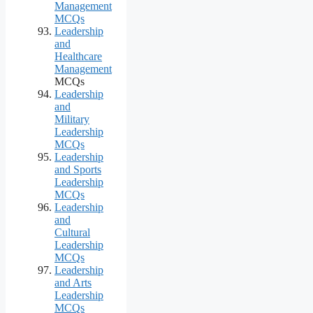
Management
MCQs
Leadership
and
Healthcare
Management
MCQs
Leadership
and
Military
Leadership
MCQs
Leadership
and Sports
Leadership
MCQs
Leadership
and
Cultural
Leadership
MCQs
Leadership
and Arts
Leadership
MCQs