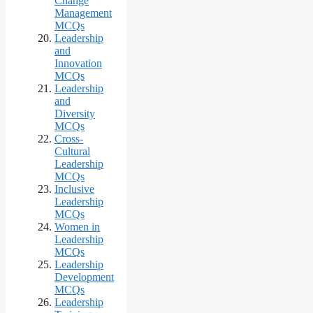
Change
Management
MCQs
Leadership
and
Innovation
MCQs
Leadership
and
Diversity
MCQs
Cross-
Cultural
Leadership
MCQs
Inclusive
Leadership
MCQs
Women in
Leadership
MCQs
Leadership
Development
MCQs
Leadership