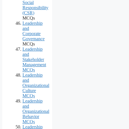
Social
Responsibility
(CSR)
MCQs
Leadership
and
Corporate
Governance
MCQs
Leadership
and
Stakeholder
Management
MCQs
Leadership
and
Organizational
Culture
MCQs
Leadership
and
Organizational
Behavior
MCQs
Leadership