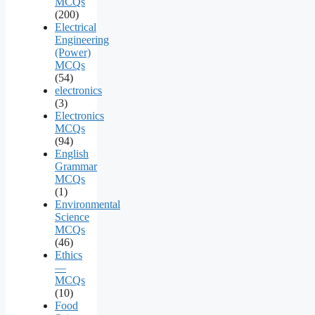
MCQs
(200)
Electrical
Engineering
(Power)
MCQs
(54)
electronics
(3)
Electronics
MCQs
(94)
English
Grammar
MCQs
(1)
Environmental
Science
MCQs
(46)
Ethics
—
MCQs
(10)
Food