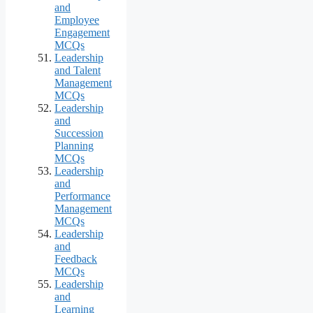
and
Employee
Engagement
MCQs
Leadership
and Talent
Management
MCQs
Leadership
and
Succession
Planning
MCQs
Leadership
and
Performance
Management
MCQs
Leadership
and
Feedback
MCQs
Leadership
and
Learning