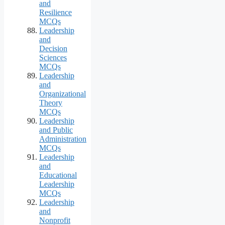
and
Resilience
MCQs
Leadership
and
Decision
Sciences
MCQs
Leadership
and
Organizational
Theory
MCQs
Leadership
and Public
Administration
MCQs
Leadership
and
Educational
Leadership
MCQs
Leadership
and
Nonprofit