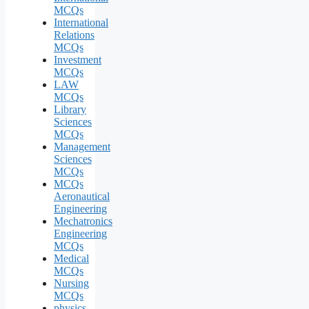
MCQs
International
Relations
MCQs
Investment
MCQs
LAW
MCQs
Library
Sciences
MCQs
Management
Sciences
MCQs
MCQs
Aeronautical
Engineering
Mechatronics
Engineering
MCQs
Medical
MCQs
Nursing
MCQs
physics