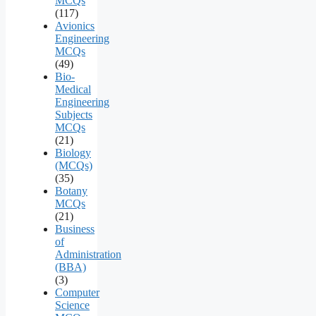
MCQs
(117)
Avionics
Engineering
MCQs
(49)
Bio-
Medical
Engineering
Subjects
MCQs
(21)
Biology
(MCQs)
(35)
Botany
MCQs
(21)
Business
of
Administration
(BBA)
(3)
Computer
Science