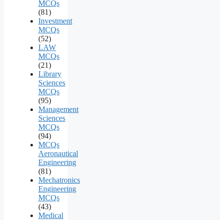
MCQs
(81)
Investment
MCQs
(52)
LAW
MCQs
(21)
Library
Sciences
MCQs
(95)
Management
Sciences
MCQs
(94)
MCQs
Aeronautical
Engineering
(81)
Mechatronics
Engineering
MCQs
(43)
Medical