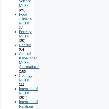
Science
MCQs
(89)
Food
sciences
MCQs
(1)
Forestry
MCQs
(20)
General
(64)
General
Knowledge
MCQs
(International
(589)
Geology
MCQs
(22)
International
MCQs
(201)
International
Relations