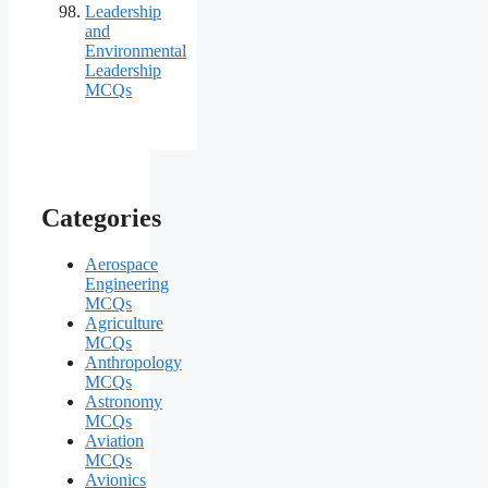
Leadership
and
Environmental
Leadership
MCQs
Categories
Aerospace
Engineering
MCQs
Agriculture
MCQs
Anthropology
MCQs
Astronomy
MCQs
Aviation
MCQs
Avionics