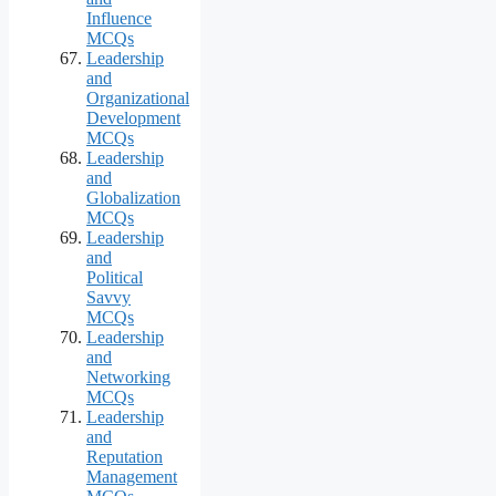
Influence
MCQs
Leadership
and
Organizational
Development
MCQs
Leadership
and
Globalization
MCQs
Leadership
and
Political
Savvy
MCQs
Leadership
and
Networking
MCQs
Leadership
and
Reputation
Management