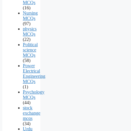
MCQs
(16)
Nursing
MCQs
(97)
physics
MCQs
(22)
Political
science
MCQs
(58)
Power
Electrical
Engineering
MCQs
(1)
Psychology
MCQs
(44)
stock
exchange
mcqs
(34)
Urdu