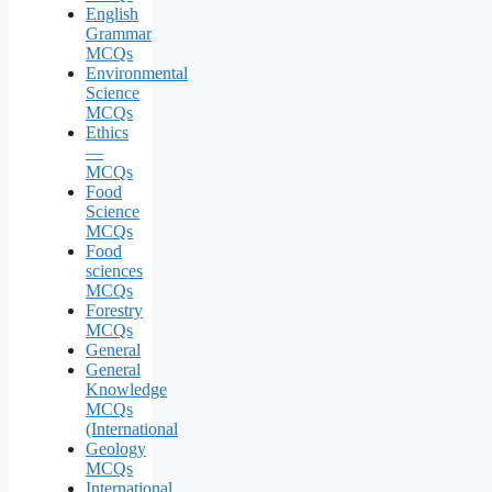
English
Grammar
MCQs
Environmental
Science
MCQs
Ethics
—
MCQs
Food
Science
MCQs
Food
sciences
MCQs
Forestry
MCQs
General
General
Knowledge
MCQs
(International
Geology
MCQs
International