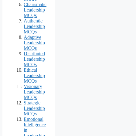
Charismatic
Leadership
MCQs
Authentic
Leadership
MCQs
Adaptive
Leadership
MCQs
Distributed
Leadership
MCQs
Ethical
Leadership
MCQs
Visionary
Leadership
MCQs
Strategic
Leadership
MCQs
Emotional
Intelligence
in
Leadership