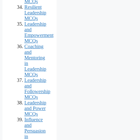
MCQs
Resilient
Leadership
MCQs
Leadership
and
Empowerment
MCQs
Coaching
and
Mentoring
in
Leadership
MCQs
Leadership
and
Followership
MCQs
Leadership
and Power
MCQs
Influence
and
Persuasion
in