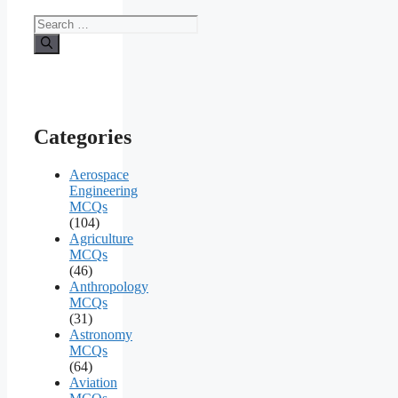
Search
for:
Categories
Aerospace
Engineering
MCQs
(104)
Agriculture
MCQs
(46)
Anthropology
MCQs
(31)
Astronomy
MCQs
(64)
Aviation