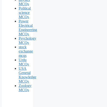
MCQs
Political
science
MCQs
Power
Electrical
Engineering
MCQs
Psychology
MCQs
stock
exchange
mcqs
Urdu
MCQs
USA
General
Knowledge
MCQs
Zoology
MCQs