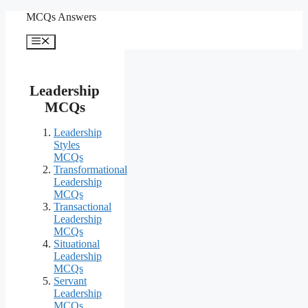
Skip
MCQs Answers
to
content
Menu
Leadership
MCQs
Leadership
Styles
MCQs
Transformational
Leadership
MCQs
Transactional
Leadership
MCQs
Situational
Leadership
MCQs
Servant
Leadership
MCQs