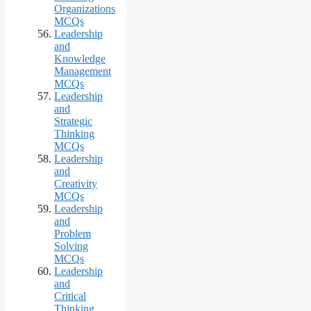
Organizations
MCQs
Leadership
and
Knowledge
Management
MCQs
Leadership
and
Strategic
Thinking
MCQs
Leadership
and
Creativity
MCQs
Leadership
and
Problem
Solving
MCQs
Leadership
and
Critical
Thinking