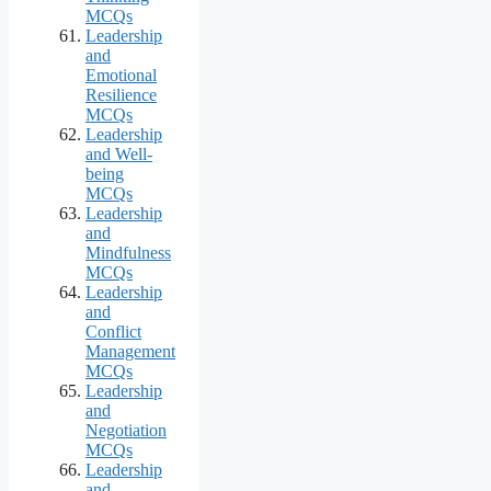
MCQs
Leadership
and
Emotional
Resilience
MCQs
Leadership
and Well-
being
MCQs
Leadership
and
Mindfulness
MCQs
Leadership
and
Conflict
Management
MCQs
Leadership
and
Negotiation
MCQs
Leadership
and