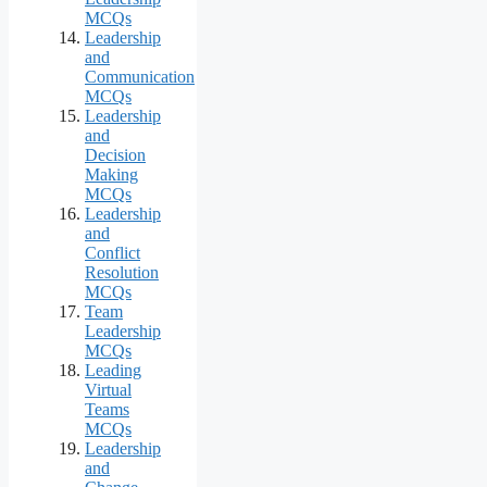
MCQs
Leadership
and
Communication
MCQs
Leadership
and
Decision
Making
MCQs
Leadership
and
Conflict
Resolution
MCQs
Team
Leadership
MCQs
Leading
Virtual
Teams
MCQs
Leadership
and