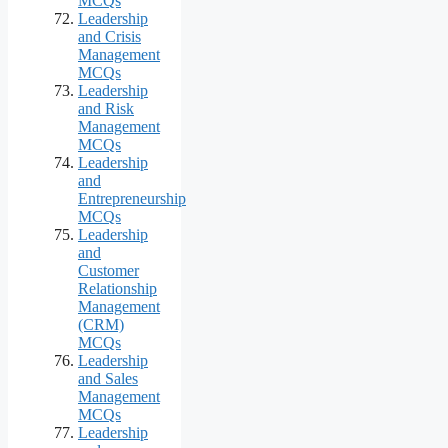
MCQs
Leadership
and Crisis
Management
MCQs
Leadership
and Risk
Management
MCQs
Leadership
and
Entrepreneurship
MCQs
Leadership
and
Customer
Relationship
Management
(CRM)
MCQs
Leadership
and Sales
Management
MCQs
Leadership