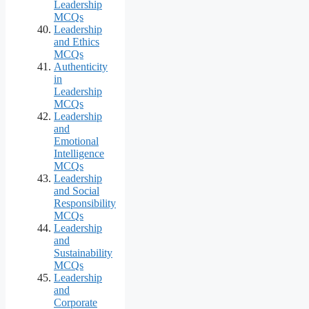
Leadership
MCQs
Leadership
and Ethics
MCQs
Authenticity
in
Leadership
MCQs
Leadership
and
Emotional
Intelligence
MCQs
Leadership
and Social
Responsibility
MCQs
Leadership
and
Sustainability
MCQs
Leadership
and
Corporate