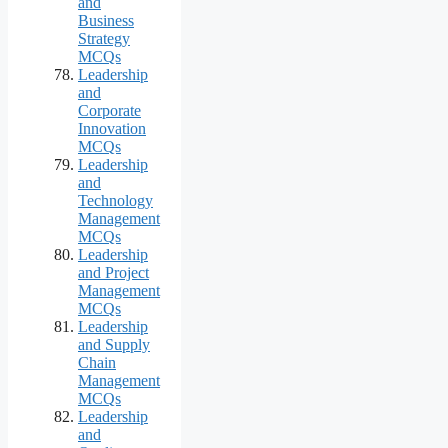
and
Business
Strategy
MCQs
Leadership
and
Corporate
Innovation
MCQs
Leadership
and
Technology
Management
MCQs
Leadership
and Project
Management
MCQs
Leadership
and Supply
Chain
Management
MCQs
Leadership
and