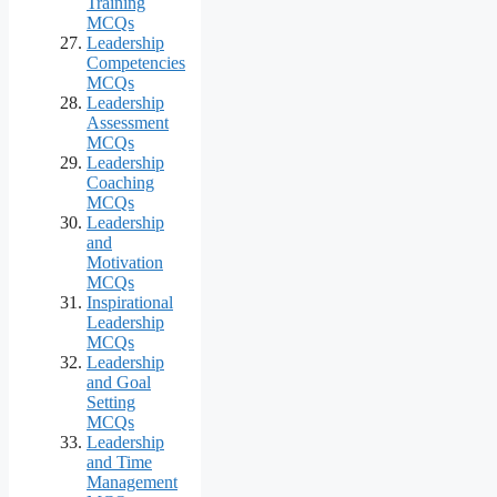
Training
MCQs
Leadership
Competencies
MCQs
Leadership
Assessment
MCQs
Leadership
Coaching
MCQs
Leadership
and
Motivation
MCQs
Inspirational
Leadership
MCQs
Leadership
and Goal
Setting
MCQs
Leadership
and Time
Management