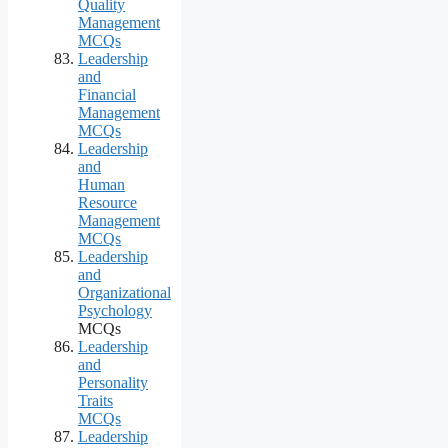
Quality
Management
MCQs
Leadership
and
Financial
Management
MCQs
Leadership
and
Human
Resource
Management
MCQs
Leadership
and
Organizational
Psychology
MCQs
Leadership
and
Personality
Traits
MCQs
Leadership