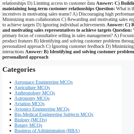
relationships D) Limiting access to customer data
Answer: C) Buildi
maintaining long-term customer relationships
Question:
What is th
incentives in motivating sales teams? A) Discouraging high performa
Minimizing team collaboration C) Rewarding and motivating sales rep
to achieve targets D) Ignoring individual achievements
Answer: C) 
and motivating sales representatives to achieve targets
Question:
W
primary focus of consultative selling in sales management? A) Focusi
product features B) Identifying and solving customer problems throug
personalized approach C) Ignoring customer feedback D) Minimizing
interactions
Answer: B) Identifying and solving customer problem
personalized approach
Categories
Aerospace Engineering MCQs
Agriculture MCQs
Anthropology MCQs
Astronomy MCQs
Aviation MCQs
Avionics Engineering MCQs
Bio-Medical Engineering Subjects MCQs
Biology (MCQs)
Botany MCQs
Business of Administration (BBA)