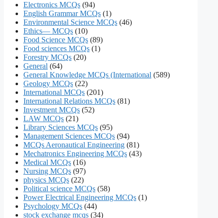
Electronics MCQs
(94)
English Grammar MCQs
(1)
Environmental Science MCQs
(46)
Ethics— MCQs
(10)
Food Science MCQs
(89)
Food sciences MCQs
(1)
Forestry MCQs
(20)
General
(64)
General Knowledge MCQs (International
(589)
Geology MCQs
(22)
International MCQs
(201)
International Relations MCQs
(81)
Investment MCQs
(52)
LAW MCQs
(21)
Library Sciences MCQs
(95)
Management Sciences MCQs
(94)
MCQs Aeronautical Engineering
(81)
Mechatronics Engineering MCQs
(43)
Medical MCQs
(16)
Nursing MCQs
(97)
physics MCQs
(22)
Political science MCQs
(58)
Power Electrical Engineering MCQs
(1)
Psychology MCQs
(44)
stock exchange mcqs
(34)