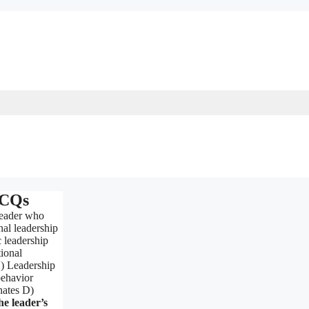
MCQs
leader who
al leadership
 leadership
ional
B) Leadership
behavior
nates D)
e leader’s