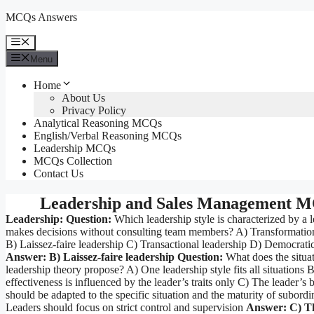
Skip
MCQs Answers
to
content
Menu
Menu
Home
About Us
Privacy Policy
Analytical Reasoning MCQs
English/Verbal Reasoning MCQs
Leadership MCQs
MCQs Collection
Contact Us
Leadership and Sales Management 
Leadership:
Question:
Which leadership style is characterized by a 
makes decisions without consulting team members? A) Transformation
B) Laissez-faire leadership C) Transactional leadership D) Democratic
Answer: B) Laissez-faire leadership
Question:
What does the situat
leadership theory propose? A) One leadership style fits all situations 
effectiveness is influenced by the leader’s traits only C) The leader’s 
should be adapted to the specific situation and the maturity of subordi
Leaders should focus on strict control and supervision
Answer: C) Th