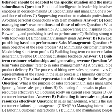
behavior should be adapted to the specific situation and the matur
subordinates
Question:
Emotional intelligence in leadership involve
emotions in decision-making B) Recognizing and managing one’s ow
and those of others C) Suppressing emotions to maintain professional
Avoiding personal connections with team members
Answer: B) Reco
managing one’s own emotions and those of others
Question:
What 
focus of transactional leadership? A) Empowering and inspiring follo
Rewarding and punishing based on performance C) Building strong re
with followers D) Emphasizing visionary goals
Answer: B) Reward
punishing based on performance
Sales Management:
Question:
W
main objective of the sales process? A) Minimizing customer interacti
Maximizing short-term profits C) Building long-term customer relatio
generating revenue D) Ignoring customer feedback
Answer: C) Build
term customer relationships and generating revenue
Question:
Wh
term “sales pipeline” refer to in sales management? A) A physical pipe
product delivery B) The process of hiring new sales representatives C
representation of the stages in the sales process D) Ignoring customer
Answer: C) The visual representation of the stages in the sales pr
Question:
What is the purpose of sales forecasting in sales managem
Ignoring future sales projections B) Estimating future sales to plan and
resources effectively C) Focusing solely on current sales figures D) A
customer interactions
Answer: B) Estimating future sales to plan a
resources effectively
Question:
In sales management, what is the sig
customer relationship management (CRM)? A) Managing internal team
B) Ignoring customer interactions C) Building and maintaining long-