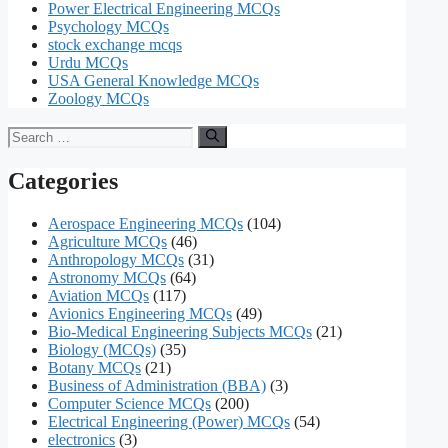
Power Electrical Engineering MCQs
Psychology MCQs
stock exchange mcqs
Urdu MCQs
USA General Knowledge MCQs
Zoology MCQs
Search
for:
Categories
Aerospace Engineering MCQs
(104)
Agriculture MCQs
(46)
Anthropology MCQs
(31)
Astronomy MCQs
(64)
Aviation MCQs
(117)
Avionics Engineering MCQs
(49)
Bio-Medical Engineering Subjects MCQs
(21)
Biology (MCQs)
(35)
Botany MCQs
(21)
Business of Administration (BBA)
(3)
Computer Science MCQs
(200)
Electrical Engineering (Power) MCQs
(54)
electronics
(3)