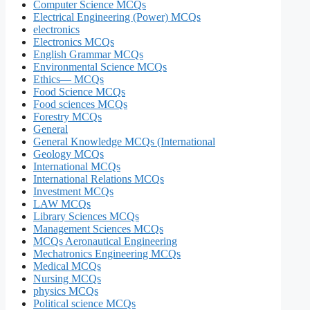
Computer Science MCQs
Electrical Engineering (Power) MCQs
electronics
Electronics MCQs
English Grammar MCQs
Environmental Science MCQs
Ethics— MCQs
Food Science MCQs
Food sciences MCQs
Forestry MCQs
General
General Knowledge MCQs (International
Geology MCQs
International MCQs
International Relations MCQs
Investment MCQs
LAW MCQs
Library Sciences MCQs
Management Sciences MCQs
MCQs Aeronautical Engineering
Mechatronics Engineering MCQs
Medical MCQs
Nursing MCQs
physics MCQs
Political science MCQs