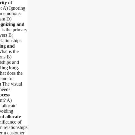
ity of
s: A) Ignoring
n emotions
ism D)
gnizing and
is the primary
wers B)
lationships
ing and
hat is the
ons B)
nships and
ing long-
at does the
line for
) The visual
 needs
ocess
ent? A)
 allocate
voiding
nd allocate
nificance of
 relationships
term customer