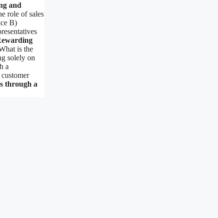
ng and
e role of sales
nce B)
resentatives
Rewarding
hat is the
ng solely on
h a
 customer
s through a