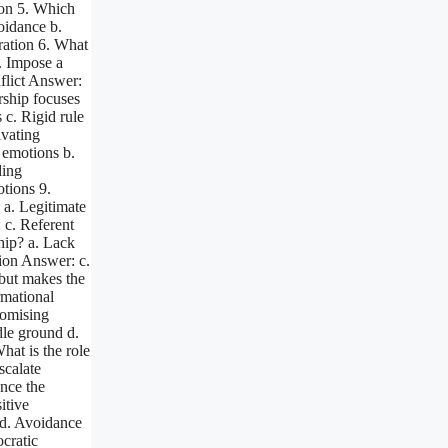
ion 5. Which
voidance b.
ation 6. What
b. Impose a
nflict Answer:
rship focuses
 c. Rigid rule
ivating
g emotions b.
ding
tions 9.
 a. Legitimate
 c. Referent
hip? a. Lack
ion Answer: c.
 but makes the
rmational
romising
dle ground d.
hat is the role
scalate
ence the
itive
t d. Avoidance
ocratic