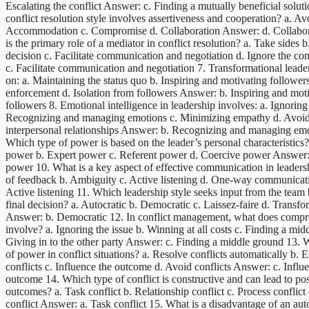
Escalating the conflict Answer: c. Finding a mutually beneficial solut
conflict resolution style involves assertiveness and cooperation? a. A
Accommodation c. Compromise d. Collaboration Answer: d. Collabor
is the primary role of a mediator in conflict resolution? a. Take sides 
decision c. Facilitate communication and negotiation d. Ignore the co
c. Facilitate communication and negotiation 7. Transformational leade
on: a. Maintaining the status quo b. Inspiring and motivating followers
enforcement d. Isolation from followers Answer: b. Inspiring and mot
followers 8. Emotional intelligence in leadership involves: a. Ignorin
Recognizing and managing emotions c. Minimizing empathy d. Avoi
interpersonal relationships Answer: b. Recognizing and managing emo
Which type of power is based on the leader’s personal characteristics?
power b. Expert power c. Referent power d. Coercive power Answer:
power 10. What is a key aspect of effective communication in leaders
of feedback b. Ambiguity c. Active listening d. One-way communicat
Active listening 11. Which leadership style seeks input from the team
final decision? a. Autocratic b. Democratic c. Laissez-faire d. Transfo
Answer: b. Democratic 12. In conflict management, what does comp
involve? a. Ignoring the issue b. Winning at all costs c. Finding a mid
Giving in to the other party Answer: c. Finding a middle ground 13. W
of power in conflict situations? a. Resolve conflicts automatically b. E
conflicts c. Influence the outcome d. Avoid conflicts Answer: c. Influ
outcome 14. Which type of conflict is constructive and can lead to pos
outcomes? a. Task conflict b. Relationship conflict c. Process conflic
conflict Answer: a. Task conflict 15. What is a disadvantage of an aut