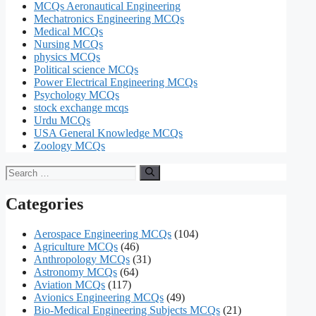
MCQs Aeronautical Engineering
Mechatronics Engineering MCQs
Medical MCQs
Nursing MCQs
physics MCQs
Political science MCQs
Power Electrical Engineering MCQs
Psychology MCQs
stock exchange mcqs
Urdu MCQs
USA General Knowledge MCQs
Zoology MCQs
Search
for:
Categories
Aerospace Engineering MCQs
(104)
Agriculture MCQs
(46)
Anthropology MCQs
(31)
Astronomy MCQs
(64)
Aviation MCQs
(117)
Avionics Engineering MCQs
(49)
Bio-Medical Engineering Subjects MCQs
(21)