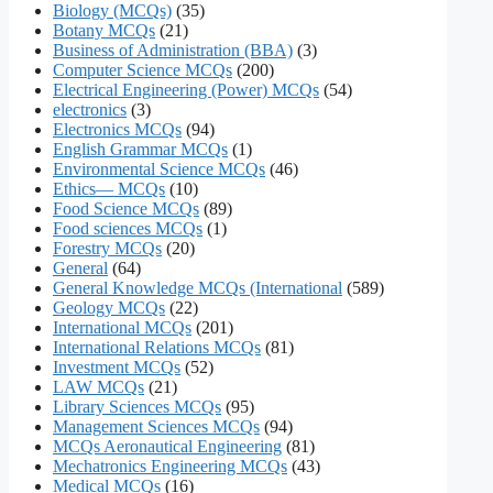
Biology (MCQs)
(35)
Botany MCQs
(21)
Business of Administration (BBA)
(3)
Computer Science MCQs
(200)
Electrical Engineering (Power) MCQs
(54)
electronics
(3)
Electronics MCQs
(94)
English Grammar MCQs
(1)
Environmental Science MCQs
(46)
Ethics— MCQs
(10)
Food Science MCQs
(89)
Food sciences MCQs
(1)
Forestry MCQs
(20)
General
(64)
General Knowledge MCQs (International
(589)
Geology MCQs
(22)
International MCQs
(201)
International Relations MCQs
(81)
Investment MCQs
(52)
LAW MCQs
(21)
Library Sciences MCQs
(95)
Management Sciences MCQs
(94)
MCQs Aeronautical Engineering
(81)
Mechatronics Engineering MCQs
(43)
Medical MCQs
(16)