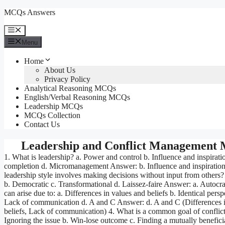
Skip
MCQs Answers
to
content
Menu
Menu
Home
About Us
Privacy Policy
Analytical Reasoning MCQs
English/Verbal Reasoning MCQs
Leadership MCQs
MCQs Collection
Contact Us
Leadership and Conflict Management
1. What is leadership? a. Power and control b. Influence and inspirati
completion d. Micromanagement Answer: b. Influence and inspiratio
leadership style involves making decisions without input from others?
b. Democratic c. Transformational d. Laissez-faire Answer: a. Autocrat
can arise due to: a. Differences in values and beliefs b. Identical persp
Lack of communication d. A and C Answer: d. A and C (Differences i
beliefs, Lack of communication) 4. What is a common goal of conflict 
Ignoring the issue b. Win-lose outcome c. Finding a mutually beneficia