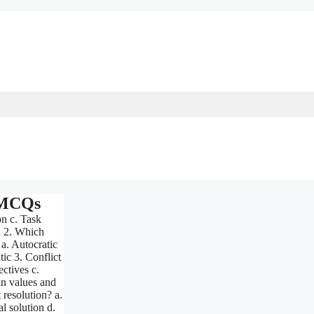
 MCQs
on c. Task
n 2. Which
 a. Autocratic
ic 3. Conflict
ectives c.
n values and
resolution? a.
l solution d.