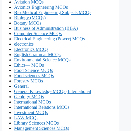
Aviation MCQs
Avionics Engineering MCQs
Bio-Medical Engineering Subjects MCQs
Biology (MCQs)
Botany MCQs
Business of Administration (BBA)
Computer Science MCQs
Electrical Engineering (Power) MCQs
electronics
Electronics MCQs
English Grammar MCQs
Environmental Science MCQs
Ethics— MCQs
Food Science MCQs
Food sciences MCQs
Forestry MCQs
General
General Knowledge MCQs (International
Geology MCQs
International MCQs
International Relations MCQs
Investment MCQs
LAW MCQs
Library Sciences MCQs
Management Sciences MCQs