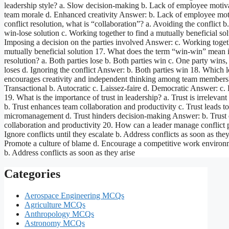
leadership style? a. Slow decision-making b. Lack of employee motiv
team morale d. Enhanced creativity Answer: b. Lack of employee moti
conflict resolution, what is “collaboration”? a. Avoiding the conflict b
win-lose solution c. Working together to find a mutually beneficial sol
Imposing a decision on the parties involved Answer: c. Working togeth
mutually beneficial solution 17. What does the term “win-win” mean i
resolution? a. Both parties lose b. Both parties win c. One party wins,
loses d. Ignoring the conflict Answer: b. Both parties win 18. Which l
encourages creativity and independent thinking among team members
Transactional b. Autocratic c. Laissez-faire d. Democratic Answer: c. 
19. What is the importance of trust in leadership? a. Trust is irrelevant
b. Trust enhances team collaboration and productivity c. Trust leads to
micromanagement d. Trust hinders decision-making Answer: b. Trust
collaboration and productivity 20. How can a leader manage conflict p
Ignore conflicts until they escalate b. Address conflicts as soon as they
Promote a culture of blame d. Encourage a competitive work enviro
b. Address conflicts as soon as they arise
Categories
Aerospace Engineering MCQs
Agriculture MCQs
Anthropology MCQs
Astronomy MCQs