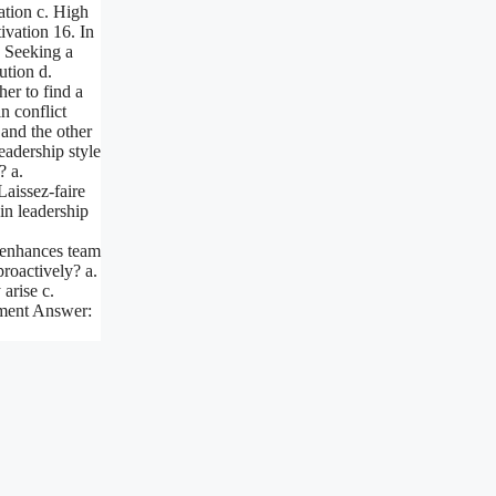
ation c. High
vation 16. In
. Seeking a
ution d.
er to find a
n conflict
 and the other
eadership style
? a.
Laissez-faire
 in leadership
 enhances team
roactively? a.
 arise c.
nment Answer: