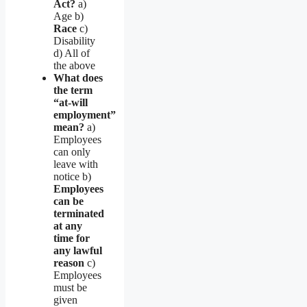
Act?
a)
Age b)
Race
c)
Disability
d) All of
the above
What does
the term
“at-will
employment”
mean?
a)
Employees
can only
leave with
notice b)
Employees
can be
terminated
at any
time for
any lawful
reason
c)
Employees
must be
given