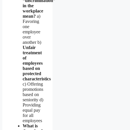
“discrimination”
in the
workplace
mean?
a)
Favoring
one
employee
over
another b)
Unfair
treatment
of
employees
based on
protected
characteristics
c) Offering
promotions
based on
seniority d)
Providing
equal pay
for all
employees
What is