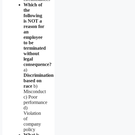
Which of
the
following
is NOT a
reason for
an
employee
to be
terminated
without
legal
consequence?
a)
Discrimination
based on
race
b)
Misconduct
c) Poor
performance
d)
Violation
of
company
policy
What is