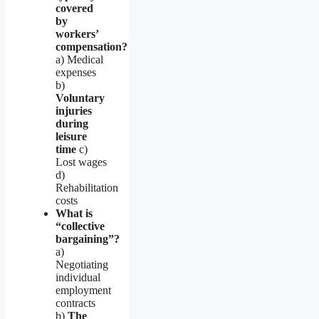
covered
by
workers’
compensation?
a) Medical
expenses
b)
Voluntary
injuries
during
leisure
time
c)
Lost wages
d)
Rehabilitation
costs
What is
“collective
bargaining”?
a)
Negotiating
individual
employment
contracts
b)
The