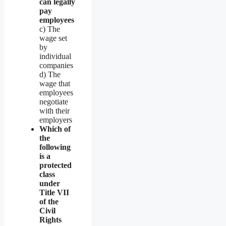
can legally
pay
employees
c) The
wage set
by
individual
companies
d) The
wage that
employees
negotiate
with their
employers
Which of
the
following
is a
protected
class
under
Title VII
of the
Civil
Rights