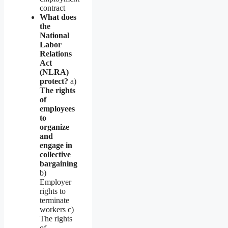
contract
What does
the
National
Labor
Relations
Act
(NLRA)
protect?
a)
The rights
of
employees
to
organize
and
engage in
collective
bargaining
b)
Employer
rights to
terminate
workers c)
The rights
of