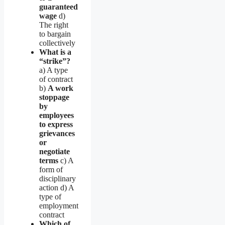
guaranteed
wage
d)
The right
to bargain
collectively
What is a
“strike”?
a) A type
of contract
b)
A work
stoppage
by
employees
to express
grievances
or
negotiate
terms
c) A
form of
disciplinary
action d) A
type of
employment
contract
Which of