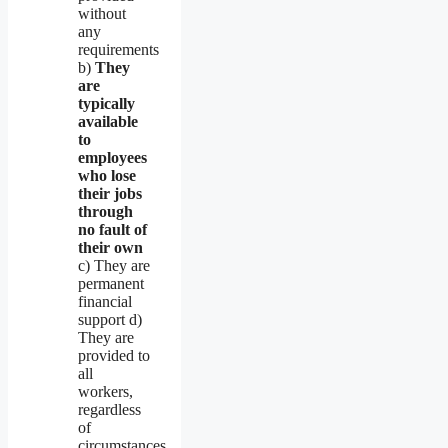
without
any
requirements
b)
They
are
typically
available
to
employees
who lose
their jobs
through
no fault of
their own
c) They are
permanent
financial
support d)
They are
provided to
all
workers,
regardless
of
circumstances