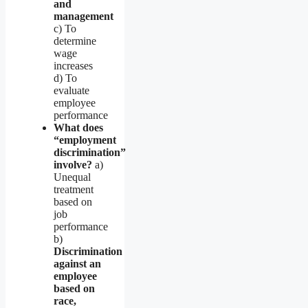
and
management
c) To
determine
wage
increases
d) To
evaluate
employee
performance
What does
“employment
discrimination”
involve?
a)
Unequal
treatment
based on
job
performance
b)
Discrimination
against an
employee
based on
race,