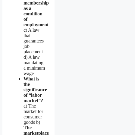
membership
as a
condition
of
employment
c) A law
that
guarantees
job
placement
d) A law
mandating
a minimum
wage
What is
the
significance
of “labor
market”?
a) The
market for
consumer
goods b)
The
marketplace