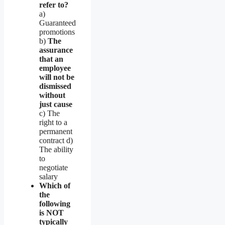
refer to?
a)
Guaranteed
promotions
b)
The
assurance
that an
employee
will not be
dismissed
without
just cause
c) The
right to a
permanent
contract d)
The ability
to
negotiate
salary
Which of
the
following
is NOT
typically