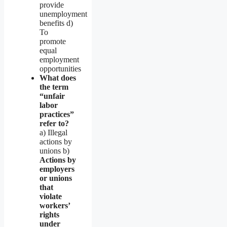
provide
unemployment
benefits d)
To
promote
equal
employment
opportunities
What does
the term
“unfair
labor
practices”
refer to?
a) Illegal
actions by
unions b)
Actions by
employers
or unions
that
violate
workers’
rights
under