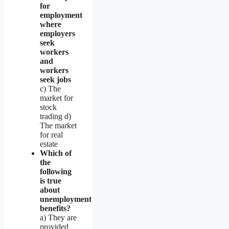
for
employment
where
employers
seek
workers
and
workers
seek jobs
c) The
market for
stock
trading d)
The market
for real
estate
Which of
the
following
is true
about
unemployment
benefits?
a) They are
provided