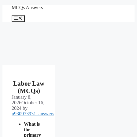
Skip
MCQs Answers
to
content
Menu
Labor Law
(MCQs)
January 8,
2026
October 16,
2024
by
u930973931_answers
What is
the
primary