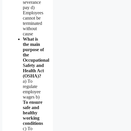
severance
pay d)
Employees
cannot be
terminated
without
cause
What is
the main
purpose of
the
Occupational
Safety and
Health Act
(OSHA)?
a) To
regulate
employee
wages b)
To ensure
safe and
healthy
working
conditions
c) To