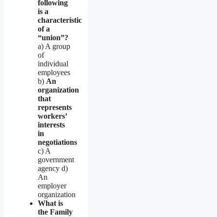
following
is a
characteristic
of a
“union”?
a) A group
of
individual
employees
b)
An
organization
that
represents
workers’
interests
in
negotiations
c) A
government
agency d)
An
employer
organization
What is
the Family