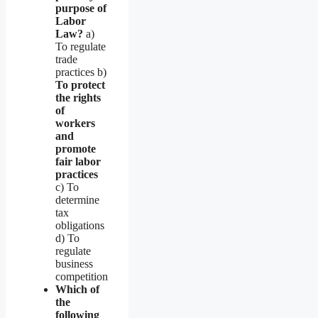
purpose of
Labor
Law?
a)
To regulate
trade
practices b)
To protect
the rights
of
workers
and
promote
fair labor
practices
c) To
determine
tax
obligations
d) To
regulate
business
competition
Which of
the
following