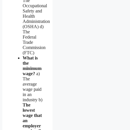
The
Occupational
Safety and
Health
Administration
(OSHA) d)
The
Federal
Trade
Commission
(FTC)
What is
the
minimum
wage?
a)
The
average
wage paid
in an
industry b)
The
lowest
wage that
an
employer