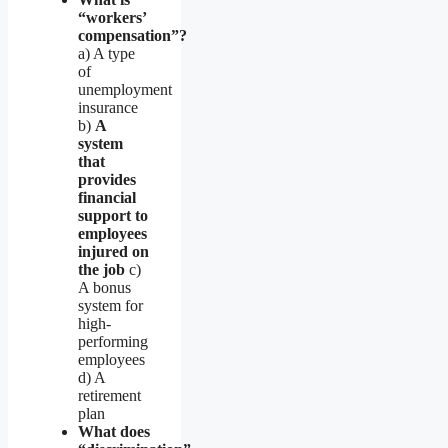
“workers’
compensation”?
a) A type
of
unemployment
insurance
b)
A
system
that
provides
financial
support to
employees
injured on
the job
c)
A bonus
system for
high-
performing
employees
d) A
retirement
plan
What does