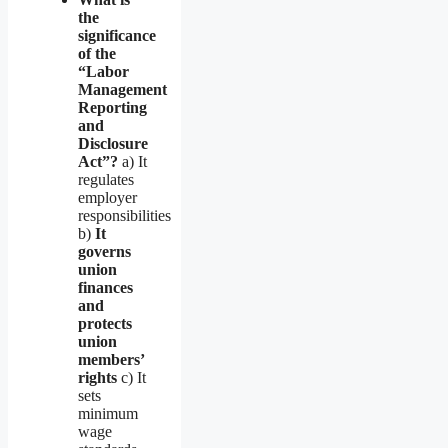
the
significance
of the
“Labor
Management
Reporting
and
Disclosure
Act”?
a) It
regulates
employer
responsibilities
b)
It
governs
union
finances
and
protects
union
members’
rights
c) It
sets
minimum
wage