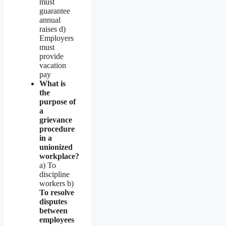
must
guarantee
annual
raises d)
Employers
must
provide
vacation
pay
What is
the
purpose of
a
grievance
procedure
in a
unionized
workplace?
a) To
discipline
workers b)
To resolve
disputes
between
employees