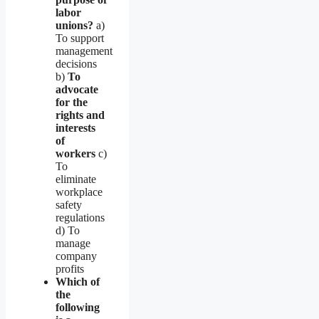
labor
unions?
a)
To support
management
decisions
b)
To
advocate
for the
rights and
interests
of
workers
c)
To
eliminate
workplace
safety
regulations
d) To
manage
company
profits
Which of
the
following