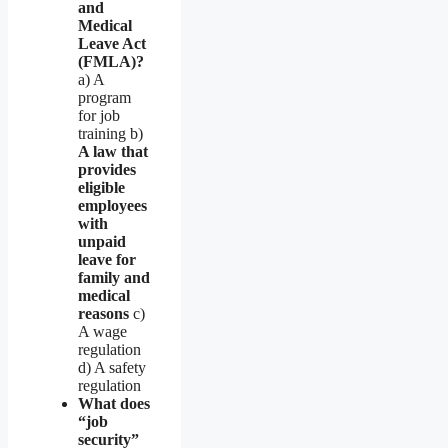
and
Medical
Leave Act
(FMLA)?
a) A
program
for job
training b)
A law that
provides
eligible
employees
with
unpaid
leave for
family and
medical
reasons
c)
A wage
regulation
d) A safety
regulation
What does
“job
security”