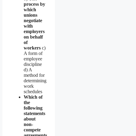
process by
which
unions
negotiate
with
employers
on behalf
of
workers
c)
A form of
employee
discipline
d) A
method for
determining
work
schedules
Which of
the
following
statements
about
non-
compete
agreements