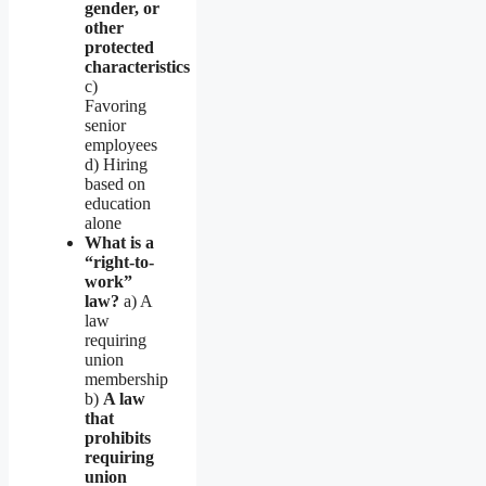
gender, or
other
protected
characteristics
c)
Favoring
senior
employees
d) Hiring
based on
education
alone
What is a
“right-to-
work”
law?
a) A
law
requiring
union
membership
b)
A law
that
prohibits
requiring
union