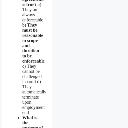
is true?
a)
They are
always
enforceable
b)
They
must be
reasonable
in scope
and
duration
to be
enforceable
c) They
cannot be
challenged
in court d)
They
automatically
terminate
upon
employment
end
What is
the
purpose of