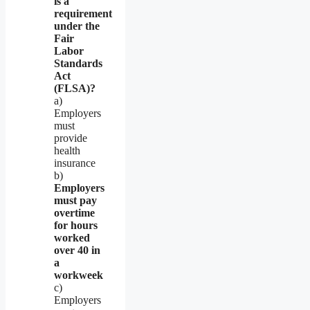
is a
requirement
under the
Fair
Labor
Standards
Act
(FLSA)?
a)
Employers
must
provide
health
insurance
b)
Employers
must pay
overtime
for hours
worked
over 40 in
a
workweek
c)
Employers