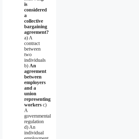
is
considered
a
collective
bargaining
agreement?
a) A
contract
between
two
individuals
b)
An
agreement
between
employers
and a
union
representing
workers
c)
A
governmental
regulation
d) An
individual
employment