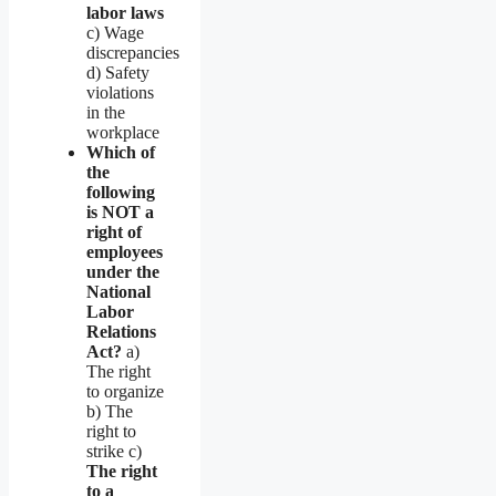
labor laws
c) Wage
discrepancies
d) Safety
violations
in the
workplace
Which of
the
following
is NOT a
right of
employees
under the
National
Labor
Relations
Act?
a)
The right
to organize
b) The
right to
strike c)
The right
to a