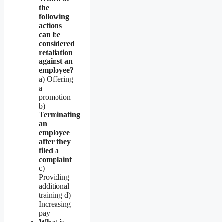
the
following
actions
can be
considered
retaliation
against an
employee?
a) Offering
a
promotion
b)
Terminating
an
employee
after they
filed a
complaint
c)
Providing
additional
training d)
Increasing
pay
What is