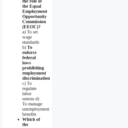
the role of
the Equal
Employment
Opportunity
Commission
(EEOC)?
a) To set
wage
standards
b)
To
enforce
federal
laws
prohibiting
employment
discrimination
c) To
regulate
labor
unions d)
To manage
unemployment
benefits
Which of
the