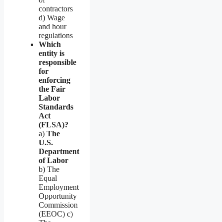
contractors
d) Wage
and hour
regulations
Which
entity is
responsible
for
enforcing
the Fair
Labor
Standards
Act
(FLSA)?
a)
The
U.S.
Department
of Labor
b) The
Equal
Employment
Opportunity
Commission
(EEOC) c)