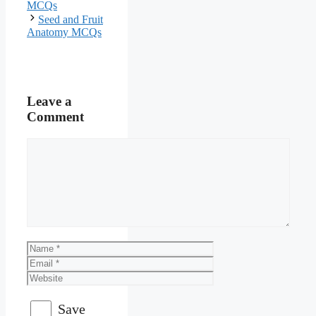
MCQs
Seed and Fruit
Anatomy MCQs
Leave a
Comment
Comment
Name
Email
Website
Save