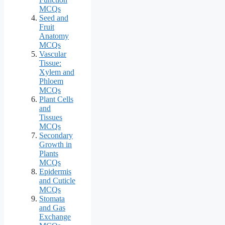
MCQs
Seed and
Fruit
Anatomy
MCQs
Vascular
Tissue:
Xylem and
Phloem
MCQs
Plant Cells
and
Tissues
MCQs
Secondary
Growth in
Plants
MCQs
Epidermis
and Cuticle
MCQs
Stomata
and Gas
Exchange