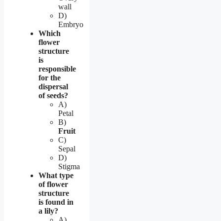
wall
D)
Embryo
Which
flower
structure
is
responsible
for the
dispersal
of seeds?
A)
Petal
B)
Fruit
C)
Sepal
D)
Stigma
What type
of flower
structure
is found in
a lily?
A)