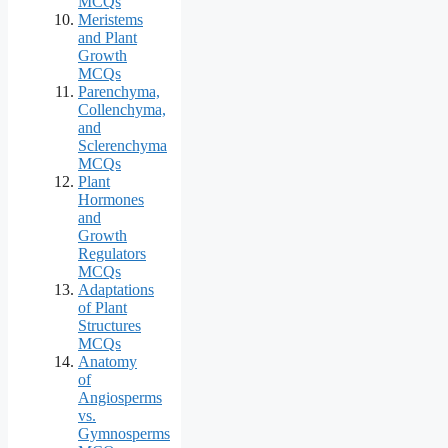
MCQs
Meristems
and Plant
Growth
MCQs
Parenchyma,
Collenchyma,
and
Sclerenchyma
MCQs
Plant
Hormones
and
Growth
Regulators
MCQs
Adaptations
of Plant
Structures
MCQs
Anatomy
of
Angiosperms
vs.
Gymnosperms