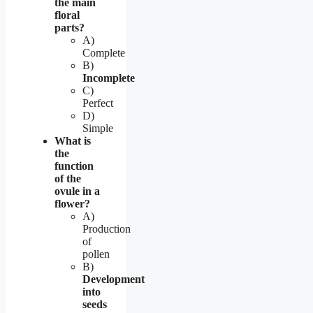
the main
floral
parts?
A)
Complete
B)
Incomplete
C)
Perfect
D)
Simple
What is
the
function
of the
ovule in a
flower?
A)
Production
of
pollen
B)
Development
into
seeds