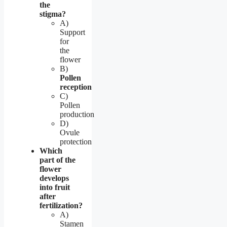
the
stigma?
A)
Support
for
the
flower
B)
Pollen
reception
C)
Pollen
production
D)
Ovule
protection
Which
part of the
flower
develops
into fruit
after
fertilization?
A)
Stamen