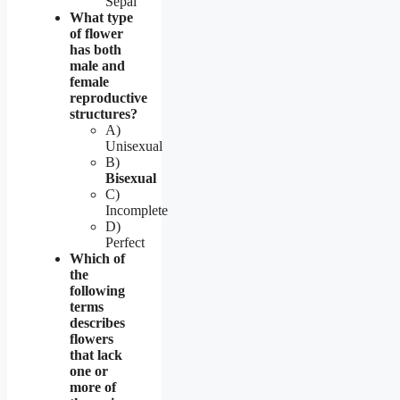
Sepal
What type
of flower
has both
male and
female
reproductive
structures?
A)
Unisexual
B)
Bisexual
C)
Incomplete
D)
Perfect
Which of
the
following
terms
describes
flowers
that lack
one or
more of