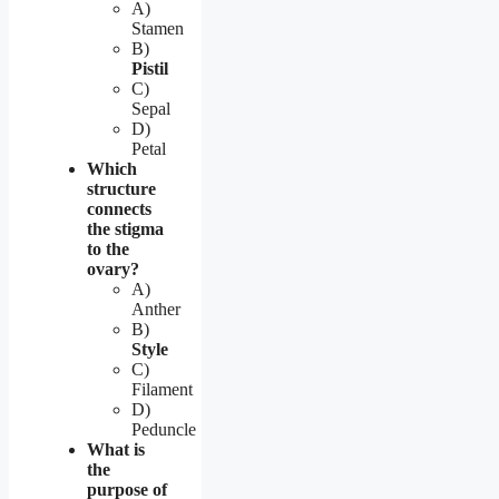
A)
Stamen
B)
Pistil
C)
Sepal
D)
Petal
Which
structure
connects
the stigma
to the
ovary?
A)
Anther
B)
Style
C)
Filament
D)
Peduncle
What is
the
purpose of