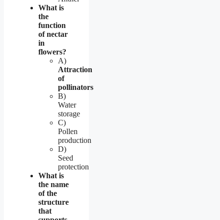
What is
the
function
of nectar
in
flowers?
A)
Attraction
of
pollinators
B)
Water
storage
C)
Pollen
production
D)
Seed
protection
What is
the name
of the
structure
that
supports