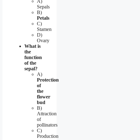
A)
Sepals
B)
Petals
C)
Stamen
D)
Ovary
What is
the
function
of the
sepal?
A)
Protection
of
the
flower
bud
B)
Attraction
of
pollinators
C)
Production