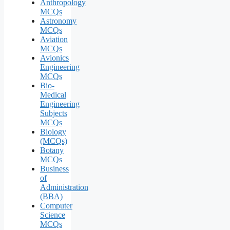
Anthropology
MCQs
Astronomy
MCQs
Aviation
MCQs
Avionics
Engineering
MCQs
Bio-
Medical
Engineering
Subjects
MCQs
Biology
(MCQs)
Botany
MCQs
Business
of
Administration
(BBA)
Computer
Science
MCQs