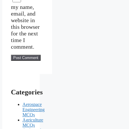
my name,
email, and
website in
this browser
for the next
time I
comment.
Categories
Aerospace
Engineering
MCQs
Agriculture
MCQs