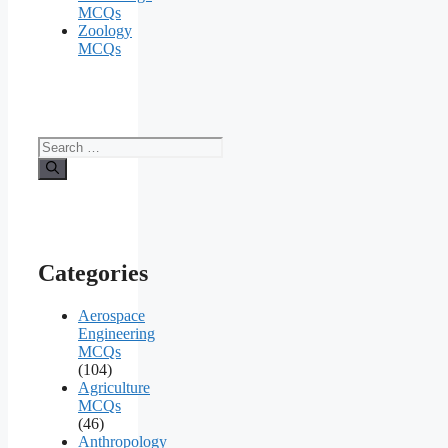
MCQs
Zoology
MCQs
Search
for:
Categories
Aerospace
Engineering
MCQs
(104)
Agriculture
MCQs
(46)
Anthropology