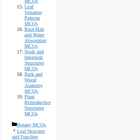
MCQs
Leaf
Venation
Patterns
MCQs
Root Hair
and Water
Absorption
MCQs
Node and
Internode
Structures
MCQs
Bark and
Wood
Anatomy
MCQs
Plant
Reproductive
Structures
MCQs
Categories
Botany MCQs
Leaf Structure
and Function