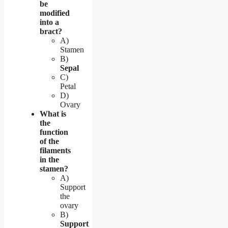
be
modified
into a
bract?
A)
Stamen
B)
Sepal
C)
Petal
D)
Ovary
What is
the
function
of the
filaments
in the
stamen?
A)
Support
the
ovary
B)
Support