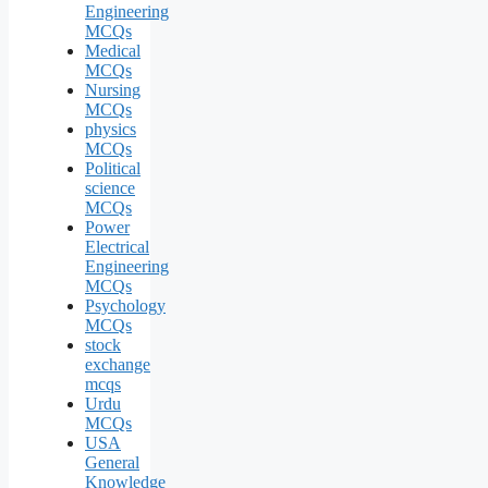
Engineering
MCQs
Medical
MCQs
Nursing
MCQs
physics
MCQs
Political
science
MCQs
Power
Electrical
Engineering
MCQs
Psychology
MCQs
stock
exchange
mcqs
Urdu
MCQs
USA
General
Knowledge