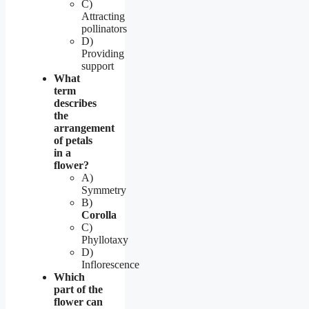
C)
Attracting
pollinators
D)
Providing
support
What
term
describes
the
arrangement
of petals
in a
flower?
A)
Symmetry
B)
Corolla
C)
Phyllotaxy
D)
Inflorescence
Which
part of the
flower can