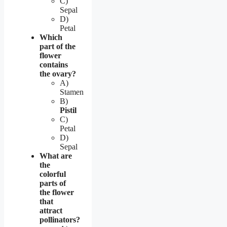
C)
Sepal
D)
Petal
Which
part of the
flower
contains
the ovary?
A)
Stamen
B)
Pistil
C)
Petal
D)
Sepal
What are
the
colorful
parts of
the flower
that
attract
pollinators?