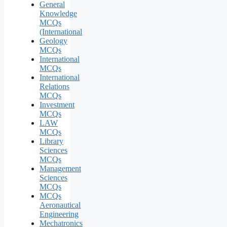
General
Knowledge
MCQs
(International
Geology
MCQs
International
MCQs
International
Relations
MCQs
Investment
MCQs
LAW
MCQs
Library
Sciences
MCQs
Management
Sciences
MCQs
MCQs
Aeronautical
Engineering
Mechatronics