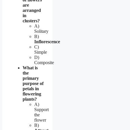
are
arranged
in
clusters?
A)
Solitary
B)
Inflorescence
C)
Simple
D)
Composite
What is
the
primary
purpose of
petals in
flowering
plants?
A)
Support
the
flower
B)