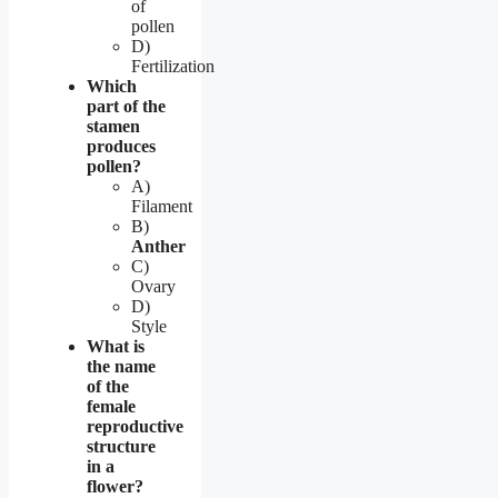
of
pollen
D)
Fertilization
Which
part of the
stamen
produces
pollen?
A)
Filament
B)
Anther
C)
Ovary
D)
Style
What is
the name
of the
female
reproductive
structure
in a
flower?