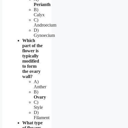
Perianth
B)
Calyx
C)
Androecium
D)
Gynoecium
Which
part of the
flower is
typically
modified
to form
the ovary
wall?
A)
Anther
B)
Ovary
C)
Style
D)
Filament
What type
of flowers