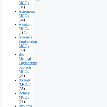
MCQs
(31)
Astronomy
MCQs
(64)
Aviation
MCQs
(117)
Avionics
Engineering
MCQs
(49)
Bio-
Medical
Engineering
Subjects
MCQs
(21)
Biology
(MCQs)
(35)
Botany
MCQs
(21)
Business