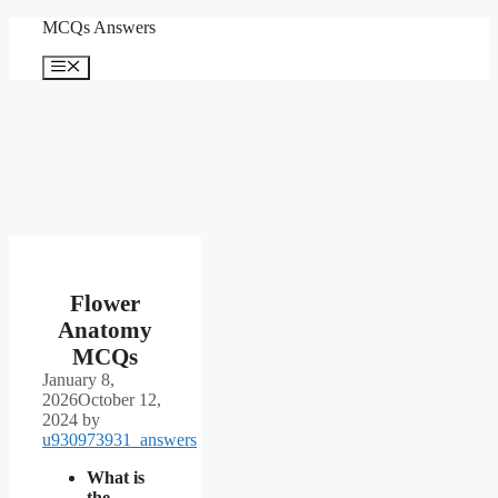
Skip
MCQs Answers
to
content
Menu
Flower
Anatomy
MCQs
January 8,
2026
October 12,
2024
by
u930973931_answers
What is
the