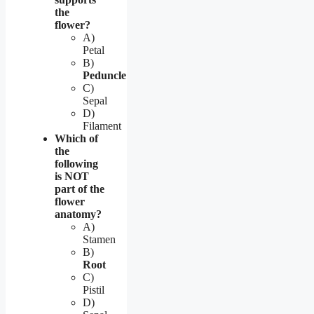
the
flower?
A)
Petal
B)
Peduncle
C)
Sepal
D)
Filament
Which of
the
following
is NOT
part of the
flower
anatomy?
A)
Stamen
B)
Root
C)
Pistil
D)