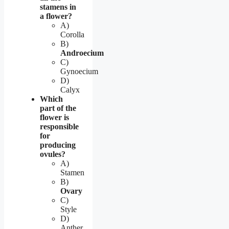
stamens in
a flower?
A)
Corolla
B)
Androecium
C)
Gynoecium
D)
Calyx
Which
part of the
flower is
responsible
for
producing
ovules?
A)
Stamen
B)
Ovary
C)
Style
D)
Anther