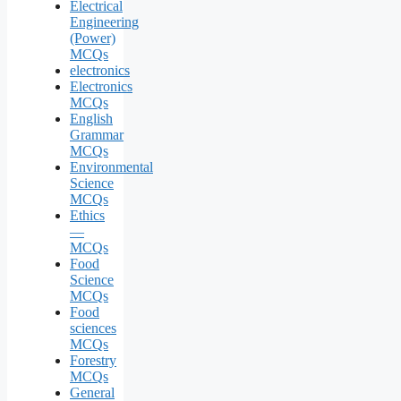
Electrical
Engineering
(Power)
MCQs
electronics
Electronics
MCQs
English
Grammar
MCQs
Environmental
Science
MCQs
Ethics
—
MCQs
Food
Science
MCQs
Food
sciences
MCQs
Forestry
MCQs
General