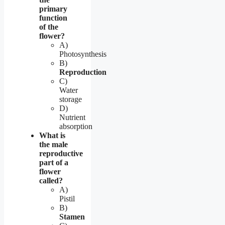
primary
function
of the
flower?
A)
Photosynthesis
B)
Reproduction
C)
Water
storage
D)
Nutrient
absorption
What is
the male
reproductive
part of a
flower
called?
A)
Pistil
B)
Stamen