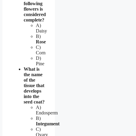
following
flowers is
considered
complete?
A)
Daisy
B)
Rose
C)
Corn
D)
Pine
What is
the name
of the
tissue that
develops
into the
seed coat?
A)
Endosperm
B)
Integument
C)
Ovary