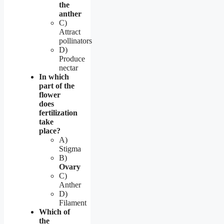
the
anther
C)
Attract
pollinators
D)
Produce
nectar
In which
part of the
flower
does
fertilization
take
place?
A)
Stigma
B)
Ovary
C)
Anther
D)
Filament
Which of
the