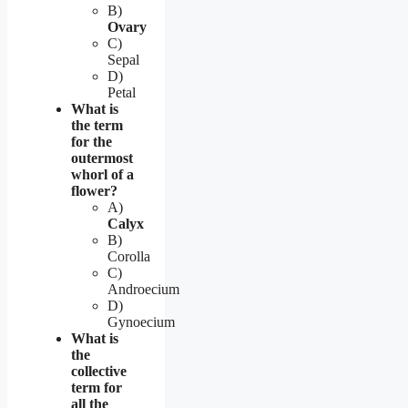
B)
Ovary
C)
Sepal
D)
Petal
What is
the term
for the
outermost
whorl of a
flower?
A)
Calyx
B)
Corolla
C)
Androecium
D)
Gynoecium
What is
the
collective
term for
all the