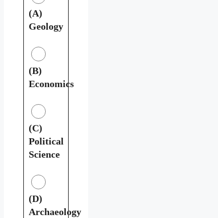
(A)
Geology
(B)
Economics
(C)
Political
Science
(D)
Archaeology