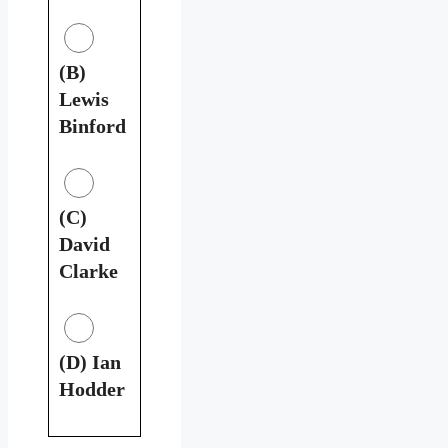
(B)
Lewis
Binford
(C)
David
Clarke
(D) Ian
Hodder