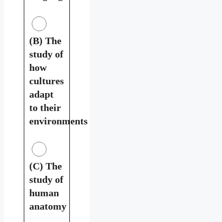
(B) The
study of
how
cultures
adapt
to their
environments
(C) The
study of
human
anatomy