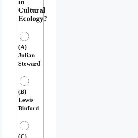
in
Cultural
Ecology?
(A)
Julian
Steward
(B)
Lewis
Binford
(C)