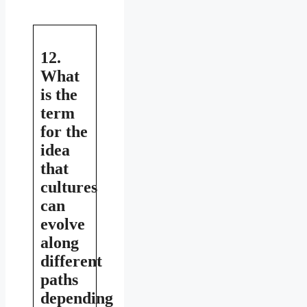
12.
What
is the
term
for the
idea
that
cultures
can
evolve
along
different
paths
depending