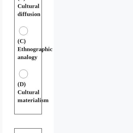
Cultural
diffusion
(C)
Ethnographic
analogy
(D)
Cultural
materialism