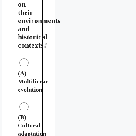
on
their
environments
and
historical
contexts?
(A)
Multilinear
evolution
(B)
Cultural
adaptation