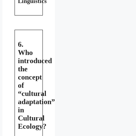
Linguistics
6.
Who
introduced
the
concept
of
“cultural
adaptation”
in
Cultural
Ecology?