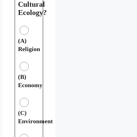
Cultural
Ecology?
(A)
Religion
(B)
Economy
(C)
Environment