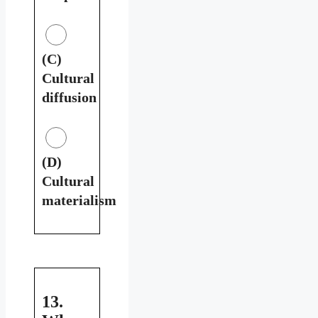
(C)
Cultural
diffusion
(D)
Cultural
materialism
13.