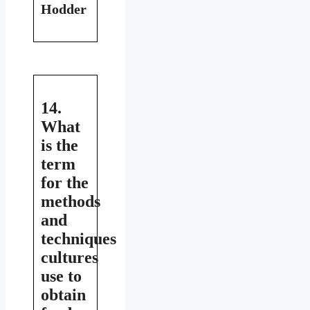
Hodder
14.
What
is the
term
for the
methods
and
techniques
cultures
use to
obtain