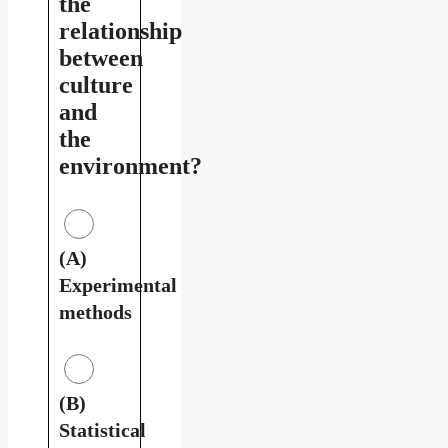
the
relationship
between
culture
and
the
environment?
(A)
Experimental
methods
(B)
Statistical