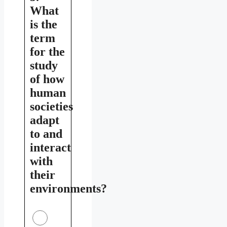
What
is the
term
for the
study
of how
human
societies
adapt
to and
interact
with
their
environments?