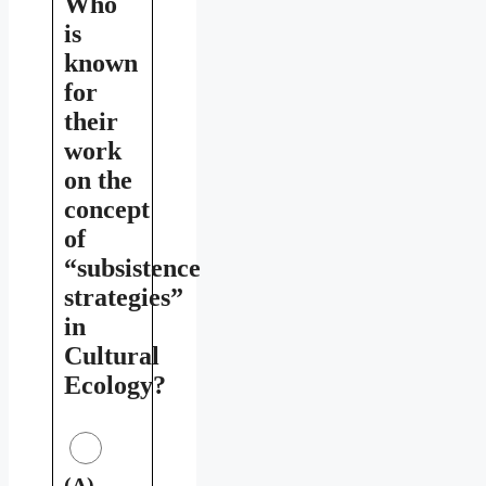
Who
is
known
for
their
work
on the
concept
of
“subsistence
strategies”
in
Cultural
Ecology?
(A)