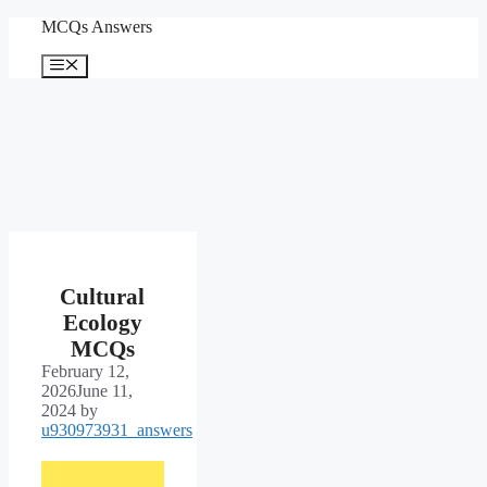
Skip
MCQs Answers
to
content
Menu
Cultural
Ecology
MCQs
February 12,
2026
June 11,
2024
by
u930973931_answers