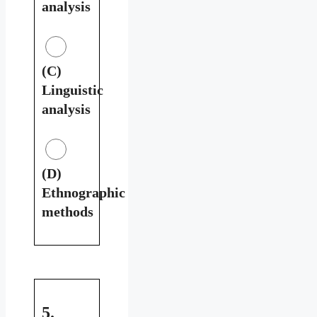
analysis
(C)
Linguistic
analysis
(D)
Ethnographic
methods
5.