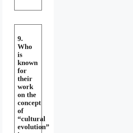
9.
Who
is
known
for
their
work
on the
concept
of
“cultural
evolution”