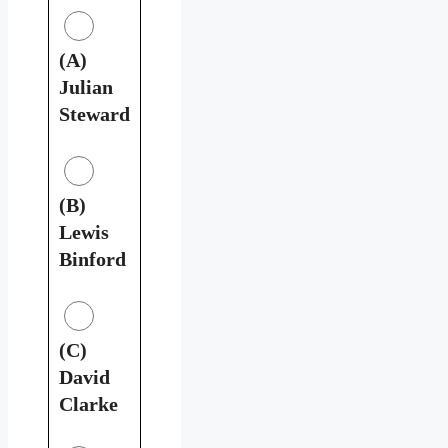
(A)
Julian
Steward
(B)
Lewis
Binford
(C)
David
Clarke