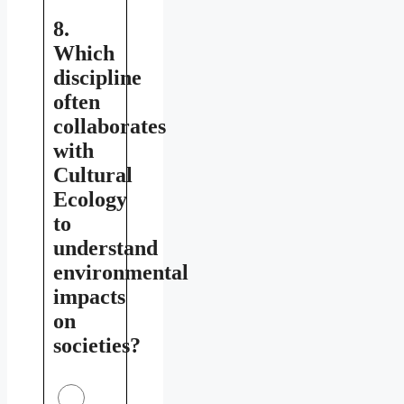
8.
Which
discipline
often
collaborates
with
Cultural
Ecology
to
understand
environmental
impacts
on
societies?