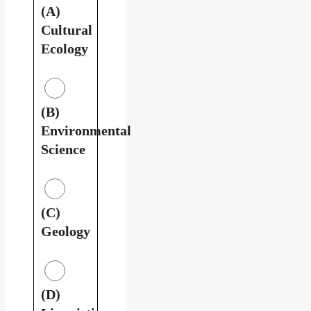
(A)
Cultural
Ecology
(B)
Environmental
Science
(C)
Geology
(D)