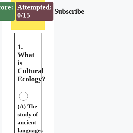
core:
Attempted:
Subscribe
0/15
1.
What
is
Cultural
Ecology?
(A) The
study of
ancient
languages