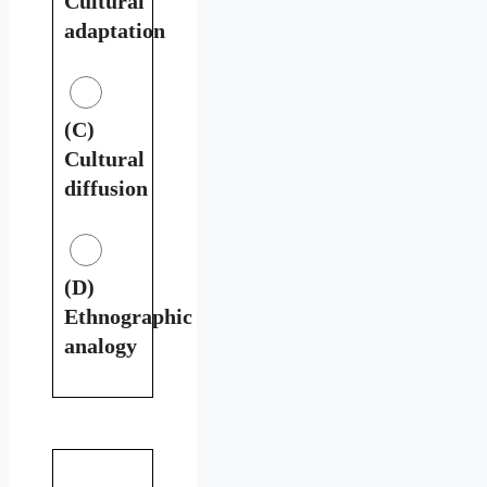
Cultural
adaptation
(C)
Cultural
diffusion
(D)
Ethnographic
analogy