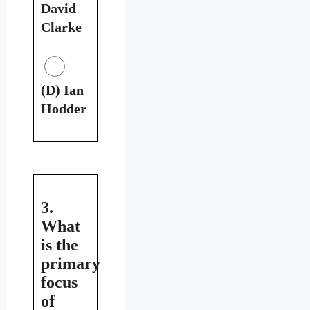
David
Clarke
(D) Ian
Hodder
3.
What
is the
primary
focus
of