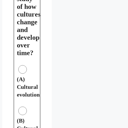
of how
cultures
change
and
develop
over
time?
(A)
Cultural
evolution
(B)