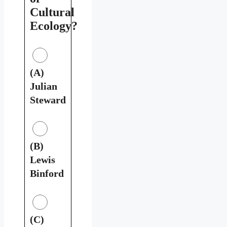
Cultural
Ecology?
(A)
Julian
Steward
(B)
Lewis
Binford
(C)