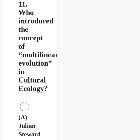
11.
Who
introduced
the
concept
of
“multilinear
evolution”
in
Cultural
Ecology?
(A)
Julian
Steward