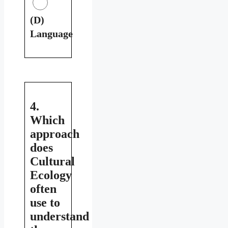
(D)
Language
4.
Which
approach
does
Cultural
Ecology
often
use to
understand