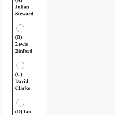
Julian
Steward
(B)
Lewis
Binford
(C)
David
Clarke
(D) Ian