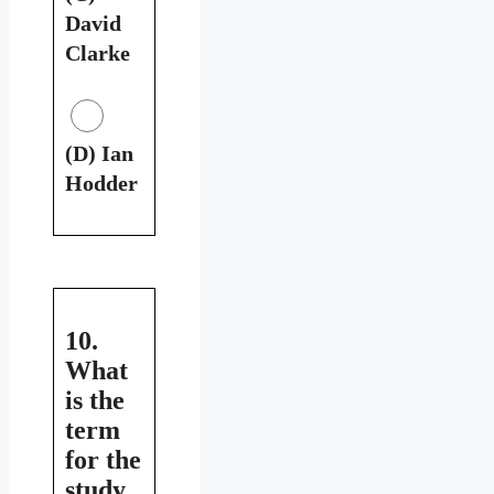
David
Clarke
(D) Ian
Hodder
10.
What
is the
term
for the
study