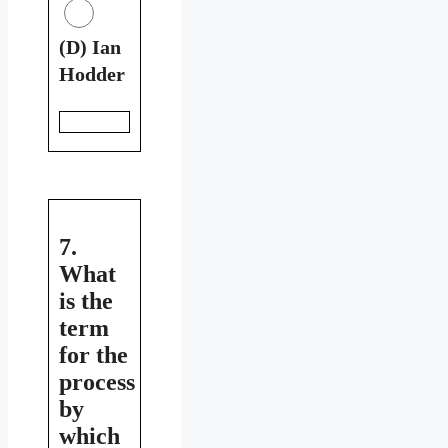
(D) Ian
Hodder
7.
What
is the
term
for the
process
by
which