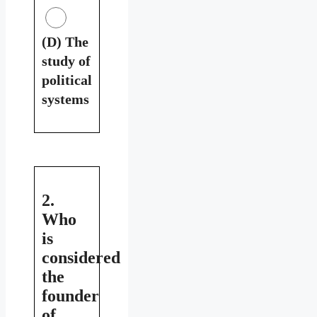
(D) The
study of
political
systems
2.
Who
is
considered
the
founder
of