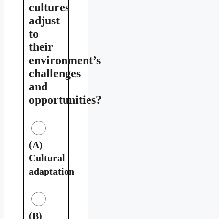
cultures
adjust
to
their
environment’s
challenges
and
opportunities?
(A)
Cultural
adaptation
(B)