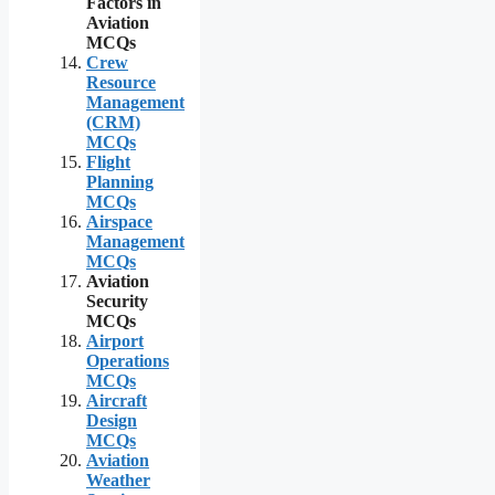
Factors in
Aviation
MCQs
Crew
Resource
Management
(CRM)
MCQs
Flight
Planning
MCQs
Airspace
Management
MCQs
Aviation
Security
MCQs
Airport
Operations
MCQs
Aircraft
Design
MCQs
Aviation
Weather