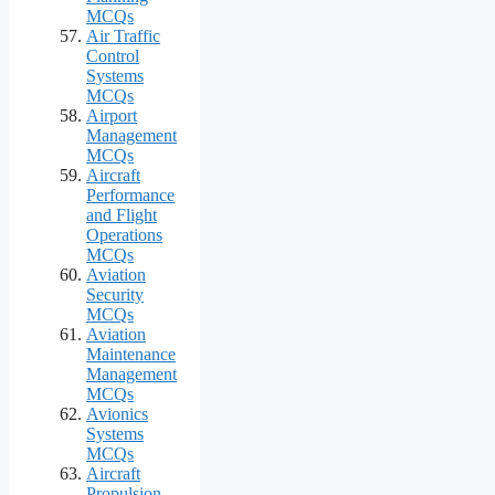
MCQs
Air Traffic
Control
Systems
MCQs
Airport
Management
MCQs
Aircraft
Performance
and Flight
Operations
MCQs
Aviation
Security
MCQs
Aviation
Maintenance
Management
MCQs
Avionics
Systems
MCQs
Aircraft
Propulsion