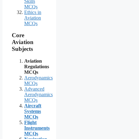
Skills
MCQs
Ethics in
Aviation
MCQs
Core
Aviation
Subjects
Aviation
Regulations
MCQs
Aerodynamics
MCQs
Advanced
Aerodynamics
MCQs
Aircraft
Systems
MCQs
Flight
Instruments
MCQs