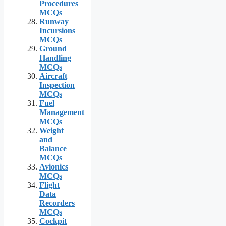
Procedures
MCQs
Runway
Incursions
MCQs
Ground
Handling
MCQs
Aircraft
Inspection
MCQs
Fuel
Management
MCQs
Weight
and
Balance
MCQs
Avionics
MCQs
Flight
Data
Recorders
MCQs
Cockpit