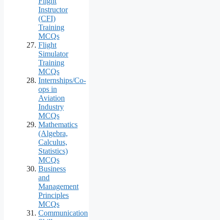
Flight
Instructor
(CFI)
Training
MCQs
Flight
Simulator
Training
MCQs
Internships/Co-
ops in
Aviation
Industry
MCQs
Mathematics
(Algebra,
Calculus,
Statistics)
MCQs
Business
and
Management
Principles
MCQs
Communication