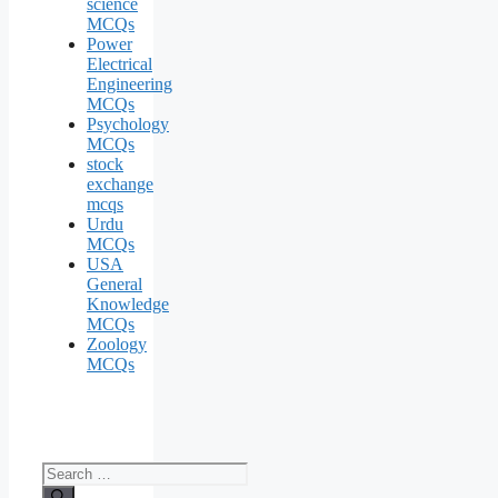
science
MCQs
Power
Electrical
Engineering
MCQs
Psychology
MCQs
stock
exchange
mcqs
Urdu
MCQs
USA
General
Knowledge
MCQs
Zoology
MCQs
Search
for: