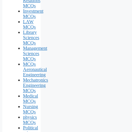
Relations
MCQs
Investment
MCQs
LAW
MCQs
Library
Sciences
MCQs
Management
Sciences
MCQs
MCQs
Aeronautical
Engineering
Mechatronics
Engineering
MCQs
Medical
MCQs
Nursing
MCQs
physics
MCQs
Political