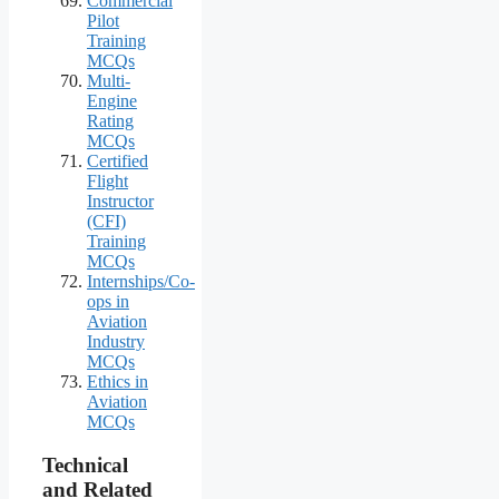
Commercial
Pilot
Training
MCQs
Multi-
Engine
Rating
MCQs
Certified
Flight
Instructor
(CFI)
Training
MCQs
Internships/Co-
ops in
Aviation
Industry
MCQs
Ethics in
Aviation
MCQs
Technical
and Related