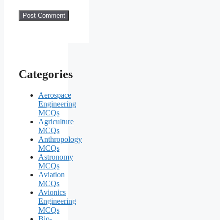
Categories
Aerospace
Engineering
MCQs
Agriculture
MCQs
Anthropology
MCQs
Astronomy
MCQs
Aviation
MCQs
Avionics
Engineering
MCQs
Bio-