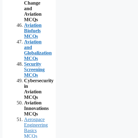
Change
and
Aviation
MCQs
Aviation
Biofuels
MCQs
Aviation
and
Globalization
MCQs
Security
Screening
MCQs
Cybersecurity
in
Aviation
MCQs
Aviation
Innovations
MCQs
Aerospace
Engineering
Basics
MCQs