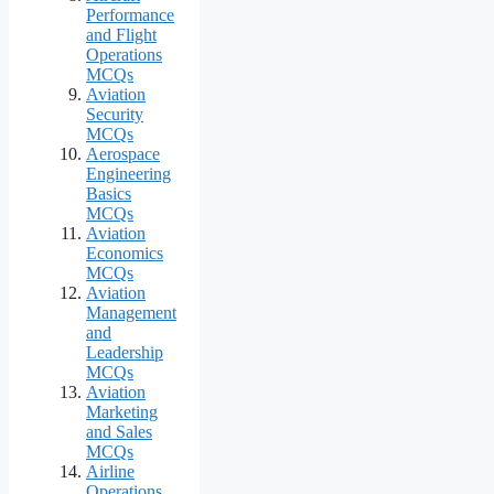
Performance
and Flight
Operations
MCQs
Aviation
Security
MCQs
Aerospace
Engineering
Basics
MCQs
Aviation
Economics
MCQs
Aviation
Management
and
Leadership
MCQs
Aviation
Marketing
and Sales
MCQs
Airline
Operations