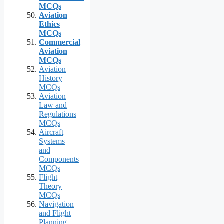
MCQs
Aviation
Ethics
MCQs
Commercial
Aviation
MCQs
Aviation
History
MCQs
Aviation
Law and
Regulations
MCQs
Aircraft
Systems
and
Components
MCQs
Flight
Theory
MCQs
Navigation
and Flight
Planning