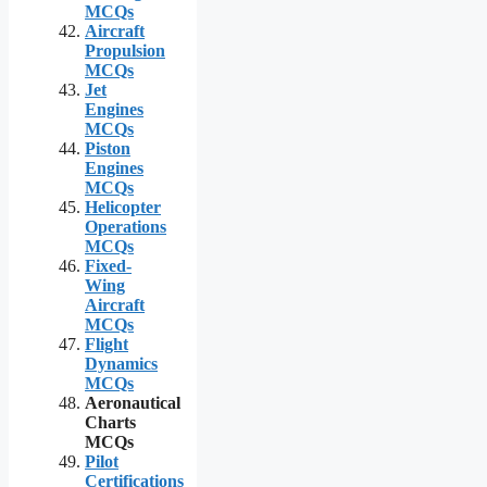
MCQs
Aircraft
Propulsion
MCQs
Jet
Engines
MCQs
Piston
Engines
MCQs
Helicopter
Operations
MCQs
Fixed-
Wing
Aircraft
MCQs
Flight
Dynamics
MCQs
Aeronautical
Charts
MCQs
Pilot
Certifications