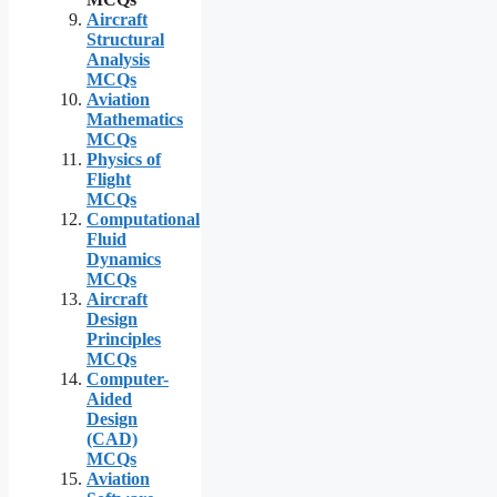
Aircraft
Structural
Analysis
MCQs
Aviation
Mathematics
MCQs
Physics of
Flight
MCQs
Computational
Fluid
Dynamics
MCQs
Aircraft
Design
Principles
MCQs
Computer-
Aided
Design
(CAD)
MCQs
Aviation