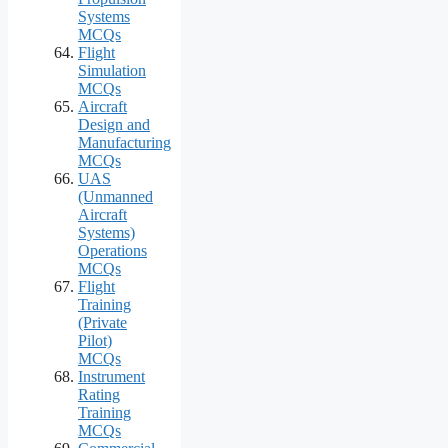
Systems
MCQs
Flight
Simulation
MCQs
Aircraft
Design and
Manufacturing
MCQs
UAS
(Unmanned
Aircraft
Systems)
Operations
MCQs
Flight
Training
(Private
Pilot)
MCQs
Instrument
Rating
Training
MCQs