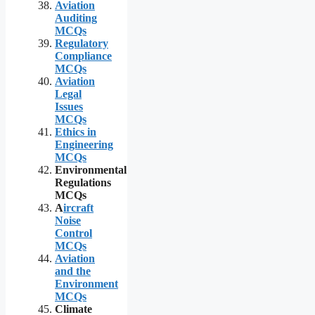
Aviation
Auditing
MCQs
Regulatory
Compliance
MCQs
Aviation
Legal
Issues
MCQs
Ethics in
Engineering
MCQs
Environmental
Regulations
MCQs
A
ircraft
Noise
Control
MCQs
Aviation
and the
Environment
MCQs
Climate