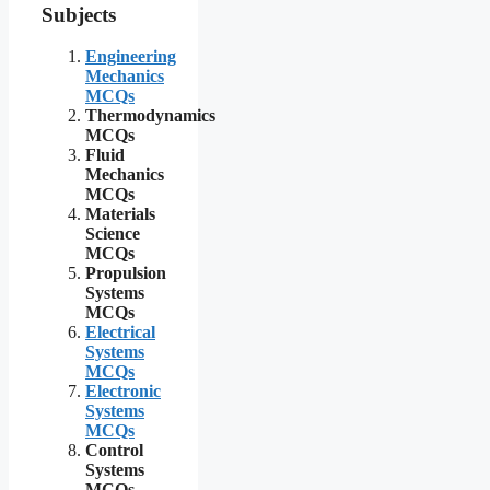
Subjects
Engineering
Mechanics
MCQs
Thermodynamics
MCQs
Fluid
Mechanics
MCQs
Materials
Science
MCQs
Propulsion
Systems
MCQs
Electrical
Systems
MCQs
Electronic
Systems
MCQs
Control
Systems
MCQs