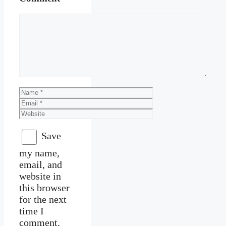
Comment
Name
Email
Website
Save
my name,
email, and
website in
this browser
for the next
time I
comment.