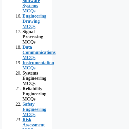
Software
Systems
MCQs
Engineering
Drawing
MCQs
Signal
Processing
MCQs
Data
Communications
MCQs
Instrumentation
MCQs
Systems
Engineering
MCQs
Reliability
Engineering
MCQs
Safety
Engineering
MCQs
Risk
Assessment