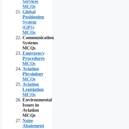
Services
MCQs
Global
Positioning
System
(GPS)
MCQs
Communication
Systems
MCQs
Emergency
Procedures
MCQs
Aviation
Physiology
MCQs
Aviation
Legislation
MCQs
Environmental
Issues in
Aviation
MCQs
Noise
Abatement