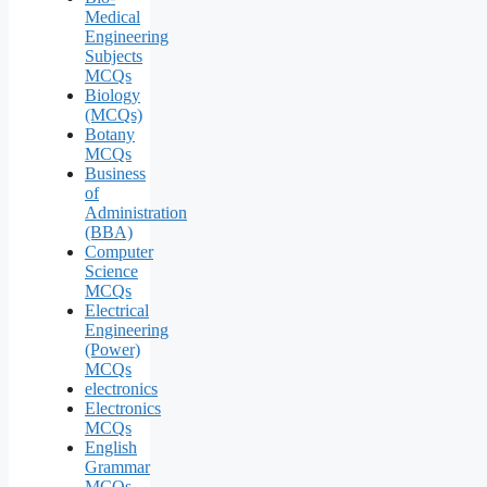
Medical
Engineering
Subjects
MCQs
Biology
(MCQs)
Botany
MCQs
Business
of
Administration
(BBA)
Computer
Science
MCQs
Electrical
Engineering
(Power)
MCQs
electronics
Electronics
MCQs
English
Grammar
MCQs