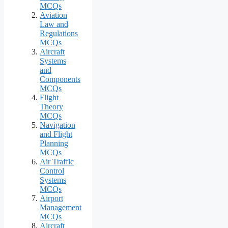
MCQs
Aviation
Law and
Regulations
MCQs
Aircraft
Systems
and
Components
MCQs
Flight
Theory
MCQs
Navigation
and Flight
Planning
MCQs
Air Traffic
Control
Systems
MCQs
Airport
Management
MCQs
Aircraft