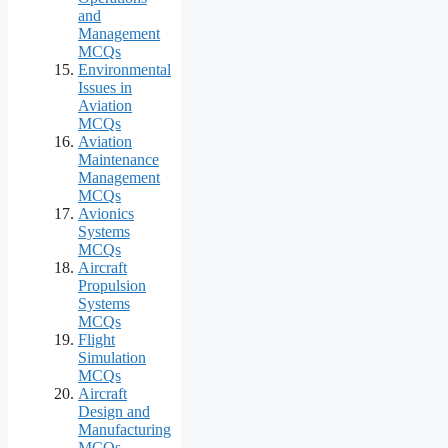
and
Management
MCQs
Environmental
Issues in
Aviation
MCQs
Aviation
Maintenance
Management
MCQs
Avionics
Systems
MCQs
Aircraft
Propulsion
Systems
MCQs
Flight
Simulation
MCQs
Aircraft
Design and
Manufacturing
MCQs