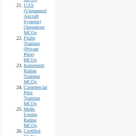
UAS
(Unmanned
Aircraft
Systems)
Operations
MCQs
Flight
Training
(Private
Pilot)
MCQs
Instrument
Rating
Training
MCQs
Commercial
Pilot
Training
MCQs
Multi-
Engine
Rating
MCQs
Certified