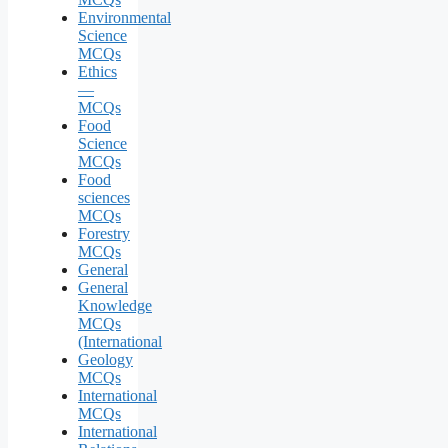
Environmental
Science
MCQs
Ethics
—
MCQs
Food
Science
MCQs
Food
sciences
MCQs
Forestry
MCQs
General
General
Knowledge
MCQs
(International
Geology
MCQs
International
MCQs
International