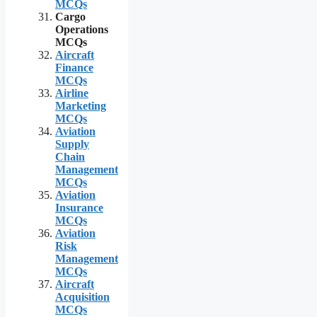
MCQs
Cargo
Operations
MCQs
Aircraft
Finance
MCQs
Airline
Marketing
MCQs
Aviation
Supply
Chain
Management
MCQs
Aviation
Insurance
MCQs
Aviation
Risk
Management
MCQs
Aircraft
Acquisition
MCQs