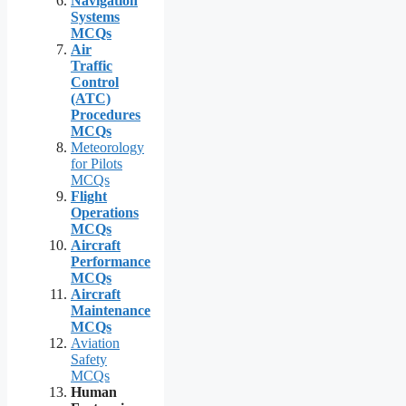
Navigation
Systems
MCQs
Air
Traffic
Control
(ATC)
Procedures
MCQs
Meteorology
for Pilots
MCQs
Flight
Operations
MCQs
Aircraft
Performance
MCQs
Aircraft
Maintenance
MCQs
Aviation
Safety
MCQs
Human