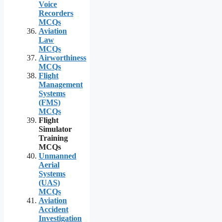
Voice
Recorders
MCQs
Aviation
Law
MCQs
Airworthiness
MCQs
Flight
Management
Systems
(FMS)
MCQs
Flight
Simulator
Training
MCQs
Unmanned
Aerial
Systems
(UAS)
MCQs
Aviation
Accident
Investigation