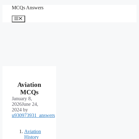
Skip
MCQs Answers
to
content
Menu
Aviation
MCQs
January 8,
2026
June 24,
2024
by
u930973931_answers
Aviation
History