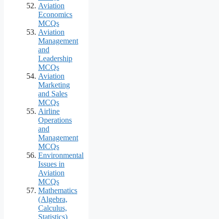
Aviation
Economics
MCQs
Aviation
Management
and
Leadership
MCQs
Aviation
Marketing
and Sales
MCQs
Airline
Operations
and
Management
MCQs
Environmental
Issues in
Aviation
MCQs
Mathematics
(Algebra,
Calculus,
Statistics)