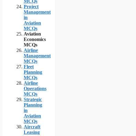
MCQs
Project
Management
in
Aviation
MCQs
Aviation
Economics
MCQs
Airline
Management
MCQs
Fleet
Planning
MCQs
Airline
Operations
MCQs
Strategic
Planning
in
Aviation
MCQs
Aircraft
Leasing