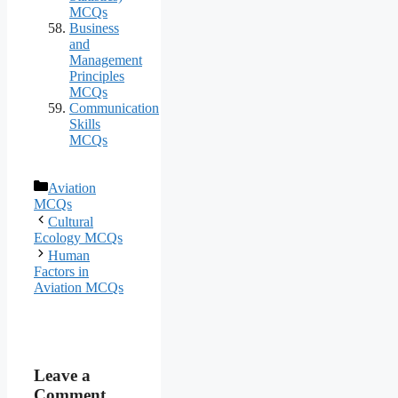
MCQs
Business
and
Management
Principles
MCQs
Communication
Skills
MCQs
Categories
Aviation
MCQs
Cultural
Ecology MCQs
Human
Factors in
Aviation MCQs
Leave a
Comment