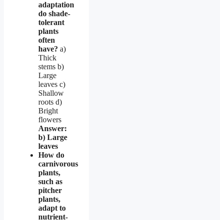
adaptation
do shade-
tolerant
plants
often
have?
a)
Thick
stems b)
Large
leaves c)
Shallow
roots d)
Bright
flowers
Answer:
b) Large
leaves
How do
carnivorous
plants,
such as
pitcher
plants,
adapt to
nutrient-