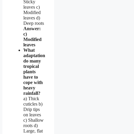
Sticky
leaves c)
Modified
leaves d)
Deep roots
Answer:
c)
Modified
leaves
What
adaptation
do many
tropical
plants
have to
cope with
heavy
rainfall?
a) Thick
cuticles b)
Drip tips
on leaves
c) Shallow
roots d)
Large, flat