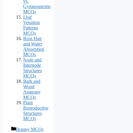
vs.
Gymnosperms
MCQs
Leaf
Venation
Patterns
MCQs
Root Hair
and Water
Absorption
MCQs
Node and
Internode
Structures
MCQs
Bark and
Wood
Anatomy
MCQs
Plant
Reproductive
Structures
MCQs
Categories
Botany MCQs