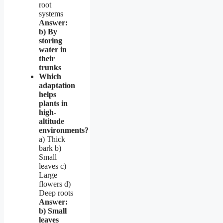
root
systems
Answer:
b) By
storing
water in
their
trunks
Which
adaptation
helps
plants in
high-
altitude
environments?
a) Thick
bark b)
Small
leaves c)
Large
flowers d)
Deep roots
Answer:
b) Small
leaves