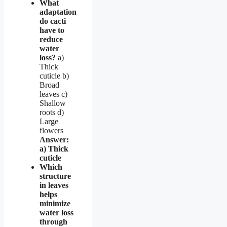
What
adaptation
do cacti
have to
reduce
water
loss?
a)
Thick
cuticle b)
Broad
leaves c)
Shallow
roots d)
Large
flowers
Answer:
a) Thick
cuticle
Which
structure
in leaves
helps
minimize
water loss
through