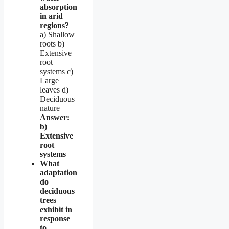
absorption
in arid
regions?
a) Shallow
roots b)
Extensive
root
systems c)
Large
leaves d)
Deciduous
nature
Answer:
b)
Extensive
root
systems
What
adaptation
do
deciduous
trees
exhibit in
response
to