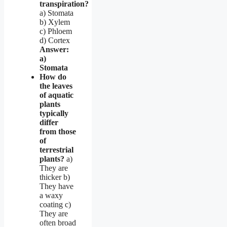
transpiration?
a) Stomata
b) Xylem
c) Phloem
d) Cortex
Answer:
a)
Stomata
How do
the leaves
of aquatic
plants
typically
differ
from those
of
terrestrial
plants?
a)
They are
thicker b)
They have
a waxy
coating c)
They are
often broad