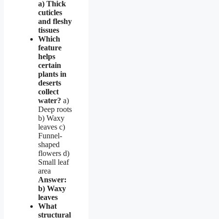
a) Thick
cuticles
and fleshy
tissues
Which
feature
helps
certain
plants in
deserts
collect
water?
a)
Deep roots
b) Waxy
leaves c)
Funnel-
shaped
flowers d)
Small leaf
area
Answer:
b) Waxy
leaves
What
structural