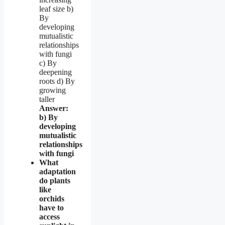
leaf size b)
By
developing
mutualistic
relationships
with fungi
c) By
deepening
roots d) By
growing
taller
Answer:
b) By
developing
mutualistic
relationships
with fungi
What
adaptation
do plants
like
orchids
have to
access