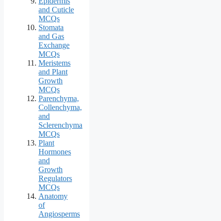
Epidermis
and Cuticle
MCQs
Stomata
and Gas
Exchange
MCQs
Meristems
and Plant
Growth
MCQs
Parenchyma,
Collenchyma,
and
Sclerenchyma
MCQs
Plant
Hormones
and
Growth
Regulators
MCQs
Anatomy
of
Angiosperms