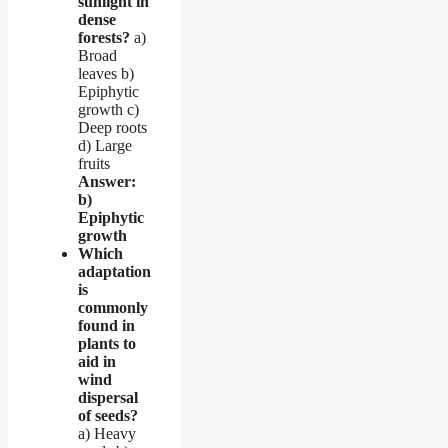
sunlight in
dense
forests?
a)
Broad
leaves b)
Epiphytic
growth c)
Deep roots
d) Large
fruits
Answer:
b)
Epiphytic
growth
Which
adaptation
is
commonly
found in
plants to
aid in
wind
dispersal
of seeds?
a) Heavy