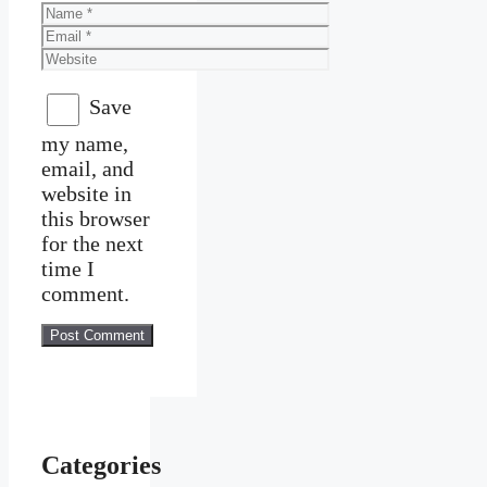
Name
Email
Website
Save
my name,
email, and
website in
this browser
for the next
time I
comment.
Categories