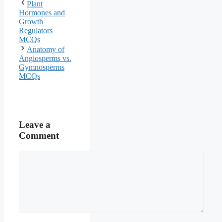
Plant
Hormones and
Growth
Regulators
MCQs
Anatomy of
Angiosperms vs.
Gymnosperms
MCQs
Leave a
Comment
Comment