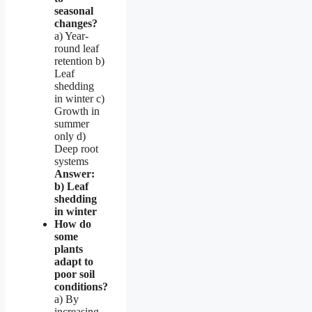
seasonal
changes?
a) Year-
round leaf
retention b)
Leaf
shedding
in winter c)
Growth in
summer
only d)
Deep root
systems
Answer:
b) Leaf
shedding
in winter
How do
some
plants
adapt to
poor soil
conditions?
a) By
increasing