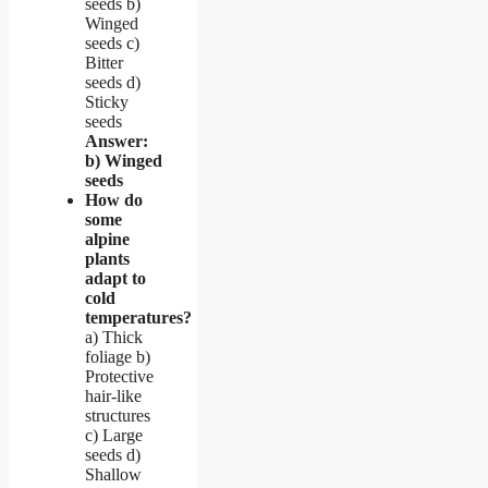
seeds b)
Winged
seeds c)
Bitter
seeds d)
Sticky
seeds
Answer:
b) Winged
seeds
How do
some
alpine
plants
adapt to
cold
temperatures?
a) Thick
foliage b)
Protective
hair-like
structures
c) Large
seeds d)
Shallow