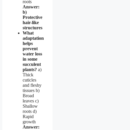
roots
Answer:
b)
Protective
hair-like
structures
What
adaptation
helps
prevent
water loss
in some
succulent
plants?
a)
Thick
cuticles
and fleshy
tissues b)
Broad
leaves c)
Shallow
roots d)
Rapid
growth
Answer: