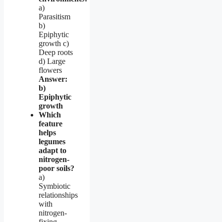
a)
Parasitism
b)
Epiphytic
growth c)
Deep roots
d) Large
flowers
Answer:
b)
Epiphytic
growth
Which
feature
helps
legumes
adapt to
nitrogen-
poor soils?
a)
Symbiotic
relationships
with
nitrogen-
fixing