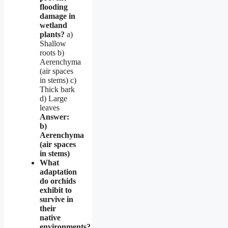
flooding
damage in
wetland
plants?
a)
Shallow
roots b)
Aerenchyma
(air spaces
in stems) c)
Thick bark
d) Large
leaves
Answer:
b)
Aerenchyma
(air spaces
in stems)
What
adaptation
do orchids
exhibit to
survive in
their
native
environments?