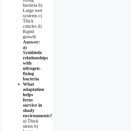
bacteria b)
Large root
systems c)
Thick
cuticles d)
Rapid
growth
Answer:
a)
Symbiotic
relationships
with
nitrogen-
fixing
bacteria
What
adaptation
helps
ferns
survive in
shady
environments?
a) Thick
stems b)