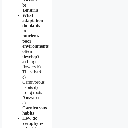
b)
Tendrils
What
adaptation
do plants
in
nutrient-
poor
environments
often
develop?
a) Large
flowers b)
Thick bark
c)
Carnivorous
habits d)
Long roots
Answer:
c)
Carnivorous
habits
How do
xerophytes