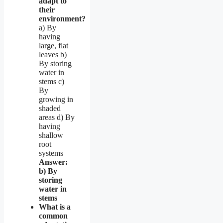
adapt to
their
environment?
a) By
having
large, flat
leaves b)
By storing
water in
stems c)
By
growing in
shaded
areas d) By
having
shallow
root
systems
Answer:
b) By
storing
water in
stems
What is a
common