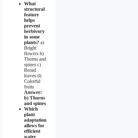
What
structural
feature
helps
prevent
herbivory
in some
plants?
a)
Bright
flowers b)
Thorns and
spines c)
Broad
leaves d)
Colorful
fruits
Answer:
b) Thorns
and spines
Which
plant
adaptation
allows for
efficient
water