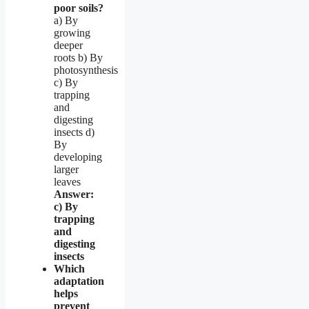
poor soils?
a) By
growing
deeper
roots b) By
photosynthesis
c) By
trapping
and
digesting
insects d)
By
developing
larger
leaves
Answer:
c) By
trapping
and
digesting
insects
Which
adaptation
helps
prevent