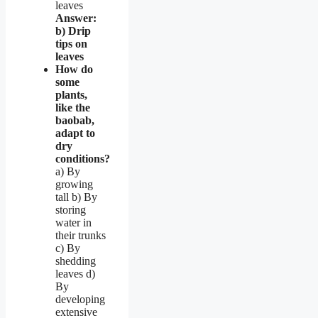
leaves
Answer:
b) Drip
tips on
leaves
How do
some
plants,
like the
baobab,
adapt to
dry
conditions?
a) By
growing
tall b) By
storing
water in
their trunks
c) By
shedding
leaves d)
By
developing
extensive