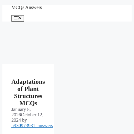
Skip
MCQs Answers
to
content
Menu
Adaptations
of Plant
Structures
MCQs
January 8,
2026
October 12,
2024
by
u930973931_answers