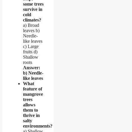
some trees
survive in
cold
climates?
a) Broad
leaves b)
Needle-
like leaves
c) Large
fruits d)
Shallow
roots
Answer:
b) Needle-
like leaves
What
feature of
mangrove
trees
allows
them to
thrive in
salty
environments?
a) Shallow