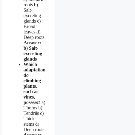
roots b)
Salt-
excreting
glands c)
Broad
leaves d)
Deep roots
Answer:
b) Salt-
excreting
glands
Which
adaptation
do
climbing
plants,
such as
vines,
possess?
a)
Thorns b)
Tendrils c)
Thick
stems d)
Deep roots
Answer: