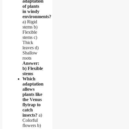
adaptation
of plants
in windy
environments?
a) Rigid
stems b)
Flexible
stems c)
Thick
leaves d)
Shallow
roots
Answer:
b) Flexible
stems
Which
adaptation
allows
plants like
the Venus
flytrap to
catch
insects?
a)
Colorful
flowers b)