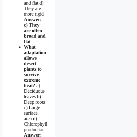
and flat d)
They are
more rigid
Answer:
c) They
are often
broad and
flat
What
adaptation
allows
desert
plants to
survive
extreme
heat?
a)
Deciduous
leaves b)
Deep roots
c) Large
surface
area d)
Chlorophyll
production
Answer: