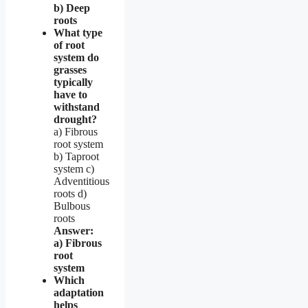
b) Deep
roots
What type
of root
system do
grasses
typically
have to
withstand
drought?
a) Fibrous
root system
b) Taproot
system c)
Adventitious
roots d)
Bulbous
roots
Answer:
a) Fibrous
root
system
Which
adaptation
helps