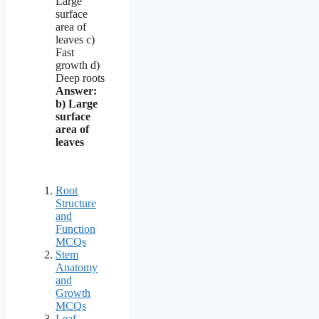
Large
surface
area of
leaves c)
Fast
growth d)
Deep roots
Answer:
b) Large
surface
area of
leaves
Root
Structure
and
Function
MCQs
Stem
Anatomy
and
Growth
MCQs
Leaf