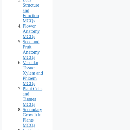
Structure
and
Function
MCQs
Flower
Anatomy
MCQs
Seed and
Fruit
Anatomy
MCQs
Vascular
Tissue:
Xylem and
Phloem
MCQs
Plant Cells
and
Tissues
MCQs
Secondary
Growth in
Plants
MCQs