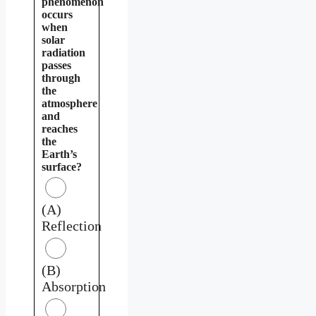
phenomenon
occurs
when
solar
radiation
passes
through
the
atmosphere
and
reaches
the
Earth’s
surface?
(A)
Reflection
(B)
Absorption