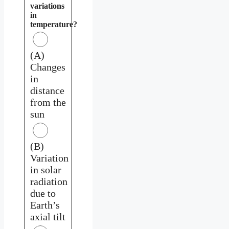
variations
in
temperature?
(A)
Changes
in
distance
from the
sun
(B)
Variation
in solar
radiation
due to
Earth’s
axial tilt