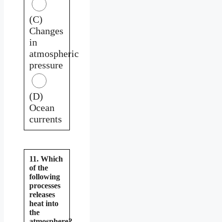
(C)
Changes
in
atmospheric
pressure
(D)
Ocean
currents
11. Which
of the
following
processes
releases
heat into
the
atmosphere?