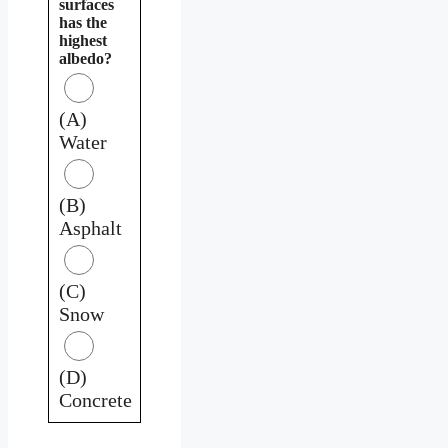
surfaces
has the
highest
albedo?
(A)
Water
(B)
Asphalt
(C)
Snow
(D)
Concrete