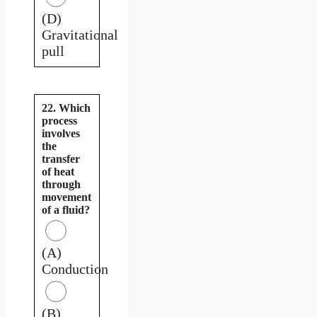
(D)
Gravitational
pull
22. Which
process
involves
the
transfer
of heat
through
movement
of a fluid?
(A)
Conduction
(B)