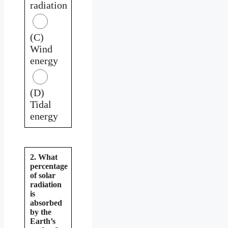
radiation
(C)
Wind
energy
(D)
Tidal
energy
2. What
percentage
of solar
radiation
is
absorbed
by the
Earth’s