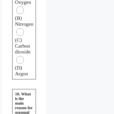
Oxygen
(B)
Nitrogen
(C)
Carbon
dioxide
(D)
Argon
10. What
is the
main
reason for
seasonal