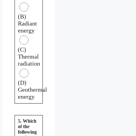
(B)
Radiant
energy
(C)
Thermal
radiation
(D)
Geothermal
energy
5. Which
of the
following