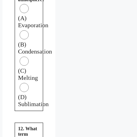
(A)
Evaporation
(B)
Condensation
(C)
Melting
(D)
Sublimation
12. What
term