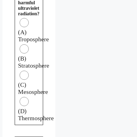
harmful
ultraviolet
radiation?
(A)
Troposphere
(B)
Stratosphere
(C)
Mesosphere
(D)
Thermosphere