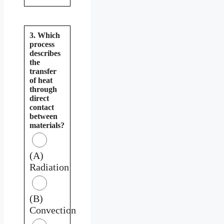
3. Which
process
describes
the
transfer
of heat
through
direct
contact
between
materials?
(A)
Radiation
(B)
Convection