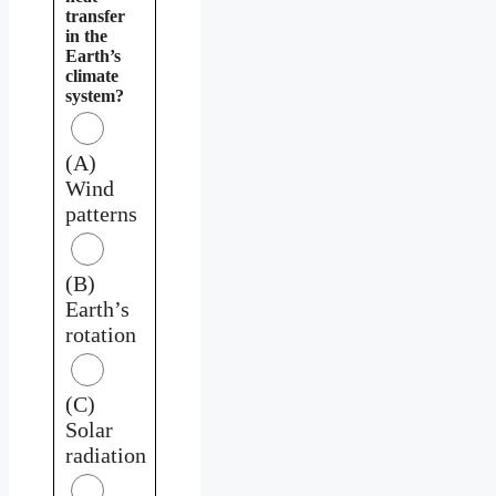
transfer
in the
Earth’s
climate
system?
(A)
Wind
patterns
(B)
Earth’s
rotation
(C)
Solar
radiation