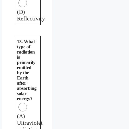
(D)
Reflectivity
13. What
type of
radiation
is
primarily
emitted
by the
Earth
after
absorbing
solar
energy?
(A)
Ultraviolet