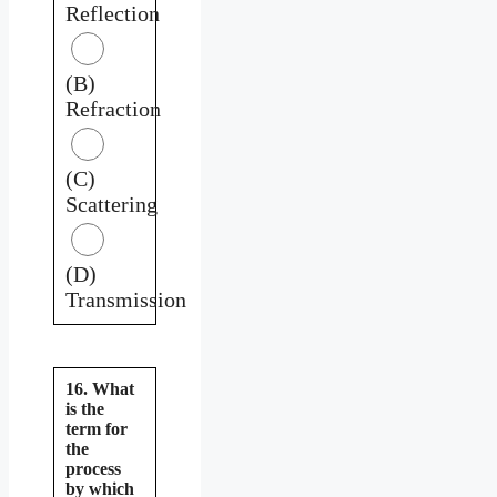
Reflection
(B)
Refraction
(C)
Scattering
(D)
Transmission
16. What
is the
term for
the
process
by which