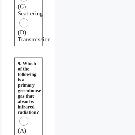
(C)
Scattering
(D)
Transmission
9. Which
of the
following
is a
primary
greenhouse
gas that
absorbs
infrared
radiation?
(A)