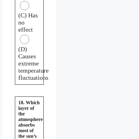
(C) Has
no
effect
(D)
Causes
extreme
temperature
fluctuations
18. Which
layer of
the
atmosphere
absorbs
most of
the sun’s