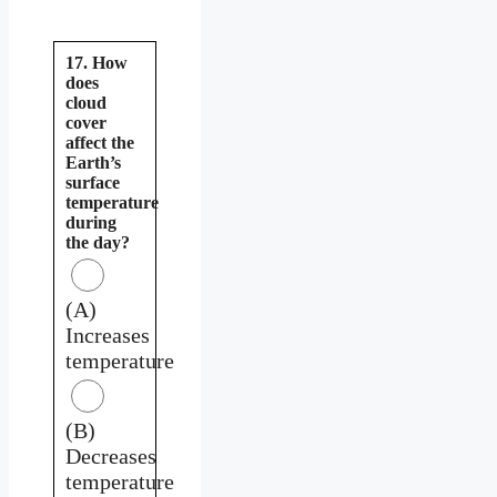
17. How
does
cloud
cover
affect the
Earth’s
surface
temperature
during
the day?
(A)
Increases
temperature
(B)
Decreases
temperature