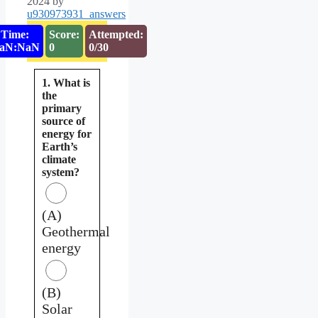
2024
by
u930973931_answers
Time:
Score:
Attempted:
aN:NaN
0
0/30
1. What is
the
primary
source of
energy for
Earth’s
climate
system?
(A)
Geothermal
energy
(B)
Solar