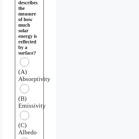
describes
the
measure
of how
much
solar
energy is
reflected
by a
surface?
(A)
Absorptivity
(B)
Emissivity
(C)
Albedo