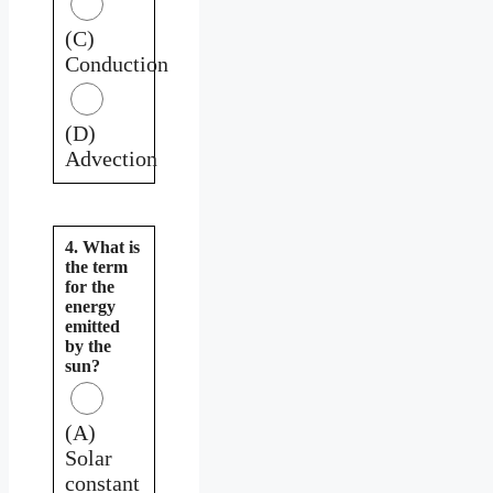
(C)
Conduction
(D)
Advection
4. What is
the term
for the
energy
emitted
by the
sun?
(A)
Solar
constant