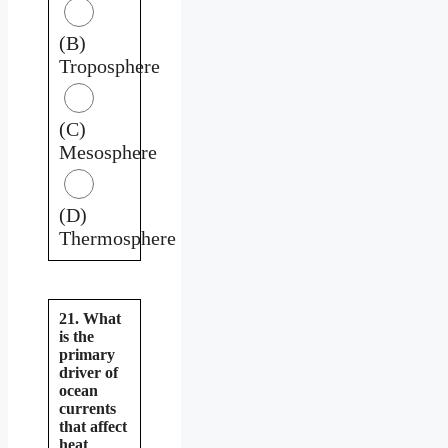
(B)
Troposphere
(C)
Mesosphere
(D)
Thermosphere
21. What
is the
primary
driver of
ocean
currents
that affect
heat