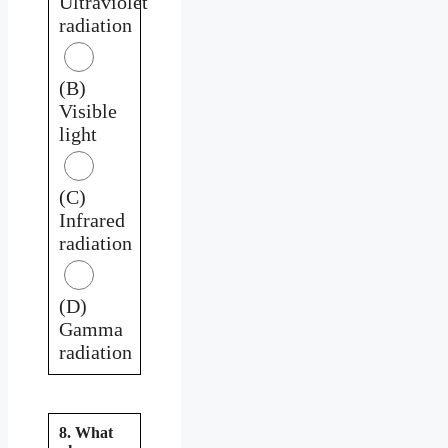
Ultraviolet
radiation
(B)
Visible
light
(C)
Infrared
radiation
(D)
Gamma
radiation
8. What