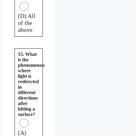
(D) All
of the
above
15. What
is the
phenomenon
where
light is
redirected
in
different
directions
after
hitting a
surface?
(A)