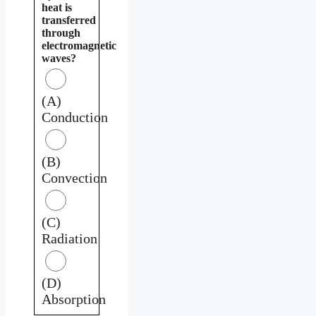
heat is
transferred
through
electromagnetic
waves?
(A)
Conduction
(B)
Convection
(C)
Radiation
(D)
Absorption