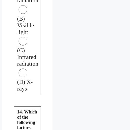
radiation
(B)
Visible
light
(C)
Infrared
radiation
(D) X-
rays
14. Which
of the
following
factors