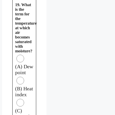
19. What
is the
term for
the
temperature
at which
air
becomes
saturated
with
moisture?
(A) Dew
point
(B) Heat
index
(C)