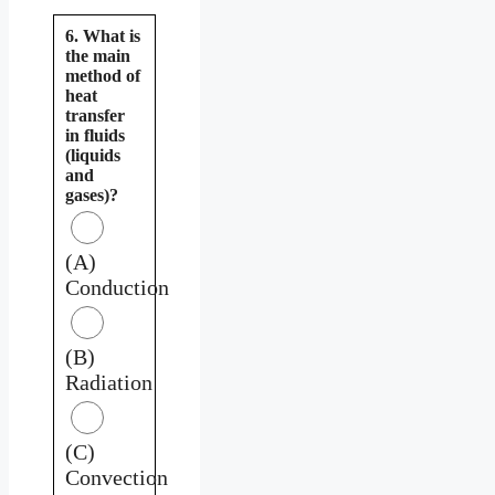
6. What is
the main
method of
heat
transfer
in fluids
(liquids
and
gases)?
(A)
Conduction
(B)
Radiation
(C)
Convection