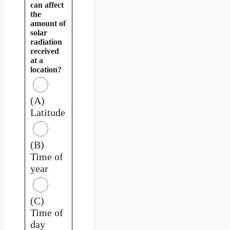
can affect
the
amount of
solar
radiation
received
at a
location?
(A)
Latitude
(B)
Time of
year
(C)
Time of
day