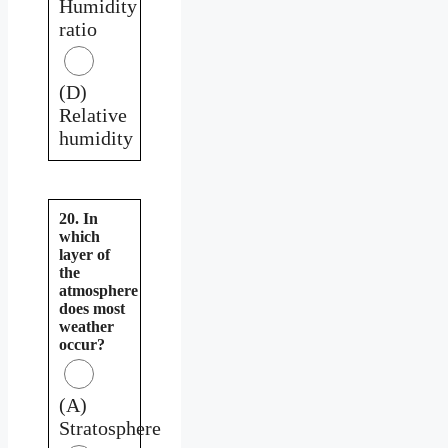
Humidity
ratio
(D)
Relative
humidity
20. In
which
layer of
the
atmosphere
does most
weather
occur?
(A)
Stratosphere