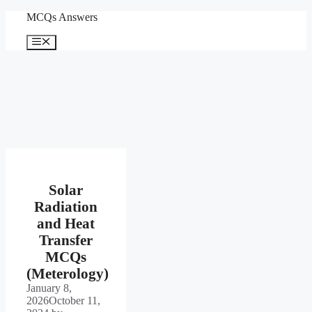
Skip
MCQs Answers
to
content
Menu
Solar
Radiation
and Heat
Transfer
MCQs
(Meterology)
January 8,
2026
October 11,