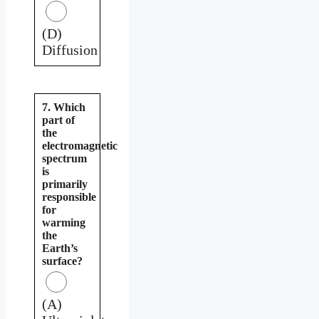
(D)
Diffusion
7. Which
part of
the
electromagnetic
spectrum
is
primarily
responsible
for
warming
the
Earth’s
surface?
(A)