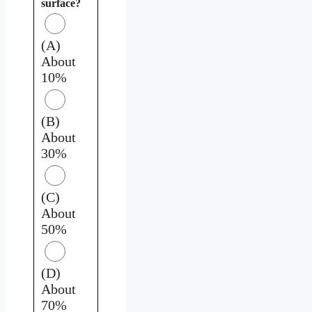
surface?
(A)
About
10%
(B)
About
30%
(C)
About
50%
(D)
About
70%