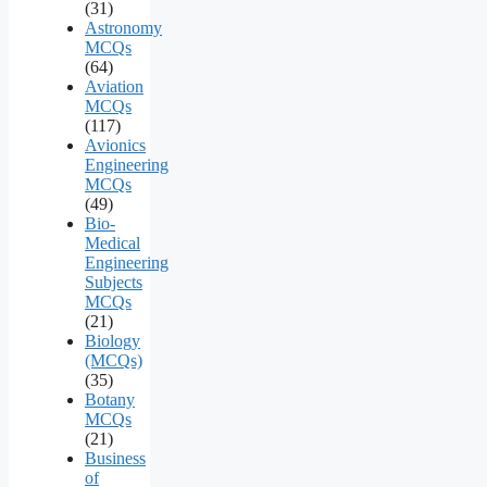
(31)
Astronomy
MCQs
(64)
Aviation
MCQs
(117)
Avionics
Engineering
MCQs
(49)
Bio-
Medical
Engineering
Subjects
MCQs
(21)
Biology
(MCQs)
(35)
Botany
MCQs
(21)
Business
of