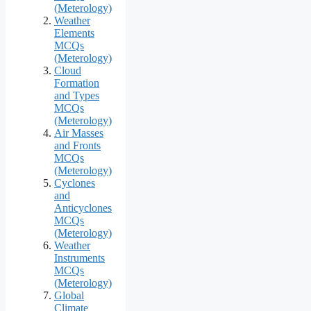
(Meterology)
Weather
Elements
MCQs
(Meterology)
Cloud
Formation
and Types
MCQs
(Meterology)
Air Masses
and Fronts
MCQs
(Meterology)
Cyclones
and
Anticyclones
MCQs
(Meterology)
Weather
Instruments
MCQs
(Meterology)
Global
Climate