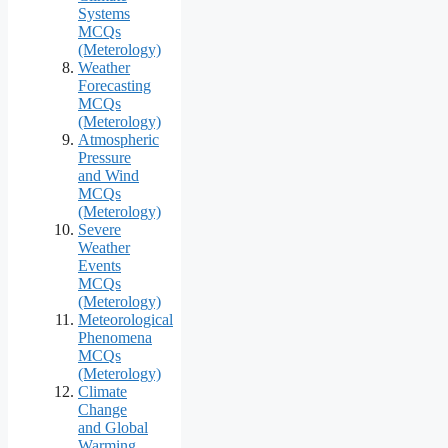
Systems
MCQs
(Meterology)
Weather
Forecasting
MCQs
(Meterology)
Atmospheric
Pressure
and Wind
MCQs
(Meterology)
Severe
Weather
Events
MCQs
(Meterology)
Meteorological
Phenomena
MCQs
(Meterology)
Climate
Change
and Global
Warming