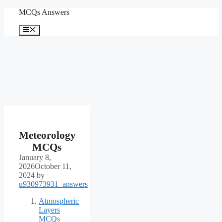
Skip
MCQs Answers
to
content
Menu
Meteorology
MCQs
January 8,
2026
October 11,
2024
by
u930973931_answers
Atmospheric
Layers
MCQs