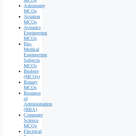
MCQs
Astronomy
MCQs
Aviation
MCQs
Avionics
Engineering
MCQs
Bio-
Medical
Engineering
Subjects
MCQs
Biology
(MCQs)
Botany
MCQs
Business
of
Administration
(BBA)
Computer
Science
MCQs
Electrical