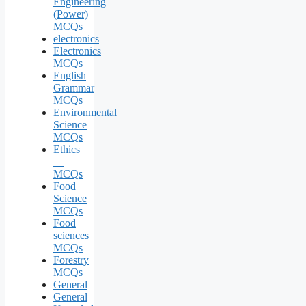
Engineering
(Power)
MCQs
electronics
Electronics
MCQs
English
Grammar
MCQs
Environmental
Science
MCQs
Ethics
—
MCQs
Food
Science
MCQs
Food
sciences
MCQs
Forestry
MCQs
General
General