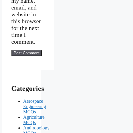
my name,
email, and
website in
this browser
for the next
time I
comment.
Categories
Aerospace
Engineering
MCQs
Agriculture
MCQs
Anthropology