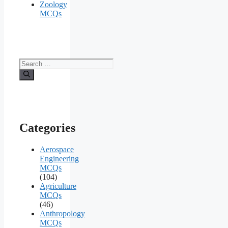
Zoology
MCQs
Search
for:
Categories
Aerospace
Engineering
MCQs
(104)
Agriculture
MCQs
(46)
Anthropology
MCQs