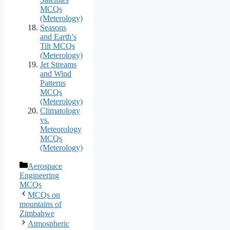
MCQs
(Meterology)
Seasons
and Earth’s
Tilt MCQs
(Meterology)
Jet Streams
and Wind
Patterns
MCQs
(Meterology)
Climatology
vs.
Meteorology
MCQs
(Meterology)
Categories
Aerospace
Engineering
MCQs
MCQs on
mountains of
Zimbabwe
Atmospheric