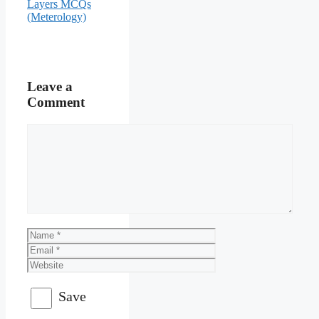
Layers MCQs
(Meterology)
Leave a
Comment
Comment
Name
Email
Website
Save