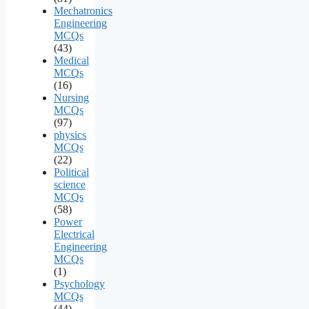
Mechatronics
Engineering
MCQs
(43)
Medical
MCQs
(16)
Nursing
MCQs
(97)
physics
MCQs
(22)
Political
science
MCQs
(58)
Power
Electrical
Engineering
MCQs
(1)
Psychology
MCQs
(44)