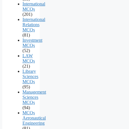
International
MCQs
(201)
International
Relations
MCQs
(81)
Investment
MCQs
(52)
LAW
MCQs
(21)
Library
Sciences
MCQs
(95)
Management
Sciences
MCQs
(94)
MCQs
Aeronautical
Engineering
(81)