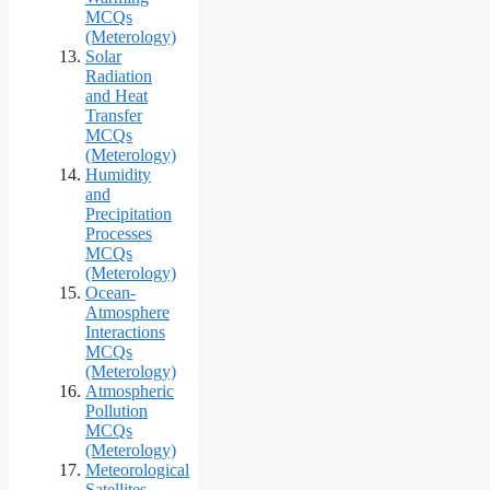
MCQs
(Meterology)
Solar
Radiation
and Heat
Transfer
MCQs
(Meterology)
Humidity
and
Precipitation
Processes
MCQs
(Meterology)
Ocean-
Atmosphere
Interactions
MCQs
(Meterology)
Atmospheric
Pollution
MCQs
(Meterology)
Meteorological
Satellites