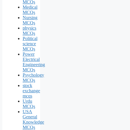
MCQs
Medical
MCQs
Nursing
MCQs
physics
MCQs
Political
science
MCQs
Power
Electrical
Engineering
MCQs
Psychology
MCQs
stock
exchange
mcqs
Urdu
MCQs
USA
General
Knowledge
MCQs