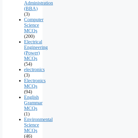
Administration
(BBA)
(3)
Computer
Science
MCQs
(200)
Electrical
Engineering
(Power)
MCQs
(54)
electronics
(3)
Electronics
MCQs
(94)
English
Grammar
MCQs
(1)
Environmental
Science
MCQs
(46)