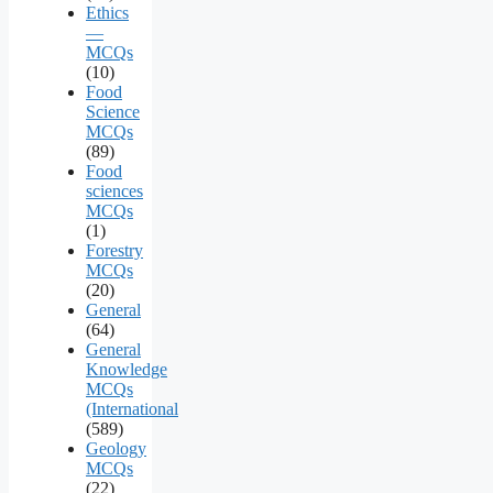
Ethics
—
MCQs
(10)
Food
Science
MCQs
(89)
Food
sciences
MCQs
(1)
Forestry
MCQs
(20)
General
(64)
General
Knowledge
MCQs
(International
(589)
Geology
MCQs
(22)