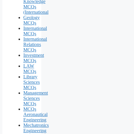
Knowledge
MCQs
(International
Geology
MCQs
International
MCQs
International
Relations
MCQs
Investment
MCQs
LAW
MCQs
Library
Sciences
MCQs
Management
Sciences
MCQs
MCQs
Aeronautical
Engineering
Mechatronics
Engineering