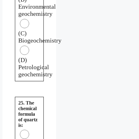
Environmental
geochemistry
(C)
Biogeochemistry
(D)
Petrological
geochemistry
25. The
chemical
formula
of quartz
is: