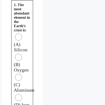
1. The
most
abundant
element in
the
Earth’s
crust is:
(A)
Silicon
(B)
Oxygen
(C)
Aluminum
(D) Iron