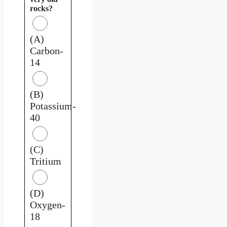
rocks?
(A)
Carbon-
14
(B)
Potassium-
40
(C)
Tritium
(D)
Oxygen-
18