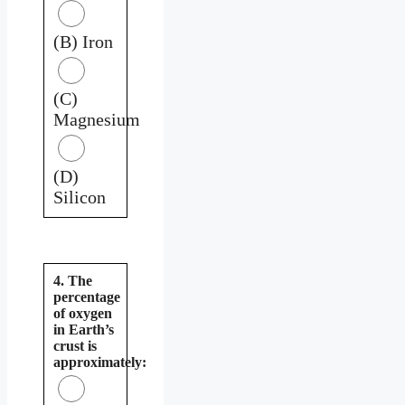
(B) Iron
(C)
Magnesium
(D)
Silicon
4. The
percentage
of oxygen
in Earth’s
crust is
approximately: