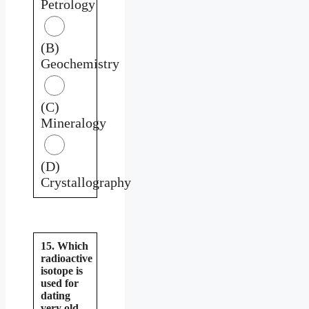
Petrology
(B)
Geochemistry
(C)
Mineralogy
(D)
Crystallography
15. Which
radioactive
isotope is
used for
dating
very old