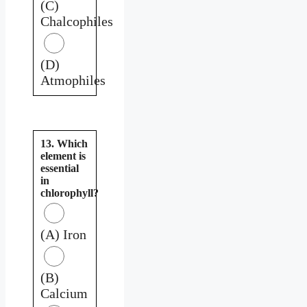
(C)
Chalcophiles
(D)
Atmophiles
13. Which
element is
essential
in
chlorophyll?
(A) Iron
(B)
Calcium