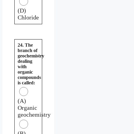
(D)
Chloride
24. The
branch of
geochemistry
dealing
with
organic
compounds
is called:
(A)
Organic
geochemistry
(B)