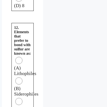
(D) 8
12.
Elements
that
prefer to
bond with
sulfur are
known as:
(A)
Lithophiles
(B)
Siderophiles