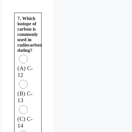
7. Which
isotope of
carbon is
commonly
used in
radiocarbon
dating?
(A) C-
12
(B) C-
13
(C) C-
14