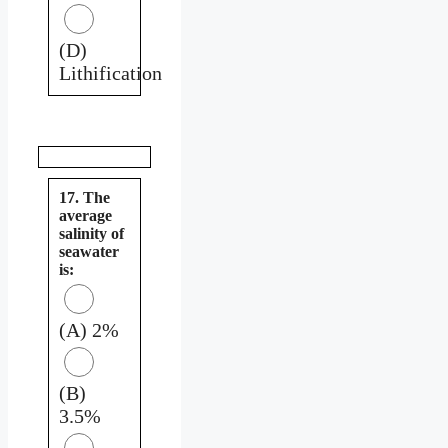
(D)
Lithification
17. The
average
salinity of
seawater
is:
(A) 2%
(B)
3.5%