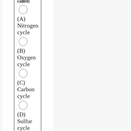
called:
(A)
Nitrogen
cycle
(B)
Oxygen
cycle
(C)
Carbon
cycle
(D)
Sulfur
cycle