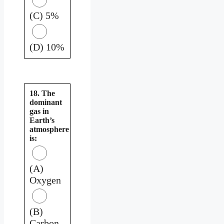
(C) 5%
(D) 10%
18. The
dominant
gas in
Earth’s
atmosphere
is:
(A)
Oxygen
(B)
Carbon