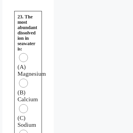
23. The
most
abundant
dissolved
ion in
seawater
is:
(A)
Magnesium
(B)
Calcium
(C)
Sodium