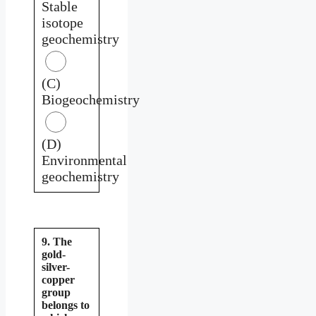
Stable
isotope
geochemistry
(C)
Biogeochemistry
(D)
Environmental
geochemistry
9. The
gold-
silver-
copper
group
belongs to