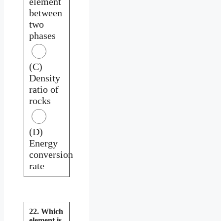
element
between
two
phases
(C)
Density
ratio of
rocks
(D)
Energy
conversion
rate
22. Which
element is