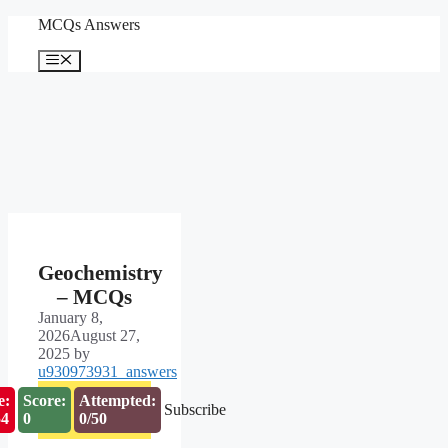
Skip
MCQs Answers
to
content
Menu
Geochemistry
– MCQs
January 8,
2026
August 27,
2025
by
u930973931_answers
e:
Score:
Attempted:
Subscribe
53
0
0/50