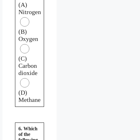
(A)
Nitrogen
(B)
Oxygen
(C)
Carbon
dioxide
(D)
Methane
6. Which
of the
following