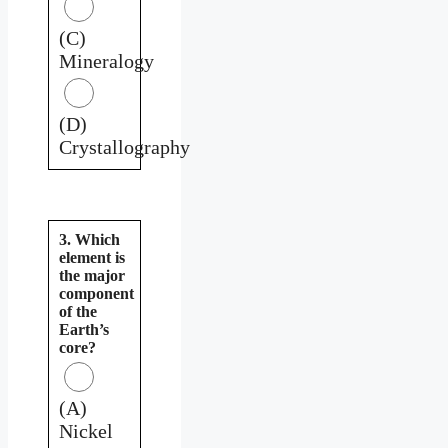
(C)
Mineralogy
(D)
Crystallography
3. Which
element is
the major
component
of the
Earth’s
core?
(A)
Nickel