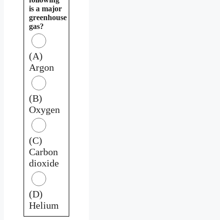
is a major
greenhouse
gas?
(A)
Argon
(B)
Oxygen
(C)
Carbon
dioxide
(D)
Helium