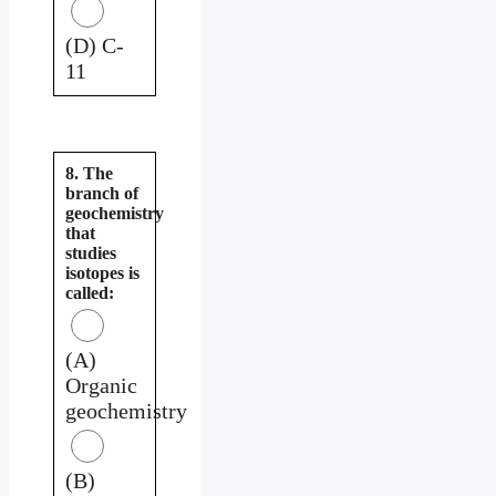
(D) C-
11
8. The
branch of
geochemistry
that
studies
isotopes is
called:
(A)
Organic
geochemistry
(B)