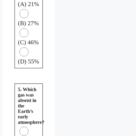
(A) 21%
(B) 27%
(C) 46%
(D) 55%
5. Which
gas was
absent in
the
Earth’s
early
atmosphere?