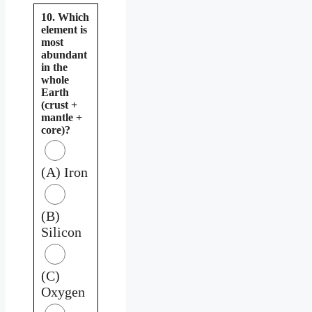
10. Which
element is
most
abundant
in the
whole
Earth
(crust +
mantle +
core)?
(A) Iron
(B)
Silicon
(C)
Oxygen