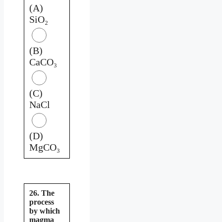
(A)
SiO₂
(B)
CaCO₃
(C)
NaCl
(D)
MgCO₃
26. The
process
by which
magma