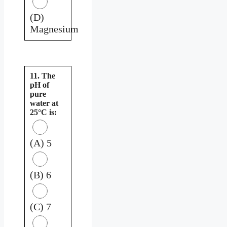
(D)
Magnesium
11. The
pH of
pure
water at
25°C is:
(A) 5
(B) 6
(C) 7