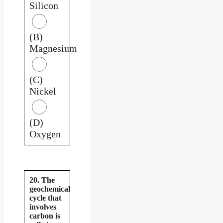
Silicon
(B)
Magnesium
(C)
Nickel
(D)
Oxygen
20. The
geochemical
cycle that
involves
carbon is