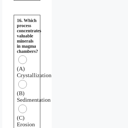
16. Which
process
concentrates
valuable
minerals
in magma
chambers?
(A)
Crystallization
(B)
Sedimentation
(C)
Erosion