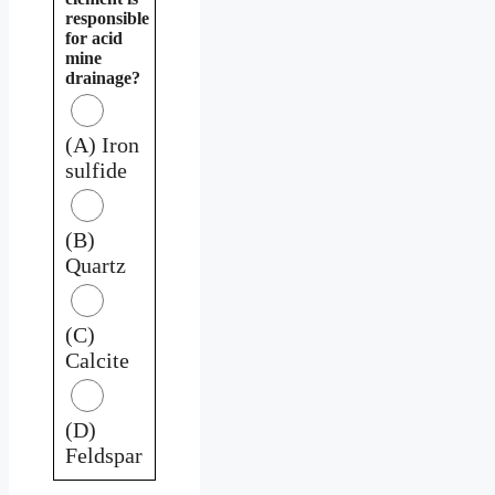
responsible
for acid
mine
drainage?
(A) Iron
sulfide
(B)
Quartz
(C)
Calcite
(D)
Feldspar