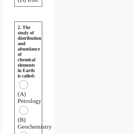
2. The
study of
distribution
and
abundance
of
chemical
elements
in Earth
is called:
(A)
Petrology
(B)
Geochemistry