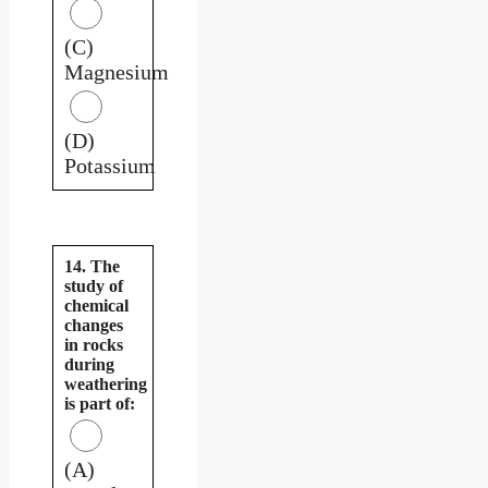
(C)
Magnesium
(D)
Potassium
14. The
study of
chemical
changes
in rocks
during
weathering
is part of:
(A)