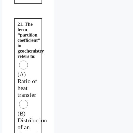
21. The
term
“partition
coefficient”
in
geochemistry
refers to:
(A)
Ratio of
heat
transfer
(B)
Distribution
of an