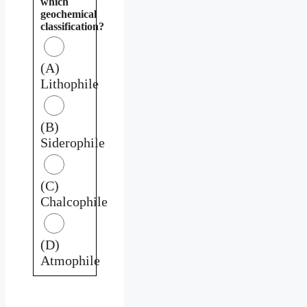
which
geochemical
classification?
(A)
Lithophile
(B)
Siderophile
(C)
Chalcophile
(D)
Atmophile