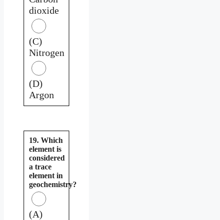
dioxide
(C)
Nitrogen
(D)
Argon
19. Which
element is
considered
a trace
element in
geochemistry?
(A)