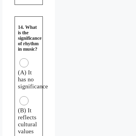
14. What
is the
significance
of rhythm
in music?
(A) It
has no
significance
(B) It
reflects
cultural
values