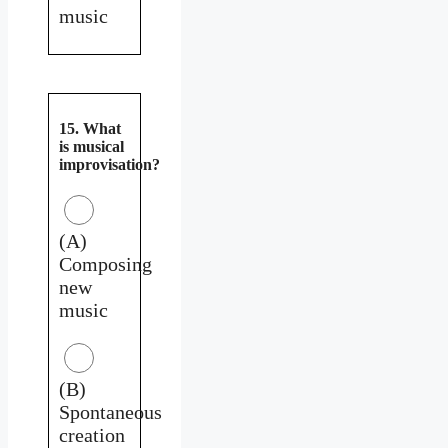
music
15. What
is musical
improvisation?
(A)
Composing
new
music
(B)
Spontaneous
creation