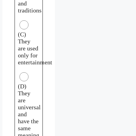
and
traditions
(C)
They
are used
only for
entertainment
(D)
They
are
universal
and
have the
same
meaning