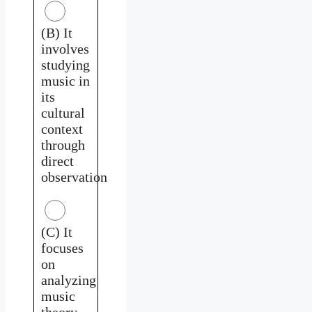
(B) It
involves
studying
music in
its
cultural
context
through
direct
observation
(C) It
focuses
on
analyzing
music
theory