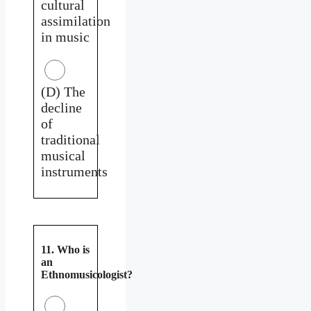
cultural
assimilation
in music
(D) The
decline
of
traditional
musical
instruments
11. Who is
an
Ethnomusicologist?