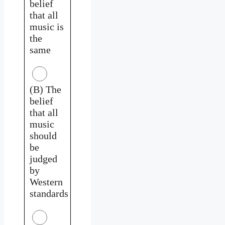
belief
that all
music is
the
same
(B) The
belief
that all
music
should
be
judged
by
Western
standards