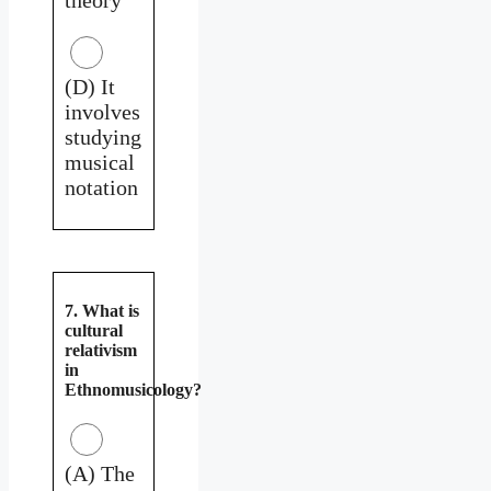
(D) It
involves
studying
musical
notation
7. What is
cultural
relativism
in
Ethnomusicology?
(A) The