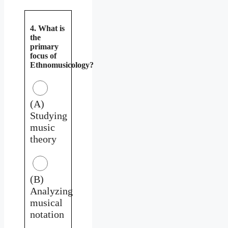
4. What is
the
primary
focus of
Ethnomusicology?
(A)
Studying
music
theory
(B)
Analyzing
musical
notation