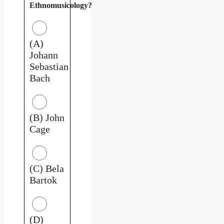
Ethnomusicology?
(A)
Johann
Sebastian
Bach
(B) John
Cage
(C) Bela
Bartok
(D)