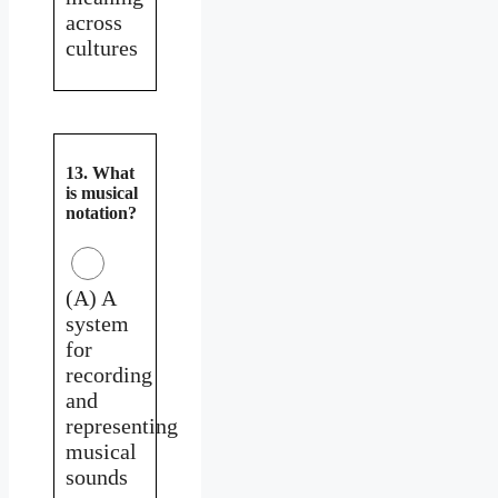
across
cultures
13. What
is musical
notation?
(A) A
system
for
recording
and
representing
musical
sounds