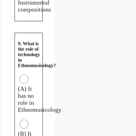
Instrumental
compositions
9. What is
the role of
technology
in
Ethnomusicology?
(A) It
has no
role in
Ethnomusicology
(B) It