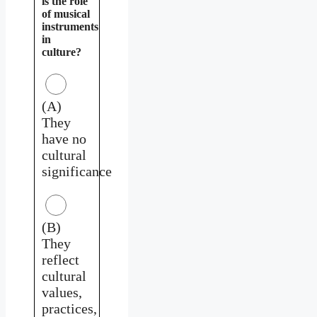
is the role
of musical
instruments
in
culture?
(A)
They
have no
cultural
significance
(B)
They
reflect
cultural
values,
practices,