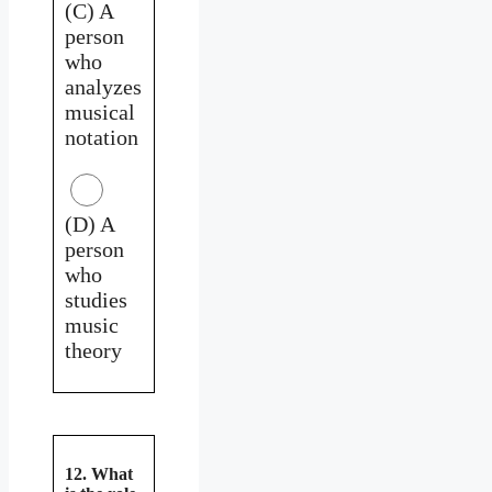
(C) A
person
who
analyzes
musical
notation
(D) A
person
who
studies
music
theory
12. What