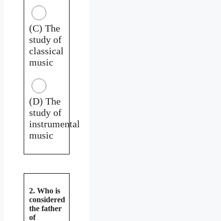
(C) The
study of
classical
music
(D) The
study of
instrumental
music
2. Who is
considered
the father
of