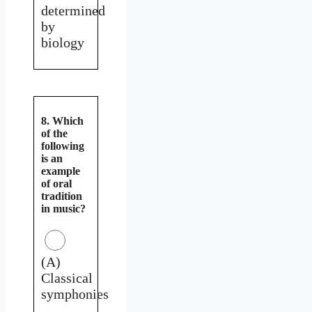
determined
by
biology
8. Which
of the
following
is an
example
of oral
tradition
in music?
(A)
Classical
symphonies