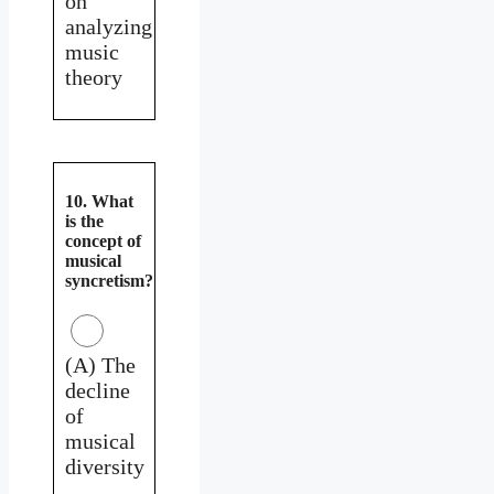
on
analyzing
music
theory
10. What
is the
concept of
musical
syncretism?
(A) The
decline
of
musical
diversity