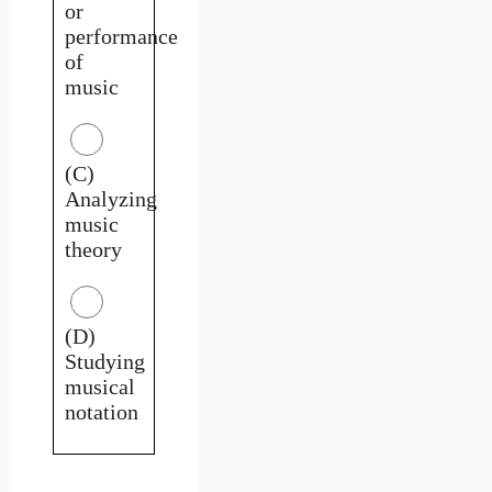
or
performance
of
music
(C)
Analyzing
music
theory
(D)
Studying
musical
notation