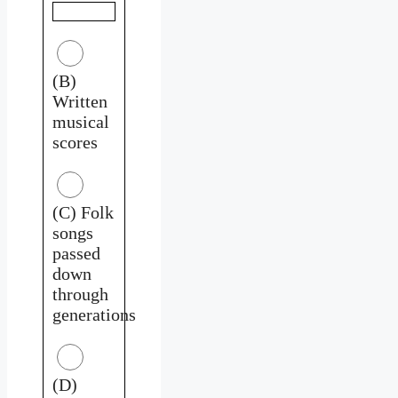
(B)
Written
musical
scores
(C) Folk
songs
passed
down
through
generations
(D)