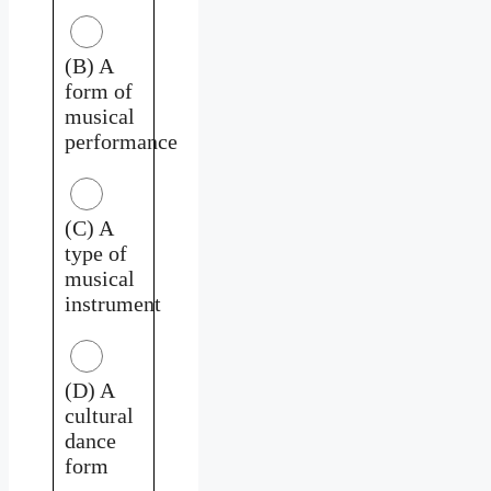
(B) A
form of
musical
performance
(C) A
type of
musical
instrument
(D) A
cultural
dance
form