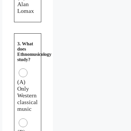
Alan
Lomax
3. What
does
Ethnomusicology
study?
(A)
Only
Western
classical
music