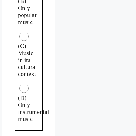
(B)
Only
popular
music
(C)
Music
in its
cultural
context
(D)
Only
instrumental
music