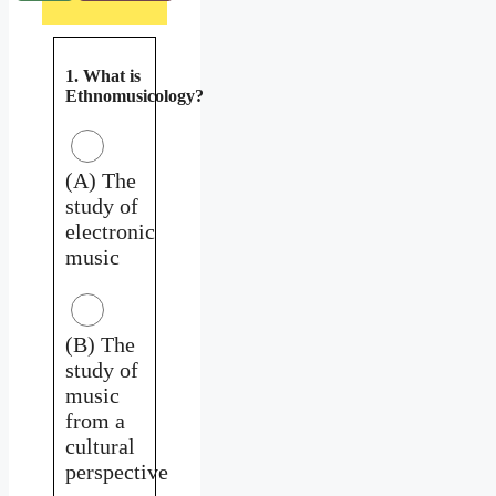
1. What is
Ethnomusicology?
(A) The
study of
electronic
music
(B) The
study of
music
from a
cultural
perspective