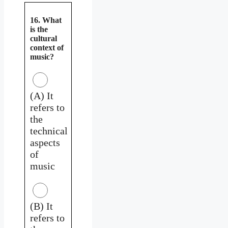
16. What
is the
cultural
context of
music?
(A) It
refers to
the
technical
aspects
of
music
(B) It
refers to