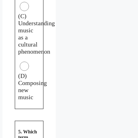
(C)
Understanding
music
as a
cultural
phenomenon
(D)
Composing
new
music
5. Which
term