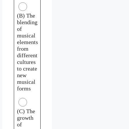
(B) The
blending
of
musical
elements
from
different
cultures
to create
new
musical
forms
(C) The
growth
of