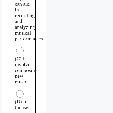
can aid
in
recording
and
analyzing
musical
performances
(C) It
involves
composing
new
music
(D) It
focuses