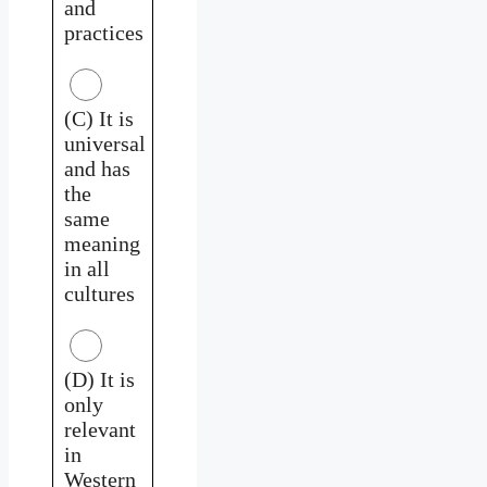
and
practices
(C) It is
universal
and has
the
same
meaning
in all
cultures
(D) It is
only
relevant
in
Western