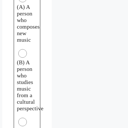
(A) A
person
who
composes
new
music
(B) A
person
who
studies
music
from a
cultural
perspective