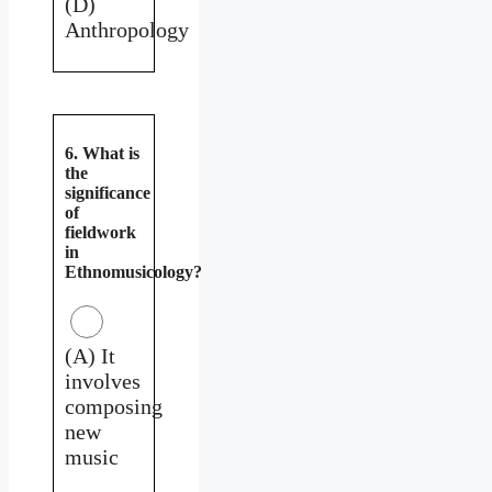
(D)
Anthropology
6. What is
the
significance
of
fieldwork
in
Ethnomusicology?
(A) It
involves
composing
new
music