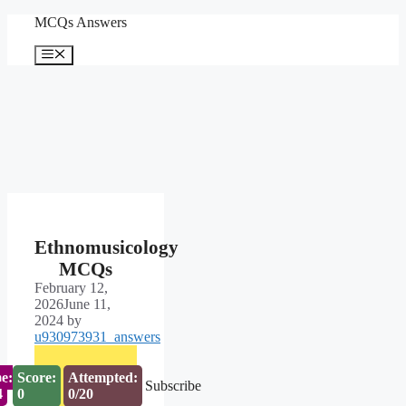
Skip
MCQs Answers
to
content
Menu
Ethnomusicology
MCQs
February 12,
2026
June 11,
2024
by
u930973931_answers
e:
Score:
Attempted:
Subscribe
3
0
0/20