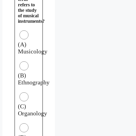
refers to
the study
of musical
instruments?
(A)
Musicology
(B)
Ethnography
(C)
Organology