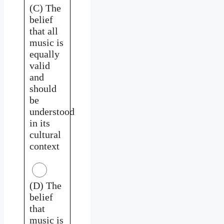
(C) The
belief
that all
music is
equally
valid
and
should
be
understood
in its
cultural
context
(D) The
belief
that
music is